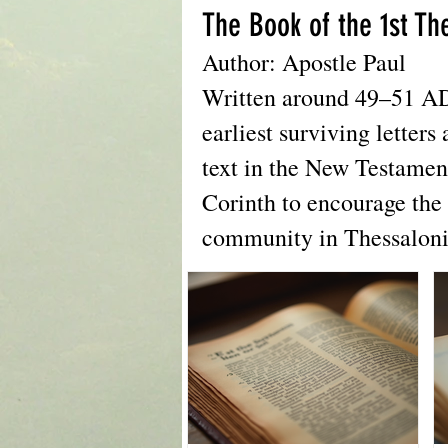
The Book of the 1st Th
Author: Apostle Paul
Written around 49–51 AD, 
earliest surviving letters 
text in the New Testamen
Corinth to encourage the 
community in Thessaloni