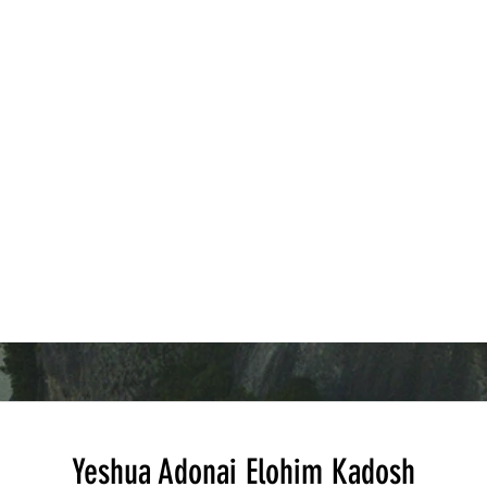
inciples that remain relevant for
perseverance that remain relevant
elievers today. This post will
today. By examining 1st
npack the chapter’s main
Thessalonians 3 closely, readers 
eachings, providing clear
gain practical insights into how fa
xplanations and practical
communities support one another
pplications. Open ancient Bibl
through challenges and maintain
hope in diffic
Yeshua Adonai Elohim Kadosh