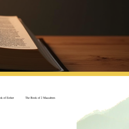
k of Esther
The Book of 2 Maccabees
Jeremiah
The Book of Ecclesiastes