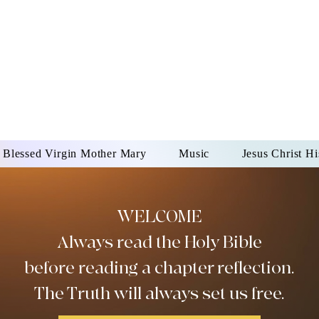
DONAI ELOHIM - JES
UR LORD AND GOD FO
Blessed Virgin Mother Mary
Music
Jesus Christ Hi
WELCOME
Always read the Holy Bible
before reading a chapter reflection.
The Truth will always set us free.