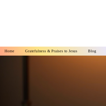
YESHUA A
IS O
Home
Gratefulness & Praises to Jesus
Blog