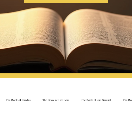
The Book of Exodus
The Book of Leviticus
The Book of 2nd Samuel
The Boo
The Book of Psalms
The Book of Proverbs
The Book of Ezekiel
The Book of 