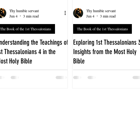
Thy humble servant
Thy humble servant
Jun 4
3 min read
Jun 4
3 min read
The Book of the 1st Thessalonians
The Book of the 1st Thessalonians
nderstanding the Teachings of
Exploring 1st Thessalonians 
st Thessalonians 4 in the
Insights from the Most Holy
ost Holy Bible
Bible
he fourth chapter of 1st
The third chapter of 1st
hessalonians offers profound
Thessalonians offers a powerful
uidance on living a life that honors
glimpse into the early Christian
od and respects others. Written by
community's struggles and the
he Apostle Paul, this chapter
apostle Paul's deep care for the
ddresses key aspects of Christian
believers in Thessalonica. This
onduct, hope, and community life.
chapter, found in the Most Holy
xploring 1st Thessalonians 4 in the
Bible, reveals themes of
ost Holy Bible reveals timeless
encouragement, faith, and