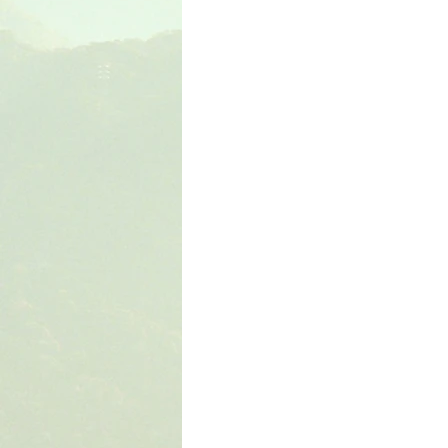
The Book of Wisdom
The Book of Sirach
The Book of Acts
The Book of Romans
The Book of Colossians
The Book of the 1st 