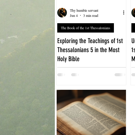
Thy humble servant
Jun 4
3 min read
The Book of the 1st Thessalonians
Exploring the Teachings of 1st
U
Thessalonians 5 in the Most
1
Holy Bible
M
The final chapter of 1st
T
Thessalonians offers a powerful
T
message that continues to resonate
g
with readers today. Chapter 5
G
focuses on how believers should live
t
in anticipation of the Lord’s return,
a
emphasizing vigilance, faith, and
c
mutual encouragement. This post
E
explores the key teachings of 1st
M