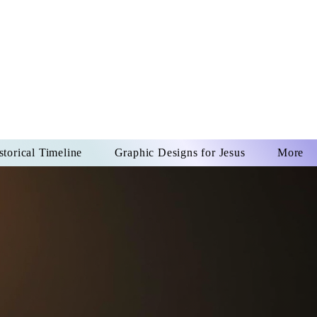
US CHRIST
REVER
storical Timeline
Graphic Designs for Jesus
More