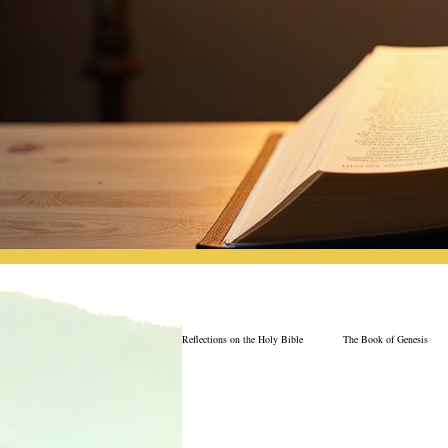
Reflections on the Holy Bible
The Book of Genesis
The Book of Job
Book of 2nd Chronicles