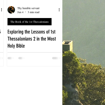
Thy humble servant
Jun 4
3 min read
The Book of the 1st Thessalonians
3
Exploring the Lessons of 1st
Thessalonians 2 in the Most
Holy Bible
The Book of 1st Thessalonians 2
offers a powerful glimpse into the
early Christian community’s
struggles and triumphs. Written by
the Apostle Paul, this chapter
reveals his heartfelt message to the
Thessalonian believers, emphasizing
sincerity, love, and perseverance in
faith. Understanding this chapter