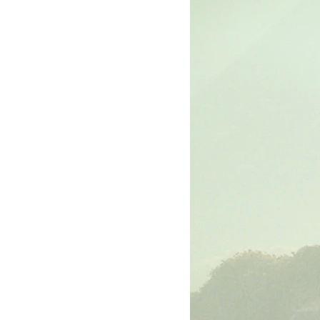
rk
The Book of Luke
The Book of John
The Book of Ephesians
The Book of Philippians