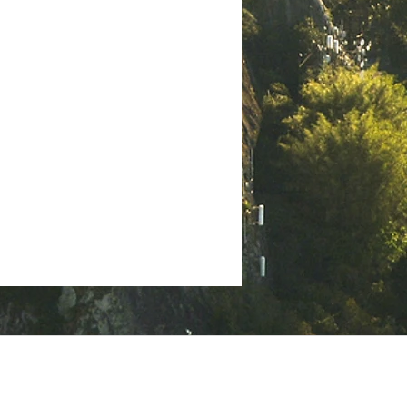
helps readers grasp the foundation
of Christian ministry and the
can
importance of genuine relationships
ith
in spiritual growth. Ancient Bible
scroll opened to 1st Thessalonians
2, h