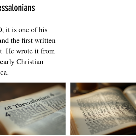
essalonians
it is one of his
and the first written
t. He wrote it from
early Christian
ca.