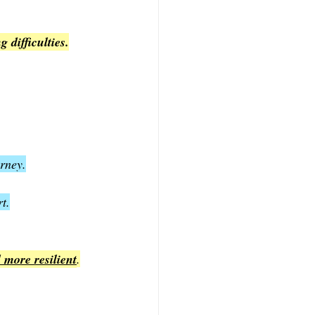
 difficulties.
urney.
t.
 more resilient
.