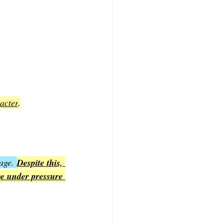
acter
.
age. 
Despite this, 
e under pressure 