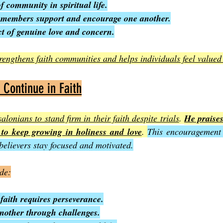
 community in spiritual life.
 members support and encourage one another.
ct of genuine love and concern.
rengthens faith communities and helps individuals feel value
Continue in Faith
lonians to stand firm in their faith despite trials
. 
He praises
to keep growing in holiness and love
. 
This encouragement i
 believers stay focused and motivated.
ude:
faith requires perseverance.
nother through challenges.