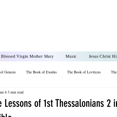
DONAI ELOHIM - JES
UR LORD AND GOD FO
Blessed Virgin Mother Mary
Music
Jesus Christ Hi
of Genesis
The Book of Exodus
The Book of Leviticus
The
Jun 4
3 min read
 2 Maccabees
The Book of Job
Book of 2nd Chronicles
The
e Lessons of 1st Thessalonians 2 i
of Ezekiel
The Book of Jeremiah
The Book of Ecclesiastes