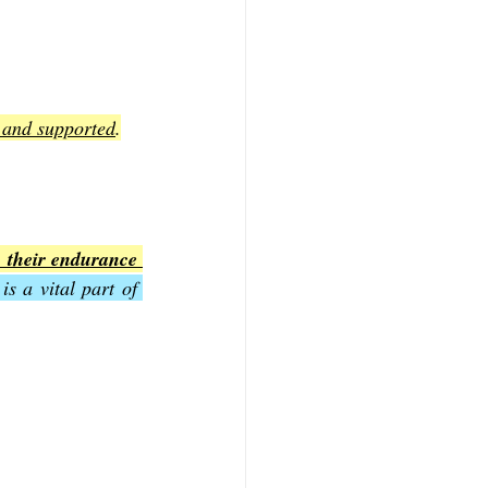
d and supported
.
 their endurance 
s a vital part of 