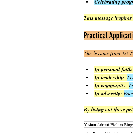
Celebrating progr
This message inspires 
Practical Applicat
The lessons from 1st T
In personal faith
In leadership
: 
Le
In community
: 
F
In adversity
: 
Face
By living out these pr
Yeshua Adonai Elohim Blog