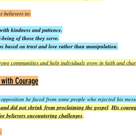
s believers to:
with kindness and patience.
l-being of those they serve.
ps based on trust and love rather than manipulation.
strong communities and help individuals grow in faith and char
 with Courage
 opposition he faced from some people who rejected his mess
 and did not shrink from proclaiming the gospel
. 
His courag
for believers encountering challenges
.
: