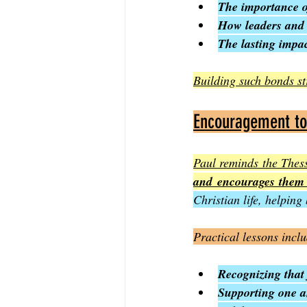
The importance of
How leaders and
The lasting impa
Building such bonds st
Encouragement to 
Paul reminds the Thessa
and encourages them 
Christian life, helping
Practical lessons incl
Recognizing that 
Supporting one a