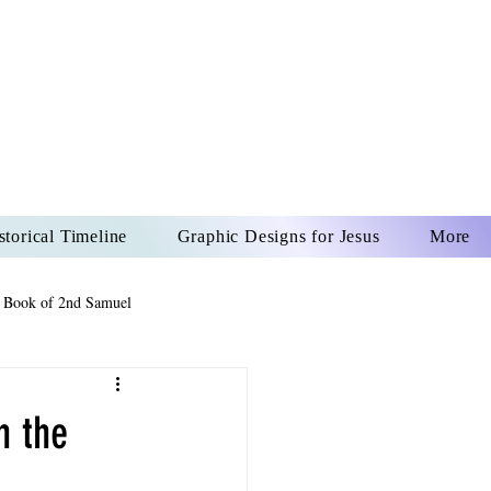
US CHRIST
REVER
storical Timeline
Graphic Designs for Jesus
More
 Book of 2nd Samuel
 Book of Psalms
n the
The Book of Wisdom