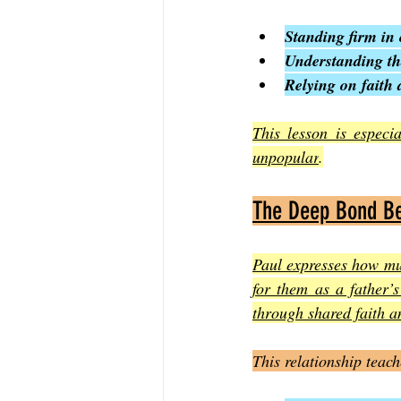
Standing firm in 
Understanding tha
Relying on faith 
This lesson is especi
unpopular
.
The Deep Bond Be
Paul expresses how muc
for them as a father’s
through shared faith a
This relationship teach