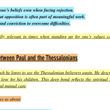
one’s beliefs even when facing rejection.
t opposition is often part of meaningful work.
and conviction to overcome difficulties.
ally relevant in times when standing up for one’s values can
tween Paul and the Thessalonians
h he longs to see the Thessalonian believers again. He descri
 love for his children. This deep bond reflects the spiritual 
nd mutual care
.
es us about: