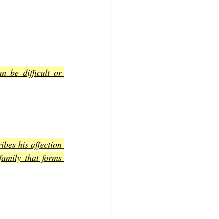
 be difficult or 
bes his affection 
family that forms 