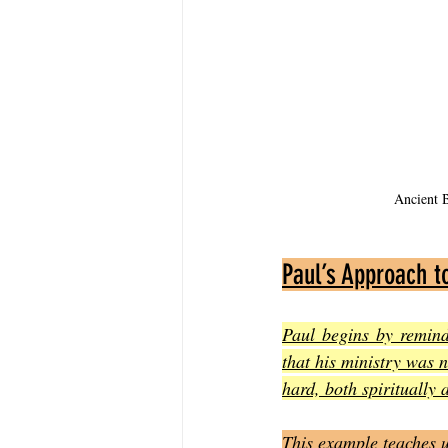
Ancient B
Paul’s Approach t
Paul begins by remind
that his ministry was 
hard, both spiritually 
This example teaches u