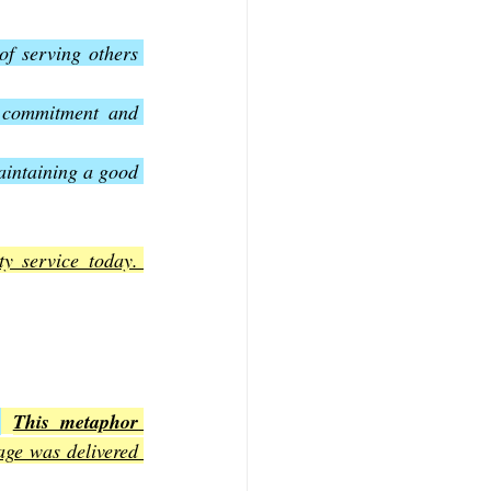
f serving others 
 commitment and 
aintaining a good 
y service today. 
.
This metaphor 
ge was delivered 