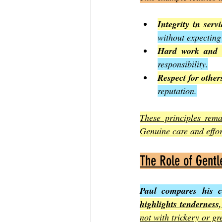
Integrity in servi
without expecting
Hard work and d
responsibility.
Respect for other
reputation.
These principles rema
Genuine care and effor
The Role of Gent
Paul compares his c
highlights tenderness
not with trickery or gr