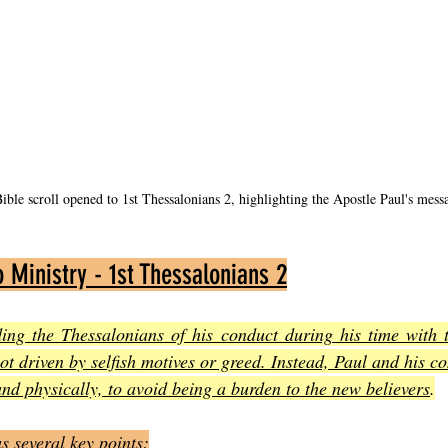
ible scroll opened to 1st Thessalonians 2, highlighting the Apostle Paul's mess
o Ministry - 1st Thessalonians 2
ing the Thessalonians of his conduct during his time with t
not driven by selfish motives or greed. Instead, Paul and his 
and physically, to avoid being a burden to the new believers
.
s several key points: