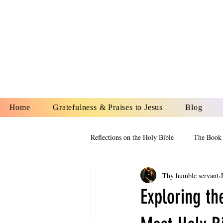
YESHUA A
IS O
Home
Gratefulness & Praises to Jesus
Blog
Reflections on the Holy Bible
The Book 
Thy humble servant
The Book of Esther
The Book of
Exploring th
The Book of Proverbs
The Book 