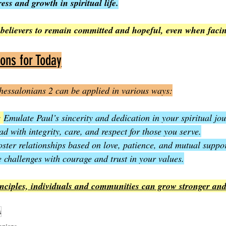
ess and growth in spiritual life.
believers to remain committed and hopeful, even when facing
ions for Today
hessalonians 2 can be applied in various ways:
: 
Emulate Paul’s sincerity and dedication in your spiritual jo
ad with integrity, care, and respect for those you serve.
oster relationships based on love, patience, and mutual suppor
 challenges with courage and trust in your values.
inciples, individuals and communities can grow stronger and
s