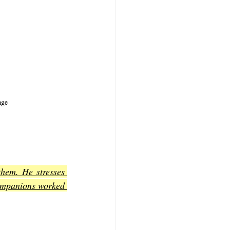
age
hem. He stresses 
companions worked 