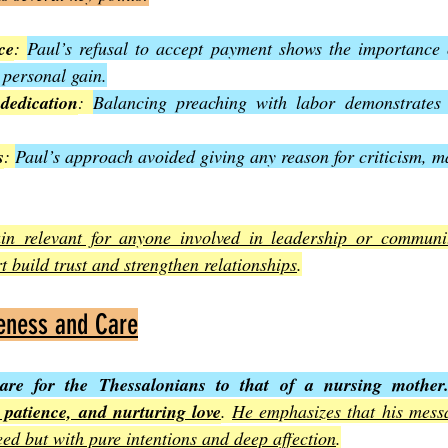
ce
: 
Paul’s refusal to accept payment shows the importance o
 personal gain.
edication
: 
Balancing preaching with labor demonstrates
s
: 
Paul’s approach avoided giving any reason for criticism, m
in relevant for anyone involved in leadership or communit
t build trust and strengthen relationships
.
leness and Care
are for the Thessalonians to that of a nursing mother
, patience, and nurturing love
. 
He emphasizes that his messa
eed but with pure intentions and deep affection
.