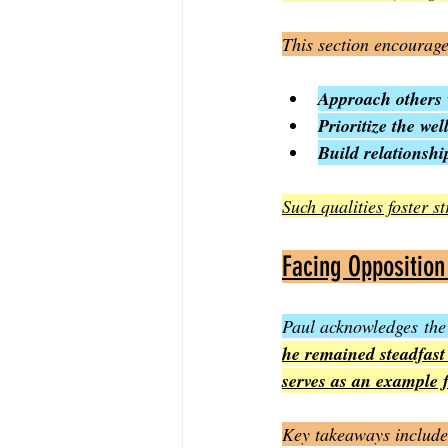
This section encourage
Approach others 
Prioritize the wel
Build relationshi
Such qualities foster 
Facing Opposition
Paul acknowledges the
he remained steadfast
serves as an example 
Key takeaways include