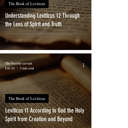
The Book of Leviticus
Understanding Leviticus 12 Through
the Lens of Spirit and Truth
Thy humble servant
Feb 20
3 min read
The Book of Leviticus
Leviticus 11 According to God the Holy
Spirit from Creation and Beyond