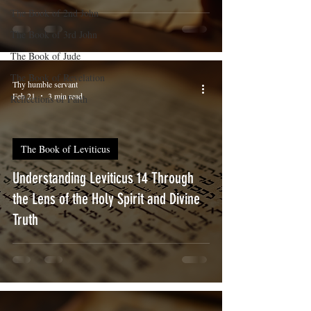
The Book of 2nd John
The Book of 3rd John
The Book of Jude
The Book of Revelation
Thy humble servant
Feb 21
3 min read
Reflections of Faith
The Book of Leviticus
Understanding Leviticus 14 Through
the Lens of the Holy Spirit and Divine
Truth