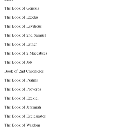
The Book of Genesis
The Book of Exodus
The Book of Leviticus
The Book of 2nd Samuel
The Book of Esther
The Book of 2 Maccabees
The Book of Job
Book of 2nd Chronicles
The Book of Psalms
The Book of Proverbs
The Book of Ezekiel
The Book of Jeremiah
The Book of Ecclesiastes
The Book of Wisdom