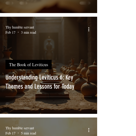
Thy humble servant
Feb 17
3 min read
The Book of Leviticus
Understanding Leviticus 6: Key
Themes and Lessons for Today
Thy humble servant
Feb 17
5 min read