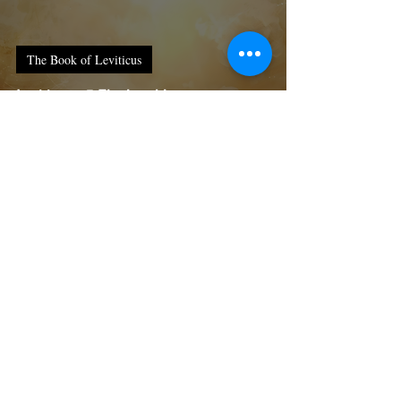
The Book of Leviticus
Leviticus : 5 Thy humble servants
reflections on the religious rituals
done during the time of Moses:
Thy humble servant
Feb 17
4 min read
The Book of Leviticus