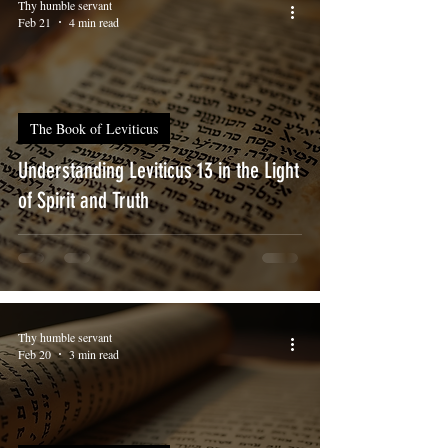
Thy humble servant
Feb 21
4 min read
The Book of Leviticus
Understanding Leviticus 13 in the Light
of Spirit and Truth
Thy humble servant
Feb 20
3 min read