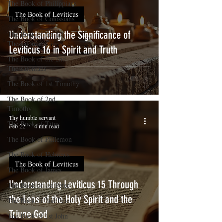
The Book of Philippians
The Book of Leviticus
The Book of Colossians
Understanding the Significance of
The Book of the 1st
Thessalonians
Leviticus 16 in Spirit and Truth
The Book of the 2nd
Thessalonians
The Book of 1st Timothy
The Book of 2nd
Timothy
Thy humble servant
The Book of Titus
Feb 22
4 min read
The Book of Philemon
The Book of Hebrews
The Book of Leviticus
The Book of James
Understanding Leviticus 15 Through
The Book of 1st Peter
the Lens of the Holy Spirit and the
The Book of 2nd Peter
Triune God
The Book of 1st John