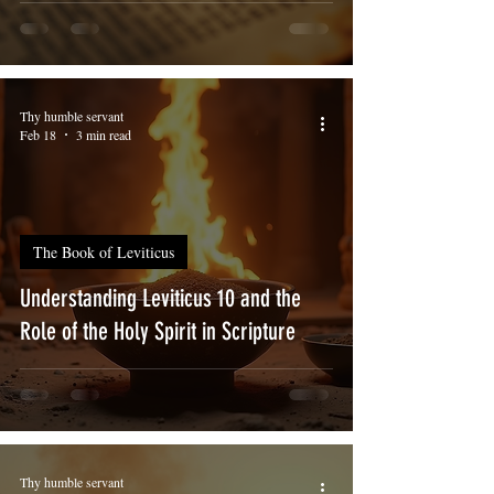
Thy humble servant
Feb 18
3 min read
The Book of Leviticus
Understanding Leviticus 10 and the
Role of the Holy Spirit in Scripture
Thy humble servant