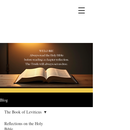
YESHUA ADONAI ELOHIM - JESUS CHRIST
IS OUR LORD AND GOD FOREVER
WELCOME
Always read the Holy Bible
before reading a chapter reflection.
The Truth will always set us free.
Blog
The Book of Leviticus
Reflections on the Holy
Bible