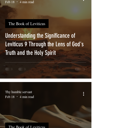
Feb 18
4 min read
The Book of Leviticus
Understanding the Significance of
Leviticus 9 Through the Lens of God's
Truth and the Holy Spirit
Thy humble servant
Feb 18
4 min read
The Book of Leviticus