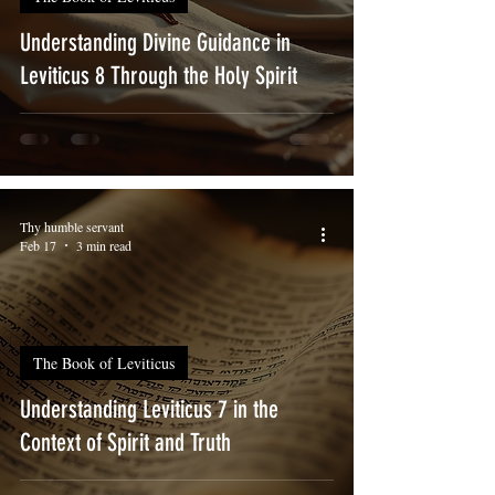
Understanding Divine Guidance in
Leviticus 8 Through the Holy Spirit
Thy humble servant
Feb 17
3 min read
The Book of Leviticus
Understanding Leviticus 7 in the
Context of Spirit and Truth