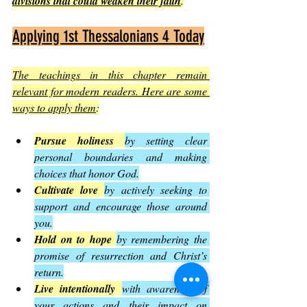
divisions that could weaken their faith
.
Applying 1st Thessalonians 4 Today
The teachings in this chapter remain 
relevant for modern readers. Here are some 
ways to apply them
:
Pursue holiness
by setting clear 
personal boundaries and making 
choices that honor God.
Cultivate love
by actively seeking to 
support and encourage those around 
you.
Hold on to hope
by remembering the 
promise of resurrection and Christ’s 
return.
Live intentionally
with awareness of 
your actions and their impact on 