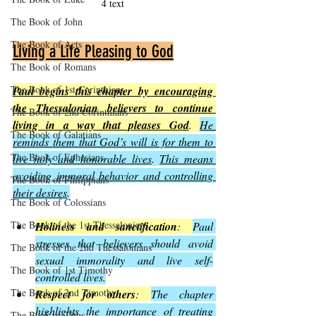
4 text
The Book of John
The Book of Acts
Living a Life Pleasing to God
The Book of Romans
The Book of 1st Corinthians
Paul begins this chapter by encouraging 
the Thessalonian believers to continue 
The Book of 2nd Corinthians
living in a way that pleases God
. 
He 
The Book of Galatians
reminds them that God’s will is for them to 
The Book of Ephesians
live holy and honorable lives
. 
This means 
avoiding immoral behavior and controlling 
The Book of Philippians
their desires
.
The Book of Colossians
The Book of the 1st Thessalonians
Holiness and sanctification
: 
Paul 
stresses that believers should avoid 
The Book of the 2nd Thessalonians
sexual immorality and live self-
The Book of 1st Timothy
controlled lives.
The Book of 2nd Timothy
Respect for others
: 
The chapter 
highlights the importance of treating 
The Book of Titus