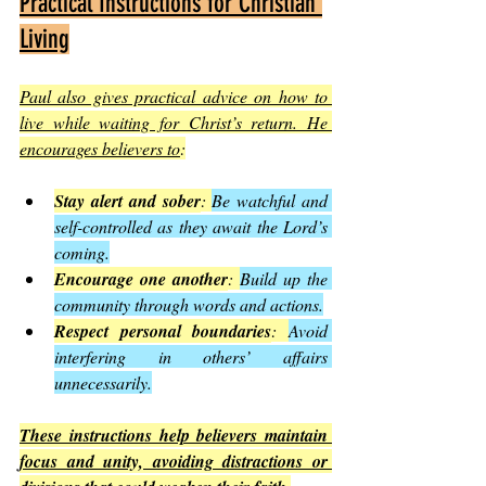
Practical Instructions for Christian 
Living
Paul also gives practical advice on how to 
live while waiting for Christ’s return. He 
encourages believers to
:
Stay alert and sober
: 
Be watchful and 
self-controlled as they await the Lord’s 
coming.
Encourage one another
: 
Build up the 
community through words and actions.
Respect personal boundaries
: 
Avoid 
interfering in others’ affairs 
unnecessarily.
These instructions help believers maintain 
focus and unity, avoiding distractions or 