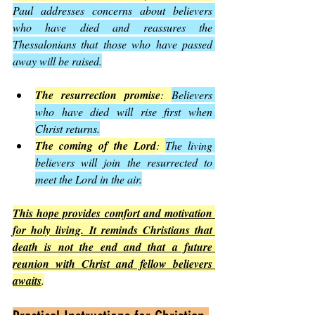
Paul addresses concerns about believers 
who have died and reassures the 
Thessalonians that those who have passed 
away will be raised.
The resurrection promise
: 
Believers 
who have died will rise first when 
Christ returns.
The coming of the Lord
: 
The living 
believers will join the resurrected to 
meet the Lord in the air.
This hope provides comfort and motivation 
for holy living. It reminds Christians that 
death is not the end and that a future 
reunion with Christ and fellow believers 
awaits
.