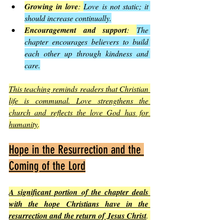
Growing in love
: 
Love is not static; it 
should increase continually.
Encouragement and support
: 
The 
chapter encourages believers to build 
each other up through kindness and 
care.
This teaching reminds readers that Christian 
life is communal. Love strengthens the 
church and reflects the love God has for 
humanity
.
Hope in the Resurrection and the 
Coming of the Lord
A significant portion of the chapter deals 
with the hope Christians have in the 
resurrection and the return of Jesus Christ
. 