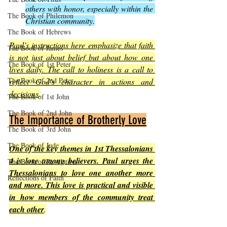
others with honor, especially within the 
The Book of Philemon
Christian community.
The Book of Hebrews
Paul’s instructions here emphasize that faith 
The Book of James
is not just about belief but about how one 
The Book of 1st Peter
lives daily. The call to holiness is a call to 
The Book of 2nd Peter
reflect God’s character in actions and 
decisions
.
The Book of 1st John
The Book of 2nd John
The Importance of Brotherly Love
The Book of 3rd John
The Book of Jude
One of the key themes in 1st Thessalonians 
4 is love among believers. Paul urges the 
The Book of Revelation
Thessalonians to love one another more 
Reflections of Faith
and more. This love is practical and visible 
in how members of the community treat 
each other
.