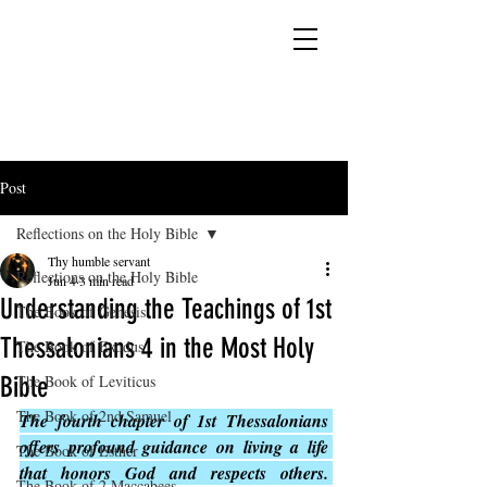
YESHUA ADONAI ELOHIM - JESUS CHRIST
IS OUR LORD AND GOD FOREVER
Post
Reflections on the Holy Bible
Thy humble servant
Reflections on the Holy Bible
Jun 4
3 min read
Understanding the Teachings of 1st
The Book of Genesis
Thessalonians 4 in the Most Holy
The Book of Exodus
Bible
The Book of Leviticus
The Book of 2nd Samuel
The fourth chapter of 1st Thessalonians 
offers profound guidance on living a life 
The Book of Esther
that honors God and respects others. 
The Book of 2 Maccabees