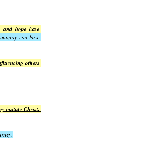
e, and hope have 
mmunity can have 
nfluencing others 
y imitate Christ. 
urney.