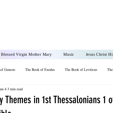
DONAI ELOHIM - JES
UR LORD AND GOD FO
Blessed Virgin Mother Mary
Music
Jesus Christ Hi
of Genesis
The Book of Exodus
The Book of Leviticus
The
Jun 4
3 min read
 2 Maccabees
The Book of Job
Book of 2nd Chronicles
The
y Themes in 1st Thessalonians 1 o
of Ezekiel
The Book of Jeremiah
The Book of Ecclesiastes