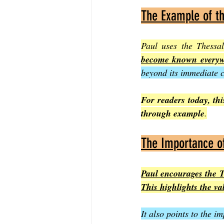
The Example of t
Paul uses the Thessa
become known everywh
beyond its immediate c
For readers today, this
through example
.
The Importance of
Paul encourages the Th
This highlights the va
It also points to the 