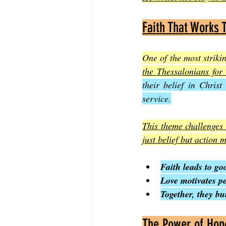
Faith That Works 
One of the most striki
the Thessalonians for 
their belief in Christ
service.
This theme challenges m
just belief but action 
Faith leads to go
Love motivates p
Together, they b
The Power of Hope