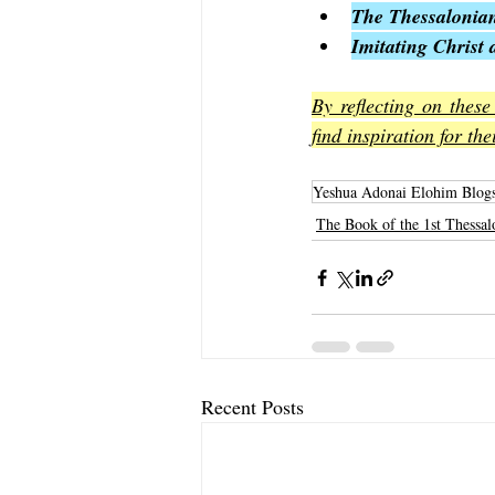
The Thessalonian
Imitating Christ 
By reflecting on these
find inspiration for th
Yeshua Adonai Elohim Blog
The Book of the 1st Thessal
Recent Posts