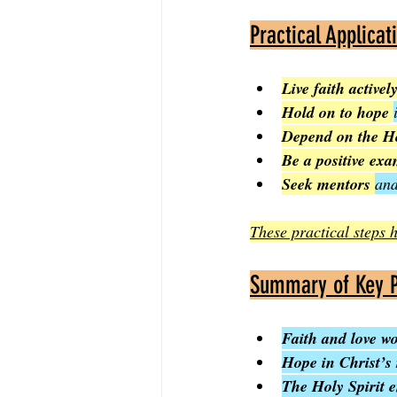
Practical Applicat
Live faith activel
Hold on to hope
Depend on the Ho
Be a positive ex
Seek mentors
and
These practical steps h
Summary of Key P
Faith and love w
Hope in Christ’s 
The Holy Spirit 