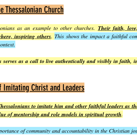
he Thessalonian Church
lonians as an example to other churches. 
Their faith, lov
ere, inspiring others
. 
This shows the impact a faithful co
ontext.
 serves as a call to live authentically and visibly in faith, i
 Imitating Christ and Leaders
essalonians to imitate him and other faithful leaders as the
lue of mentorship and role models in spiritual growth
.
importance of community and accountability in the Christian jo