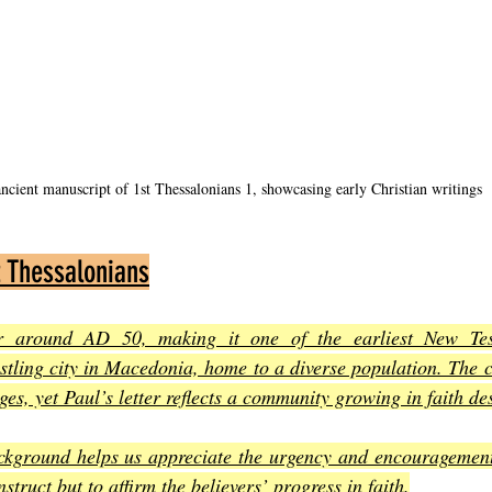
ncient manuscript of 1st Thessalonians 1, showcasing early Christian writings
t Thessalonians
er around AD 50, making it one of the earliest New Test
tling city in Macedonia, home to a diverse population. The c
es, yet Paul’s letter reflects a community growing in faith de
ckground helps us appreciate the urgency and encouragement 
nstruct but to affirm the believers’ progress in faith
.