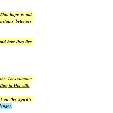
This hope is not 
stains believers 
and how they live 
 the Thessalonian 
ing to His will.
 on the Spirit’s 
lenges
.