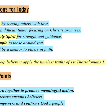
ions for Today
y
by serving others with love.
in difficult times, focusing on Christ’s promises.
ly Spirit
for strength and guidance.
ample
to those around you.
 be a mentor to others in faith.
elp believers apply the timeless truths of 1st Thessalonians 1 
oints
ork together to produce meaningful action.
return sustains believers.
empowers and confirms God’s people.