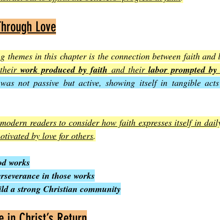
Through Love
ng themes in this chapter is the connection between faith and l
their 
work produced by faith
 and their 
labor prompted by 
 was not passive but active, showing itself in tangible acts
odern readers to consider how faith expresses itself in daily l
motivated by love for others
.
od works
erseverance in those works
uild a strong Christian community
 in Christ’s Return