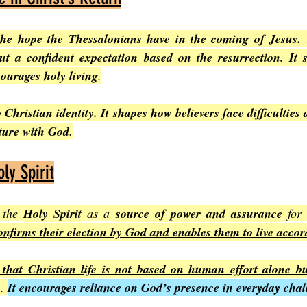
the hope the Thessalonians have in the coming of Jesus. 
t a confident expectation based on the resurrection. It su
ourages holy living
.
 Christian identity. It shapes how believers face difficulties 
uture with God
.
ly Spirit
 the 
Holy Spirit
 as a 
source of power and assurance
 for
onfirms their election by God and enables them to live accord
that Christian life is not based on human effort alone but
h
. 
It encourages reliance on God’s presence in everyday chal