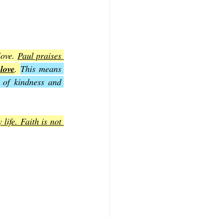
ove. 
Paul praises 
love
. 
This means 
 of kindness and 
ife. Faith is not 