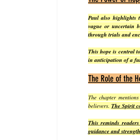
Paul also highlights 
vague or uncertain bu
through trials and enc
This hope is central to
in anticipation of a f
The Role of the Ho
The chapter mentions
believers. 
The Spirit c
This reminds readers 
guidance and strengt