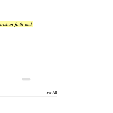
istian faith and 
See All