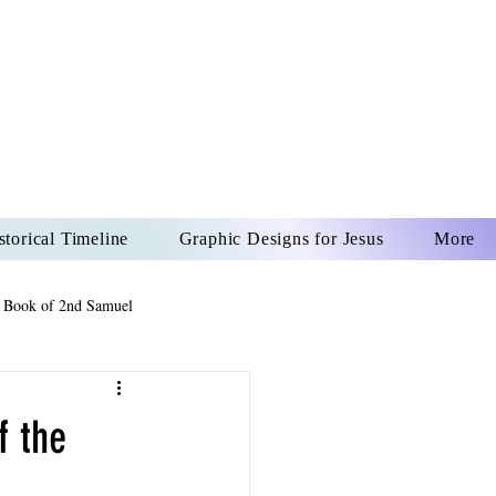
US CHRIST
REVER
storical Timeline
Graphic Designs for Jesus
More
 Book of 2nd Samuel
 Book of Psalms
f the
The Book of Wisdom