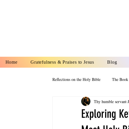
YESHUA A
IS O
Home
Gratefulness & Praises to Jesus
Blog
Reflections on the Holy Bible
The Book 
Thy humble servant
The Book of Esther
The Book of
Exploring Ke
The Book of Proverbs
The Book 