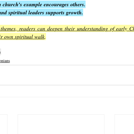
 church’s example encourages others.
and spiritual leaders supports growth.
 themes, readers can deepen their understanding of early Chr
eir own spiritual walk
.
s
onians