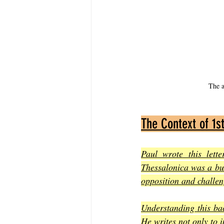
The a
The Context of 1s
Paul wrote this lett
Thessalonica was a bus
opposition and challeng
Understanding this ba
He writes not only to i