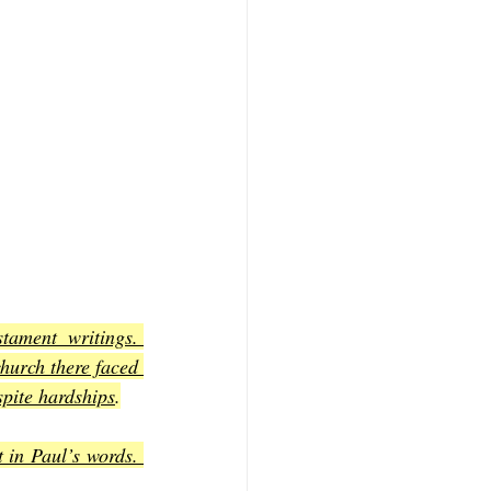
ament writings. 
hurch there faced 
spite hardships
.
in Paul’s words. 