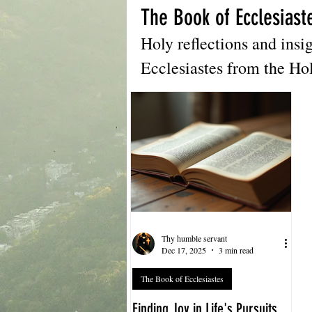
The Book of Ecclesiast
Holy reflections and insi
Ecclesiastes from the Ho
Thy humble servant
Dec 17, 2025
3 min read
The Book of Ecclesiastes
Finding Joy in Life's Pursuits