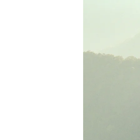
rk
The Book of Luke
The Book of John
The Book of Ephesians
The Book of Philippians