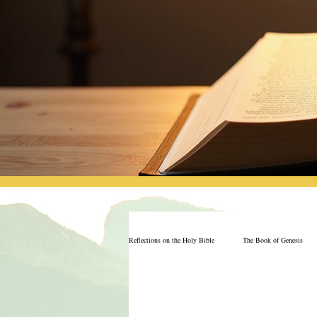
Reflections on the Holy Bible
The Book of Genesis
The Book of Job
Book of 2nd Chronicles