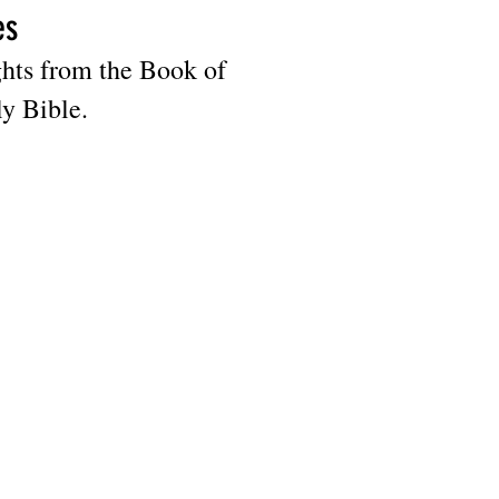
es
ghts from the Book of
ly Bible.