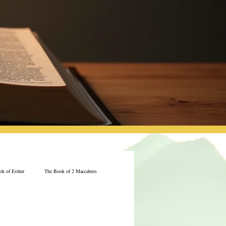
k of Esther
The Book of 2 Maccabees
Jeremiah
The Book of Ecclesiastes