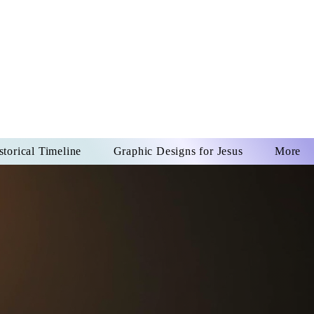
US CHRIST
REVER
storical Timeline
Graphic Designs for Jesus
More