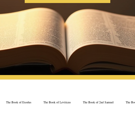
The Book of Exodus
The Book of Leviticus
The Book of 2nd Samuel
The Boo
The Book of Psalms
The Book of Proverbs
The Book of Ezekiel
The Book of 