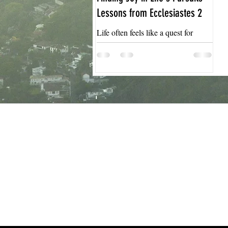
Lessons from Ecclesiastes 2
Life often feels like a quest for
meaning and satisfaction. We chase
achievements, possessions, and
pleasures hoping they will fill the
emptiness inside. Yet, many find
that these pursuits leave them feeling
empty or restless. Ecclesiastes 2
offers a profound reflection on this
struggle, revealing insights about the
limits of worldly pleasures and the
search for true joy. This post
explores the lessons from
Ecclesiastes 2 and how they can
guide us toward a more fulfilling lif