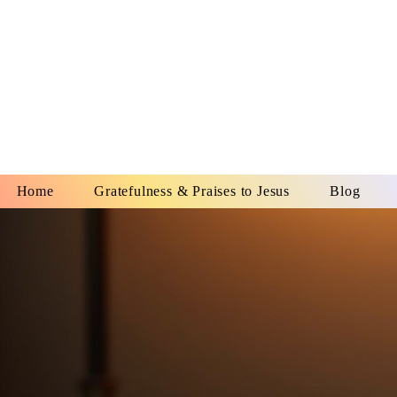
YESHUA A
IS O
Home
Gratefulness & Praises to Jesus
Blog