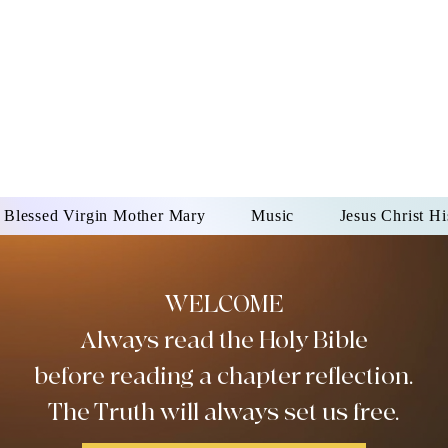
DONAI ELOHIM - JES
UR LORD AND GOD FO
Blessed Virgin Mother Mary
Music
Jesus Christ Hi
WELCOME
Always read the Holy Bible
before reading a chapter reflection.
The Truth will always set us free.