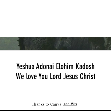
Yeshua Adonai Elohim Kadosh
We love You Lord Jesus Christ
and Wix
Thanks to
Canva