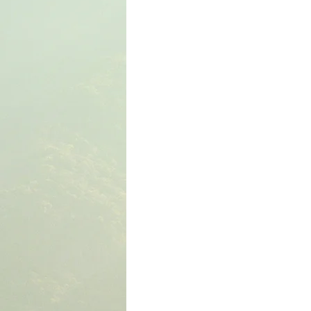
The Book of Wisdom
The Book of Sirach
The Book of Acts
The Book of Romans
The Book of Colossians
The Book of the 1st 