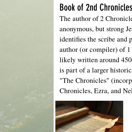
Book of 2nd Chronicle
The author of 2 Chronicle
anonymous, but strong Je
identifies the scribe and 
author (or compiler) of 1
likely written around 45
is part of a larger histor
"The Chronicles" (incorp
Chronicles, Ezra, and N