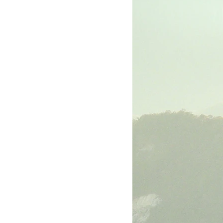
rk
The Book of Luke
The Book of John
The Book of Ephesians
The Book of Philippians