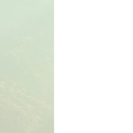
The Book of Wisdom
The Book of Sirach
The Book of Acts
The Book of Romans
The Book of Colossians
The Book of the 1st 