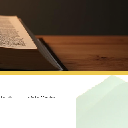
k of Esther
The Book of 2 Maccabees
Jeremiah
The Book of Ecclesiastes