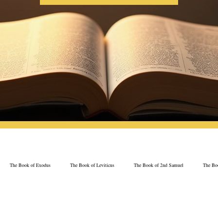
The Book of Exodus
The Book of Leviticus
The Book of 2nd Samuel
The Boo
The Book of Psalms
The Book of Proverbs
The Book of Ezekiel
The Book of 