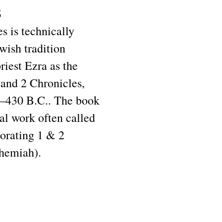
s
s is technically
wish tradition
priest Ezra as the
 and 2 Chronicles,
0–430 B.C.. The book
ical work often called
orating 1 & 2
ehemiah).