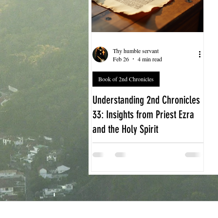
Thy humble servant
Feb 26
4 min read
Book of 2nd Chronicles
Understanding 2nd Chronicles
33: Insights from Priest Ezra
and the Holy Spirit
The story of King Manasseh in 2nd
Chronicles 33 offers a powerful
lesson about sin, repentance, and
restoration. When we explore this
chapter through the lens of Priest
Ezra’s teachings and the guidance of
the Holy Spirit, we gain deeper