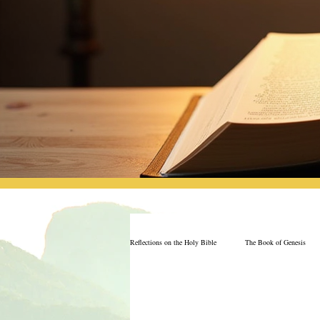
Reflections on the Holy Bible
The Book of Genesis
The Book of Job
Book of 2nd Chronicles