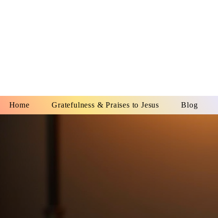
YESHUA A
IS O
Home
Gratefulness & Praises to Jesus
Blog