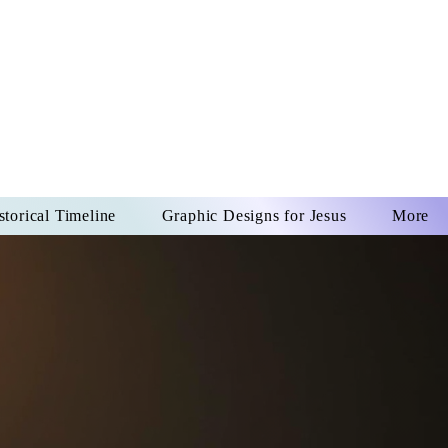
US CHRIST
REVER
storical Timeline
Graphic Designs for Jesus
More