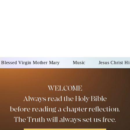
DONAI ELOHIM - JES
UR LORD AND GOD FO
Blessed Virgin Mother Mary
Music
Jesus Christ Hi
WELCOME
Always read the Holy Bible
before reading a chapter reflection.
The Truth will always set us free.