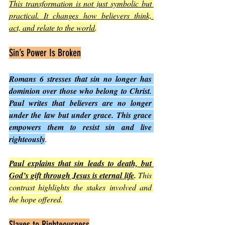
This transformation is not just symbolic but 
practical. It changes how believers think, 
act, and relate to the world
.
Sin’s Power Is Broken
Romans 6 stresses that sin no longer has 
dominion over those who belong to Christ. 
Paul writes that believers are no longer 
under the law but under grace. This grace 
empowers them to resist sin and live 
righteously
.
Paul explains that sin leads to death, but 
God’s gift through Jesus is eternal life
.
 This 
contrast highlights the stakes involved and 
the hope offered.
Slaves to Righteousness