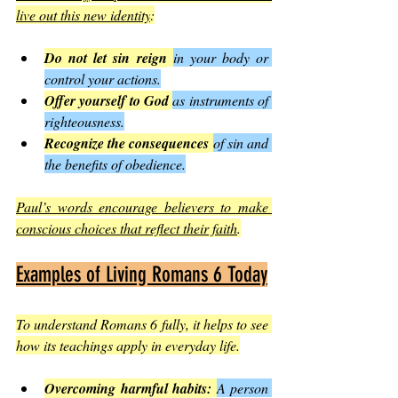
live out this new identity
:
Do not let sin reign
in your body or 
control your actions.
Offer yourself to God
as instruments of 
righteousness.
Recognize the consequences
of sin and 
the benefits of obedience.
Paul’s words encourage believers to make 
conscious choices that reflect their faith
.
Examples of Living Romans 6 Today
To understand Romans 6 fully, it helps to see 
how its teachings apply in everyday life.
Overcoming harmful habits:
A person 