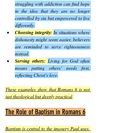
struggling with addiction can find hope 
in the idea that they are no longer 
controlled by sin but empowered to live 
differently.
Choosing integrity:
In situations where 
dishonesty might seem easier, believers 
are reminded to serve righteousness 
instead.
Serving others:
Living for God often 
means putting others’ needs first, 
reflecting Christ’s love.
These examples show that Romans 6 is not 
just theological but deeply practical
.
The Role of Baptism in Romans 6
Baptism is central to the imagery Paul uses. 