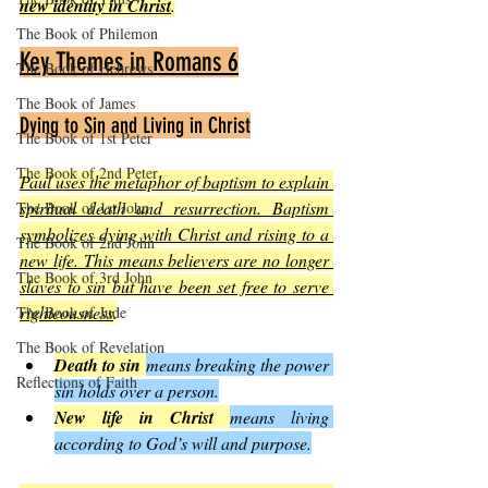
new identity in Christ
.
The Book of Philemon
Key Themes in Romans 6
The Book of Hebrews
The Book of James
Dying to Sin and Living in Christ
The Book of 1st Peter
The Book of 2nd Peter
Paul uses the metaphor of baptism to explain 
spiritual death and resurrection. Baptism 
The Book of 1st John
symbolizes dying with Christ and rising to a 
The Book of 2nd John
new life. This means believers are no longer 
The Book of 3rd John
slaves to sin but have been set free to serve 
righteousness
.
The Book of Jude
The Book of Revelation
Death to sin
means breaking the power 
Reflections of Faith
sin holds over a person.
New life in Christ
means living 
according to God’s will and purpose.