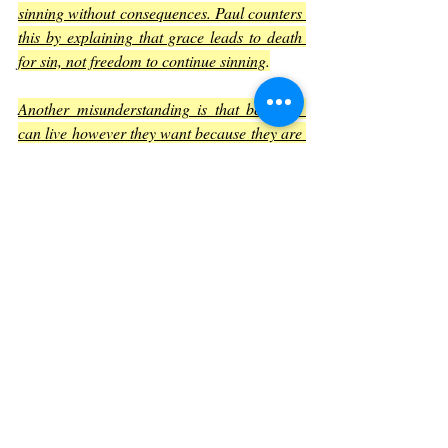
sinning without consequences. Paul counters 
this by explaining that grace leads to death 
for sin, not freedom to continue sinning
.
Another misunderstanding is that believers 
can live however they want because they are 
saved. Romans 6 clarifies that salvation 
brings responsibility to live in a way that 
honors God
.
Summary of Key Verses
Romans 6:4
 – 
Baptism symbolizes 
being buried with Christ and rising to 
new life.
Romans 6:6
 – 
Our old self was 
crucified with Christ to break sin’s 
power.