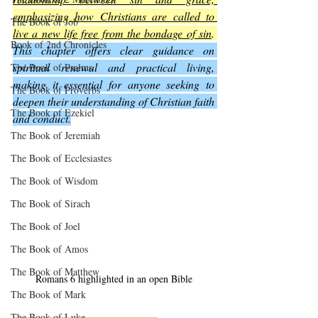
emphasizing how Christians are called to 
The Book of Job
live a new life free from the bondage of sin
. 
Book of 2nd Chronicles
This chapter offers clear guidance on 
spiritual renewal and practical living, 
The Book of Psalms
making it essential for anyone seeking to 
The Book of Proverbs
deepen their understanding of Christian faith 
The Book of Ezekiel
and conduct.
The Book of Jeremiah
The Book of Ecclesiastes
The Book of Wisdom
The Book of Sirach
The Book of Joel
The Book of Amos
The Book of Matthew
Romans 6 highlighted in an open Bible
The Book of Mark
The Book of Luke