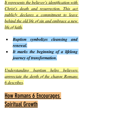
It represents the believer’s identification with 
Christ’s death and resurrection. This act 
publicly declares a commitment to leave 
behind the old life of sin and embrace a new 
life of faith
.
Baptism symbolizes cleansing and 
renewal.
It marks the beginning of a lifelong 
journey of transformation.
Understanding baptism helps believers 
appreciate the depth of the change Romans 
6 describes
.
How Romans 6 Encourages 
Spiritual Growth