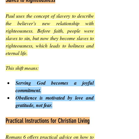
Paul uses the concept of slavery to describe 
the believer’s new relationship with 
righteousness. Before faith, people were 
slaves to sin, but now they become slaves to 
righteousness, which leads to holiness and 
eternal life.
This shift means:
Serving God becomes a joyful 
commitment.
Obedience is motivated by love and 
gratitude, not fear.
Practical Instructions for Christian Living
Romans 6 offers practical advice on how to 