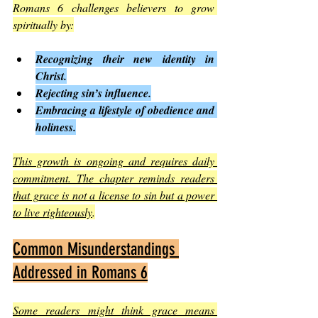
Romans 6 challenges believers to grow 
spiritually by:
Recognizing their new identity in 
Christ.
Rejecting sin’s influence.
Embracing a lifestyle of obedience and 
holiness.
This growth is ongoing and requires daily 
commitment. The chapter reminds readers 
that grace is not a license to sin but a power 
to live righteously
.
Common Misunderstandings 
Addressed in Romans 6
Some readers might think grace means 