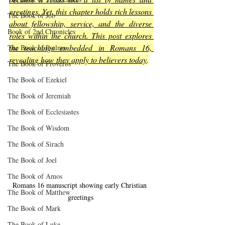
greetings. Yet, this chapter holds rich lessons 
The Book of Job
about fellowship, service, and the diverse 
Book of 2nd Chronicles
roles within the church. This post explores 
the teachings embedded in Romans 16, 
The Book of Psalms
revealing how they apply to believers today
.
The Book of Proverbs
The Book of Ezekiel
The Book of Jeremiah
The Book of Ecclesiastes
The Book of Wisdom
The Book of Sirach
The Book of Joel
The Book of Amos
Romans 16 manuscript showing early Christian 
The Book of Matthew
greetings
The Book of Mark
The Book of Luke