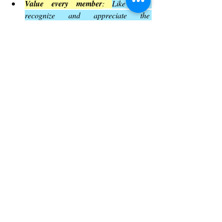
Value every member
: 
Like Paul, 
recognize and appreciate the 
contributions of all church members.
Embrace diverse gifts
: 
Understand that 
ministry involves many roles, and each 
is important.
Guard unity
: 
Be vigilant against 
teachings or behaviors that divide the 
community.
Trust God’s wisdom
: 
Praise God and 
rely on His guidance in all 
circumstances.
By applying these lessons, churches can 
build stronger, more loving communities
.
Yeshua Adonai Elohim Blogs
The Book of Romans