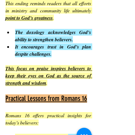
This ending reminds readers that all efforts 
in ministry and community life ultimately 
point to God’s greatness
.
The doxology acknowledges God’s 
ability to strengthen believers.
It encourages trust in God’s plan 
despite challenges.
This focus on praise inspires believers to 
keep their eyes on God as the source of 
strength and wisdom
.
Practical Lessons from Romans 16
Romans 16 offers practical insights for 
today’s believers: