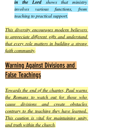
in the Lord
 shows that ministry 
involves various functions, from 
teaching to practical support.
This diversity encourages modern believers 
to appreciate different gifts and understand 
that every role matters in building a strong 
faith community
.
Warning Against Divisions and 
False Teachings
Towards the end of the chapter, Paul warns 
the Romans to watch out for those who 
cause divisions and create obstacles 
contrary to the teaching they have learned. 
This caution is vital for maintaining unity 
and truth within the church
.