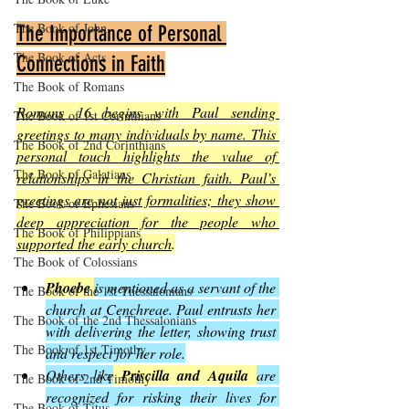
The Book of John
The Importance of Personal 
The Book of Acts
Connections in Faith
The Book of Romans
Romans 16 begins with Paul sending 
The Book of 1st Corinthians
greetings to many individuals by name. This 
The Book of 2nd Corinthians
personal touch highlights the value of 
The Book of Galatians
relationships in the Christian faith. Paul’s 
greetings are not just formalities; they show 
The Book of Ephesians
deep appreciation for the people who 
The Book of Philippians
supported the early church
.
The Book of Colossians
Phoebe
is mentioned as a servant of the 
The Book of the 1st Thessalonians
church at Cenchreae. Paul entrusts her 
The Book of the 2nd Thessalonians
with delivering the letter, showing trust 
The Book of 1st Timothy
and respect for her role.
Others like
Priscilla and Aquila
are 
The Book of 2nd Timothy
recognized for risking their lives for 
The Book of Titus