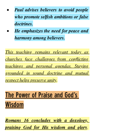
Paul advises believers to avoid people 
who promote selfish ambitions or false 
doctrines.
He emphasizes the need for peace and 
harmony among believers.
This teaching remains relevant today as 
churches face challenges from conflicting 
teachings and personal agendas. Staying 
grounded in sound doctrine and mutual 
respect helps preserve unity
.
The Power of Praise and God’s 
Wisdom
Romans 16 concludes with a doxology, 
praising God for His wisdom and glory
. 