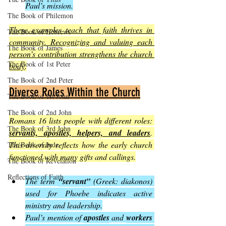
Paul’s mission.
The Book of Philemon
These examples teach that faith thrives in 
The Book of Hebrews
community. Recognizing and valuing each 
The Book of James
person’s contribution strengthens the church 
The Book of 1st Peter
body
.
The Book of 2nd Peter
Diverse Roles Within the Church
The Book of 1st John
The Book of 2nd John
Romans 16 lists people with different roles: 
The Book of 3rd John
servants, apostles, helpers, and leaders
. 
This diversity reflects how the early church 
The Book of Jude
functioned with many gifts and callings.
The Book of Revelation
Reflections of Faith
The term 
“servant”
 (Greek: diakonos) 
used for Phoebe indicates active 
ministry and leadership.
Paul’s mention of 
apostles
 and 
workers 