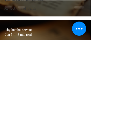
Reflections of Faith
Thy humble servant
Jun 5
3 min read
The Book of the 2nd Thessalonians
Understanding the Profound Teachings
of 2nd Thessalonians 2 in the Most
Holy Bible
Thy humble servant