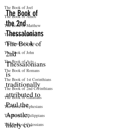
The Book of Joel
The Book of
The Book of Amos
the 2nd
The Book of Matthew
Thessalonians
The Book of Mark
The Book of
The Book of Luke
2nd
The Book of John
The Book of Acts
Thessalonians
The Book of Romans
is
The Book of 1st Corinthians
traditionally
The Book of 2nd Corinthians
attributed to
The Book of Galatians
Paul the
The Book of Ephesians
Apostle,
The Book of Philippians
likely co-
The Book of Colossians