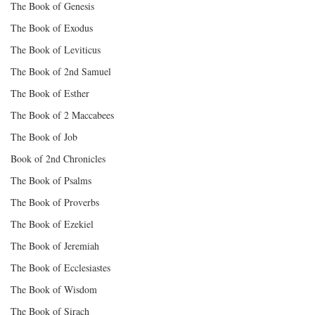
The Book of Genesis
The Book of Exodus
The Book of Leviticus
The Book of 2nd Samuel
The Book of Esther
The Book of 2 Maccabees
The Book of Job
Book of 2nd Chronicles
The Book of Psalms
The Book of Proverbs
The Book of Ezekiel
The Book of Jeremiah
The Book of Ecclesiastes
The Book of Wisdom
The Book of Sirach