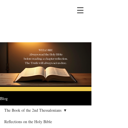
YESHUA ADONAI ELOHIM - JESUS CHRIST
IS OUR LORD AND GOD FOREVER
WELCOME
Always read the Holy Bible
before reading a chapter reflection.
The Truth will always set us free.
Blog
The Book of the 2nd Thessalonians
Reflections on the Holy Bible