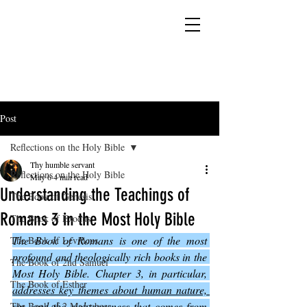
YESHUA ADONAI ELOHIM - JESUS CHRIST
IS OUR LORD AND GOD FOREVER
Post
Reflections on the Holy Bible
Thy humble servant
Reflections on the Holy Bible
May 6
4 min read
Understanding the Teachings of
The Book of Genesis
Romans 3 in the Most Holy Bible
The Book of Exodus
The Book of Romans is one of the most 
The Book of Leviticus
profound and theologically rich books in the 
The Book of 2nd Samuel
Most Holy Bible. Chapter 3, in particular, 
The Book of Esther
addresses key themes about human nature, 
sin, and the righteousness that comes from 
The Book of 2 Maccabees