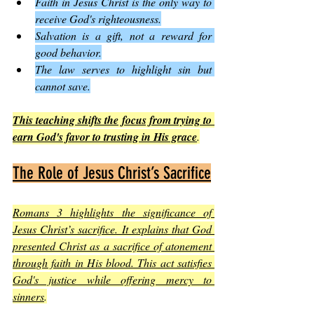
Faith in Jesus Christ is the only way to 
receive God's righteousness.
Salvation is a gift, not a reward for 
good behavior.
The law serves to highlight sin but 
cannot save.
This teaching shifts the focus from trying to 
earn God's favor to trusting in His grace
.
The Role of Jesus Christ’s Sacrifice
Romans 3 highlights the significance of 
Jesus Christ’s sacrifice. It explains that God 
presented Christ as a sacrifice of atonement 
through faith in His blood. This act satisfies 
God's justice while offering mercy to 
sinners
.