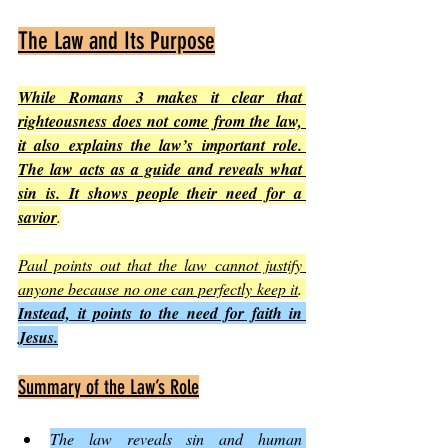
The Law and Its Purpose
While Romans 3 makes it clear that 
righteousness does not come from the law, 
it also explains the law’s important role. 
The law acts as a guide and reveals what 
sin is. It shows people their need for a 
savior
.
Paul points out that the law cannot justify 
anyone because no one can perfectly keep it
. 
Instead, it points to the need for faith in 
Jesus.
Summary of the Law’s Role
The law reveals sin and human 