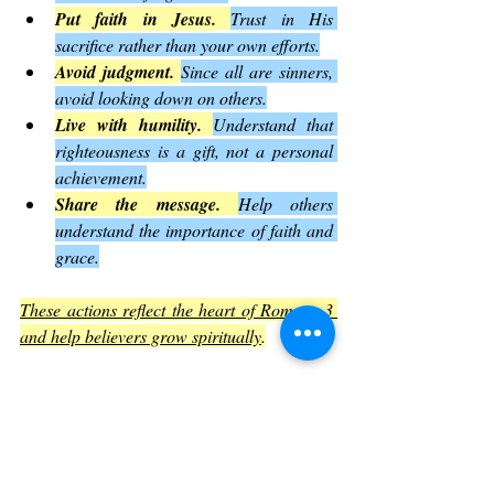
Put faith in Jesus.
Trust in His 
sacrifice rather than your own efforts.
Avoid judgment.
Since all are sinners, 
avoid looking down on others.
Live with humility.
Understand that 
righteousness is a gift, not a personal 
achievement.
Share the message.
Help others 
understand the importance of faith and 
grace.
These actions reflect the heart of Romans 3 
and help believers grow spiritually
.
Common Questions About Romans 
3
Does this mean the law is useless?