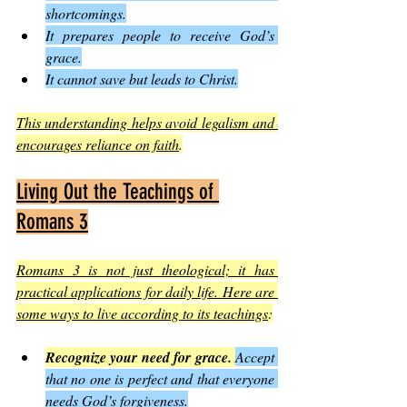
shortcomings.
It prepares people to receive God’s 
grace.
It cannot save but leads to Christ.
This understanding helps avoid legalism and 
encourages reliance on faith
.
Living Out the Teachings of 
Romans 3
Romans 3 is not just theological; it has 
practical applications for daily life. Here are 
some ways to live according to its teachings
:
Recognize your need for grace.
Accept 
that no one is perfect and that everyone 
needs God’s forgiveness.