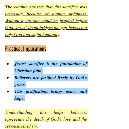
The chapter stresses that this sacrifice was 
necessary because of human sinfulness. 
Without it, no one could be justified before 
God. Jesus’ death bridges the gap between a 
holy God and sinful humanity
.
Practical Implications
Jesus’ sacrifice is the foundation of 
Christian faith.
Believers are justified freely by God's 
grace.
This justification brings peace and 
hope.
Understanding this helps believers 
appreciate the depth of God’s love and the 
seriousness of sin
.