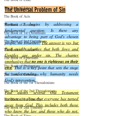
The Book of John
The Universal Problem of Sin
The Book of Acts
Romans 3 begins by addressing a 
The Book of Romans
fundamental question: Is there any 
The Book of 1st Corinthians
advantage to being part of God's chosen 
The Book of 2nd Corinthians
people, the Israelites?
The answer is yes, but 
Paul quickly clarifies that both Jews and 
The Book of Galatians
Gentiles are under sin. The chapter 
The Book of Ephesians
emphasizes that 
no one is righteous on their 
The Book of Philippians
own
. 
This is a key point that sets the stage 
for understanding why humanity needs 
The Book of Colossians
God's intervention.
The Book of the 1st Thessalonians
The Book of the 2nd Thessalonians
Paul quotes several Old Testament 
scriptures to show that everyone has turned 
The Book of 1st Timothy
away from God. This includes both those 
The Book of 2nd Timothy
who know the law and those who do not. 
The Book of Titus