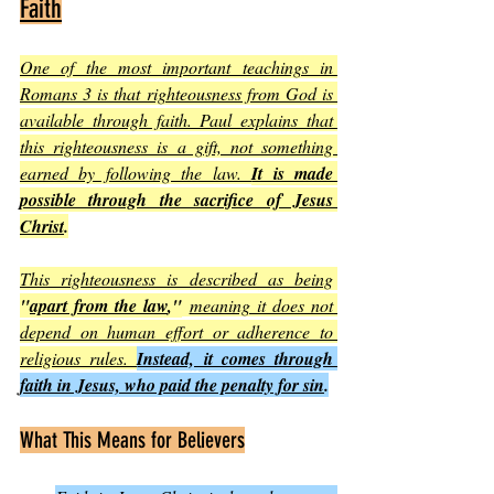
Faith
One of the most important teachings in 
Romans 3 is that righteousness from God is 
available through faith. Paul explains that 
this righteousness is a gift, not something 
earned by following the law. 
It is made 
possible through the sacrifice of Jesus 
Christ
.
This righteousness is described as being
"
apart from the law
,"
meaning it does not 
depend on human effort or adherence to 
religious rules. 
Instead, it comes through 
faith in Jesus, who paid the penalty for sin
.
What This Means for Believers