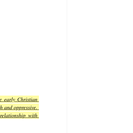
 early Christian 
 and oppressive. 
lationship with 