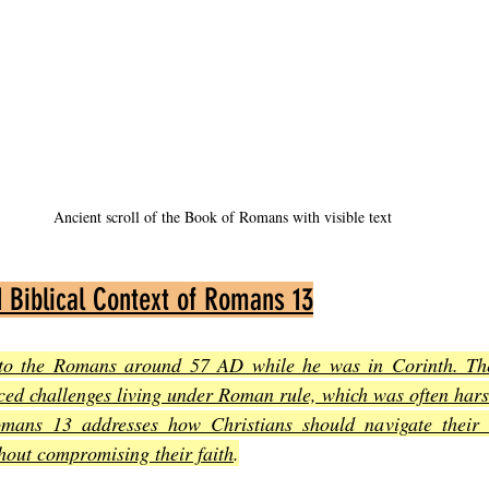
Ancient scroll of the Book of Romans with visible text
d Biblical Context of Romans 13
 to the Romans around 57 AD while he was in Corinth. The
ed challenges living under Roman rule, which was often harsh
mans 13 addresses how Christians should navigate their re
thout compromising their faith
.