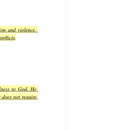
on and violence. 
onflicts
.
lness to God. He 
 does not require 