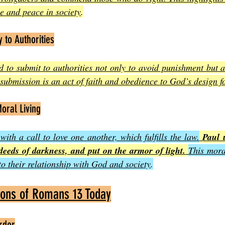
ice and peace in society
.
y to Authorities
ed to submit to authorities not only to avoid punishment but a
submission is an act of faith and obedience to God’s design fo
oral Living
th a call to love one another, which fulfills the law.
Paul u
deeds of darkness, and put on the armor of light.
This moral
to their relationship with God and society
.
tions of Romans 13 Today
rder