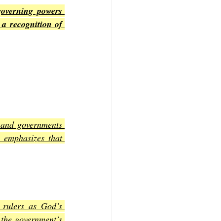
overning powers 
a recognition of 
 and governments 
 emphasizes that 
rulers as God’s 
the government’s 