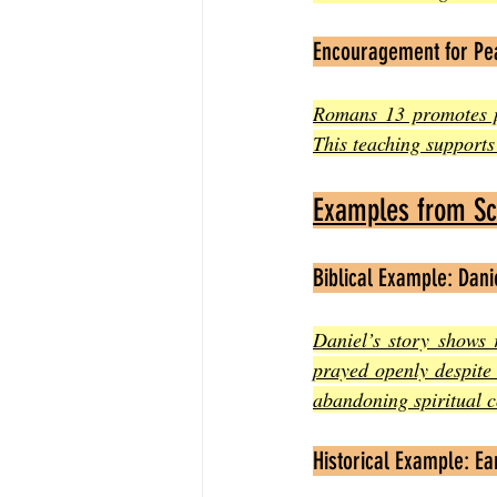
Encouragement for Pe
Romans 13 promotes pe
This teaching supports 
Examples from Scr
Biblical Example: Dani
Daniel’s story shows 
prayed openly despite 
abandoning spiritual c
Historical Example: E