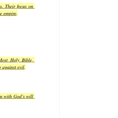
. Their focus on 
he empire
.
ost Holy Bible, 
g against evil
.
n with God’s will 