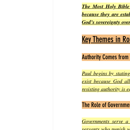
The Most Holy Bible 
because they are esta
God’s sovereignty over
Key Themes in R
Authority Comes from
Paul begins by statin
exist because God all
resisting authority is 
The Role of Governme
Governments serve a 
servants who punish w