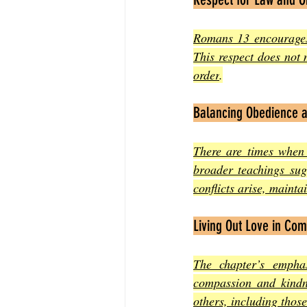
Romans 13 encourages C
This respect does not
order
.
Balancing Obedience 
There are times when
broader teachings sug
conflicts arise, mainta
Living Out Love in Co
The chapter’s emphas
compassion and kindne
others, including those