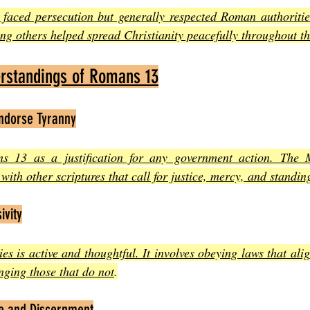
 faced persecution but generally respected Roman authorities
ing others helped spread Christianity peacefully throughout t
standings of Romans 13
ndorse Tyranny
s 13 as a justification for any government action. The M
with other scriptures that call for justice, mercy, and standin
ivity
es is active and thoughtful. It involves obeying laws that alig
nging those that do not
.
ce and Discernment