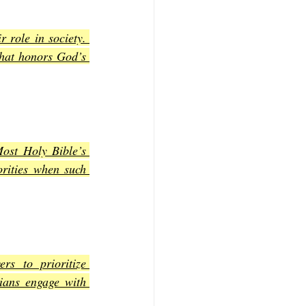
 role in society. 
hat honors God’s 
st Holy Bible’s 
rities when such 
s to prioritize 
ians engage with 