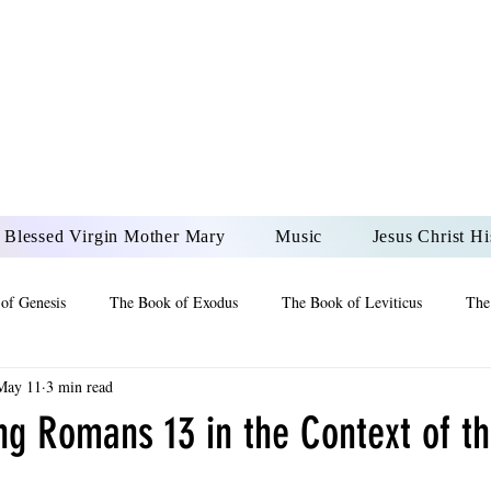
DONAI ELOHIM - JES
UR LORD AND GOD FO
Blessed Virgin Mother Mary
Music
Jesus Christ Hi
of Genesis
The Book of Exodus
The Book of Leviticus
The
May 11
3 min read
 2 Maccabees
The Book of Job
Book of 2nd Chronicles
The
ng Romans 13 in the Context of t
of Ezekiel
The Book of Jeremiah
The Book of Ecclesiastes