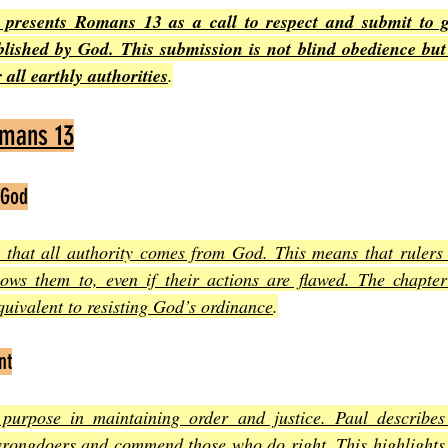
presents Romans 13 as a call to respect and submit to g
blished by God. This submission is not blind obedience but 
 all earthly authorities
.
omans 13
 God
g that all authority comes from God. This means that rulers
ows them to, even if their actions are flawed. The chapter
equivalent to resisting God’s ordinance
.
nt
purpose in maintaining order and justice. Paul describes 
rongdoers and commend those who do right. This highlights 