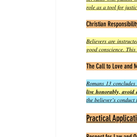
role as a tool for just
Christian Responsibilit
Believers are instruct
good conscience. This 
The Call to Love and M
Romans 13 concludes wi
live honorably, avoid 
the believer’s conduct 
Practical Applica
Respect for Law and O