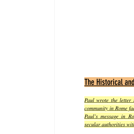
The Historical an
Paul wrote the letter
community in Rome fac
Paul’s message in Ro
secular authorities wi