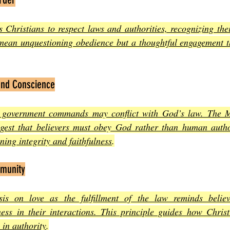
hristians to respect laws and authorities, recognizing their
 mean unquestioning obedience but a thoughtful engagement t
and Conscience
 government commands may conflict with God’s law. The Mo
gest that believers must obey God rather than human autho
ining integrity and faithfulness
.
mmunity
is on love as the fulfillment of the law reminds believer
ss in their interactions. This principle guides how Christ
 in authority
.