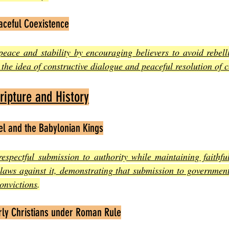
aceful Coexistence
ace and stability by encouraging believers to avoid rebelli
the idea of constructive dialogue and peaceful resolution of c
ipture and History
el and the Babylonian Kings
respectful submission to authority while maintaining faithfu
laws against it, demonstrating that submission to government
onvictions
.
arly Christians under Roman Rule