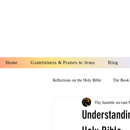
YESHUA A
IS O
Home
Gratefulness & Praises to Jesus
Blog
Reflections on the Holy Bible
The Book 
Thy humble servant
The Book of Esther
The Book of
Understandi
The Book of Proverbs
The Book 