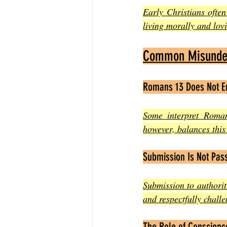
Early Christians often
living morally and lov
Common Misunder
Romans 13 Does Not E
Some interpret Roman
however, balances this 
Submission Is Not Pass
Submission to authoriti
and respectfully challe
The Role of Conscien