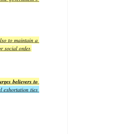
lso to maintain a 
r social order
.
rges believers to 
 exhortation ties 