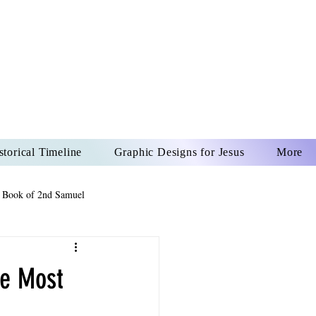
US CHRIST
REVER
storical Timeline
Graphic Designs for Jesus
More
 Book of 2nd Samuel
 Book of Psalms
he Most
The Book of Wisdom