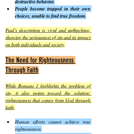
destructive behavior.
People become trapped in their own 
choices, unable to find true freedom.
Paul’s description is vivid and unflinching, 
showing the seriousness of sin and its impact 
on both individuals and society
.
The Need for Righteousness 
Through Faith
While Romans 1 highlights the problem of 
sin, it also points toward the solution: 
righteousness that comes from God through 
faith
.
Human efforts cannot achieve true 
righteousness.