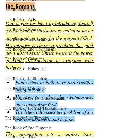
the Romans
The Book of John
The Book of Acts
Paul begins his letter by introducing himself 
The Book of Romans
as a servant of Christ Jesus, called to be an 
apostle and set apart for the gospel of God. 
The Book of 1st Corinthians
His purpose is clear: to proclaim the good 
The Book of 2nd Corinthians
news about Jesus Christ, which is the power 
The Book of Galatians
of God for salvation to everyone who 
believes
.
The Book of Ephesians
The Book of Philippians
Paul writes to both Jews and Gentiles 
The Book of Colossians
living in Rome.
He aims to explain the righteousness 
The Book of the 1st Thessalonians
that comes from God.
The Book of the 2nd Thessalonians
The letter addresses the problem of sin 
The Book of 1st Timothy
and the solution found in faith.
The Book of 2nd Timothy
This introduction sets a serious tone, 
The Book of Titus