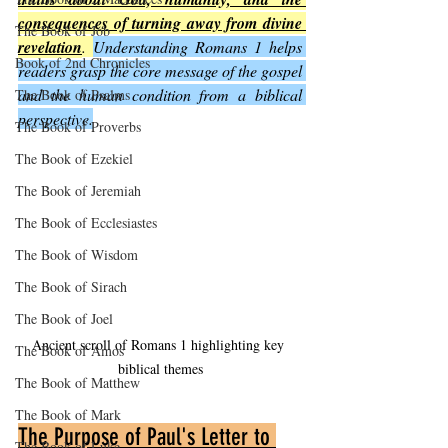
consequences of turning away from divine 
The Book of Job
revelation
. 
Understanding Romans 1 helps 
Book of 2nd Chronicles
readers grasp the core message of the gospel 
and the human condition from a biblical 
The Book of Psalms
perspective.
The Book of Proverbs
The Book of Ezekiel
The Book of Jeremiah
The Book of Ecclesiastes
The Book of Wisdom
The Book of Sirach
The Book of Joel
Ancient scroll of Romans 1 highlighting key 
The Book of Amos
biblical themes
The Book of Matthew
The Book of Mark
The Purpose of Paul's Letter to 
The Book of Luke