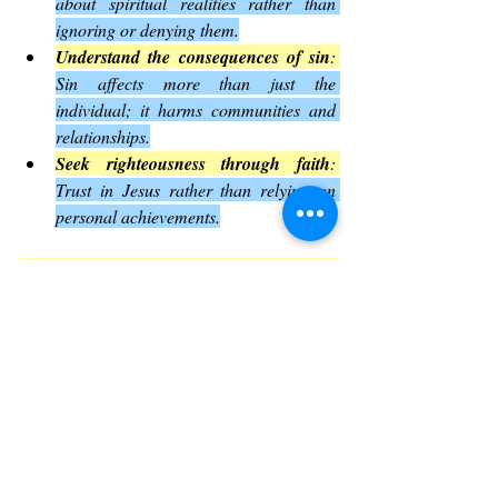
about spiritual realities rather than 
ignoring or denying them.
Understand the consequences of sin
: 
Sin affects more than just the 
individual; it harms communities and 
relationships.
Seek righteousness through faith
: 
Trust in Jesus rather than relying on 
personal achievements.
These lessons invite readers to examine 
their own lives and beliefs in light of God’s 
revelation
.
The Impact of Romans 1 on 
Christian Thought
Romans 1 has influenced Christian 