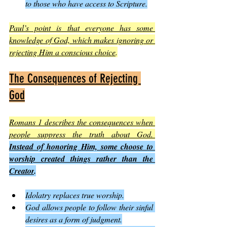
to those who have access to Scripture.
Paul’s point is that everyone has some 
knowledge of God, which makes ignoring or 
rejecting Him a conscious choice
.
The Consequences of Rejecting 
God
Romans 1 describes the consequences when 
people suppress the truth about God. 
Instead of honoring Him, some choose to 
worship created things rather than the 
Creator
.
Idolatry replaces true worship.
God allows people to follow their sinful 
desires as a form of judgment.