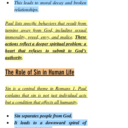
This leads to moral decay and broken 
relationships.
Paul lists specific behaviors that result from 
turning away from God, including sexual 
immorality, greed, envy, and malice
. 
These 
actions reflect a deeper spiritual problem: a 
heart that refuses to submit to God’s 
authority
.
The Role of Sin in Human Life
Sin is a central theme in Romans 1. Paul 
explains that sin is not just individual acts 
but a condition that affects all humanity
.
Sin separates people from God.
It leads to a downward spiral of 