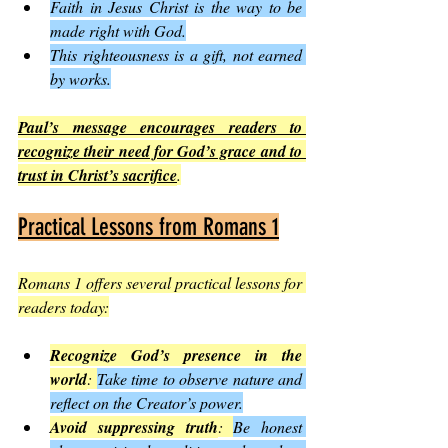
Faith in Jesus Christ is the way to be 
made right with God.
This righteousness is a gift, not earned 
by works.
Paul’s message encourages readers to 
recognize their need for God’s grace and to 
trust in Christ’s sacrifice
.
Practical Lessons from Romans 1
Romans 1 offers several practical lessons for 
readers today:
Recognize God’s presence in the 
world
: 
Take time to observe nature and 
reflect on the Creator’s power.
Avoid suppressing truth
: 
Be honest 