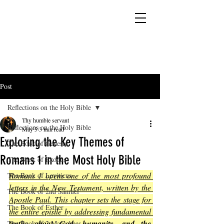
YESHUA ADONAI ELOHIM - JESUS CHRIST
IS OUR LORD AND GOD FOREVER
Post
Reflections on the Holy Bible
Thy humble servant
Reflections on the Holy Bible
May 5
3 min read
Exploring the Key Themes of
The Book of Genesis
Romans 1 in the Most Holy Bible
The Book of Exodus
Romans 1 opens one of the most profound 
The Book of Leviticus
letters in the New Testament, written by the 
The Book of 2nd Samuel
Apostle Paul. This chapter sets the stage for 
The Book of Esther
the entire epistle by addressing fundamental 
truths about God, humanity, and the 
The Book of 2 Maccabees