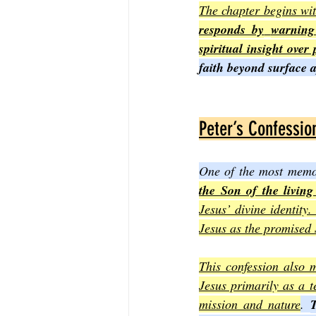
The chapter begins wit
responds by
warning
spiritual insight over
faith beyond surface 
Peter’s Confession
One of the most memor
the Son of the livin
Jesus’ divine identity.
Jesus as the promised 
This confession also m
Jesus primarily as a t
mission and nature
. 
T