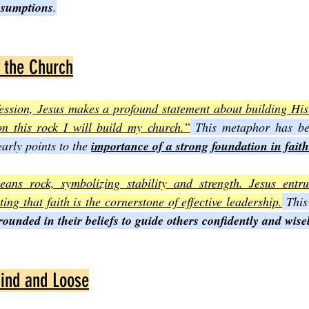
ssumptions
.
 the Church
ession, Jesus makes a profound statement about building His 
n this rock I will build my church.”
 This metaphor has bee
early points to the 
importance of a strong foundation in faith
ns rock, symbolizing stability and strength. Jesus entrus
ting that faith is the cornerstone of effective leadership.
 This
ounded in their beliefs to guide others confidently and wise
Bind and Loose