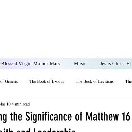
DONAI ELOHIM - JES
UR LORD AND GOD FO
Blessed Virgin Mother Mary
Music
Jesus Christ Hi
of Genesis
The Book of Exodus
The Book of Leviticus
The
Mar 10
4 min read
 2 Maccabees
The Book of Job
Book of 2nd Chronicles
The
g the Significance of Matthew 16 
of Ezekiel
The Book of Jeremiah
The Book of Ecclesiastes