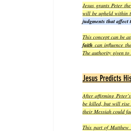
Jesus grants Peter the
will be upheld within
judgments that affect 
This concept can be ap
faith
 can influence th
The authority given to
Jesus Predicts Hi
After affirming Peter’s
be killed, but will ris
their Messiah could fac
This part of Matthew 1