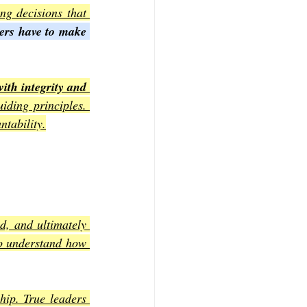
ng decisions that 
ders have to make 
with integrity and 
iding principles. 
ntability.
d, and ultimately 
to understand how 
hip. True leaders 