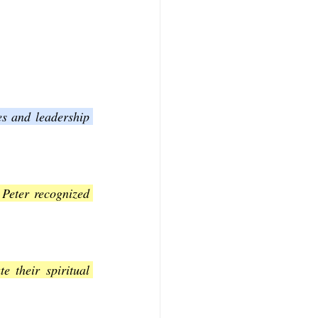
s and leadership 
Peter recognized 
 their spiritual 