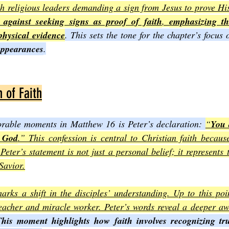
h religious leaders demanding a sign from Jesus to prove His
 against seeking signs as proof of faith
, 
emphasizing t
 physical evidence
. This sets the tone for the chapter’s focus 
appearances
.
 of Faith
able moments in Matthew 16 is Peter’s declaration: 
“
You 
g God
.” This confession is central to Christian faith becaus
 Peter’s statement is not just a personal belief; it represents 
Savior.
arks a shift in the disciples’ understanding. Up to this poi
eacher and miracle worker. Peter’s words reveal a deeper awa
his moment highlights how faith involves recognizing tru