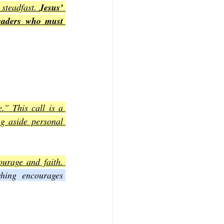
steadfast. 
Jesus’ 
eaders who must 
.” This call is a 
g aside personal 
urage and faith. 
ching encourages 