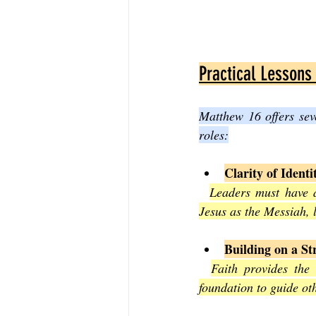
Practical Lessons
Matthew 16 offers sev
roles:
Clarity of Identi
Leaders must have a
Jesus as the Messiah, 
Building on a S
Faith provides the 
foundation to guide oth