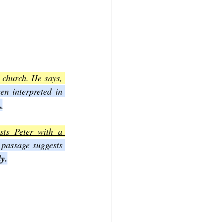
church. He says, 
n interpreted in 
.
ts Peter with a 
 passage suggests 
ly.