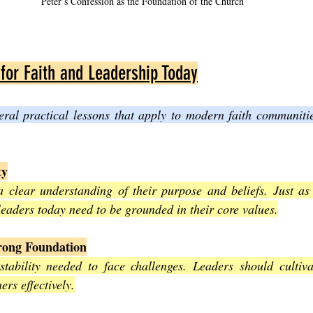
Peter’s Confession as the Foundation of the Church
 for Faith and Leadership Today
eral practical lessons that apply to modern faith communitie
ty
 clear understanding of their purpose and beliefs. Just as 
leaders today need to be grounded in their core values.
trong Foundation
stability needed to face challenges. Leaders should cultivate
ers effectively.