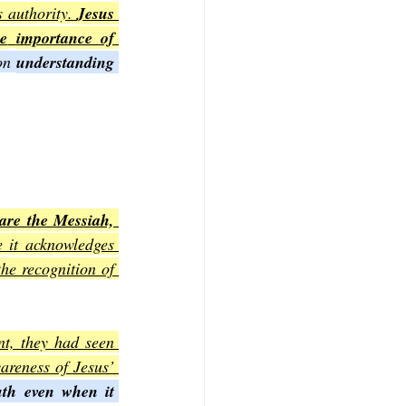
 authority. 
Jesus 
he
importance of 
on 
understanding 
are the Messiah, 
e it acknowledges 
the recognition of 
nt, they had seen 
reness of Jesus’ 
th even when it 