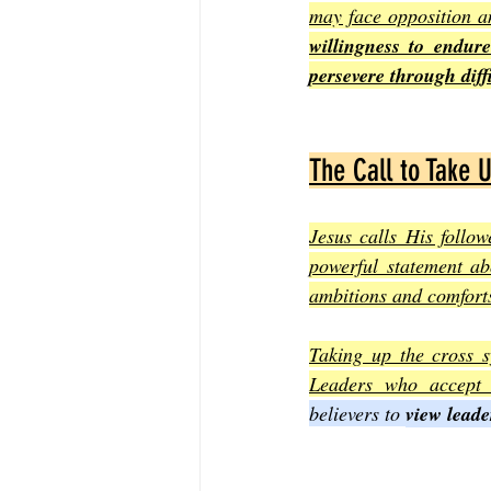
may face opposition an
willingness to endur
persevere through diffi
The Call to Take 
Jesus calls His follow
powerful statement ab
ambitions and comforts
Taking up the cross s
Leaders who accept t
believers to 
view leade