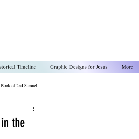
US CHRIST
REVER
storical Timeline
Graphic Designs for Jesus
More
 Book of 2nd Samuel
 Book of Psalms
in the
The Book of Wisdom