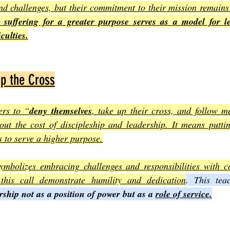
d challenges, but their commitment to their mission remains 
e suffering for a greater purpose serves as a model for l
culties.
Up the Cross
ers to “
deny themselves
, take up their cross, and follow me
out the cost of discipleship and leadership. It means puttin
 to serve a higher purpose.
ymbolizes embracing challenges and responsibilities with co
his call demonstrate humility and dedication
. This tea
rship not as a position of power but as a 
role of service.