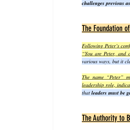
challenges previous a
The Foundation of
Following Peter’s conf
“You are Peter, and o
various ways, but it cl
The name “Peter” mea
leadership role, indica
that 
leaders must be gr
The Authority to 