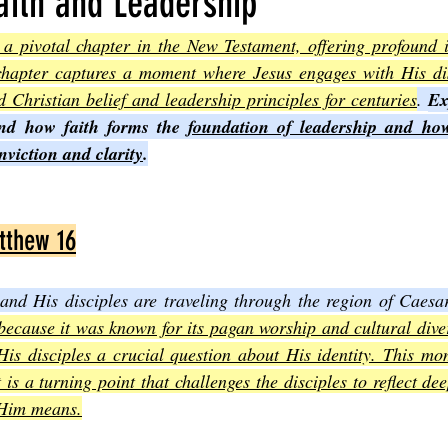
aith and Leadership
 pivotal chapter in the New Testament, offering profound ins
Joel
The Book of Amos
The Book of Matthew
The Book o
chapter captures a moment where Jesus engages with His disc
d Christian belief and leadership principles for centuries
. 
Ex
nd how faith forms the 
foundation of leadership and how
cts
The Book of Romans
The Book of 1st Corinthians
The 
nviction and clarity
.
of Ephesians
The Book of Philippians
The Book of Colossians
tthew 16
nd His disciples are traveling through the region of Caesar
 because it was known for its pagan worship and cultural divers
is disciples a crucial question about His identity. This mom
 is a turning point that challenges the disciples to reflect de
 Him means.