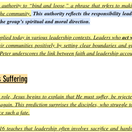
 authority to “bind and loose,” a phrase that refers to maki
 the community.
This authority reflects the
responsibility lea
the group’s spiritual and moral direction.
plied today in various leadership contexts. Leaders who 
act 
eir communities positively by setting clear boundaries and gu
 Peter underscores the link between faith and leadership accou
s Suffering
 role, Jesus begins to explain that He must suffer, be rejecte
e again. This prediction surprises the disciples, who struggle 
e such a fate.
6 teaches that leadership often involves sacrifice and hards