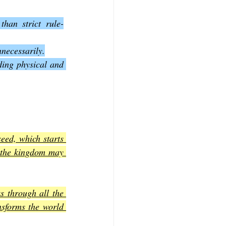
han strict rule-
nnecessarily.
ding physical and 
ed, which starts 
 the kingdom may 
s through all the 
sforms the world 