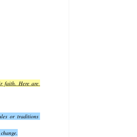
r faith. Here are 
es or traditions 
 change.