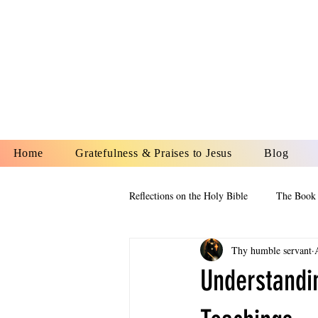
YESHUA A
IS O
Home
Gratefulness & Praises to Jesus
Blog
Reflections on the Holy Bible
The Book 
Thy humble servant
The Book of Esther
The Book of
Understandin
The Book of Proverbs
The Book 