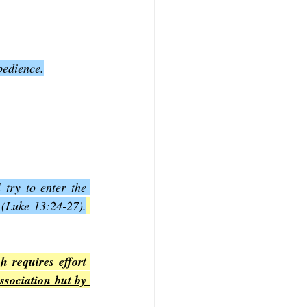
bedience.
try to enter the 
 (Luke 13:24-27).
 requires effort 
ssociation but by 