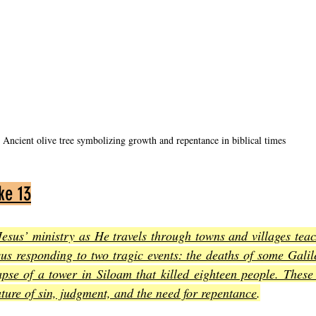
Ancient olive tree symbolizing growth and repentance in biblical times
ke 13
Jesus’ ministry as He travels through towns and villages tea
us responding to two tragic events: the deaths of some Galil
apse of a tower in Siloam that killed eighteen people. These
ature of sin, judgment, and the need for repentance
.