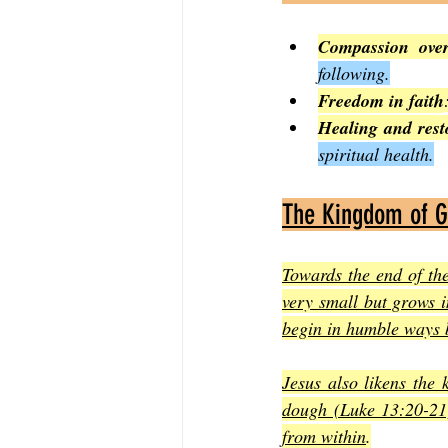
Compassion over
following.
Freedom in faith
Healing and rest
spiritual health.
The Kingdom of G
Towards the end of th
very small but grows i
begin in humble ways b
Jesus also likens the 
dough (Luke 13:20-21)
from within
.