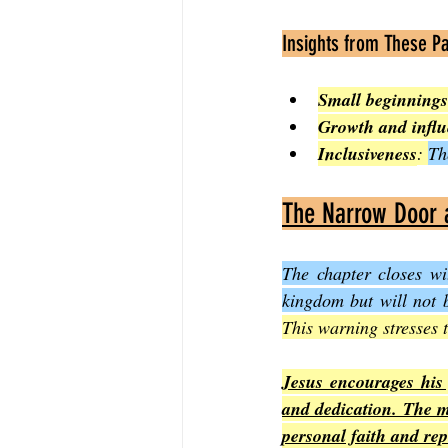
Insights from These P
Small beginnings
Growth and infl
Inclusiveness
: 
Th
The Narrow Door a
The chapter closes wi
kingdom but will not 
This warning stresses 
Jesus encourages his 
and dedication. The me
personal faith and re