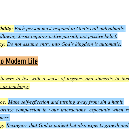
bility
: 
Each person must respond to God’s call individually.
llowing Jesus requires active pursuit, not passive belief.
cy
: 
Do not assume entry into God’s kingdom is automatic.
to Modern Life
ievers to live with a sense of urgency and sincerity in thei
 its teachings
:
nce
: 
Make self-reflection and turning away from sin a habit.
ioritize compassion in your interactions, especially when rul
ness.
ng
: 
Recognize that God is patient but also expects growth and