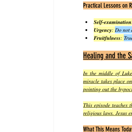
Practical Lessons on 
Self-examination
Urgency
: 
Do not 
Fruitfulness
: 
Tru
Healing and the 
In the middle of Luk
miracle takes place on
pointing out the hypocr
This episode teaches t
religious laws. Jesus 
What This Means Toda