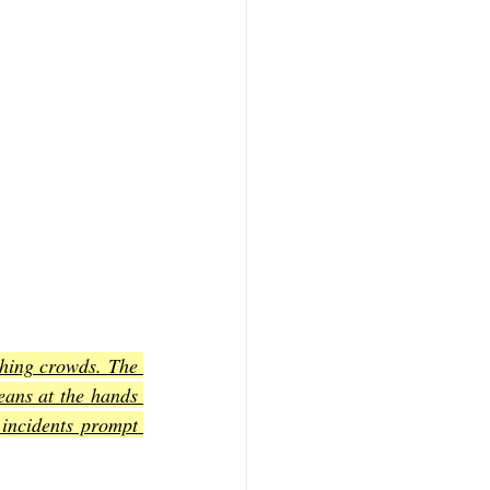
ching crowds. The 
eans at the hands 
 incidents prompt 