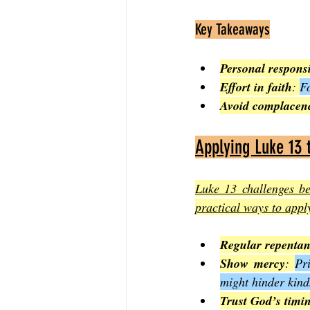
Key Takeaways
Personal responsi
Effort in faith
: 
Fo
Avoid complacen
Applying Luke 13 
Luke 13 challenges bel
practical ways to apply
Regular repenta
Show mercy
: 
Pr
might hinder kind
Trust God’s timi