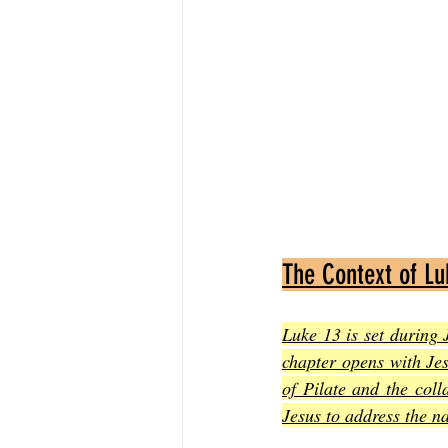
The Context of Lu
Luke 13 is set during 
chapter opens with Jes
of Pilate and the coll
Jesus to address the n