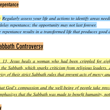
Repentance
: 
Regularly assess your life and actions to identify areas nee
delay repentance; the opportunity may not last forever.
e repentance results in a transformed life that produces good 
Sabbath Controversy
e 13, Jesus heals a woman who had been crippled for eight
 the Sabbath, which sparks criticism from religious leaders. 
isy of their strict Sabbath rules that prevent acts of mercy an
hat God’s compassion and the well-being of people take prece
emphasizes that the Sabbath was made to benefit humanity, no
y