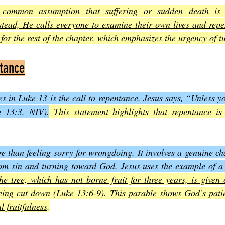
e common assumption that suffering or sudden death is 
stead, He calls everyone to examine their own lives and repent
e for the rest of the chapter, which emphasizes the urgency of 
ntance
s in Luke 13 is the call to repentance. Jesus says, “Unless yo
e 13:3, NIV)
.
 This statement highlights that 
repentance is 
than feeling sorry for wrongdoing. It involves a genuine cha
m sin and turning toward God. Jesus uses the example of a ba
he tree, which has not borne fruit for three years, is given 
being cut down (Luke 13:6-9). This parable shows God’s patie
l fruitfulness
.