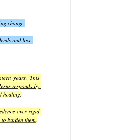
ding change.
deeds and love.
een years. This 
Jesus responds by 
d healing
.
dence over rigid 
t to burden them
.