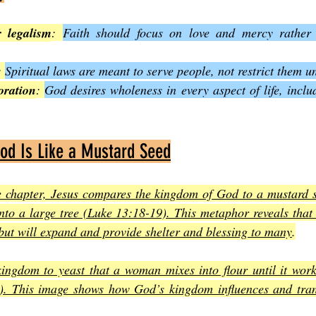
 legalism
: 
Faith should focus on love and mercy rather t
: 
Spiritual laws are meant to serve people, not restrict them u
oration
: 
God desires wholeness in every aspect of life, inclu
od Is Like a Mustard Seed
e chapter, Jesus compares the kingdom of God to a mustard se
nto a large tree (Luke 13:18-19). This metaphor reveals that
ut will expand and provide shelter and blessing to many
.
kingdom to yeast that a woman mixes into flour until it work
. This image shows how God’s kingdom influences and tran