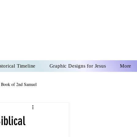
US CHRIST
REVER
storical Timeline
Graphic Designs for Jesus
More
 Book of 2nd Samuel
 Book of Psalms
iblical
The Book of Wisdom