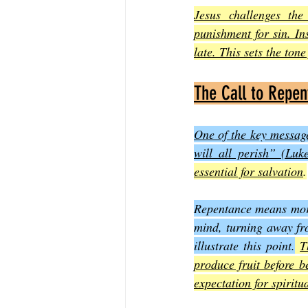
Jesus challenges th
punishment for sin. In
late. This sets the ton
The Call to Repe
One of the key message
will all perish” (Luk
essential for salvation
.
Repentance means more 
mind, turning away fro
illustrate this point.
T
produce fruit before 
expectation for spiritua