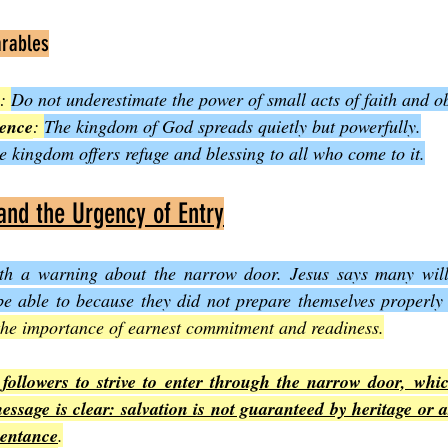
arables
: 
Do not underestimate the power of small acts of faith and o
uence
: 
The kingdom of God spreads quietly but powerfully.
e kingdom offers refuge and blessing to all who come to it.
nd the Urgency of Entry
th a warning about the narrow door. Jesus says many will 
be able to because they did not prepare themselves properly
the importance of earnest commitment and readiness.
followers to strive to enter through the narrow door, which
ssage is clear: salvation is not guaranteed by heritage or a
pentance
.