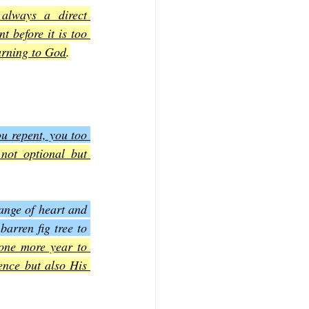
always a direct 
 before it is too 
turning to God
.
u repent, you too 
not optional but 
nge of heart and 
rren fig tree to 
one more year to 
nce but also His 