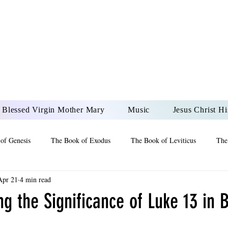
DONAI ELOHIM - JES
UR LORD AND GOD FO
Blessed Virgin Mother Mary
Music
Jesus Christ Hi
of Genesis
The Book of Exodus
The Book of Leviticus
The
Apr 21
4 min read
 2 Maccabees
The Book of Job
Book of 2nd Chronicles
The
g the Significance of Luke 13 in B
of Ezekiel
The Book of Jeremiah
The Book of Ecclesiastes