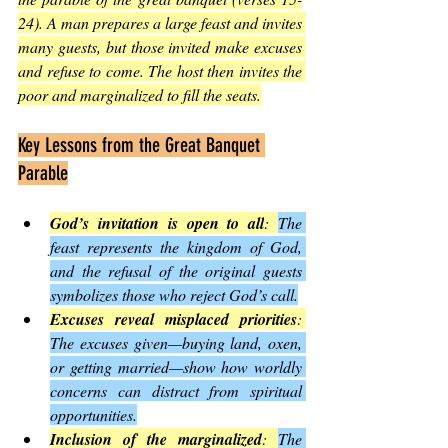
24). A man prepares a large feast and invites 
many guests, but those invited make excuses 
and refuse to come. The host then invites the 
poor and marginalized to fill the seats.
Key Lessons from the Great Banquet 
Parable
God’s invitation is open to all
: 
The 
feast represents the kingdom of God, 
and the refusal of the original guests 
symbolizes those who reject God’s call.
Excuses reveal misplaced priorities
: 
The excuses given—buying land, oxen, 
or getting married—show how worldly 
concerns can distract from spiritual 
opportunities.
Inclusion of the marginalized
: 
The 