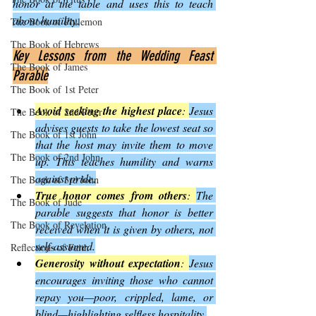
honor at the table and uses this to teach 
about humility.
The Book of Philemon
The Book of Hebrews
Key Lessons from the Wedding Feast 
The Book of James
Parable
The Book of 1st Peter
Avoid seeking the highest place
: 
Jesus 
The Book of 2nd Peter
advises guests to take the lowest seat so 
The Book of 1st John
that the host may invite them to move 
The Book of 2nd John
up. This teaches humility and warns 
against pride.
The Book of 3rd John
True honor comes from others
: 
The 
The Book of Jude
parable suggests that honor is better 
The Book of Revelation
received when it is given by others, not 
self-assumed.
Reflections of Faith
Generosity without expectation
: 
Jesus 
encourages inviting those who cannot 
repay you—poor, crippled, lame, or 
blind—highlighting selfless hospitality.