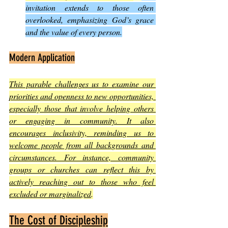
invitation extends to those often 
overlooked, emphasizing God’s grace 
and the value of every person.
Modern Application
This parable challenges us to examine our 
priorities and openness to new opportunities, 
especially those that involve helping others 
or engaging in community. It also 
encourages inclusivity, reminding us to 
welcome people from all backgrounds and 
circumstances. For instance, community 
groups or churches can reflect this by 
actively reaching out to those who feel 
excluded or marginalized
.
The Cost of Discipleship