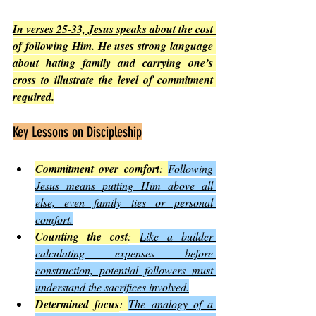
In verses 25-33, Jesus speaks about the cost 
of following Him. He uses strong language 
about hating family and carrying one’s 
cross to illustrate the level of commitment 
required
.
Key Lessons on Discipleship
Commitment over comfort
: 
Following 
Jesus means putting Him above all 
else, even family ties or personal 
comfort.
Counting the cost
: 
Like a builder 
calculating expenses before 
construction, potential followers must 
understand the sacrifices involved.
Determined focus
: 
The analogy of a 