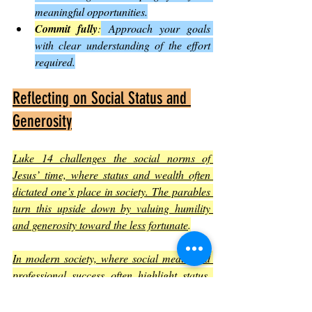
meaningful opportunities.
Commit fully
:
 Approach your goals 
with clear understanding of the effort 
required.
Reflecting on Social Status and 
Generosity
Luke 14 challenges the social norms of 
Jesus’ time, where status and wealth often 
dictated one’s place in society. The parables 
turn this upside down by valuing humility 
and generosity toward the less fortunate
.
In modern society, where social media and 
professional success often highlight status, 
these teachings remind us to focus on 
character and kindness. For example, 