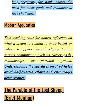
king preparing for battle shows the 
need for clear goals and readiness to 
face challenges.
Modern Application
This teaching calls for honest reflection on 
what it means to commit to one’s beliefs or 
values. It applies beyond religion to any 
serious commitment, such as career goals, 
relationships, or personal growth. 
Understanding the sacrifices involved helps 
avoid half-hearted efforts and encourages 
perseverance
.
The Parable of the Lost Sheep 
(Brief Mention)