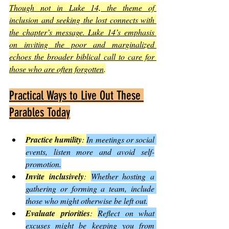
Though not in Luke 14, the theme of 
inclusion and seeking the lost connects with 
the chapter’s message. Luke 14’s emphasis 
on inviting the poor and marginalized 
echoes the broader biblical call to care for 
those who are often forgotten
.
Practical Ways to Live Out These 
Parables Today
Practice humility
: 
In meetings or social 
events, listen more and avoid self-
promotion.
Invite inclusively
: 
Whether hosting a 
gathering or forming a team, include 
those who might otherwise be left out.
Evaluate priorities
: 
Reflect on what 
excuses might be keeping you from 