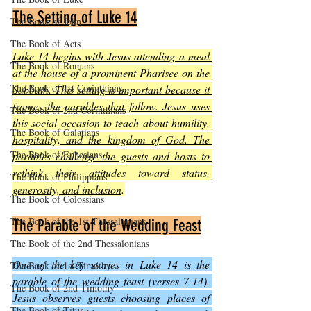
The Setting of Luke 14
The Book of John
The Book of Acts
Luke 14 begins with Jesus attending a meal 
The Book of Romans
at the house of a prominent Pharisee on the 
The Book of 1st Corinthians
Sabbath. This setting is important because it 
frames the parables that follow. Jesus uses 
The Book of 2nd Corinthians
this social occasion to teach about humility, 
The Book of Galatians
hospitality, and the kingdom of God. The 
The Book of Ephesians
parables challenge the guests and hosts to 
rethink their attitudes toward status, 
The Book of Philippians
generosity, and inclusion
.
The Book of Colossians
The Book of the 1st Thessalonians
The Parable of the Wedding Feast
The Book of the 2nd Thessalonians
One of the key stories in Luke 14 is the 
The Book of 1st Timothy
parable of the wedding feast (verses 7-14). 
The Book of 2nd Timothy
Jesus observes guests choosing places of 
The Book of Titus