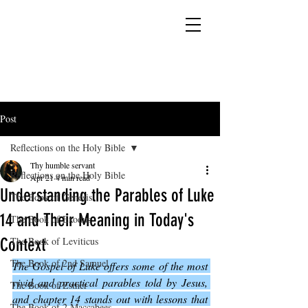
YESHUA ADONAI ELOHIM - JESUS CHRIST
IS OUR LORD AND GOD FOREVER
Post
Reflections on the Holy Bible
Thy humble servant
Reflections on the Holy Bible
Apr 21
4 min read
Understanding the Parables of Luke
The Book of Genesis
14 and Their Meaning in Today's
The Book of Exodus
Context
The Book of Leviticus
The Book of 2nd Samuel
The Gospel of Luke offers some of the most 
vivid and practical parables told by Jesus, 
The Book of Esther
and chapter 14 stands out with lessons that 
The Book of 2 Maccabees