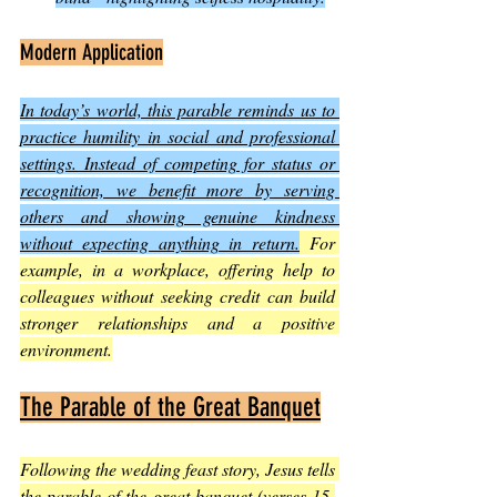
Modern Application
In today’s world, this parable reminds us to 
practice humility in social and professional 
settings. Instead of competing for status or 
recognition, we benefit more by serving 
others and showing genuine kindness 
without expecting anything in return.
 For 
example, in a workplace, offering help to 
colleagues without seeking credit can build 
stronger relationships and a positive 
environment.
The Parable of the Great Banquet
Following the wedding feast story, Jesus tells 
the parable of the great banquet (verses 15-