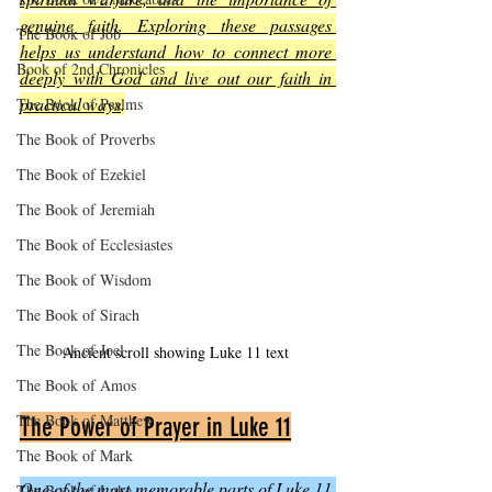
genuine faith. Exploring these passages 
The Book of Job
helps us understand how to connect more 
Book of 2nd Chronicles
deeply with God and live out our faith in 
practical ways
.
The Book of Psalms
The Book of Proverbs
The Book of Ezekiel
The Book of Jeremiah
The Book of Ecclesiastes
The Book of Wisdom
The Book of Sirach
The Book of Joel
Ancient scroll showing Luke 11 text
The Book of Amos
The Book of Matthew
The Power of Prayer in Luke 11
The Book of Mark
One of the most memorable parts of Luke 11 
The Book of Luke