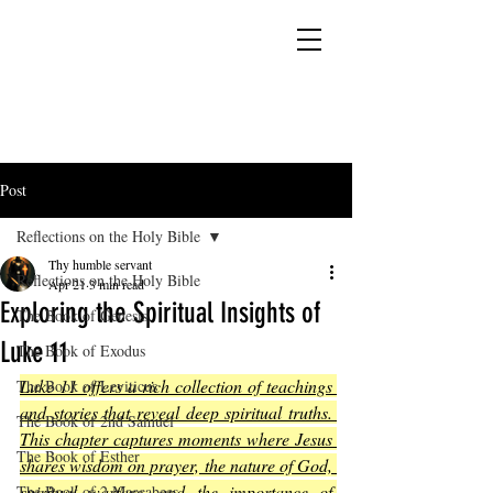
YESHUA ADONAI ELOHIM - JESUS CHRIST
IS OUR LORD AND GOD FOREVER
Post
Reflections on the Holy Bible
Thy humble servant
Reflections on the Holy Bible
Apr 21
3 min read
Exploring the Spiritual Insights of
The Book of Genesis
Luke 11
The Book of Exodus
Luke 11 offers a rich collection of teachings 
The Book of Leviticus
and stories that reveal deep spiritual truths. 
The Book of 2nd Samuel
This chapter captures moments where Jesus 
The Book of Esther
shares wisdom on prayer, the nature of God, 
spiritual warfare, and the importance of 
The Book of 2 Maccabees