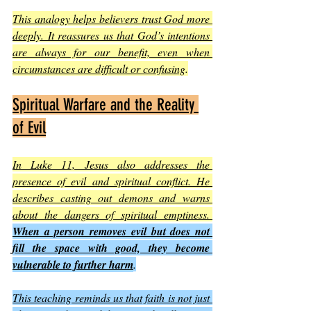
This analogy helps believers trust God more 
deeply. It reassures us that God’s intentions 
are always for our benefit, even when 
circumstances are difficult or confusing
.
Spiritual Warfare and the Reality 
of Evil
In Luke 11, Jesus also addresses the 
presence of evil and spiritual conflict. He 
describes casting out demons and warns 
about the dangers of spiritual emptiness. 
When a person removes evil but does not 
fill the space with good, they become 
vulnerable to further harm
.
This teaching reminds us that faith is not just 