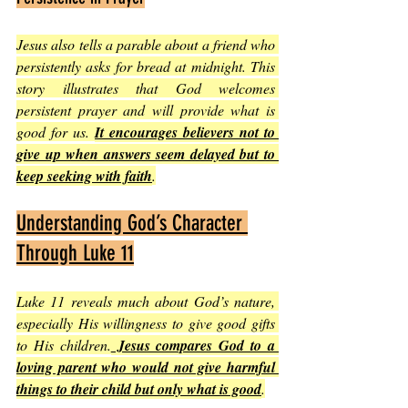
Jesus also tells a parable about a friend who 
persistently asks for bread at midnight. This 
story illustrates that God welcomes 
persistent prayer and will provide what is 
good for us. 
It encourages believers not to 
give up when answers seem delayed but to 
keep seeking with faith
.
Understanding God’s Character 
Through Luke 11
Luke 11 reveals much about God’s nature, 
especially His willingness to give good gifts 
to His children.
 Jesus compares God to a 
loving parent who would not give harmful 
things to their child but only what is good
.