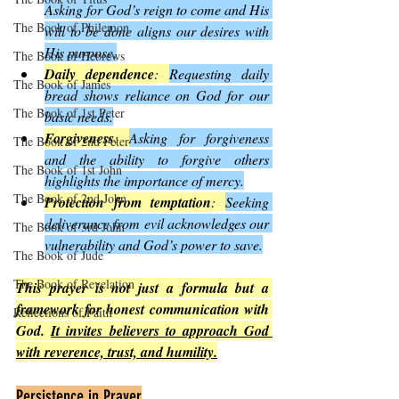
Asking for God’s reign to come and His 
The Book of Philemon
will to be done aligns our desires with 
His purpose.
The Book of Hebrews
Daily dependence
: 
Requesting daily 
The Book of James
bread shows reliance on God for our 
The Book of 1st Peter
basic needs.
Forgiveness
: 
Asking for forgiveness 
The Book of 2nd Peter
and the ability to forgive others 
The Book of 1st John
highlights the importance of mercy.
The Book of 2nd John
Protection from temptation
: 
Seeking 
deliverance from evil acknowledges our 
The Book of 3rd John
vulnerability and God’s power to save.
The Book of Jude
The Book of Revelation
This prayer is not just a formula but a 
framework for honest communication with 
Reflections of Faith
God. 
It invites believers to approach God 
with reverence, trust, and humility.
Persistence in Prayer