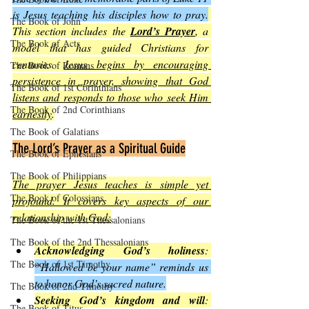
is Jesus teaching his disciples how to pray.
The Book of John
This section includes the 
Lord’s Prayer
, a 
The Book of Acts
model that has guided Christians for 
centuries. 
Jesus begins by encouraging 
The Book of Romans
persistence in prayer, showing that God 
The Book of 1st Corinthians
listens and responds to those who seek Him 
The Book of 2nd Corinthians
earnestly
.
The Book of Galatians
The Lord’s Prayer as a Spiritual Guide
The Book of Ephesians
The Book of Philippians
The prayer Jesus teaches is simple yet 
The Book of Colossians
profound. It covers key aspects of our 
relationship with God:
The Book of the 1st Thessalonians
The Book of the 2nd Thessalonians
Acknowledging God’s holiness
: 
The Book of 1st Timothy
“Hallowed be your name” reminds us 
to honor God’s sacred nature.
The Book of 2nd Timothy
Seeking God’s kingdom and will
: 
The Book of Titus