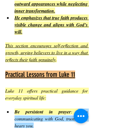
outward appearances while neglecting 
inner transformation.
He emphasizes that true faith produces 
visible change and aligns with God’s 
will.
This section encourages self-reflection and 
growth, urging believers to live in a way that 
reflects their faith genuinely
.
Practical Lessons from Luke 11
Luke 11 offers practical guidance for 
everyday spiritual life:
Be persistent in prayer
: 
Keep 
communicating with God, trusting He 
hears you.