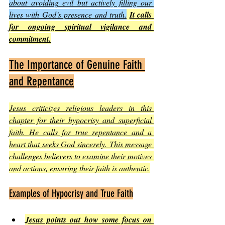
about avoiding evil but actively filling our 
lives with God’s presence and truth.
It calls 
for ongoing spiritual vigilance and 
commitment.
The Importance of Genuine Faith 
and Repentance
Jesus criticizes religious leaders in this 
chapter for their hypocrisy and superficial 
faith. He calls for true repentance and a 
heart that seeks God sincerely. This message 
challenges believers to examine their motives 
and actions, ensuring their faith is authentic.
Examples of Hypocrisy and True Faith
Jesus points out how some focus on 