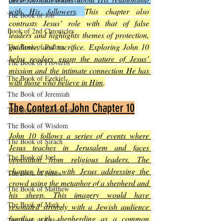
with His followers
. 
This chapter also 
The Book of Job
contrasts Jesus’ role with that of false 
Book of 2nd Chronicles
leaders and highlights themes of protection, 
guidance, and sacrifice. Exploring John 10 
The Book of Psalms
helps readers grasp the nature of Jesus’ 
The Book of Proverbs
mission and the intimate connection He has 
The Book of Ezekiel
with those who believe in Him
.
The Book of Jeremiah
The Context of John Chapter 10
The Book of Ecclesiastes
The Book of Wisdom
John 10 follows a series of events where 
The Book of Sirach
Jesus teaches in Jerusalem and faces 
The Book of Joel
opposition from religious leaders. The 
chapter begins with Jesus addressing the 
The Book of Amos
crowd using the metaphor of a shepherd and 
The Book of Matthew
his sheep. This imagery would have 
The Book of Mark
resonated strongly with a Jewish audience 
familiar with shepherding as a common 
The Book of Luke