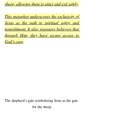
sheep, allowing them to enter and exit safely
.
This metaphor underscores the exclusivity of 
Jesus as the path to spiritual safety and 
nourishment. It also reassures believers that 
through Him, they have secure access to 
God’s care
.
The shepherd’s gate symbolizing Jesus as the gate 
for the sheep