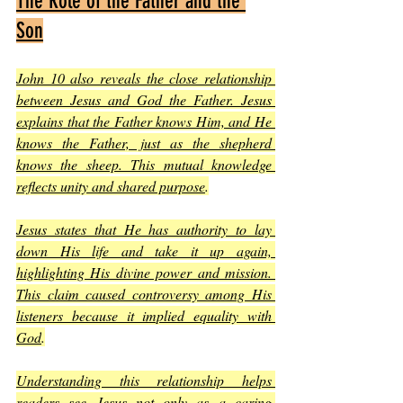
The Role of the Father and the 
Son
John 10 also reveals the close relationship 
between Jesus and God the Father. Jesus 
explains that the Father knows Him, and He 
knows the Father, just as the shepherd 
knows the sheep. This mutual knowledge 
reflects unity and shared purpose
.
Jesus states that He has authority to lay 
down His life and take it up again, 
highlighting His divine power and mission. 
This claim caused controversy among His 
listeners because it implied equality with 
God
.
Understanding this relationship helps 
readers see Jesus not only as a caring 