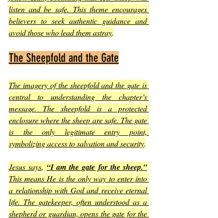
listen and be safe. This theme encourages 
believers to seek authentic guidance and 
avoid those who lead them astray
.
The Sheepfold and the Gate
The imagery of the sheepfold and the gate is 
central to understanding the chapter’s 
message. The sheepfold is a protected 
enclosure where the sheep are safe. The gate 
is the only legitimate entry point, 
symbolizing access to salvation and security
.
Jesus says
, 
“I am the gate for the sheep.”
This means He is the only way to enter into 
a relationship with God and receive eternal 
life. The gatekeeper, often understood as a 
shepherd or guardian, opens the gate for the 