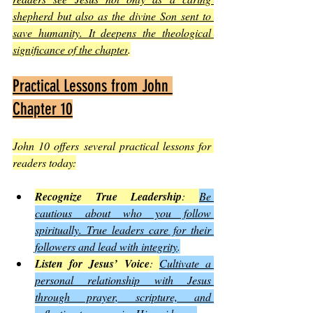
shepherd but also as the divine Son sent to 
save humanity. It deepens the theological 
significance of the chapter
.
Practical Lessons from John 
Chapter 10
John 10 offers several practical lessons for 
readers today:
Recognize True Leadership
: 
Be 
cautious about who you follow 
spiritually. True leaders care for their 
followers and lead with integrity
.
Listen for Jesus’ Voice
: 
Cultivate a 
personal relationship with Jesus 
through prayer, scripture, and 