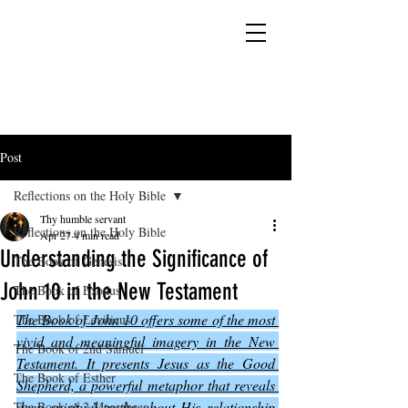
YESHUA ADONAI ELOHIM - JESUS CHRIST
IS OUR LORD AND GOD FOREVER
Post
Reflections on the Holy Bible
Thy humble servant
Reflections on the Holy Bible
Apr 27
4 min read
Understanding the Significance of
The Book of Genesis
John 10 in the New Testament
The Book of Exodus
The Book of John 10 offers some of the most 
The Book of Leviticus
vivid and meaningful imagery in the New 
The Book of 2nd Samuel
Testament. It presents Jesus as the Good 
The Book of Esther
Shepherd, a powerful metaphor that reveals 
deep spiritual truths about His relationship 
The Book of 2 Maccabees