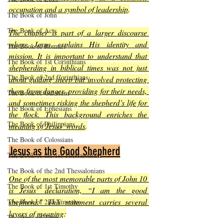
occupation and a symbol of leadership
.
The Book of John
The Book of Acts
The chapter is part of a larger discourse 
where Jesus explains His identity and 
The Book of Romans
mission. It is important to understand that 
The Book of 1st Corinthians
shepherding in biblical times was not just 
The Book of 2nd Corinthians
about guiding sheep but involved protecting 
them from danger, providing for their needs, 
The Book of Galatians
and sometimes risking the shepherd’s life for 
The Book of Ephesians
the flock. This background enriches the 
The Book of Philippians
meaning of Jesus’ words
.
The Book of Colossians
Jesus as the Good Shepherd
The Book of the 1st Thessalonians
The Book of the 2nd Thessalonians
One of the most memorable parts of John 10 
The Book of 1st Timothy
is Jesus’ declaration, “I am the good 
shepherd.” This statement carries several 
The Book of 2nd Timothy
layers of meaning
:
The Book of Titus