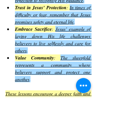
reflection to recognize His guidance
.
Trust in Jesus’ Protection
: 
In times of 
difficulty or fear, remember that Jesus 
promises safety and eternal life
.
Embrace Sacrifice
: 
Jesus’ example of 
laying down His life challenges 
believers to live selflessly and care for 
others
.
Value Community
: 
The sheepfold 
represents a community where 
believers support and protect one 
another
.
These lessons encourage a deeper faith and 
a more active, trusting relationship with 
Jesus
.
The Impact of John Chapter 10 on 
Christian Thought