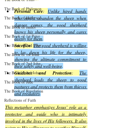
The Book of Philemon
Personal Care
: 
Unlike hired hands 
who might abandon the sheep when 
The Book of Hebrews
danger comes, the good shepherd 
The Book of James
knows his sheep personally and cares 
The Book of 1st Peter
deeply for them
.
Sacrifice
: 
The good shepherd is willing 
The Book of 2nd Peter
to lay down his life for the sheep, 
The Book of 1st John
showing the ultimate commitment to 
The Book of 2nd John
their safety and well-being
.
Guidance and Protection
: 
The 
The Book of 3rd John
shepherd leads the sheep to good 
The Book of Jude
pastures and protects them from thieves 
The Book of Revelation
and predators
.
Reflections of Faith
This metaphor emphasizes Jesus’ role as a 
protector and guide who is intimately 
involved in the lives of His followers. It also 
points to His willingness to sacrifice Himself, 