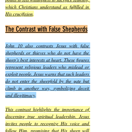
which Christians understand as fulfilled in 
His crucifixion
.
The Contrast with False Shepherds
John 10 also contrasts Jesus with false 
shepherds or thieves who do not have the 
sheep’s best interests at heart. These figures 
represent religious leaders who mislead or 
exploit people. Jesus warns that such leaders 
do not enter the sheepfold by the gate but 
climb in another way, symbolizing deceit 
and illegitimacy
.
This contrast highlights the importance of 
discerning true spiritual leadership. Jesus 
invites people to recognize His voice and 
follow Him, promising that His sheep will 