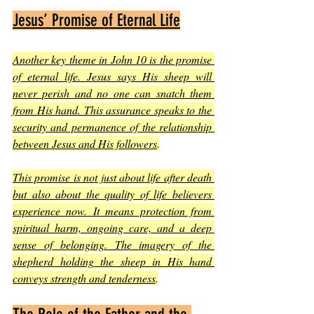
Jesus’ Promise of Eternal Life
Another key theme in John 10 is the promise 
of eternal life. Jesus says His sheep will 
never perish and no one can snatch them 
from His hand. This assurance speaks to the 
security and permanence of the relationship 
between Jesus and His followers
.
This promise is not just about life after death 
but also about the quality of life believers 
experience now. It means protection from 
spiritual harm, ongoing care, and a deep 
sense of belonging. The imagery of the 
shepherd holding the sheep in His hand 
conveys strength and tenderness
.