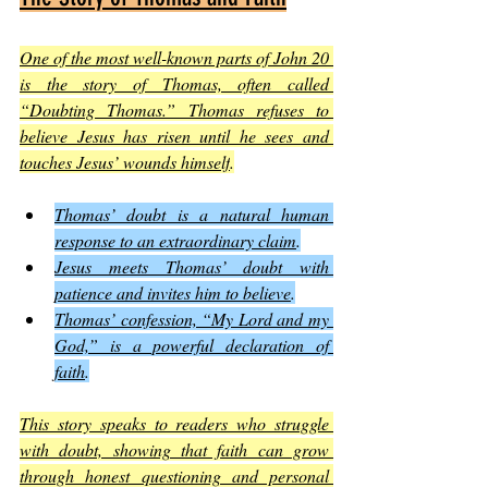
One of the most well-known parts of John 20 
is the story of Thomas, often called 
“Doubting Thomas.” Thomas refuses to 
believe Jesus has risen until he sees and 
touches Jesus’ wounds himself
.
Thomas’ doubt is a natural human 
response to an extraordinary claim
.
Jesus meets Thomas’ doubt with 
patience and invites him to believe
.
Thomas’ confession, “My Lord and my 
God,” is a powerful declaration of 
faith
.
This story speaks to readers who struggle 
with doubt, showing that faith can grow 
through honest questioning and personal 