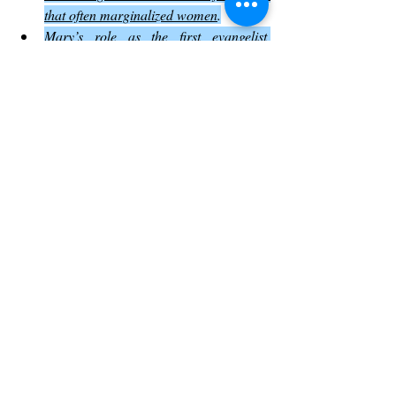
that often marginalized women
.
Mary’s role as the first evangelist 
emphasizes the inclusive nature of 
Jesus’ message
.
Recognizing this helps readers appreciate 
the social and spiritual dynamics of the 
resurrection story
.
How John 20 Shapes Christian 
Practice Today
The events in John 20 influence many 
aspects of Christian life and worship
:
Easter celebrations center on the 
resurrection story.
The emphasis on the Holy Spirit’s 