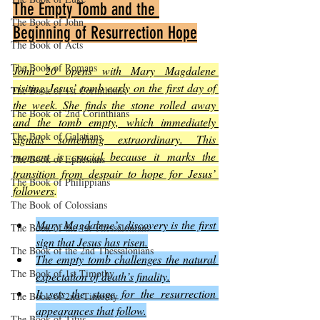
The Empty Tomb and the 
The Book of John
Beginning of Resurrection Hope
The Book of Acts
The Book of Romans
John 20 opens with Mary Magdalene 
visiting Jesus’ tomb early on the first day of 
The Book of 1st Corinthians
the week. She finds the stone rolled away 
The Book of 2nd Corinthians
and the tomb empty, which immediately 
The Book of Galatians
signals something extraordinary. This 
moment is crucial because it marks the 
The Book of Ephesians
transition from despair to hope for Jesus’ 
The Book of Philippians
followers
.
The Book of Colossians
Mary Magdalene’s discovery is the first 
The Book of the 1st Thessalonians
sign that Jesus has risen.
The Book of the 2nd Thessalonians
The empty tomb challenges the natural 
The Book of 1st Timothy
expectation of death’s finality.
It sets the stage for the resurrection 
The Book of 2nd Timothy
appearances that follow.
The Book of Titus