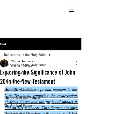
YESHUA ADONAI ELOHIM - JESUS CHRIST
IS OUR LORD AND GOD FOREVER
Post
Reflections on the Holy Bible
Thy humble servant
Reflections on the Holy Bible
Apr 28
3 min read
Exploring the Significance of John
The Book of Genesis
20 in the New Testament
The Book of Exodus
John 20 stands as a pivotal moment in the 
The Book of Leviticus
New Testament, capturing the resurrection 
The Book of 2nd Samuel
of Jesus Christ and the profound impact it 
The Book of Esther
had on His followers. This chapter not only 
narrates the discovery of the empty tomb but 
The Book of 2 Maccabees