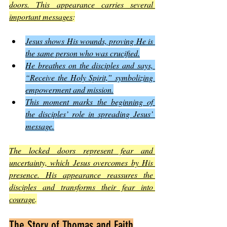
doors. This appearance carries several 
important messages
:
Jesus shows His wounds, proving He is 
the same person who was crucified.
He breathes on the disciples and says, 
“Receive the Holy Spirit,” symbolizing 
empowerment and mission.
This moment marks the beginning of 
the disciples’ role in spreading Jesus’ 
message.
The locked doors represent fear and 
uncertainty, which Jesus overcomes by His 
presence. His appearance reassures the 
disciples and transforms their fear into 
courage
.
The Story of Thomas and Faith