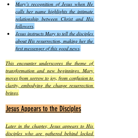
Mary’s recognition of Jesus when He 
calls her name highlights the intimate 
relationship between Christ and His 
followers
.
Jesus instructs Mary to tell the disciples 
about His resurrection, making her the 
first messenger of this good news
.
This encounter underscores the theme of 
transformation and new beginnings. Mary 
moves from sorrow to joy, from confusion to 
clarity, embodying the change resurrection 
brings
.
Jesus Appears to the Disciples
Later in the chapter, Jesus appears to His 
disciples who are gathered behind locked 