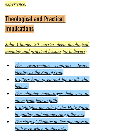
experience
.
Theological and Practical 
Implications
John Chapter 20 carries deep theological 
meaning and practical lessons for believers
:
The resurrection confirms Jesus’ 
identity as the Son of God
.
It offers hope of eternal life to all who 
believe
.
The chapter encourages believers to 
move from fear to faith
.
It highlights the role of the Holy Spirit 
in guiding and empowering followers
.
The story of Thomas invites openness to 
faith even when doubts arise
.