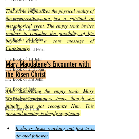
The Book of Philemon
This scene emphasizes the physical reality of 
the resurrection, not just a spiritual or 
The Book of Hebrews
metaphorical event. The empty tomb invites 
The Book of James
readers to consider the possibility of life 
The Book of 1st Peter
beyond death, a core message of 
Christianity
.
The Book of 2nd Peter
The Book of 1st John
Mary Magdalene’s Encounter with 
The Book of 2nd John
the Risen Christ
The Book of 3rd John
The Book of Jude
After discovering the empty tomb, Mary 
Magdalene encounters Jesus, though she 
The Book of Revelation
initially does not recognize Him. This 
Reflections of Faith
personal meeting is deeply significant
:
It shows Jesus reaching out first to a 
devoted follower
.