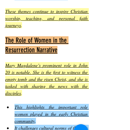
These themes continue to inspire Christian 
worship, teaching, and personal faith 
journeys
.
The Role of Women in the 
Resurrection Narrative
Mary Magdalene’s prominent role in John 
20 is notable. She is the first to witness the 
empty tomb and the risen Christ, and she is 
tasked with sharing the news with the 
disciples
.
This highlights the important role 
women played in the early Christian 
community
.
It challenges cultural norms of the time 