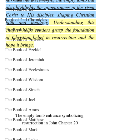
also highlights the appearances of the risen 
The Book of Job
Christ to His disciples, shaping Christian 
Book of 2nd Chronicles
faith and theology
.
 Understanding this 
chapter helps readers grasp the foundation 
The Book of Psalms
of Christian belief in resurrection and the 
The Book of Proverbs
hope it brings.
The Book of Ezekiel
The Book of Jeremiah
The Book of Ecclesiastes
The Book of Wisdom
The Book of Sirach
The Book of Joel
The Book of Amos
The empty tomb entrance symbolizing 
The Book of Matthew
resurrection in John Chapter 20
The Book of Mark
The Book of Luke