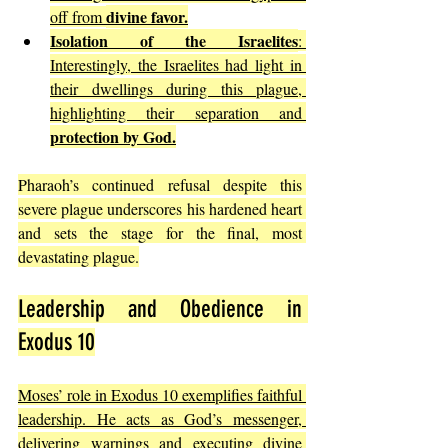
divine favor.
off from 
Isolation of the Israelites
: 
Interestingly, the Israelites had light in 
their dwellings during this plague, 
highlighting their separation and 
protection by God.
Pharaoh’s continued refusal despite this 
severe plague underscores his hardened heart 
and sets the stage for the final, most 
devastating plague.
Leadership and Obedience in 
Exodus 10
Moses’ role in Exodus 10 exemplifies faithful 
leadership. He acts as God’s messenger, 
delivering warnings and executing divine 