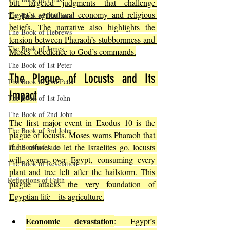
but targeted judgments that challenge 
Egypt’s agricultural economy and religious 
The Book of Philemon
beliefs. The narrative also highlights the 
The Book of Hebrews
tension between Pharaoh’s stubbornness and 
The Book of James
Moses’ obedience to God’s commands.
The Book of 1st Peter
The Plague of Locusts and Its 
The Book of 2nd Peter
Impact
The Book of 1st John
The Book of 2nd John
The first major event in Exodus 10 is the 
The Book of 3rd John
plague of locusts. Moses warns Pharaoh that 
if he refuses to let the Israelites go, locusts 
The Book of Jude
will swarm over Egypt, consuming every 
The Book of Revelation
plant and tree left after the hailstorm. 
This 
Reflections of Faith
plague attacks the very foundation of 
Egyptian life—its agriculture.
Economic devastation
: Egypt’s 