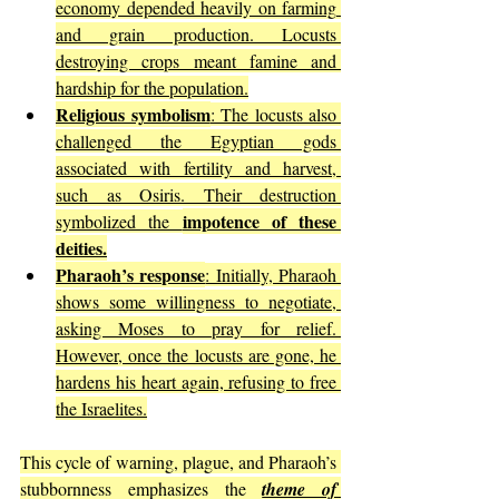
economy depended heavily on farming 
and grain production. Locusts 
destroying crops meant famine and 
hardship for the population.
Religious symbolism
: The locusts also 
challenged the Egyptian gods 
associated with fertility and harvest, 
such as Osiris. Their destruction 
impotence of these 
symbolized the 
deities.
Pharaoh’s response
: Initially, Pharaoh 
shows some willingness to negotiate, 
asking Moses to pray for relief. 
However, once the locusts are gone, he 
hardens his heart again, refusing to free 
the Israelites.
This cycle of warning, plague, and Pharaoh’s 
stubbornness emphasizes the 
theme of 