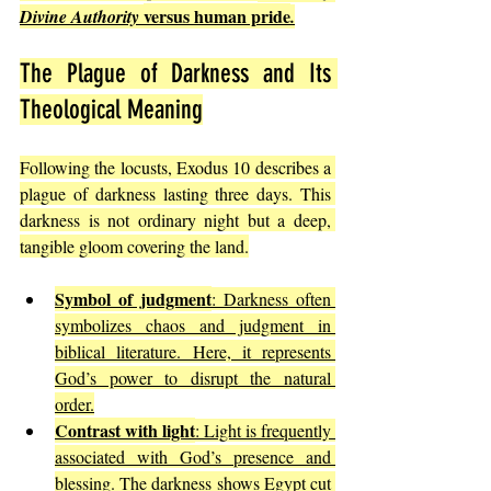
versus human pride
Divine Authority 
.
The Plague of Darkness and Its 
Theological Meaning
Following the locusts, Exodus 10 describes a 
plague of darkness lasting three days. This 
darkness is not ordinary night but a deep, 
tangible gloom covering the land.
Symbol of judgment
: Darkness often 
symbolizes chaos and judgment in 
biblical literature. Here, it represents 
God’s power to disrupt the natural 
order.
Contrast with light
: Light is frequently 
associated with God’s presence and 
blessing. The darkness shows Egypt cut 