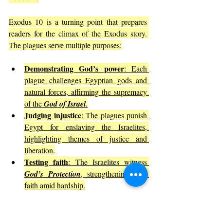
Exodus 10 is a turning point that prepares 
readers for the climax of the Exodus story. 
The plagues serve multiple purposes:
Demonstrating God’s power
: Each 
plague challenges Egyptian gods and 
natural forces, affirming the supremacy 
of the 
God of Israel
.
Judging injustice
: The plagues punish 
Egypt for enslaving the Israelites, 
highlighting themes of justice and 
liberation.
Testing faith
: The Israelites witness 
God’s Protection
, strengthening their 
faith amid hardship.
This chapter invites reflection on how 
divine 