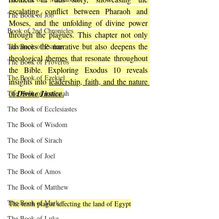
escalating conflict between Pharaoh and 
The Book of Job
Moses, and the unfolding of divine power 
Book of 2nd Chronicles
through the plagues. This chapter not only 
advances the narrative but also deepens the 
The Book of Psalms
theological themes that resonate throughout 
The Book of Proverbs
the Bible. Exploring Exodus 10 reveals 
The Book of Ezekiel
insights into 
leadership, faith, and the nature 
of 
Divine Justice
.
The Book of Jeremiah
The Book of Ecclesiastes
The Book of Wisdom
The Book of Sirach
The Book of Joel
The Book of Amos
The Book of Matthew
The Book of Mark
The tenth plague affecting the land of Egypt
The Book of Luke