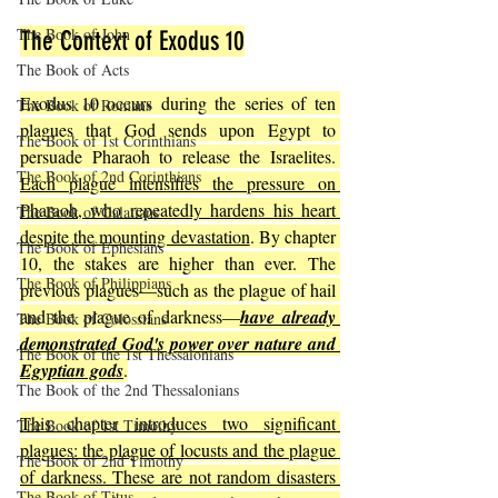
The Book of John
The Context of Exodus 10
The Book of Acts
Exodus 10 occurs during the series of ten 
The Book of Romans
plagues that God sends upon Egypt to 
The Book of 1st Corinthians
persuade Pharaoh to release the Israelites. 
The Book of 2nd Corinthians
Each plague intensifies the pressure on 
Pharaoh, who repeatedly hardens his heart 
The Book of Galatians
despite the mounting devastation
. By chapter 
The Book of Ephesians
10, the stakes are higher than ever. The 
The Book of Philippians
previous plagues—such as the plague of hail 
and the plague of darkness—
have already 
The Book of Colossians
demonstrated God's power over nature and 
The Book of the 1st Thessalonians
Egyptian gods
.
The Book of the 2nd Thessalonians
This chapter introduces two significant 
The Book of 1st Timothy
plagues: the plague of locusts and the plague 
The Book of 2nd Timothy
of darkness. These are not random disasters 
The Book of Titus