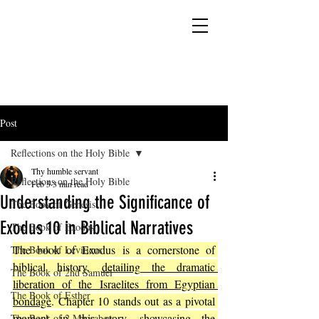
YESHUA ADONAI ELOHIM - JESUS CHRIST
IS OUR LORD AND GOD FOREVER
Post
Reflections on the Holy Bible
Thy humble servant
Reflections on the Holy Bible
Feb 5
3 min read
Understanding the Significance of
The Book of Genesis
Exodus 10 in Biblical Narratives
The Book of Exodus
The book of Exodus is a cornerstone of 
The Book of Leviticus
biblical history, 
detailing the dramatic 
The Book of 2nd Samuel
liberation of the Israelites from Egyptian 
The Book of Esther
bondage
. Chapter 10 stands out as a pivotal 
moment in this story, showcasing the 
The Book of 2 Maccabees