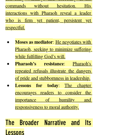
commands without hesitation. His 
interactions with Pharaoh reveal a leader 
who is firm yet patient, persistent yet 
respectful.
Moses as mediator
: 
He negotiates with 
Pharaoh, seeking to minimize suffering 
while fulfilling God’s will.
Pharaoh’s resistance
: 
Pharaoh’s 
repeated refusals illustrate the dangers 
of pride and stubbornness in leadership.
Lessons for today
: 
The chapter 
encourages readers to consider the 
importance of humility and 
responsiveness to moral authority.
The Broader Narrative and Its 
Lessons