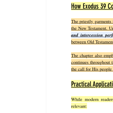
How Exodus 39 Con
The priestly garments 
the New Testament. Unl
and intercession perf
between Old Testament 
The chapter also emph
continues throughout t
the call for His people 
Practical Applicat
While modern readers
relevant: