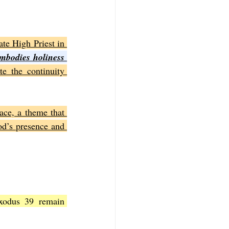
te High Priest in 
mbodies holiness 
e the continuity 
ce, a theme that 
d’s presence and 
xodus 39 remain 