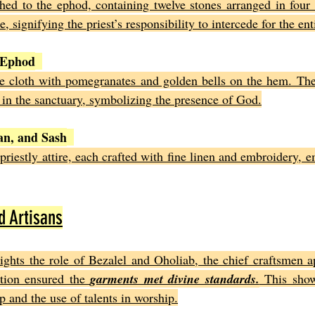
hed to the ephod, containing twelve stones arranged in four 
, signifying the priest’s responsibility to intercede for the ent
 Ephod
e cloth with pomegranates and golden bells on the hem. The
 in the sanctuary, symbolizing the presence of God.
an, and Sash
riestly attire, each crafted with fine linen and embroidery, e
d Artisans
ights the role of Bezalel and Oholiab, the chief craftsmen a
tion ensured the 
garments met divine standards.
 This show
p and the use of talents in worship.