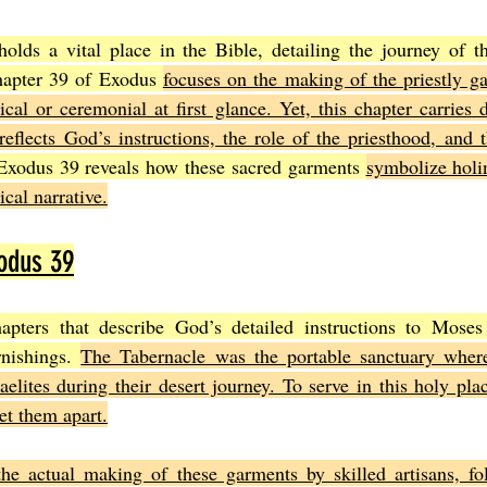
lds a vital place in the Bible, detailing the journey of the
Joel
The Book of Amos
The Book of Matthew
The Book o
hapter 39 of Exodus 
focuses on the making of the priestly ga
cal or ceremonial at first glance. Yet, this chapter carries d
reflects God’s instructions, the role of the priesthood, and 
cts
The Book of Romans
The Book of 1st Corinthians
The 
Exodus 39 reveals how these sacred garments 
symbolize holin
ical narrative.
of Ephesians
The Book of Philippians
The Book of Colossians
odus 39
pters that describe God’s detailed instructions to Moses 
nishings. 
The Tabernacle was the portable sanctuary where
elites during their desert journey. To serve in this holy plac
et them apart.
the actual making of these garments by skilled artisans, fol