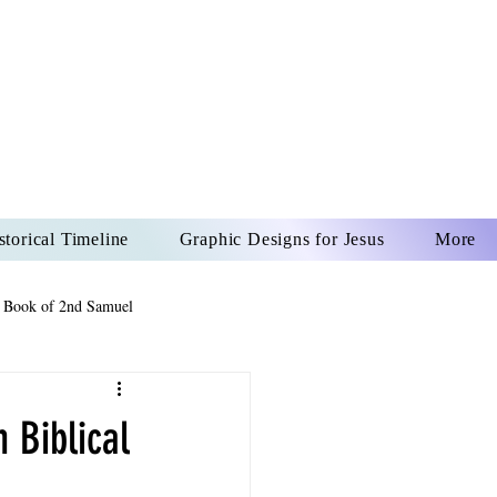
US CHRIST
REVER
storical Timeline
Graphic Designs for Jesus
More
 Book of 2nd Samuel
 Book of Psalms
 Biblical
The Book of Wisdom