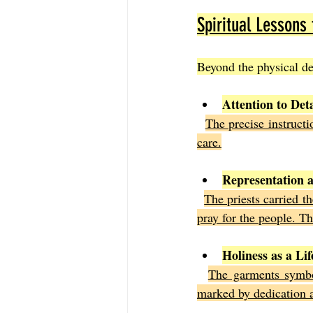
Spiritual Lessons
Beyond the physical des
Attention to Det
The precise instructi
care.
Representation a
The priests carried t
pray for the people. T
Holiness as a Lif
The garments symbol
marked by dedication a