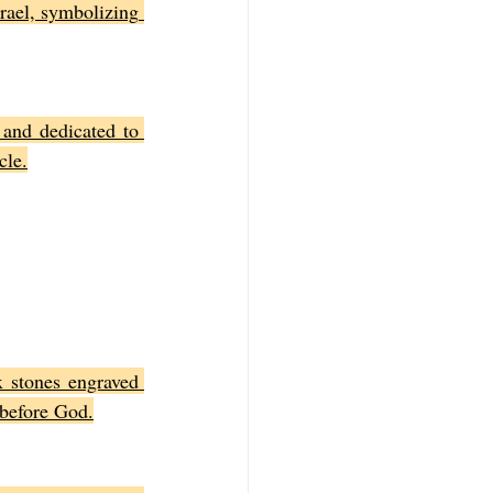
rael, symbolizing 
and dedicated to 
cle.
 stones engraved 
 before God.