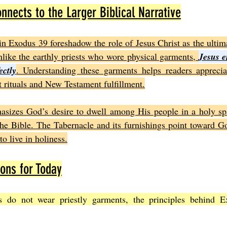
nects to the Larger Biblical Narrative
in Exodus 39 foreshadow the role of Jesus Christ as the ultima
ike the earthly priests who wore physical garments, 
Jesus e
ectly
. Understanding these garments helps readers appreciat
rituals and New Testament fulfillment.
asizes God’s desire to dwell among His people in a holy spa
he Bible. The Tabernacle and its furnishings point toward Go
to live in holiness.
ions for Today
 do not wear priestly garments, the principles behind E