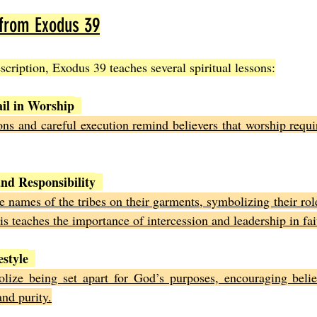
 from Exodus 39
cription, Exodus 39 teaches several spiritual lessons:
ail in Worship
ons and careful execution remind believers that worship requi
nd Responsibility
he names of the tribes on their garments, symbolizing their role
his teaches the importance of intercession and leadership in f
estyle
ize being set apart for God’s purposes, encouraging believe
nd purity.