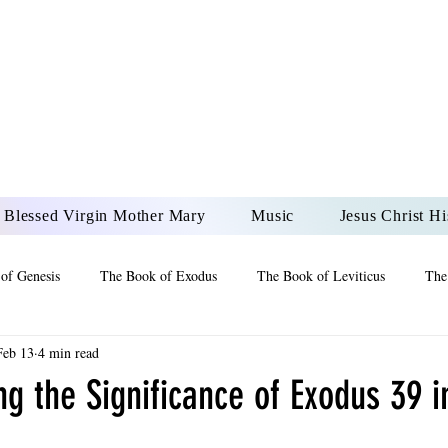
DONAI ELOHIM - JES
UR LORD AND GOD FO
Blessed Virgin Mother Mary
Music
Jesus Christ Hi
of Genesis
The Book of Exodus
The Book of Leviticus
The
Feb 13
4 min read
 2 Maccabees
The Book of Job
Book of 2nd Chronicles
The
g the Significance of Exodus 39 in
of Ezekiel
The Book of Jeremiah
The Book of Ecclesiastes