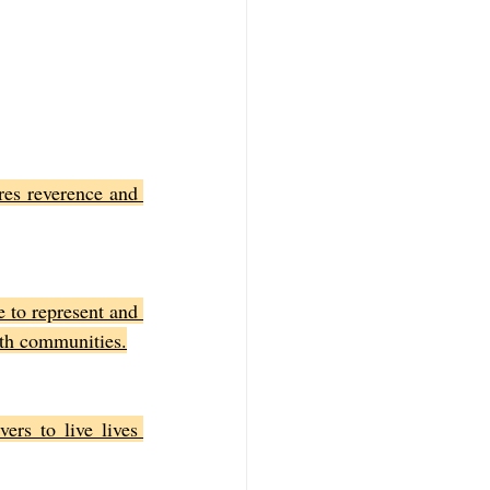
res reverence and 
 to represent and 
aith communities.
rs to live lives 