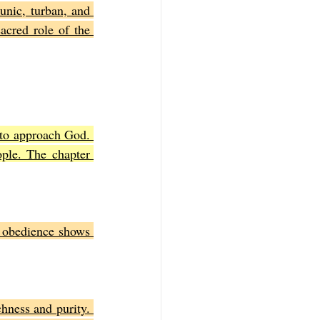
unic, turban, and 
cred role of the 
 to approach God. 
ple. The chapter 
obedience shows 
hness and purity. 