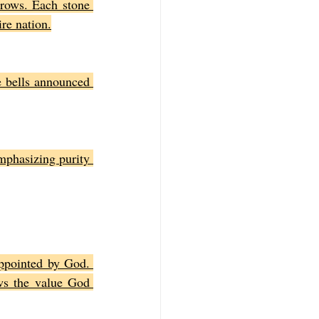
rows. Each stone 
ire nation.
 bells announced 
mphasizing purity 
ppointed by God. 
s the value God 