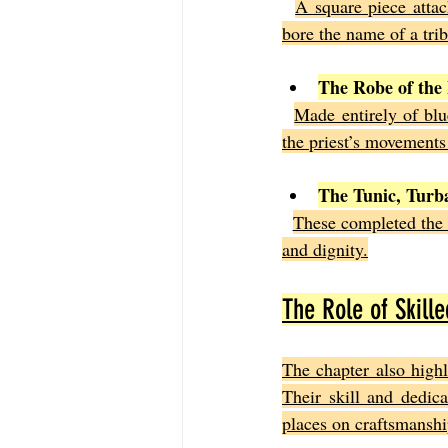
A square piece attac
bore the name of a tribe
The Robe of the
Made entirely of blu
the priest’s movements
The Tunic, Turb
These completed the p
and dignity.
The Role of Skille
The chapter also highl
Their skill and dedica
places on craftsmanshi