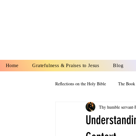
YESHUA A
IS O
Home
Gratefulness & Praises to Jesus
Blog
Reflections on the Holy Bible
The Book 
Thy humble servant
The Book of Esther
The Book of
Understandin
The Book of Proverbs
The Book 