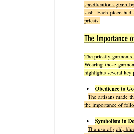
specifications given b
sash. Each piece had 
priests.
The Importance of
The priestly garments 
Wearing these garment
highlights several key 
Obedience to G
The artisans made t
the importance of follo
Symbolism in De
The use of gold, blue