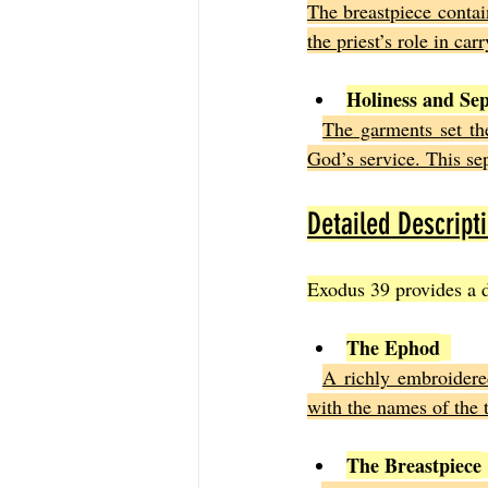
The breastpiece contain
the priest’s role in ca
Holiness and Se
The garments set th
God’s service. This se
Detailed Descript
Exodus 39 provides a d
The Ephod
A richly embroidere
with the names of the t
The Breastpiece