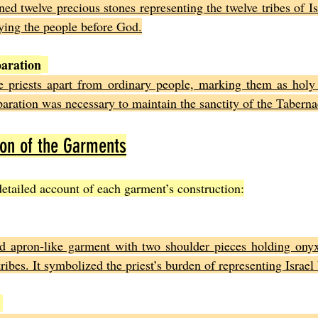
ed twelve precious stones representing the twelve tribes of Is
rrying the people before God.
paration
e priests apart from ordinary people, marking them as holy 
paration was necessary to maintain the sanctity of the Taberna
ion of the Garments
etailed account of each garment’s construction:
d apron-like garment with two shoulder pieces holding onyx
ribes. It symbolized the priest’s burden of representing Israel