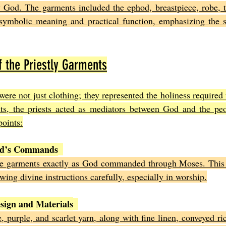
y God. The garments included the ephod, breastpiece, robe, t
symbolic meaning and practical function, emphasizing the sa
 the Priestly Garments
were not just clothing; they represented the holiness required
s, the priests acted as mediators between God and the peo
points:
od’s Commands
he garments exactly as God commanded through Moses. This 
wing divine instructions carefully, especially in worship.
sign and Materials
, purple, and scarlet yarn, along with fine linen, conveyed ric