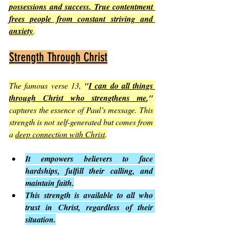
possessions and success. True contentment 
frees people from constant striving and 
anxiety
.
Strength Through Christ
The famous verse 13, 
"
I can do all things 
through Christ who strengthens me
,"
captures the essence of Paul’s message. This 
strength is not self-generated but comes from 
a 
deep connection with Christ
.
It empowers believers to face 
hardships, fulfill their calling, and 
maintain faith.
This strength is available to all who 
trust in Christ, regardless of their 
situation.