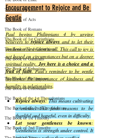
Encouragement to Rejoice and Be 
The Book of John
Gentle
The Book of Acts
The Book of Romans
Paul begins Philippians 4 by urging 
The Book of 1st Corinthians
believers to 
rejoice always
 and to let their 
gentleness be evident to all. This call to joy is 
The Book of 2nd Corinthians
not based on circumstances but on a deeper 
The Book of Galatians
spiritual reality. 
Joy here is a choice and a 
The Book of Ephesians
fruit of faith
. Paul’s reminder to be gentle 
highlights the importance of kindness and 
The Book of Philippians
humility in relationships
.
The Book of Colossians
The Book of the 1st Thessalonians
Rejoice always
: 
This means cultivating 
a mindset that finds reasons to be 
The Book of the 2nd Thessalonians
thankful and hopeful, even in difficulty.
The Book of 1st Timothy
Let your gentleness be known
: 
The Book of 2nd Timothy
Gentleness is strength under control. It 
invites peace rather than conflict.
The Book of Titus