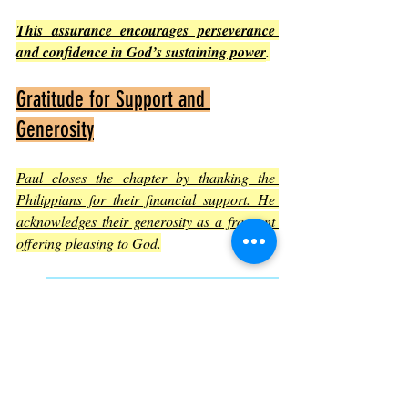
This assurance encourages perseverance 
and confidence in God’s sustaining power
.
Gratitude for Support and 
Generosity
Paul closes the chapter by thanking the 
Philippians for their financial support. He 
acknowledges their generosity as a fragrant 
offering pleasing to God
.
This highlights the importance of 
community and mutual support in the 
Christian life.
Giving is presented as an act of 
worship and partnership in ministry.