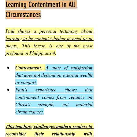
Learning Contentment in All 
Circumstances
Paul shares a personal testimony about 
learning to be content whether in need or in 
plenty
. This lesson is one of the most 
profound in Philippians 4.
Contentment
: 
A state of satisfaction 
that does not depend on external wealth 
or comfort.
Paul’s experience shows that 
contentment comes from reliance on 
Christ’s strength, not material 
circumstances.
This teaching challenges modern readers to 
reconsider their relationship with 