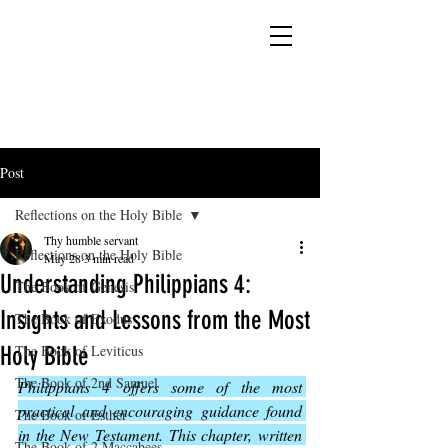
YESHUA ADONAI ELOHIM - JESUS CHRIST
IS OUR LORD AND GOD FOREVER
Post
Reflections on the Holy Bible
Thy humble servant
Reflections on the Holy Bible
May 28
3 min read
Understanding Philippians 4:
The Book of Genesis
Insights and Lessons from the Most
The Book of Exodus
Holy Bible
The Book of Leviticus
The Book of 2nd Samuel
Philippians 4 offers some of the most 
practical and encouraging guidance found 
The Book of Esther
in the New Testament. This chapter, written 
The Book of 2 Maccabees