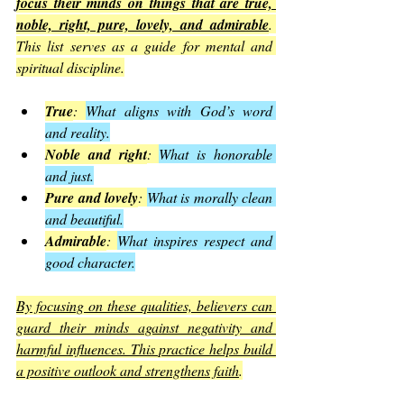
focus their minds on things that are true, 
noble, right, pure, lovely, and admirable
. 
This list serves as a guide for mental and 
spiritual discipline.
True
: 
What aligns with God’s word 
and reality.
Noble and right
: 
What is honorable 
and just.
Pure and lovely
: 
What is morally clean 
and beautiful.
Admirable
: 
What inspires respect and 
good character.
By focusing on these qualities, believers can 
guard their minds against negativity and 
harmful influences. This practice helps build 
a positive outlook and strengthens faith
.