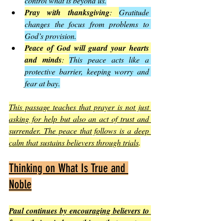
control what is beyond us.
Pray with thanksgiving
: 
Gratitude 
changes the focus from problems to 
God’s provision.
Peace of God will guard your hearts 
and minds
: 
This peace acts like a 
protective barrier, keeping worry and 
fear at bay.
This passage teaches that prayer is not just 
asking for help but also an act of trust and 
surrender. The peace that follows is a deep 
calm that sustains believers through trials
.
Thinking on What Is True and 
Noble
Paul continues by encouraging believers to 