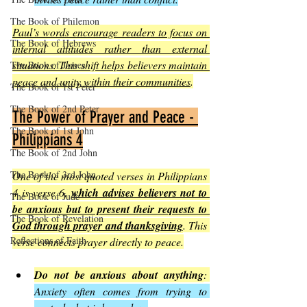
The Book of Philemon
Paul’s words encourage readers to focus on 
The Book of Hebrews
internal attitudes rather than external 
situations. This shift helps believers maintain 
The Book of James
peace and unity within their communities
.
The Book of 1st Peter
The Book of 2nd Peter
The Power of Prayer and Peace - 
The Book of 1st John
Philippians 4
The Book of 2nd John
The Book of 3rd John
One of the most quoted verses in Philippians 
4 is verse 6, 
which advises believers not to 
The Book of Jude
be anxious but to present their requests to 
The Book of Revelation
God through prayer and thanksgiving
. This 
Reflections of Faith
verse connects prayer directly to peace.
Do not be anxious about anything
: 
Anxiety often comes from trying to 