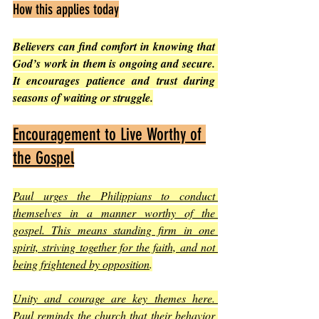
How this applies today
Believers can find comfort in knowing that 
God’s work in them is ongoing and secure. 
It encourages patience and trust during 
seasons of waiting or struggle.
Encouragement to Live Worthy of 
the Gospel
Paul urges the Philippians to conduct 
themselves in a manner worthy of the 
gospel. This means standing firm in one 
spirit, striving together for the faith, and not 
being frightened by opposition
.
Unity and courage are key themes here. 
Paul reminds the church that their behavior 