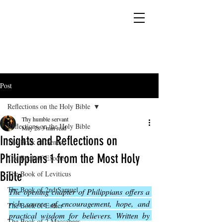
YESHUA ADONAI ELOHIM - JESUS CHRIST
IS OUR LORD AND GOD FOREVER
Post
Reflections on the Holy Bible
Thy humble servant
Reflections on the Holy Bible
May 28
3 min read
Insights and Reflections on
The Book of Genesis
Philippians 1 from the Most Holy
The Book of Exodus
Bible
The Book of Leviticus
The Book of 2nd Samuel
The opening chapter of Philippians offers a 
rich source of encouragement, hope, and 
The Book of Esther
practical wisdom for believers. Written by 
The Book of 2 Maccabees