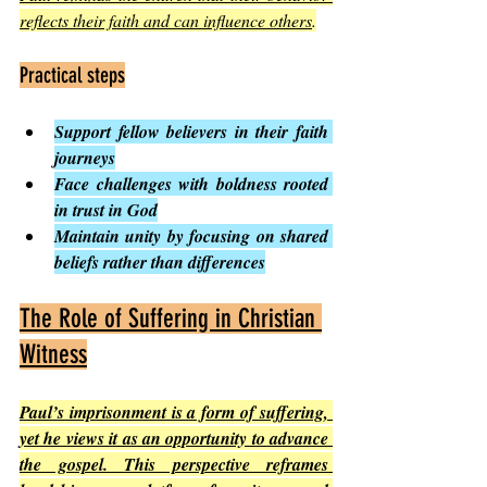
reflects their faith and can influence others
.
Practical steps
Support fellow believers in their faith 
journeys
Face challenges with boldness rooted 
in trust in God
Maintain unity by focusing on shared 
beliefs rather than differences
The Role of Suffering in Christian 
Witness
Paul’s imprisonment is a form of suffering, 
yet he views it as an opportunity to advance 
the gospel. This perspective reframes 