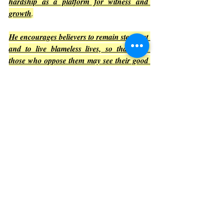
hardship as a platform for witness and 
growth
.
He encourages believers to remain steadfast 
and to live blameless lives, so that even 
those who oppose them may see their good 
deeds and glorify God
.
Reflection
Suffering can be discouraging, but 
Philippians 1 invites readers to see it as part 
of a larger story where God’s purposes 
prevail. This mindset can transform how 
challenges are faced.
Conclusion: Embracing the 
Message of Philippians 1