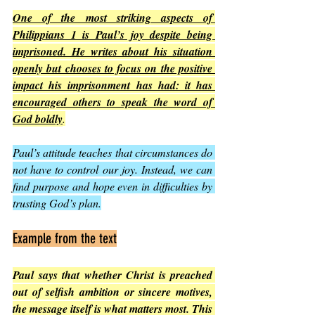
One of the most striking aspects of 
Philippians 1 is Paul’s joy despite being 
imprisoned. He writes about his situation 
openly but chooses to focus on the positive 
impact his imprisonment has had: it has 
encouraged others to speak the word of 
God boldly
.
Paul’s attitude teaches that circumstances do 
not have to control our joy. Instead, we can 
find purpose and hope even in difficulties by 
trusting God’s plan.
Example from the text
Paul says that whether Christ is preached 
out of selfish ambition or sincere motives, 
the message itself is what matters most. This 