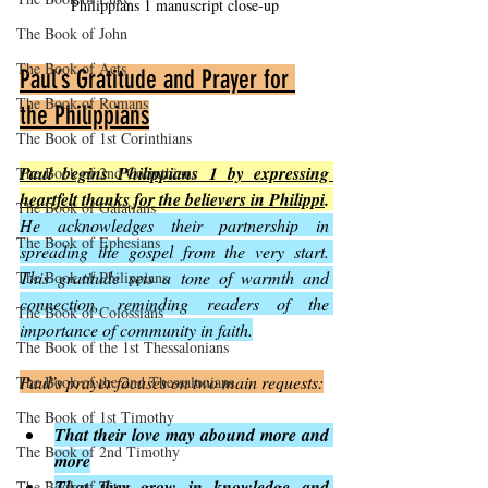
Philippians 1 manuscript close-up
The Book of John
The Book of Acts
Paul’s Gratitude and Prayer for 
The Book of Romans
the Philippians
The Book of 1st Corinthians
Paul begins Philippians 1 by expressing 
The Book of 2nd Corinthians
heartfelt thanks for the believers in Philippi
.
The Book of Galatians
He acknowledges their partnership in 
The Book of Ephesians
spreading the gospel from the very start. 
This gratitude sets a tone of warmth and 
The Book of Philippians
connection, reminding readers of the 
The Book of Colossians
importance of community in faith.
The Book of the 1st Thessalonians
Paul’s prayer focuses on two main requests:
The Book of the 2nd Thessalonians
The Book of 1st Timothy
That their love may abound more and 
The Book of 2nd Timothy
more
That they grow in knowledge and 
The Book of Titus