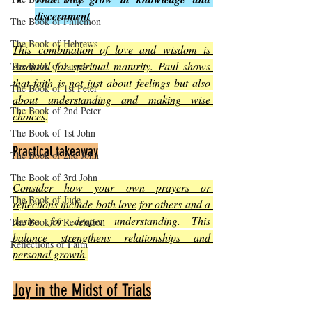
discernment
The Book of Philemon
The Book of Hebrews
This combination of love and wisdom is 
essential for spiritual maturity. Paul shows 
The Book of James
that faith is not just about feelings but also 
The Book of 1st Peter
about understanding and making wise 
The Book of 2nd Peter
choices
.
The Book of 1st John
Practical takeaway
The Book of 2nd John
The Book of 3rd John
Consider how your own prayers or 
The Book of Jude
reflections include both love for others and a 
desire for deeper understanding. This 
The Book of Revelation
balance strengthens relationships and 
Reflections of Faith
personal growth
.
Joy in the Midst of Trials