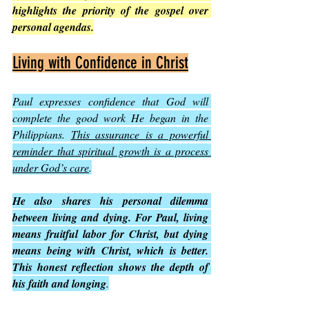
highlights the priority of the gospel over 
personal agendas.
Living with Confidence in Christ
Paul expresses confidence that God will 
complete the good work He began in the 
Philippians. 
This assurance is a powerful 
reminder that spiritual growth is a process 
under God’s care
.
He also shares his personal dilemma 
between living and dying. For Paul, living 
means fruitful labor for Christ, but dying 
means being with Christ, which is better. 
This honest reflection shows the depth of 
his faith and longing
.