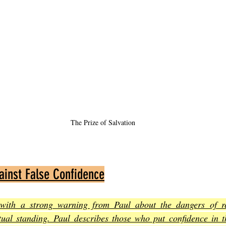
The Prize of Salvation
ainst False Confidence
 with a strong warning from Paul about the dangers of r
itual standing. Paul describes those who put confidence in t