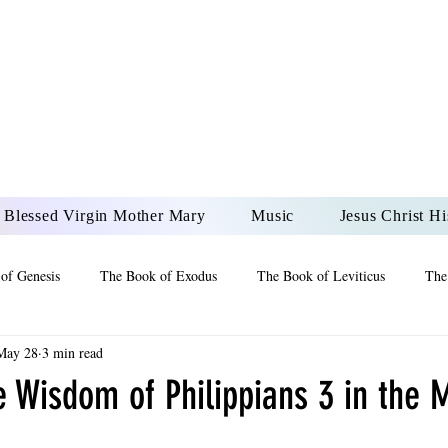
DONAI ELOHIM - JES
UR LORD AND GOD FO
Blessed Virgin Mother Mary
Music
Jesus Christ Hi
of Genesis
The Book of Exodus
The Book of Leviticus
The
May 28
3 min read
 2 Maccabees
The Book of Job
Book of 2nd Chronicles
The
e Wisdom of Philippians 3 in the 
of Ezekiel
The Book of Jeremiah
The Book of Ecclesiastes