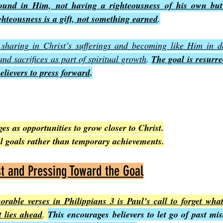
ound in Him, not having a righteousness of his own but
ghteousness is a gift, not something earned
.
 sharing in Christ’s sufferings and becoming like Him in d
nd sacrifices as part of spiritual growth
. 
The goal is resurre
believers to press forward
.
s as opportunities to grow closer to Christ.
al goals rather than temporary achievements.
st and Pressing Toward the Goal
able verses in Philippians 3 is Paul’s call to forget what
t lies ahead
. 
This encourages believers to let go of past mist