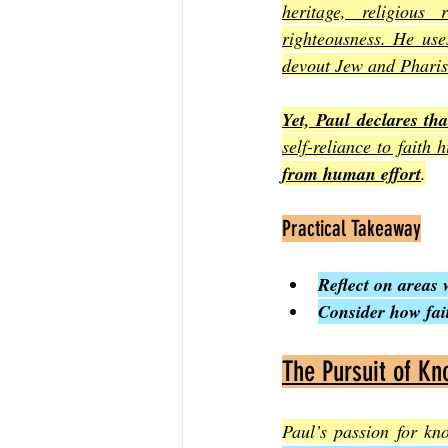
heritage, religious
righteousness. He use
devout Jew and Phari
Yet, Paul declares th
self-reliance to faith 
from human effort
.
Practical Takeaway
Reflect on areas 
Consider how fai
The Pursuit of Kn
Paul’s passion for kn