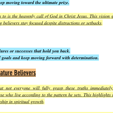
eep moving toward the ultimate prize.
s to is the heavenly call of God in Christ Jesus. This vision 
ing believers stay focused despite distractions or setbacks
.
ilures or successes that hold you back.
al goals and keep moving forward with determination.
ature Believers
at not everyone will fully grasp these truths immediately
ose who live according to the pattern he sets. This highlights 
hip in spiritual growth
.