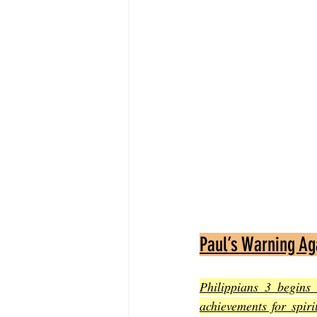
Paul’s Warning Ag
Philippians 3 begins
achievements for spir