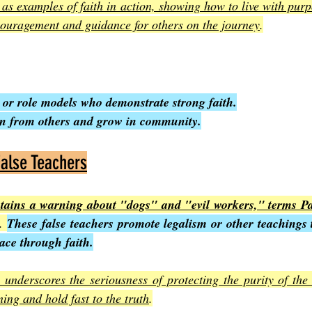
as examples of faith in action, showing how to live with purpo
couragement and guidance for others on the journey
.
 or role models who demonstrate strong faith.
arn from others and grow in community.
alse Teachers
ntains a warning about "dogs" and "evil workers," terms Pau
. 
These false teachers promote legalism or other teachings t
ace through faith.
underscores the seriousness of protecting the purity of the 
ning and hold fast to the truth
.