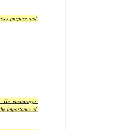
gives purpose and 
. He encourages 
the importance of 