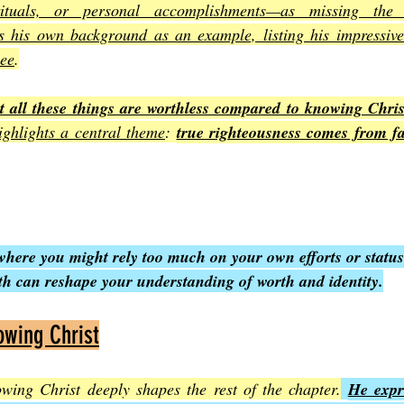
 rituals, or personal accomplishments—as missing the 
s his own background as an example, listing his impressive 
see
.
at all these things are worthless compared to knowing Chris
highlights a central theme
: 
true righteousness comes from fai
where you might rely too much on your own efforts or status
th can reshape your understanding of worth and identity.
owing Christ
owing Christ deeply shapes the rest of the chapter.
He expre