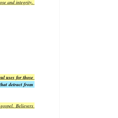
se and integrity. 
l uses for those 
hat detract from 
gospel. Believers 