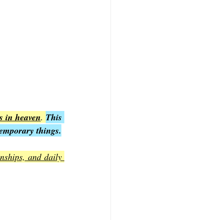
is in heaven
. 
This 
temporary things.
nships, and daily 