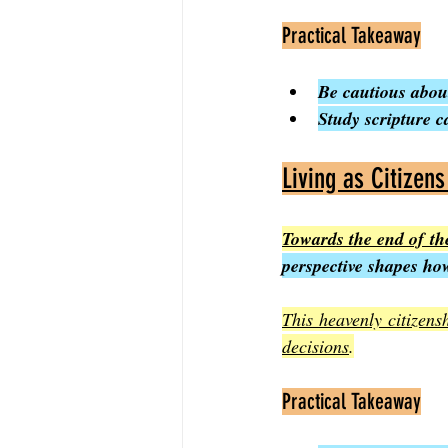
Practical Takeaway
Be cautious about
Study scripture c
Living as Citizen
Towards the end of the
perspective shapes how
This heavenly citizens
decisions
.
Practical Takeaway