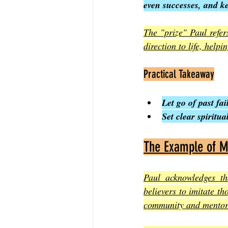
even successes, and k
The "prize" Paul refer
direction to life, help
Practical Takeaway
Let go of past fa
Set clear spiritu
The Example of M
Paul acknowledges th
believers to imitate th
community and mentors