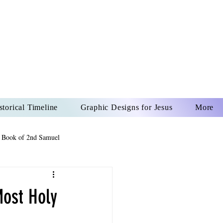
US CHRIST
REVER
storical Timeline
Graphic Designs for Jesus
More
 Book of 2nd Samuel
 Book of Psalms
Most Holy
The Book of Wisdom