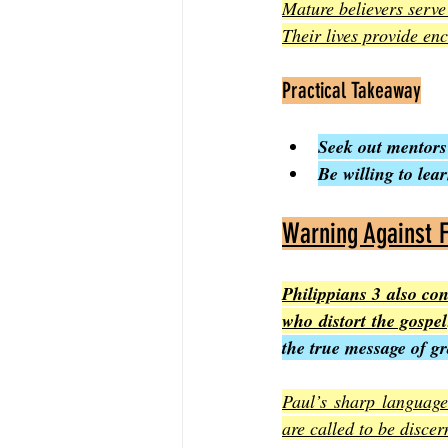
Mature believers serve 
Their lives provide en
Practical Takeaway
Seek out mentors
Be willing to le
Warning Against F
Philippians 3 also co
who distort the gospel
the true message of gr
Paul’s sharp language 
are called to be discer