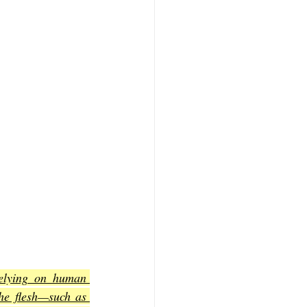
elying on human 
he flesh—such as 