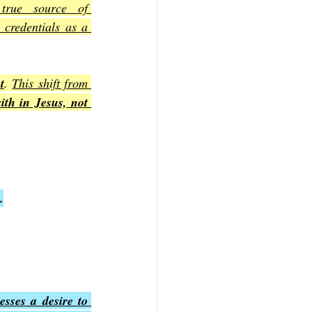
true source of 
credentials as a 
t
. 
This shift from 
th in Jesus, not 
.
sses a desire to 