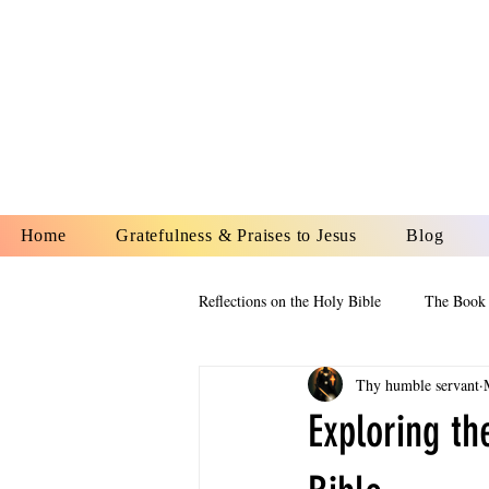
YESHUA A
IS O
Home
Gratefulness & Praises to Jesus
Blog
Reflections on the Holy Bible
The Book 
Thy humble servant
The Book of Esther
The Book of
Exploring th
The Book of Proverbs
The Book 