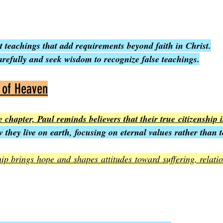
 teachings that add requirements beyond faith in Christ.
arefully and seek wisdom to recognize false teachings.
s of Heaven
 chapter, Paul reminds believers that their true citizenship 
 they live on earth, focusing on eternal values rather than 
hip brings hope and shapes attitudes toward suffering, relatio