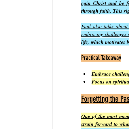
gain Christ and be f
through faith. This ri
Paul also talks about
embracing challenges a
life, which motivates 
Practical Takeaway
Embrace challenge
Focus on spiritu
Forgetting the Pa
One of the most memor
strain forward to wha