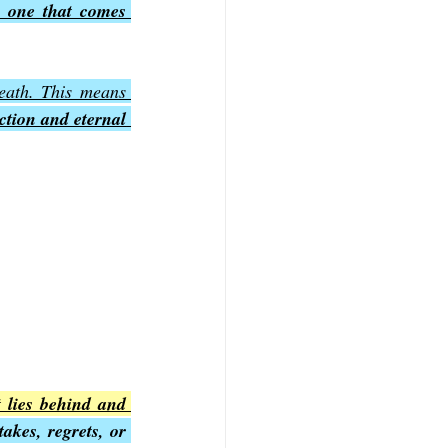
 one that comes 
eath. This means 
ction and eternal 
 lies behind and 
akes, regrets, or 