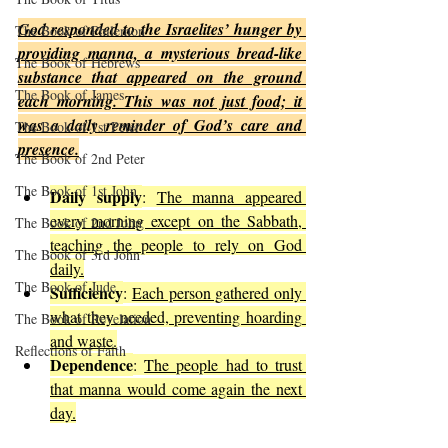
God responded to the Israelites’ hunger by 
The Book of Philemon
providing manna, a mysterious bread-like 
The Book of Hebrews
substance that appeared on the ground 
The Book of James
each morning. This was not just food; it 
was a daily reminder of God’s care and 
The Book of 1st Peter
presence.
The Book of 2nd Peter
The Book of 1st John
Daily supply
: 
The manna appeared 
every morning except on the Sabbath, 
The Book of 2nd John
teaching the people to rely on God 
The Book of 3rd John
daily.
The Book of Jude
Sufficiency
: 
Each person gathered only 
what they needed, preventing hoarding 
The Book of Revelation
and waste.
Reflections of Faith
Dependence
: 
The people had to trust 
that manna would come again the next 
day.