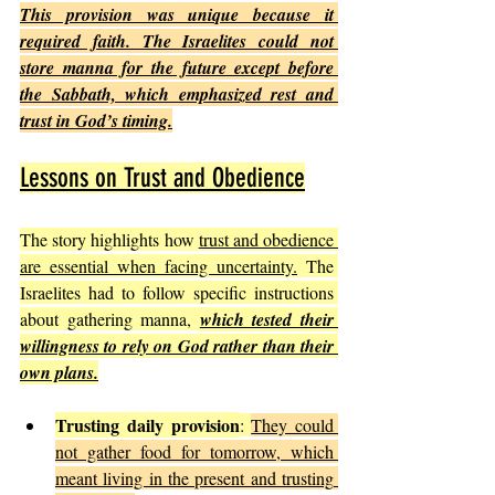
This provision was unique because it 
required faith. The Israelites could not 
store manna for the future except before 
the Sabbath, which emphasized rest and 
trust in God’s timing.
Lessons on Trust and Obedience
The story highlights how 
trust and obedience 
are essential when facing uncertainty.
 The 
Israelites had to follow specific instructions 
about gathering manna, 
which tested their 
willingness to rely on God rather than their 
own plans.
Trusting daily provision
: 
They could 
not gather food for tomorrow, which 
meant living in the present and trusting 