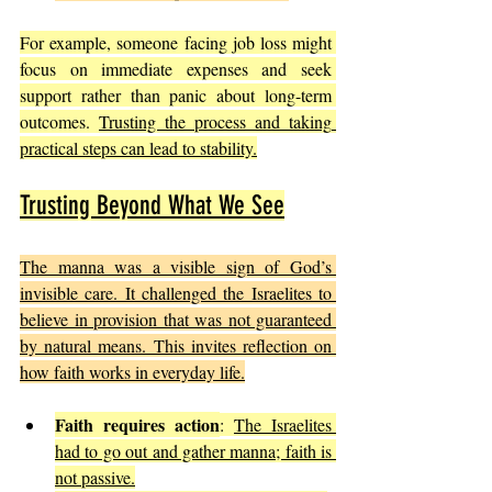
For example, someone facing job loss might 
focus on immediate expenses and seek 
support rather than panic about long-term 
outcomes. 
Trusting the process and taking 
practical steps can lead to stability.
Trusting Beyond What We See
The manna was a visible sign of God’s 
invisible care. It challenged the Israelites to 
believe in provision that was not guaranteed 
by natural means. This invites reflection on 
how faith works in everyday life.
Faith requires action
: 
The Israelites 
had to go out and gather manna; faith is 
not passive.