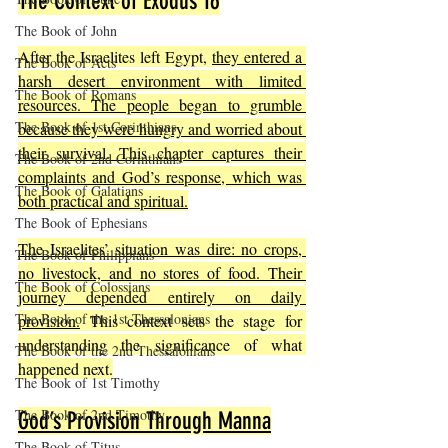
The Context of Exodus 16
The Book of John
After the Israelites left Egypt, 
they entered a 
The Book of Acts
harsh desert environment with limited 
The Book of Romans
resources. The people began to grumble 
The Book of 1st Corinthians
because they were hungry and worried about 
their survival. This chapter captures their 
The Book of 2nd Corinthians
complaints and God’s response, which was 
The Book of Galatians
both practical and spiritual.
The Book of Ephesians
The Israelites’ situation was dire: no crops, 
The Book of Philippians
no livestock, and no stores of food. Their 
The Book of Colossians
journey depended entirely on daily 
The Book of the 1st Thessalonians
provision.
 This context sets the stage for 
understanding the significance of what 
The Book of the 2nd Thessalonians
happened next.
The Book of 1st Timothy
The Book of 2nd Timothy
God’s Provision Through Manna
The Book of Titus