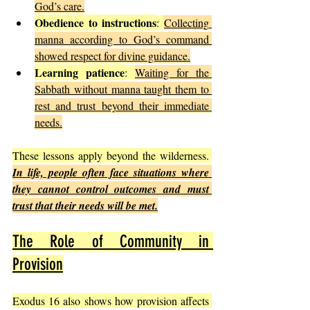
God’s care.
Obedience to instructions
: 
Collecting 
manna according to God’s command 
showed respect for divine guidance.
Learning patience
: 
Waiting for the 
Sabbath without manna taught them to 
rest and trust beyond their immediate 
needs.
These lessons apply beyond the wilderness. 
In life, people often face situations where 
they cannot control outcomes and must 
trust that their needs will be met.
The Role of Community in 
Provision
Exodus 16 also shows how provision affects 