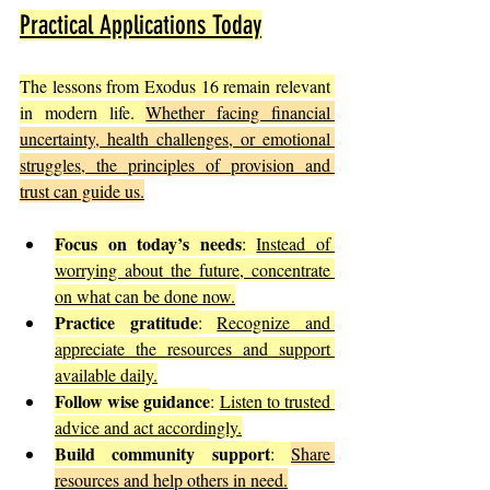
Practical Applications Today
The lessons from Exodus 16 remain relevant 
in modern life. 
Whether facing financial 
uncertainty, health challenges, or emotional 
struggles, the principles of provision and 
trust can guide us.
Focus on today’s needs
: 
Instead of 
worrying about the future, concentrate 
on what can be done now.
Practice gratitude
: 
Recognize and 
appreciate the resources and support 
available daily.
Follow wise guidance
: 
Listen to trusted 
advice and act accordingly.
Build community support
: 
Share 
resources and help others in need.