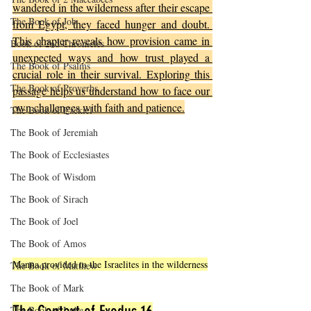
wandered in the wilderness after their escape 
The Book of Job
from Egypt, they faced hunger and doubt. 
This chapter reveals how provision came in 
Book of 2nd Chronicles
unexpected ways and how trust played a 
The Book of Psalms
crucial role in their survival. Exploring this 
The Book of Proverbs
passage helps us understand how to face our 
own challenges with faith and patience.
The Book of Ezekiel
The Book of Jeremiah
The Book of Ecclesiastes
The Book of Wisdom
The Book of Sirach
The Book of Joel
The Book of Amos
Manna provided to the Israelites in the wilderness
The Book of Matthew
The Book of Mark
The Book of Luke