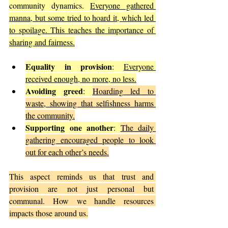
community dynamics. 
Everyone gathered 
manna, but some tried to hoard it, which led 
to spoilage. This teaches the importance of 
sharing and fairness.
Equality in provision
: 
Everyone 
received enough, no more, no less.
Avoiding greed
: 
Hoarding led to 
waste, showing that selfishness harms 
the community.
Supporting one another
: 
The daily 
gathering encouraged people to look 
out for each other’s needs.
This aspect reminds us that trust and 
provision are not just personal but 
communal. How we handle resources 
impacts those around us.