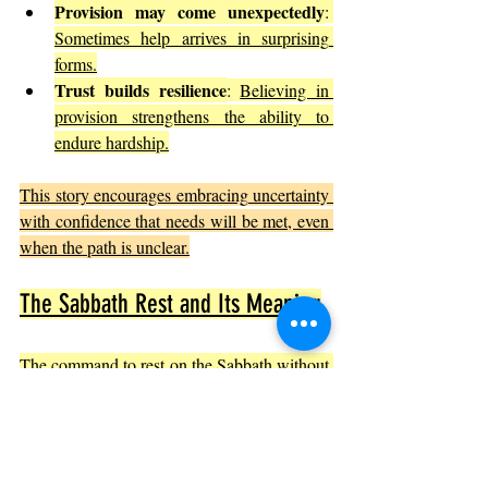
Provision may come unexpectedly
: 
Sometimes help arrives in surprising 
forms.
Trust builds resilience
: 
Believing in 
provision strengthens the ability to 
endure hardship.
This story encourages embracing uncertainty 
with confidence that needs will be met, even 
when the path is unclear.
The Sabbath Rest and Its Meaning
The command to rest on the Sabbath without 
manna teaches a deeper lesson about trust 
and rhythm in life.
Rest as trust
: 
Ceasing work on the 