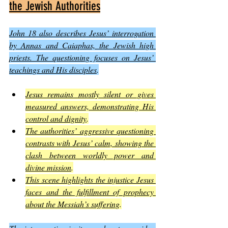
the Jewish Authorities
John 18 also describes Jesus’ interrogation 
by Annas and Caiaphas, the Jewish high 
priests. The questioning focuses on Jesus’ 
teachings and His disciples
.
Jesus remains mostly silent or gives 
measured answers, demonstrating His 
control and dignity
.
The authorities’ aggressive questioning 
contrasts with Jesus’ calm, showing the 
clash between worldly power and 
divine mission
.
This scene highlights the injustice Jesus 
faces and the fulfillment of prophecy 
about the Messiah’s suffering
.