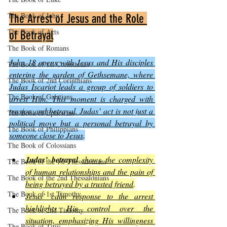
The Book of John
The Arrest of Jesus and the Role 
The Book of Acts
of Betrayal
The Book of Romans
John 18 opens with Jesus and His disciples 
The Book of 1st Corinthians
entering the garden of Gethsemane, where 
The Book of 2nd Corinthians
Judas Iscariot leads a group of soldiers to 
The Book of Galatians
arrest Him. This moment is charged with 
tension and betrayal. Judas’ act is not just a 
The Book of Ephesians
political move but a personal betrayal by 
The Book of Philippians
someone close to Jesus
.
The Book of Colossians
Judas’ betrayal
shows the complexity 
The Book of the 1st Thessalonians
of human relationships and the pain of 
The Book of the 2nd Thessalonians
being betrayed by a trusted friend
.
The Book of 1st Timothy
Jesus’ calm response to the arrest 
highlights His control over the 
The Book of 2nd Timothy
situation, emphasizing His willingness 
The Book of Titus