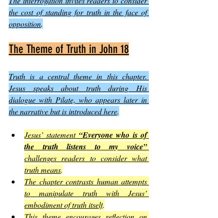
The interrogation invites readers to consider 
the cost of standing for truth in the face of 
opposition
.
The Theme of Truth in John 18
Truth is a central theme in this chapter. 
Jesus speaks about truth during His 
dialogue with Pilate, who appears later in 
the narrative but is introduced here
.
Jesus’ statement 
“Everyone who is of 
the truth listens to my voice”
challenges readers to consider what 
truth means
.
The chapter contrasts human attempts 
to manipulate truth with Jesus’ 
embodiment of truth itself
.
This theme encourages reflection on 