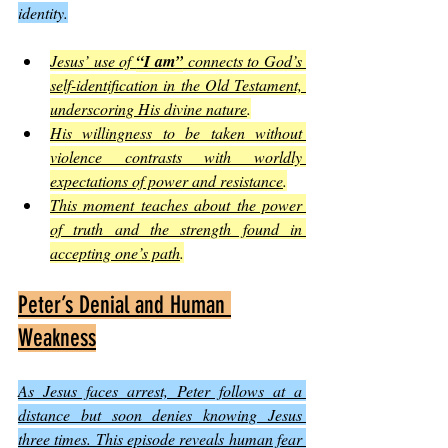
identity.
Jesus’ use of 
“I am”
 connects to God’s 
self-identification in the Old Testament, 
underscoring His divine nature
.
His willingness to be taken without 
violence contrasts with worldly 
expectations of power and resistance
.
This moment teaches about the power 
of truth and the strength found in 
accepting one’s path
.
Peter’s Denial and Human 
Weakness
As Jesus faces arrest, Peter follows at a 
distance but soon denies knowing Jesus 
three times. This episode reveals human fear 