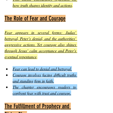
how truth shapes identity and actions
.
The Role of Fear and Courage
Fear appears in several forms: Judas’ 
betrayal, Peter’s denial, and the authorities’ 
aggressive actions. Yet courage also shines 
through Jesus’ calm acceptance and Peter’s 
eventual repentance
.
Fear can lead to denial and betrayal.
Courage involves facing difficult truths 
and standing firm in faith.
The chapter encourages readers to 
confront fear with trust and courage.
The Fulfillment of Prophecy and 