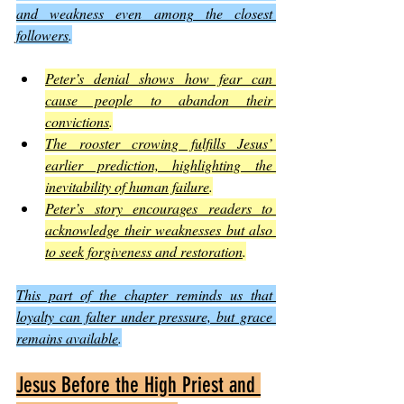
and weakness even among the closest 
followers
.
Peter’s denial shows how fear can 
cause people to abandon their 
convictions
.
The rooster crowing fulfills Jesus’ 
earlier prediction, highlighting the 
inevitability of human failure
.
Peter’s story encourages readers to 
acknowledge their weaknesses but also 
to seek forgiveness and restoration
.
This part of the chapter reminds us that 
loyalty can falter under pressure, but grace 
remains available
.
Jesus Before the High Priest and 