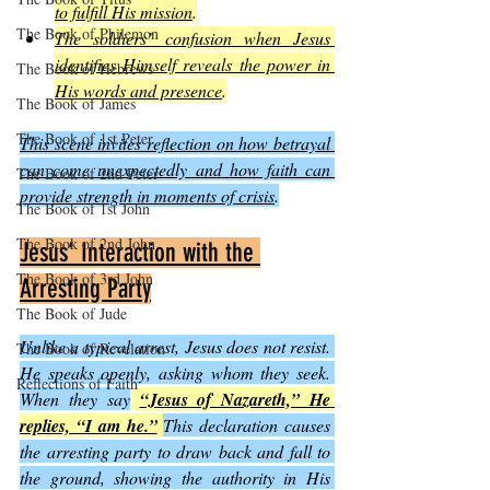
to fulfill His mission
.
The Book of Philemon
The soldiers’ confusion when Jesus 
identifies Himself reveals the power in 
The Book of Hebrews
His words and presence
.
The Book of James
The Book of 1st Peter
This scene invites reflection on how betrayal 
can come unexpectedly and how faith can 
The Book of 2nd Peter
provide strength in moments of crisis
.
The Book of 1st John
The Book of 2nd John
Jesus’ Interaction with the 
The Book of 3rd John
Arresting Party
The Book of Jude
Unlike a typical arrest, Jesus does not resist. 
The Book of Revelation
He speaks openly, asking whom they seek. 
Reflections of Faith
When they say
“Jesus of Nazareth,” He 
replies, “I am he.”
This declaration causes 
the arresting party to draw back and fall to 
the ground, showing the authority in His 