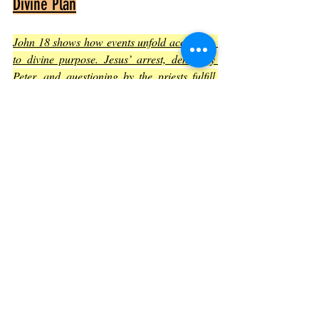
Divine Plan
John 18 shows how events unfold according 
to divine purpose. Jesus’ arrest, denial by 
Peter, and questioning by the priests fulfill 
Old Testament prophecies
.
The chapter reveals that despite human 
actions, God’s plan moves forward
.
Jesus’ acceptance of suffering is part of 
a larger redemptive mission
.
This understanding brings hope that 
difficult moments have meaning beyond 
immediate pain
.
Practical Lessons from John 
Chapter 18