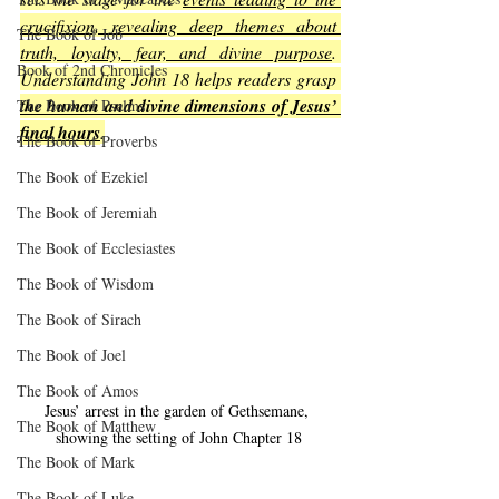
crucifixion, revealing deep themes about 
The Book of Job
truth, loyalty, fear, and divine purpose
. 
Book of 2nd Chronicles
Understanding John 18 helps readers grasp 
the human and divine dimensions of Jesus’ 
The Book of Psalms
final hours
.
The Book of Proverbs
The Book of Ezekiel
The Book of Jeremiah
The Book of Ecclesiastes
The Book of Wisdom
The Book of Sirach
The Book of Joel
The Book of Amos
Jesus’ arrest in the garden of Gethsemane, 
The Book of Matthew
showing the setting of John Chapter 18
The Book of Mark
The Book of Luke