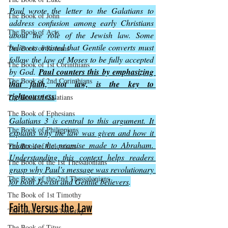
Paul wrote the letter to the Galatians to 
The Book of John
address confusion among early Christians 
The Book of Acts
about the role of the Jewish law. Some 
believers insisted that Gentile converts must 
The Book of Romans
follow the law of Moses to be fully accepted 
The Book of 1st Corinthians
by God. 
Paul counters this by emphasizing 
The Book of 2nd Corinthians
that faith, not law, is the key to 
righteousness
.
The Book of Galatians
The Book of Ephesians
Galatians 3 is central to this argument. It 
The Book of Philippians
explains why the law was given and how it 
relates to the promise made to Abraham. 
The Book of Colossians
Understanding this context helps readers 
The Book of the 1st Thessalonians
grasp why Paul’s message was revolutionary 
The Book of the 2nd Thessalonians
for both Jewish and Gentile believers
.
The Book of 1st Timothy
Faith Versus the Law
The Book of 2nd Timothy
The Book of Titus