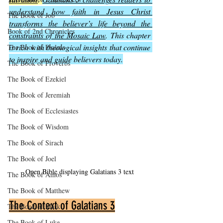
understand how faith in Jesus Christ 
The Book of Job
transforms the believer’s life beyond the 
Book of 2nd Chronicles
constraints of the Mosaic Law
. This chapter 
is rich with theological insights that continue 
The Book of Psalms
to inspire and guide believers today.
The Book of Proverbs
The Book of Ezekiel
The Book of Jeremiah
The Book of Ecclesiastes
The Book of Wisdom
The Book of Sirach
The Book of Joel
Open Bible displaying Galatians 3 text
The Book of Amos
The Book of Matthew
The Context of Galatians 3
The Book of Mark
The Book of Luke