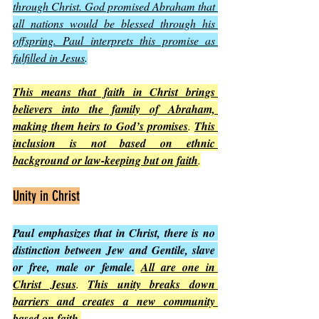
through Christ. God promised Abraham that 
all nations would be blessed through his 
offspring. Paul interprets this promise as 
fulfilled in Jesus
.
This means that faith in Christ brings 
believers into the family of Abraham, 
making them heirs to God’s promises
. 
This 
inclusion is not based on ethnic 
background or law-keeping but on faith
.
Unity in Christ
Paul emphasizes that in Christ, there is no 
distinction between Jew and Gentile, slave 
or free, male or female.
All are one in 
Christ Jesus
. 
This unity breaks down 
barriers and creates a new community 
based on faith
.