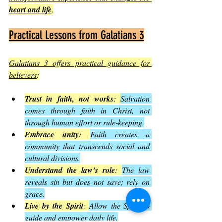
heart and life
.
Practical Lessons from Galatians 3
Galatians 3 offers practical guidance for 
believers
:
Trust in faith, not works
: 
Salvation 
comes through faith in Christ, not 
through human effort or rule-keeping.
Embrace unity
: 
Faith creates a 
community that transcends social and 
cultural divisions.
Understand the law’s role
: 
The law 
reveals sin but does not save; rely on 
grace.
Live by the Spirit
: 
Allow the Spirit to 
guide and empower daily life.