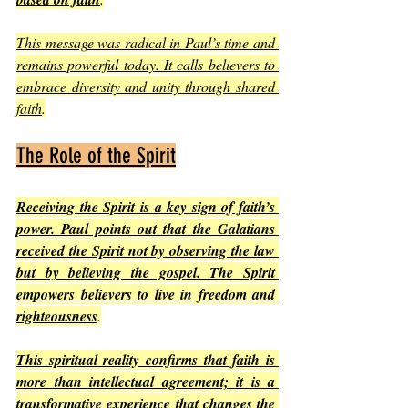
This message was radical in Paul’s time and 
remains powerful today. It calls believers to 
embrace diversity and unity through shared 
faith
.
The Role of the Spirit
Receiving the Spirit is a key sign of faith’s 
power. Paul points out that the Galatians 
received the Spirit not by observing the law 
but by believing the gospel. The Spirit 
empowers believers to live in freedom and 
righteousness
.
This spiritual reality confirms that faith is 
more than intellectual agreement; it is a 
transformative experience that changes the 