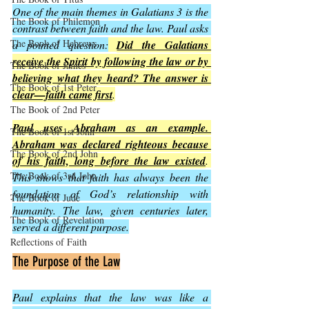
One of the main themes in Galatians 3 is the 
The Book of Philemon
contrast between faith and the law. Paul asks 
The Book of Hebrews
a pointed question:
Did the Galatians 
receive the Spirit by following the law or by 
The Book of James
believing what they heard? The answer is 
The Book of 1st Peter
clear—faith came first
.
The Book of 2nd Peter
Paul uses Abraham as an example. 
The Book of 1st John
Abraham was declared righteous because 
The Book of 2nd John
of his faith, long before the law existed
. 
The Book of 3rd John
This shows that faith has always been the 
foundation of God’s relationship with 
The Book of Jude
humanity. The law, given centuries later, 
The Book of Revelation
served a different purpose.
Reflections of Faith
The Purpose of the Law
Paul explains that the law was like a 