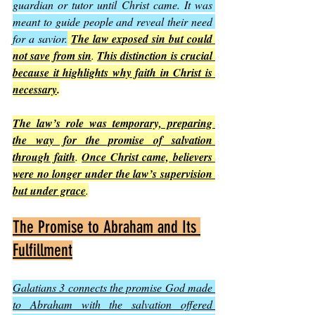
guardian or tutor until Christ came. It was 
meant to guide people and reveal their need 
for a savior.
The law exposed sin but could 
not save from sin
. 
This distinction is crucial 
because it highlights why faith in Christ is 
necessary
.
The law’s role was temporary, preparing 
the way for the promise of salvation 
through faith
. 
Once Christ came, believers 
were no longer under the law’s supervision 
but under grace
.
The Promise to Abraham and Its 
Fulfillment
Galatians 3 connects the promise God made 
to Abraham with the salvation offered 