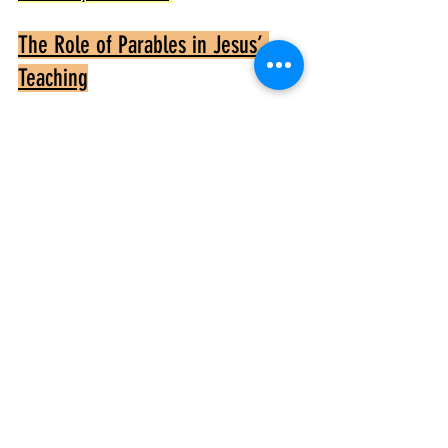
The Role of Parables in Jesus’ 
Teaching
Parables like those in Luke 16 use everyday 
situations to reveal deeper spiritual realities. 
They invite listeners to think critically and 
reflect on their own lives. Jesus’ parables 
often have unexpected twists that challenge 
conventional thinking and reveal God’s 
kingdom values
.
In Luke 16, the parables confront issues of 
honesty, justice, and the use of wealth. They 
call for self-examination and a shift in 
perspective toward eternal priorities
.
Summary of Key Lessons