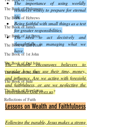
The importance of using worldly 
The Book of Philemon
resources wisely to prepare for eternal 
life.
The Book of Hebrews
Being faithful with small things as a test 
The Book of James
for greater responsibilities.
The Book of 1st Peter
The need to act decisively and 
thoughtfully in managing what we 
The Book of 2nd Peter
have.
The Book of 1st John
The Book of 2nd John
The parable encourages believers to 
consider how they use their time, money, 
The Book of 3rd John
and influence. Are we acting with foresight 
The Book of Jude
and faithfulness, or are we neglecting the 
The Book of Revelation
opportunities God gives us
?
Reflections of Faith
Lessons on Wealth and Faithfulness
Following the parable, Jesus makes a strong 