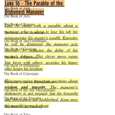
Luke 16 - The Parable of the 
The Book of John
Dishonest Manager
The Book of Acts
The Book of Romans
Luke 16 opens with a parable about a 
manager who is about to lose his job for 
The Book of 1st Corinthians
mismanaging his master's wealth. Knowing 
The Book of 2nd Corinthians
he will be dismissed, the manager acts 
The Book of Galatians
shrewdly by reducing the debts of his 
master's debtors. This clever move earns 
The Book of Ephesians
him favor with others, securing his future 
The Book of Philippians
after losing his position
.
The Book of Colossians
This story raises important questions about 
The Book of the 1st Thessalonians
wisdom and integrity
. The manager’s 
The Book of the 2nd Thessalonians
dishonesty is not praised, but his foresight 
The Book of 1st Timothy
and shrewdness are highlighted. Jesus uses 
this parable to teach about
:
The Book of 2nd Timothy
The Book of Titus