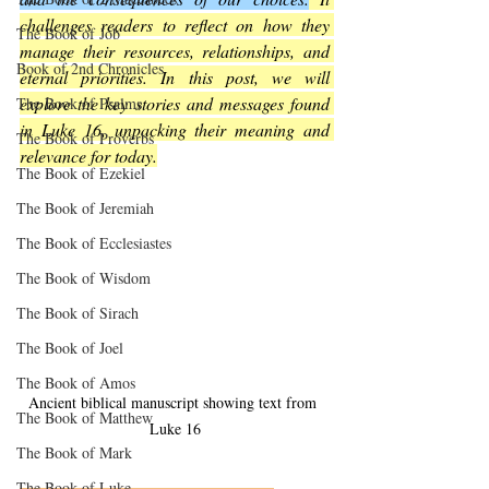
challenges readers to reflect on how they 
The Book of Job
manage their resources, relationships, and 
Book of 2nd Chronicles
eternal priorities. In this post, we will 
explore the key stories and messages found 
The Book of Psalms
in Luke 16, unpacking their meaning and 
The Book of Proverbs
relevance for today.
The Book of Ezekiel
The Book of Jeremiah
The Book of Ecclesiastes
The Book of Wisdom
The Book of Sirach
The Book of Joel
The Book of Amos
Ancient biblical manuscript showing text from 
The Book of Matthew
Luke 16
The Book of Mark
The Book of Luke