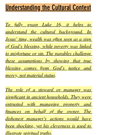
Understanding the Cultural Context
To fully grasp Luke 16, it helps to 
understand the cultural background. In 
Jesus’ time, wealth was often seen as a sign 
of God’s blessing, while poverty was linked 
to misfortune or sin. The parables challenge 
these assumptions by showing that true 
blessing comes from God’s justice and 
mercy, not material status
.
The role of a steward or manager was 
significant in ancient households. They were 
entrusted with managing property and 
finances on behalf of the owner. The 
dishonest manager’s actions would have 
been shocking, yet his cleverness is used to 
illustrate spiritual truths
.