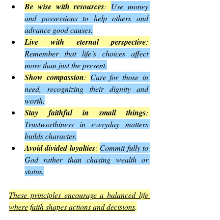
Be wise with resources
: 
Use money 
and possessions to help others and 
advance good causes.
Live with eternal perspective
: 
Remember that life’s choices affect 
more than just the present.
Show compassion
: 
Care for those in 
need, recognizing their dignity and 
worth.
Stay faithful in small things
: 
Trustworthiness in everyday matters 
builds character.
Avoid divided loyalties
: 
Commit fully to 
God rather than chasing wealth or 
status.
These principles encourage a balanced life 
where faith shapes actions and decisions
.