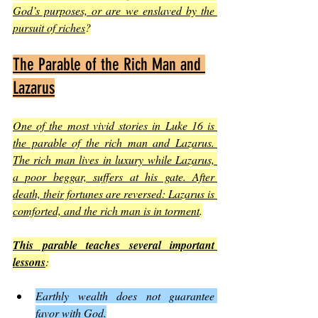
God’s purposes, or are we enslaved by the 
pursuit of riches
?
The Parable of the Rich Man and 
Lazarus
One of the most vivid stories in Luke 16 is 
the parable of the rich man and Lazarus. 
The rich man lives in luxury while Lazarus, 
a poor beggar, suffers at his gate. After 
death, their fortunes are reversed: Lazarus is 
comforted, and the rich man is in torment
.
This parable teaches several important 
lessons
:
Earthly wealth does not guarantee 
favor with God.