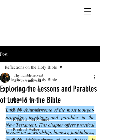
YESHUA ADONAI ELOHIM - JESUS CHRIST
IS OUR LORD AND GOD FOREVER
Post
Reflections on the Holy Bible
Thy humble servant
Reflections on the Holy Bible
Apr 22
3 min read
Exploring the Lessons and Parables
The Book of Genesis
of Luke 16 in the Bible
The Book of Exodus
Luke 16 contains some of the most thought-
The Book of Leviticus
provoking teachings and parables in the 
The Book of 2nd Samuel
New Testament. This chapter offers practical 
The Book of Esther
lessons on stewardship, honesty, faithfulness, 
and the consequences of our choices.
 It 
The Book of 2 Maccabees