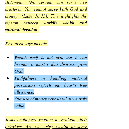
statement: "No servant can serve two 
masters... You cannot serve both God and 
money" (Luke 16:13). This highlights the 
tension between 
worldly wealth and 
spiritual devotion
.
Key takeaways include:
Wealth itself is not evil, but it can 
become a master that distracts from 
God.
Faithfulness in handling material 
possessions reflects our heart’s true 
allegiance.
Our use of money reveals what we truly 
value.
Jesus challenges readers to evaluate their 
priorities. Are we using wealth to serve 