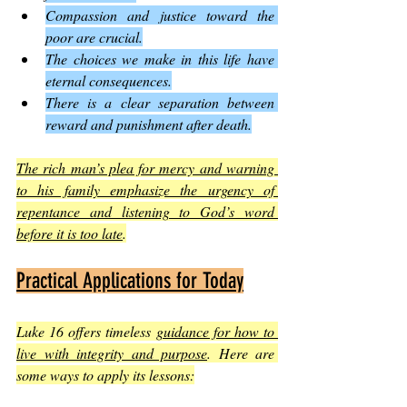
Compassion and justice toward the 
poor are crucial.
The choices we make in this life have 
eternal consequences.
There is a clear separation between 
reward and punishment after death.
The rich man’s plea for mercy and warning 
to his family emphasize the urgency of 
repentance and listening to God’s word 
before it is too late
.
Practical Applications for Today
Luke 16 offers timeless 
guidance for how to 
live with integrity and purpose
. Here are 
some ways to apply its lessons: