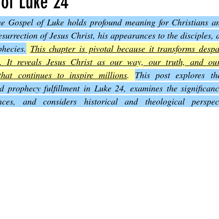
 of Luke 24
the Gospel of Luke holds profound meaning for Christians and
Joel
The Book of Amos
The Book of Matthew
The Book o
surrection of Jesus Christ, his appearances to the disciples, an
hecies.
This chapter is pivotal because it transforms despa
y. It reveals Jesus Christ as our way, our truth, and our 
cts
The Book of Romans
The Book of 1st Corinthians
The 
that continues to inspire millions
. 
This post explores th
nd prophecy fulfillment in Luke 24, examines the significanc
nces, and considers historical and theological perspec
of Ephesians
The Book of Philippians
The Book of Colossians