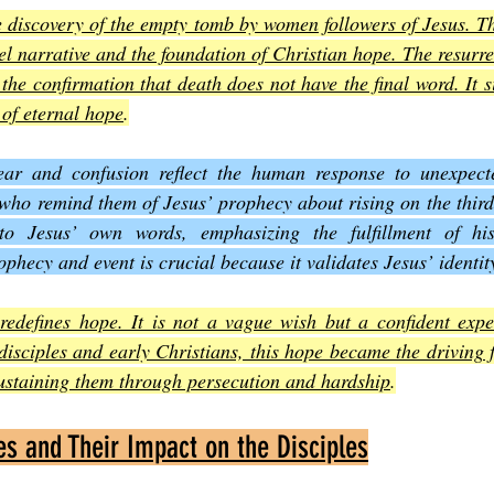
e discovery of the empty tomb by women followers of Jesus. T
l narrative and the foundation of Christian hope. The resurrect
 the confirmation that death does not have the final word. It si
 of eternal hope
.
ear and confusion reflect the human response to unexpect
who remind them of Jesus’ prophecy about rising on the third
y to Jesus’ own words, emphasizing the fulfillment of his
phecy and event is crucial because it validates Jesus’ identit
redefines hope. It is not a vague wish but a confident expec
disciples and early Christians, this hope became the driving f
ustaining them through persecution and hardship
.
s and Their Impact on the Disciples