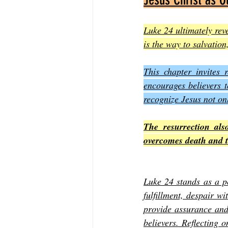
Luke 24 ultimately reve
is the way to salvation
This chapter invites 
encourages believers t
recognize Jesus not onl
The resurrection als
overcomes death and th
Luke 24 stands as a po
fulfillment, despair w
provide assurance and 
believers. Reflecting 