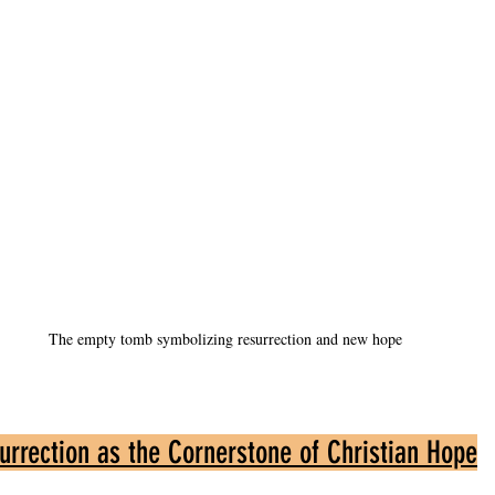
The empty tomb symbolizing resurrection and new hope
urrection as the Cornerstone of Christian Hope