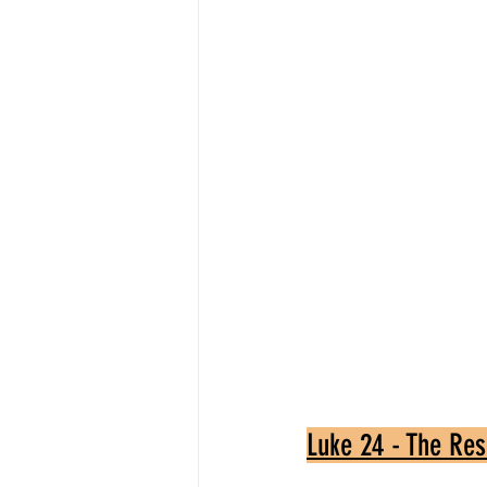
Luke 24 - The Res