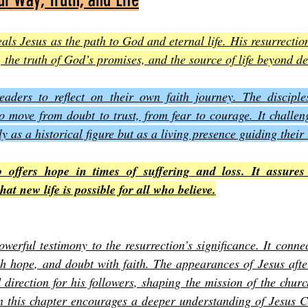
als Jesus as the path to God and eternal life. His resurrection
, the truth of God’s promises, and the source of life beyond d
readers to reflect on their own faith journey. The disciples
o move from doubt to trust, from fear to courage. It challeng
y as a historical figure but as a living presence guiding their 
o offers hope in times of suffering and loss. It assures 
at new life is possible for all who believe.
werful testimony to the resurrection’s significance. It conne
ith hope, and doubt with faith. The appearances of Jesus after
direction for his followers, shaping the mission of the church
on this chapter encourages a deeper understanding of Jesus C