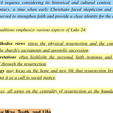
 requires considering its historical and cultural context
century, a time when early Christians faced skepticism and 
served to strengthen faith and provide a clear identity for th
traditions emphasize various aspects of Luke 24:
thodox views
stress the physical resurrection and the cont
he church’s sacraments and apostolic succession
.
retations
often highlight the personal faith response and 
d through the resurrection
.
ogy
may focus on the hope and new life that resurrection bri
g it as a call to social justice
.
ces, all agree on the centrality of resurrection as the founda
r Way, Truth, and Life