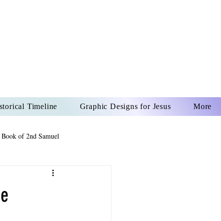
US CHRIST
REVER
storical Timeline
Graphic Designs for Jesus
More
 Book of 2nd Samuel
 Book of Psalms
he
The Book of Wisdom