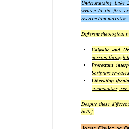
Understanding Luke 24
written in the first 
resurrection narrative 
Different theological 
Catholic and Or
mission through t
Protestant interp
Scripture reveale
Liberation theol
communities, seein
Despite these differen
belief
.
Jesus Christ as Ou