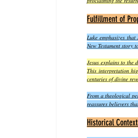
proclaiming the resurr
Fulfillment of Pro
Luke emphasizes that J
New Testament story to
Jesus explains to the 
This interpretation hi
centuries of divine reve
From a theological per
reassures believers th
Historical Context