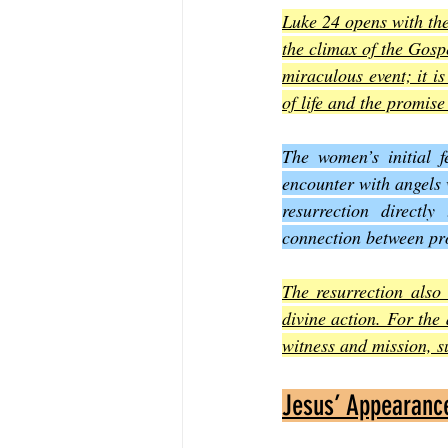
Luke 24 opens with th
the climax of the Gospe
miraculous event; it is
of life and the promise
The women’s initial f
encounter with angels 
resurrection directl
connection between pro
The resurrection also 
divine action. For the 
witness and mission, s
Jesus’ Appearance