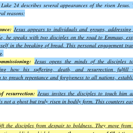
 Luke 24 describes several appearances of the risen Jesus. 
eral reasons:
ance:
Jesus appears to individuals and groups, addressing 
e, he speaks with two disciples on the road to Emmaus, expl
self in the breaking of bread. This personal engagement tran
g
.
ommissioning:
Jesus opens the minds of the disciples to
wing how his suffering, death, and resurrection fulfill
to preach repentance and forgiveness to all nations, establi
of resurrection:
Jesus invites the disciples to touch him a
is not a ghost but truly risen in bodily form. This counters ear
ft the disciples from despair to boldness. They move from h