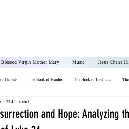
DONAI ELOHIM - JES
UR LORD AND GOD FO
Blessed Virgin Mother Mary
Music
Jesus Christ Hi
of Genesis
The Book of Exodus
The Book of Leviticus
The
Apr 23
4 min read
 2 Maccabees
The Book of Job
Book of 2nd Chronicles
The
surrection and Hope: Analyzing t
of Ezekiel
The Book of Jeremiah
The Book of Ecclesiastes