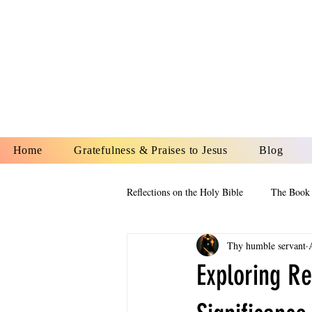
YESHUA A
IS O
Home
Gratefulness & Praises to Jesus
Blog
Reflections on the Holy Bible
The Book 
Thy humble servant
The Book of Esther
The Book of
Exploring Re
The Book of Proverbs
The Book 