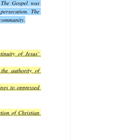
. The Gospel was 
persecution. The 
e community.
inuity of Jesus’ 
the authority of 
ngs to oppressed 
tion of Christian 