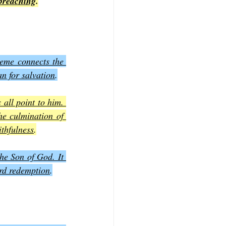
 preaching
.
heme connects the 
an for salvation
.
all point to him. 
he culmination of 
ithfulness
.
he Son of God. It 
ard redemption
.