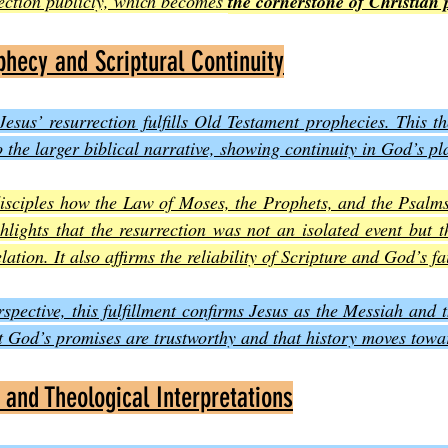
ection publicly, which becomes 
the cornerstone of Christian
phecy and Scriptural Continuity
esus’ resurrection fulfills Old Testament prophecies. This t
 the larger biblical narrative, showing continuity in God’s pl
disciples how the Law of Moses, the Prophets, and the Psalms 
ghlights that the resurrection was not an isolated event but t
lation. It also affirms the reliability of Scripture and God’s fa
spective, this fulfillment confirms Jesus as the Messiah and t
at God’s promises are trustworthy and that history moves tow
 and Theological Interpretations