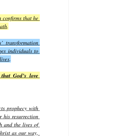
 confirms that he 
eath
.
’ transformation 
es individuals to 
lives
.
that God’s love 
cts prophecy with 
 his resurrection 
 and the lives of 
hrist as our way, 