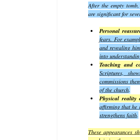
After the empty tomb,
are significant for sev
Personal reassur
fears. For exampl
and revealing him
into understandin
Teaching and c
Scriptures, sho
commissions them 
of the church
.
Physical reality 
affirming that he 
strengthens faith
.
These appearances shi