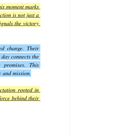
his moment marks 
ion is not just a 
gnals the victory 
ed change. Their 
 day connects the 
 promises. This 
y and mission.
tation rooted in 
orce behind their 