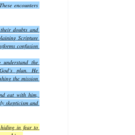
These encounters 
their doubts and 
aining Scripture 
sforms confusion 
 understand the 
 God’s plan. He 
shing the mission 
nd eat with him, 
ly skepticism and 
iding in fear to 