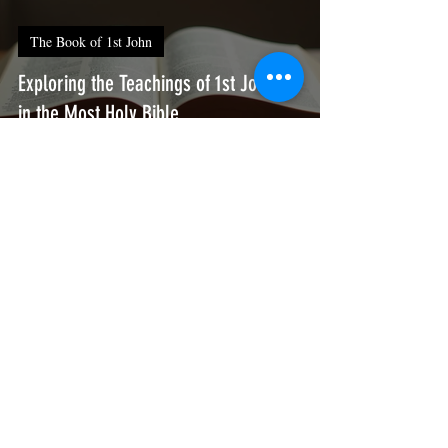
The Book of 1st John
Exploring the Teachings of 1st John 3
in the Most Holy Bible
Thy humble servant
Jul 9
3 min read
The Book of 1st John
Exploring the Teachings of 1st John 2
in the Most Holy Bible