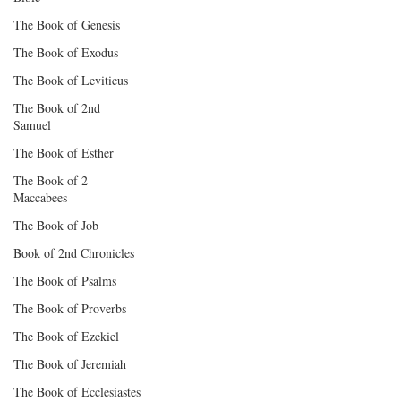
The Book of Genesis
The Book of Exodus
The Book of Leviticus
The Book of 2nd
Samuel
The Book of Esther
The Book of 2
Maccabees
The Book of Job
Book of 2nd Chronicles
The Book of Psalms
The Book of Proverbs
The Book of Ezekiel
The Book of Jeremiah
The Book of Ecclesiastes