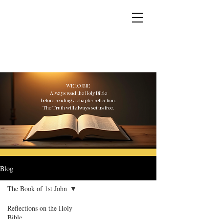
YESHUA ADONAI ELOHIM - JESUS CHRIST
IS OUR LORD AND GOD FOREVER
WELCOME
Always read the Holy Bible
before reading a chapter reflection.
The Truth will always set us free.
Blog
The Book of 1st John
Reflections on the Holy
Bible