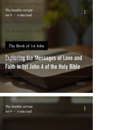
The Book of 2nd Peter
Thy humble servant
The Book of 1st John
Jul 9
4 min read
The Book of 2nd John
The Book of 3rd John
The Book of Jude
The Book of 1st John
The Book of Revelation
Exploring the Messages of Love and
Reflections of Faith
Faith in 1st John 4 of the Holy Bible
Thy humble servant
Jul 9
4 min read