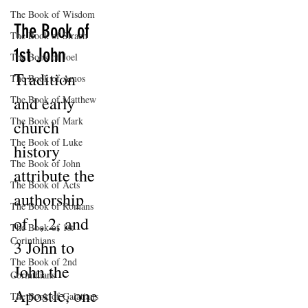
The Book of Wisdom
The Book of
The Book of Sirach
1st John
The Book of Joel
Tradition
The Book of Amos
and early
The Book of Matthew
The Book of Mark
church
The Book of Luke
history
The Book of John
attribute the
The Book of Acts
authorship
The Book of Romans
of 1, 2, and
The Book of 1st
Corinthians
3 John to
The Book of 2nd
John the
Corinthians
Apostle, one
The Book of Galatians