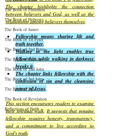
The chapter highlights the connection 
The Book of Philemon
between believers and God, as well as the 
The Book of Hebrews
relationship among believers themselves
.
The Book of James
Fellowship means sharing life and 
The Book of 1st Peter
truth together
.
The Book of 2nd Peter
Walking in the light enables true 
fellowship, while walking in darkness 
The Book of 1st John
breaks it
.
The Book of 2nd John
The chapter links fellowship with the 
The Book of 3rd John
confession of sin and the cleansing 
power of Jesus
.
The Book of Jude
The Book of Revelation
This section encourages readers to examine 
Reflections of Faith
their spiritual walk
. 
It suggests that genuine 
fellowship requires honesty, transparency, 
and a commitment to live according to 
God's truth
.