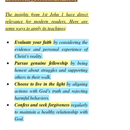
The insights from 1st John 1 have direct 
relevance for modern readers. Here are 
some ways to apply its teachings
:
Evaluate your faith
by considering the 
evidence and personal experience of 
Christ’s reality.
Pursue genuine fellowship
by being 
honest about struggles and supporting 
others in their walk.
Choose to live in the light
by aligning 
actions with God’s truth and rejecting 
harmful behaviors.
Confess and seek forgiveness
regularly 
to maintain a healthy relationship with 
God.