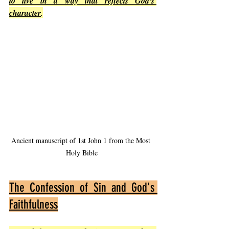
to live in a way that reflects God's 
character
.
Ancient manuscript of 1st John 1 from the Most 
Holy Bible
The Confession of Sin and God's 
Faithfulness