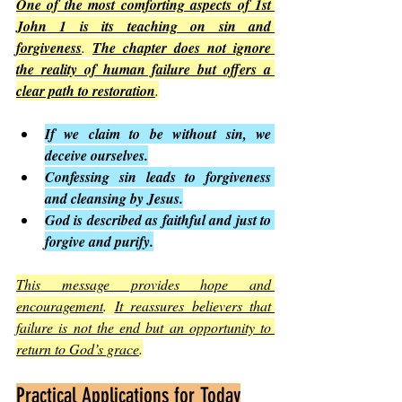
One of the most comforting aspects of 1st 
John 1 is its teaching on sin and 
forgiveness
. 
The chapter does not ignore 
the reality of human failure but offers a 
clear path to restoration
.
If we claim to be without sin, we 
deceive ourselves.
Confessing sin leads to forgiveness 
and cleansing by Jesus.
God is described as faithful and just to 
forgive and purify.
This message provides hope and 
encouragement
. 
It reassures believers that 
failure is not the end but an opportunity to 
return to God’s grace
.
Practical Applications for Today