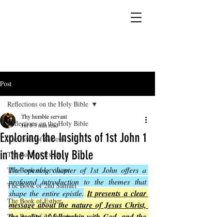
YESHUA ADONAI ELOHIM - JESUS CHRIST
IS OUR LORD AND GOD FOREVER
Post
Reflections on the Holy Bible
Thy humble servant
Reflections on the Holy Bible
Jul 8
3 min read
Exploring the Insights of 1st John 1
The Book of Genesis
in the Most Holy Bible
The Book of Exodus
The opening chapter of 1st John offers a 
The Book of Leviticus
profound introduction to the themes that 
The Book of 2nd Samuel
shape the entire epistle.
It presents a clear 
The Book of Esther
message about the nature of Jesus Christ, 
the reality of fellowship with God, and the 
The Book of 2 Maccabees