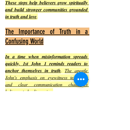
These steps help believers grow spiritually 
and build stronger communities grounded 
in truth and love
.
The Importance of Truth in a 
Confusing World
In a time when misinformation spreads 
quickly, 1st John 1 reminds readers to 
anchor themselves in truth
. 
The apostle 
John’s emphasis on eyewitness testimony 
and clear communication challenges 
believers to be discerning
.
Truth is not relative but based on the 
person of Jesus Christ.
Living in the light means embracing 
truth even when it is difficult.