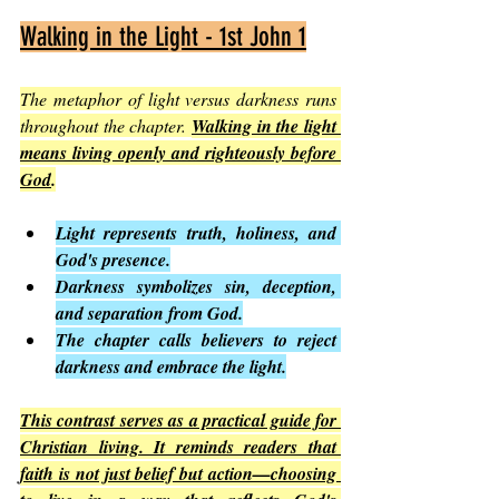
Walking in the Light - 1st John 1
The metaphor of light versus darkness runs 
throughout the chapter. 
Walking in the light 
means living openly and righteously before 
God
.
Light represents truth, holiness, and 
God's presence.
Darkness symbolizes sin, deception, 
and separation from God.
The chapter calls believers to reject 
darkness and embrace the light.
This contrast serves as a practical guide for 
Christian living. It reminds readers that 
faith is not just belief but action—choosing 