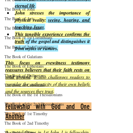
eternal life
.
The Book of John
John stresses the importance of 
The Book of Acts
physical reality:
seeing, hearing, and 
touching Jesus
.
The Book of Romans
This tangible experience confirms the 
The Book of 1st Corinthians
truth
of the gospel and distinguishes it 
The Book of 2nd Corinthians
from myths or rumors.
The Book of Galatians
This focus on eyewitness testimony 
The Book of Ephesians
reassures believers that their faith rests on 
The Book of Philippians
solid ground
. 
It also challenges readers to 
consider the authenticity of their own beliefs 
The Book of Colossians
and the sources they trust
.
The Book of the 1st Thessalonians
The Book of the 2nd Thessalonians
Fellowship with God and One 
The Book of 1st Timothy
Another
The Book of 2nd Timothy
A central theme in 1st John 1 is fellowship
. 
The Book of Titus