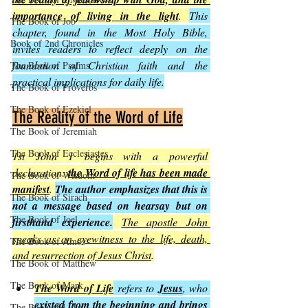
importance of living in the light
. 
This 
The Book of Job
chapter, found in the Most Holy Bible, 
Book of 2nd Chronicles
invites readers to reflect deeply on the 
foundation of Christian faith and the 
The Book of Psalms
practical implications for daily life.
The Book of Proverbs
The Book of Ezekiel
The Reality of the Word of Life
The Book of Jeremiah
The Book of Ecclesiastes
1st John 1 begins with a powerful 
declaration: 
the Word of life has been made 
The Book of Wisdom
manifest
. 
The author emphasizes that this is 
The Book of Sirach
not a message based on hearsay but on 
The Book of Joel
firsthand experience.
The apostle John 
speaks as an eyewitness to the life, death, 
The Book of Amos
and resurrection of Jesus Christ
.
The Book of Matthew
The Book of Mark
The Word of Life
 refers to 
Jesus
, who 
existed from the beginning and brings 
The Book of Luke