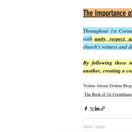
The Importance o
Throughout 1st Corint
with
unity, respect, 
church’s witness and 
By following these t
another, creating a co
Yeshua Adonai Elohim Blog
The Book of 1st Corinthians