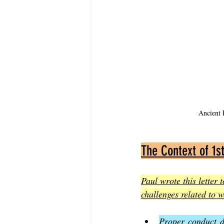
Ancient B
The Context of 1st
Paul wrote this letter 
challenges related to 
Proper conduct d