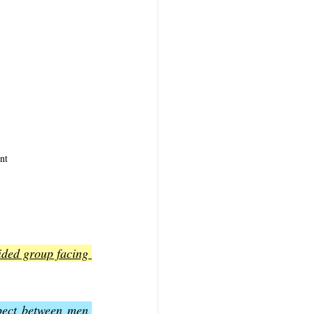
nt
ided group facing 
pect between men 