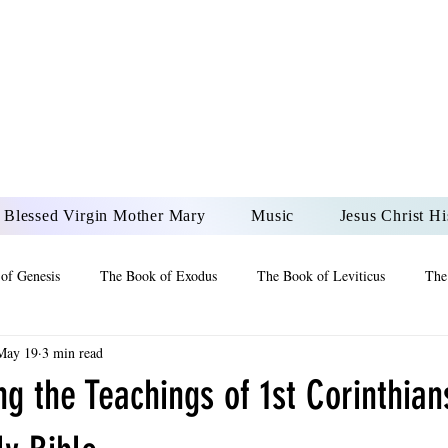
DONAI ELOHIM - JES
UR LORD AND GOD FO
Blessed Virgin Mother Mary
Music
Jesus Christ Hi
of Genesis
The Book of Exodus
The Book of Leviticus
The
May 19
3 min read
 2 Maccabees
The Book of Job
Book of 2nd Chronicles
The
g the Teachings of 1st Corinthians
of Ezekiel
The Book of Jeremiah
The Book of Ecclesiastes