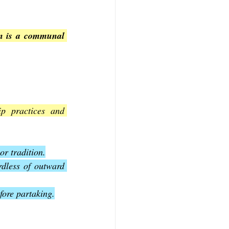
on is a communal 
p practices and 
r tradition.
rdless of outward 
fore partaking.