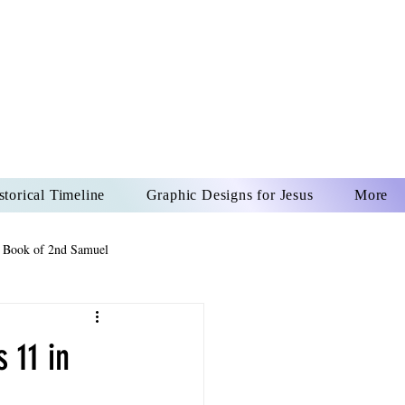
US CHRIST
REVER
storical Timeline
Graphic Designs for Jesus
More
 Book of 2nd Samuel
 Book of Psalms
 11 in
The Book of Wisdom