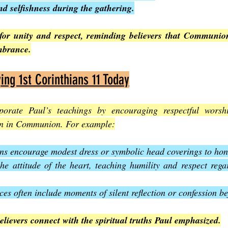
nd selfishness during the gathering.
 for unity and respect, reminding believers that Communi
mbrance.
ing 1st Corinthians 11 Today
orate Paul’s teachings by encouraging respectful worshi
ion in Communion. For example:
s encourage modest dress or symbolic head coverings to hono
he attitude of the heart, teaching humility and respect rega
s often include moments of silent reflection or confession be
elievers connect with the spiritual truths Paul emphasized.