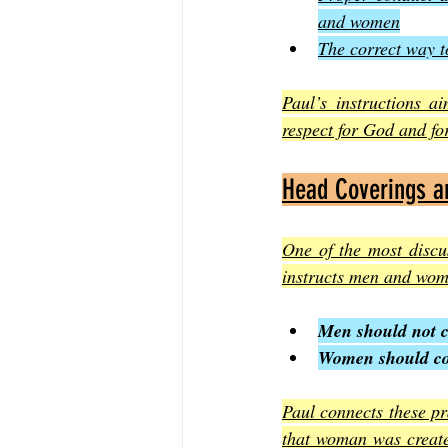
and women
The correct way t
Paul’s instructions a
respect for God and fo
Head Coverings a
One of the most discu
instructs men and wom
Men should not c
Women should cove
Paul connects these pr
that woman was created