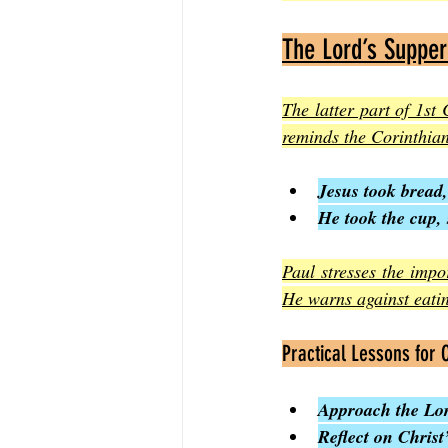
The Lord’s Supper
The latter part of 1s
reminds the Corinthian
Jesus took bread,
He took the cup, 
Paul stresses the impo
He warns against eati
Practical Lessons for
Approach the Lor
Reflect on Christ