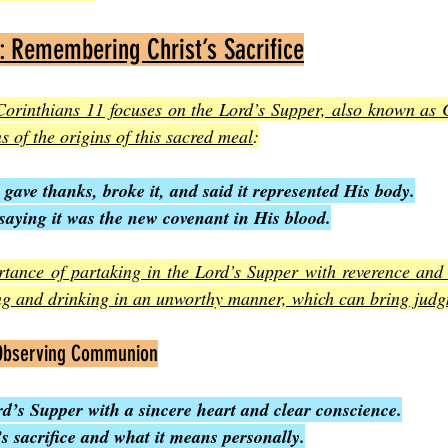
: Remembering Christ’s Sacrifice
t Corinthians 11 focuses on the Lord’s Supper, also known as
s of the origins of this sacred meal
:
 gave thanks, broke it, and said it represented His body.
saying it was the new covenant in His blood.
rtance of partaking in the Lord’s Supper with reverence and 
ng and drinking in an unworthy manner, which can bring jud
 Observing Communion
d’s Supper with a sincere heart and clear conscience.
’s sacrifice and what it means personally.