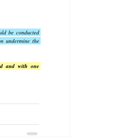
uld be conducted 
ion undermine the 
od and with one 