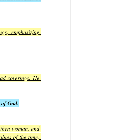
ngs, emphasizing 
ad coverings. He 
 of God.
, then woman, and 
lues of the time, 