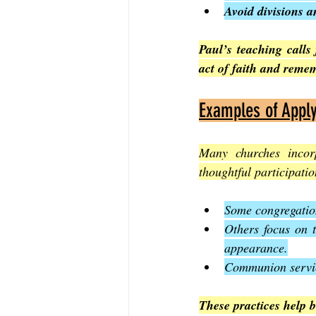
Avoid divisions a
Paul’s teaching calls
act of faith and reme
Examples of Apply
Many churches incorp
thoughtful participat
Some congregation
Others focus on t
appearance.
Communion service
These practices help b