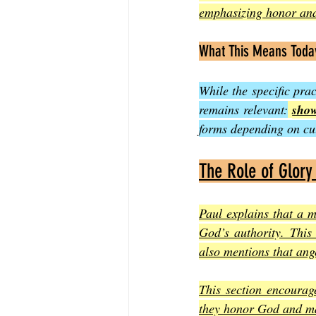
emphasizing honor and
What This Means Toda
While the specific prac
remains relevant:
show
forms depending on cul
The Role of Glory
Paul explains that a m
God’s authority. This
also mentions that ang
This section encourage
they honor God and ma