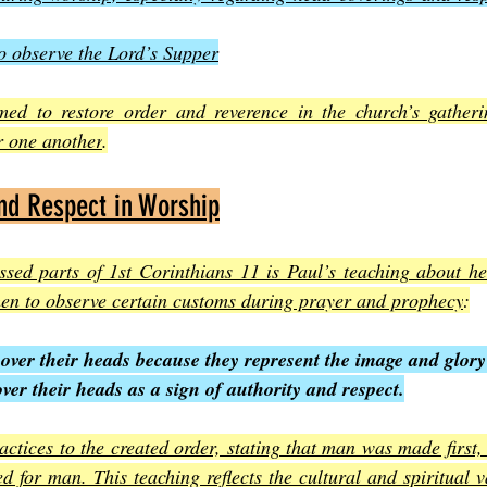
o observe the Lord’s Supper
imed to restore order and reverence in the church’s gatheri
r one another
.
nd Respect in Worship
ssed parts of 1st Corinthians 11 is Paul’s teaching about he
en to observe certain customs during prayer and prophecy
:
over their heads because they represent the image and glory
r their heads as a sign of authority and respect.
actices to the created order, stating that man was made first
 for man. This teaching reflects the cultural and spiritual va