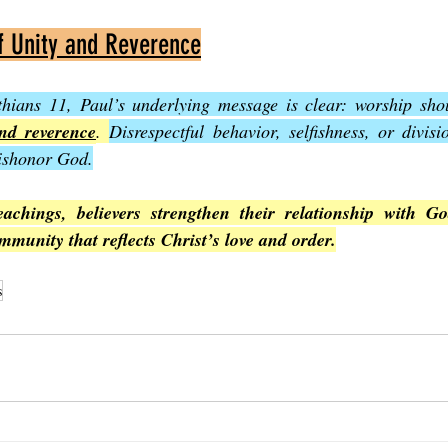
f Unity and Reverence
hians 11, Paul’s underlying message is clear: worship sho
and reverence
. 
Disrespectful behavior, selfishness, or divis
dishonor God.
eachings, believers strengthen their relationship with G
mmunity that reflects Christ’s love and order.
s