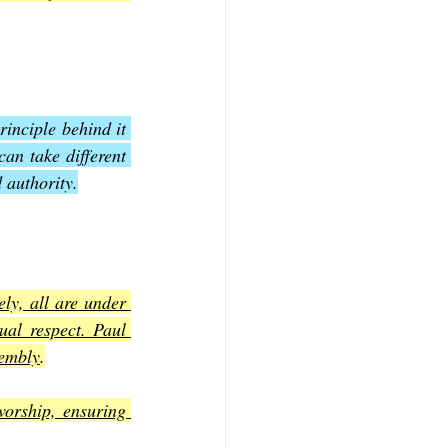
inciple behind it 
can take different 
 authority.
ly, all are under 
al respect. Paul 
sembly
.
worship, ensuring 