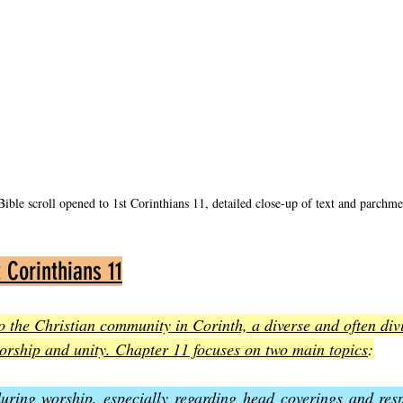
ible scroll opened to 1st Corinthians 11, detailed close-up of text and parchme
 Corinthians 11
to the Christian community in Corinth, a diverse and often div
worship and unity. Chapter 11 focuses on two main topics
:
uring worship, especially regarding head coverings and res