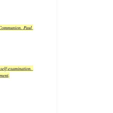
 Communion. Paul 
self-examination. 
gment
.