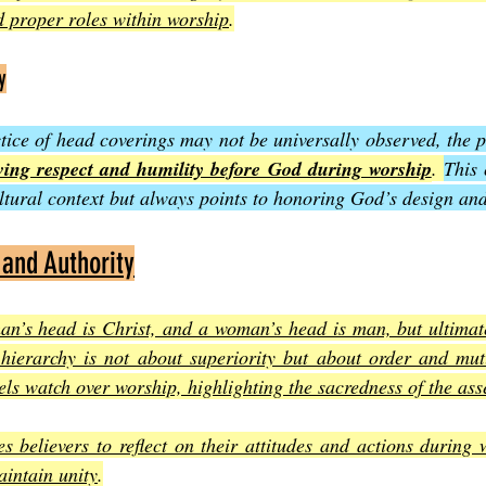
 proper roles within worship
.
y
tice of head coverings may not be universally observed, the pr
ing respect and humility before God during worship
. 
This 
tural context but always points to honoring God’s design and
 and Authority
an’s head is Christ, and a woman’s head is man, but ultimate
 hierarchy is not about superiority but about order and mutu
els watch over worship, highlighting the sacredness of the as
s believers to reflect on their attitudes and actions during 
intain unity
.