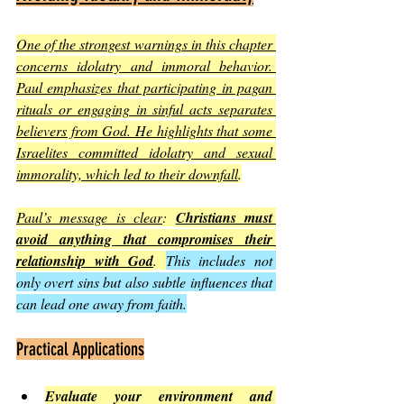
One of the strongest warnings in this chapter 
concerns idolatry and immoral behavior. 
Paul emphasizes that participating in pagan 
rituals or engaging in sinful acts separates 
believers from God. He highlights that some 
Israelites committed idolatry and sexual 
immorality, which led to their downfall
.
Paul’s message is clear
: 
Christians must 
avoid anything that compromises their 
relationship with God
. 
This includes not 
only overt sins but also subtle influences that 
can lead one away from faith.
Practical Applications
Evaluate your environment and 