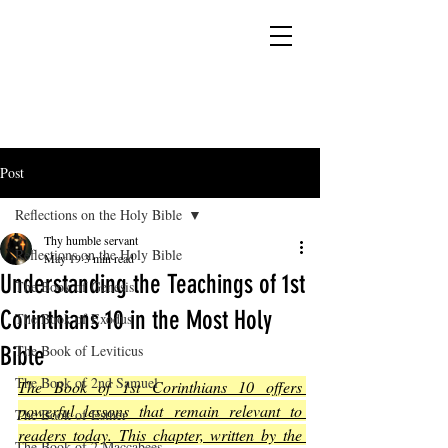
YESHUA ADONAI ELOHIM - JESUS CHRIST
IS OUR LORD AND GOD FOREVER
Post
Reflections on the Holy Bible
Thy humble servant
Reflections on the Holy Bible
May 19
3 min read
Understanding the Teachings of 1st
The Book of Genesis
Corinthians 10 in the Most Holy
The Book of Exodus
Bible
The Book of Leviticus
The Book of 2nd Samuel
The Book of 1st Corinthians 10 offers 
powerful lessons that remain relevant to 
The Book of Esther
readers today. This chapter, written by the 
The Book of 2 Maccabees