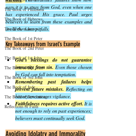
easy it is to stray from God, even when one 
The Book of Philemon
has experienced His grace. Paul urges 
The Book of Hebrews
believers to learn from these examples and 
avoid the same pitfalls.
The Book of James
The Book of 1st Peter
Key Takeaways from Israel’s Example
The Book of 2nd Peter
The Book of 1st John
God’s blessings do not guarantee 
immunity from sin.
Even those chosen 
The Book of 2nd John
by God can fall into temptation.
The Book of 3rd John
Remembering past failures helps 
The Book of Jude
prevent future mistakes.
Reflecting on 
history encourages vigilance.
The Book of Revelation
Faithfulness requires active effort.
It is 
Reflections of Faith
not enough to rely on past experiences; 
believers must continually seek God.
Avoiding Idolatry and Immorality