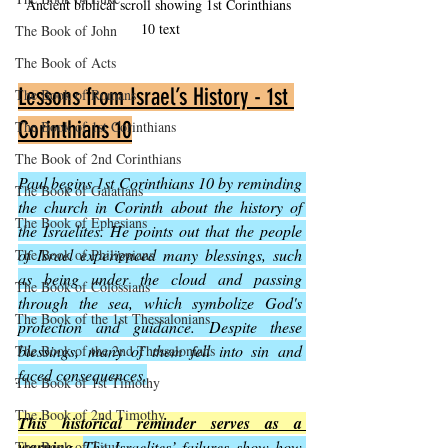
Ancient biblical scroll showing 1st Corinthians 
10 text
The Book of John
The Book of Acts
Lessons from Israel’s History - 1st 
The Book of Romans
Corinthians 10
The Book of 1st Corinthians
The Book of 2nd Corinthians
Paul begins 1st Corinthians 10 by reminding 
The Book of Galatians
the church in Corinth about the history of 
The Book of Ephesians
the Israelites. He points out that the people 
of Israel experienced many blessings, such 
The Book of Philippians
as being under the cloud and passing 
The Book of Colossians
through the sea, which symbolize God's 
The Book of the 1st Thessalonians
protection and guidance. Despite these 
blessings, many of them fell into sin and 
The Book of the 2nd Thessalonians
faced consequences.
The Book of 1st Timothy
The Book of 2nd Timothy
This historical reminder serves as a 
warning
. 
The Israelites’ failures show how 
The Book of Titus