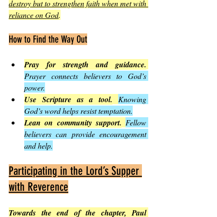
destroy but to strengthen faith when met with 
reliance on God
.
How to Find the Way Out
Pray for strength and guidance.
Prayer connects believers to God’s 
power.
Use Scripture as a tool.
Knowing 
God’s word helps resist temptation.
Lean on community support.
Fellow 
believers can provide encouragement 
and help.
Participating in the Lord’s Supper 
with Reverence
Towards the end of the chapter, Paul 