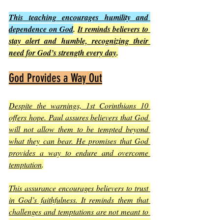
This teaching encourages humility and 
dependence on God
. 
It reminds believers to 
stay alert and humble, recognizing their 
need for God’s strength every day
.
God Provides a Way Out
Despite the warnings, 1st Corinthians 10 
offers hope. Paul assures believers that God 
will not allow them to be tempted beyond 
what they can bear. He promises that God 
provides a way to endure and overcome 
temptation
.
This assurance encourages believers to trust 
in God’s faithfulness. It reminds them that 
challenges and temptations are not meant to 