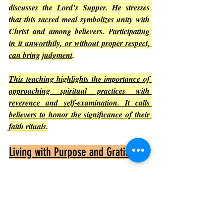
discusses the Lord’s Supper. He stresses 
that this sacred meal symbolizes unity with 
Christ and among believers. 
Participating 
in it unworthily, or without proper respect, 
can bring judgment
.
This teaching highlights the importance of 
approaching spiritual practices with 
reverence and self-examination. It calls 
believers to honor the significance of their 
faith rituals
.
Living with Purpose and Gratitude
Paul concludes by encouraging believers to 
live for God’s glory
. 
He reminds them that 
everything they do should honor God
, 
whether eating, drinking, or any other 