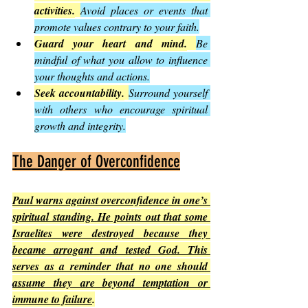
activities.
Avoid places or events that 
promote values contrary to your faith.
Guard your heart and mind.
Be 
mindful of what you allow to influence 
your thoughts and actions.
Seek accountability.
Surround yourself 
with others who encourage spiritual 
growth and integrity.
The Danger of Overconfidence
Paul warns against overconfidence in one’s 
spiritual standing. He points out that some 
Israelites were destroyed because they 
became arrogant and tested God. This 
serves as a reminder that no one should 
assume they are beyond temptation or 
immune to failure
.