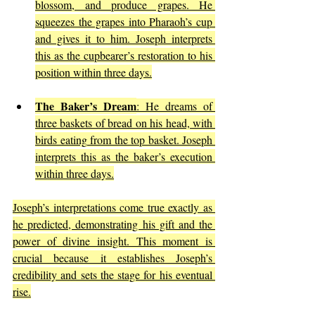
blossom, and produce grapes. He 
squeezes the grapes into Pharaoh’s cup 
and gives it to him. Joseph interprets 
this as the cupbearer’s restoration to his 
position within three days.
The Baker’s Dream
: He dreams of 
three baskets of bread on his head, with 
birds eating from the top basket. Joseph 
interprets this as the baker’s execution 
within three days.
Joseph’s interpretations come true exactly as 
he predicted, demonstrating his gift and the 
power of divine insight. This moment is 
crucial because it establishes Joseph’s 
credibility and sets the stage for his eventual 
rise.