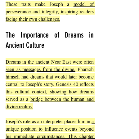
These traits make Joseph a 
model of 
perseverance and integrity, inspiring readers 
facing their own challenges.
The Importance of Dreams in 
Ancient Culture
Dreams in the ancient Near East were often 
seen as messages from the divine.
 Pharaoh 
himself had dreams that would later become 
central to Joseph’s story. Genesis 40 reflects 
this cultural context, showing how dreams 
served as a 
bridge between the human and 
divine realms.
Joseph’s role as an interpreter places him in 
a 
unique position to influence events beyond 
his immediate circumstances. This chapter 