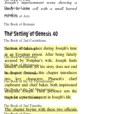
Joseph’s imprisonment scene showing a 
The Book of John
dimly lit stone cell with a small barred 
window
The Book of Acts
The Book of Romans
The Book of 1st Corinthians
The Setting of Genesis 40
The Book of 2nd Corinthians
Genesis 40 takes place during Joseph’s time 
The Book of Galatians
in an Egyptian prison. After being falsely 
The Book of Ephesians
accused by Potiphar’s wife, Joseph finds 
The Book of Philippians
himself confined, yet his story does not end 
in despair. Instead, this chapter introduces 
The Book of Colossians
two key characters: Pharaoh’s chief 
The Book of the 1st Thessalonians
cupbearer and chief baker, both imprisoned 
The Book of the 2nd Thessalonians
alongside Joseph. Their presence sets the 
stage for a pivotal moment in Joseph’s life.
The Book of 1st Timothy
The Book of 2nd Timothy
The chapter begins with these two officials 
The Book of Titus