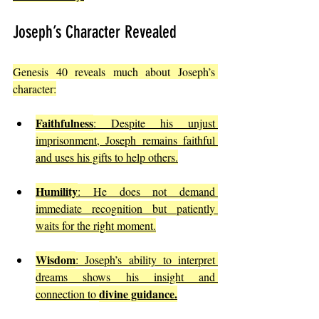
Joseph’s Character Revealed
Genesis 40 reveals much about Joseph’s 
character:
Faithfulness
: Despite his unjust 
imprisonment, Joseph remains faithful 
and uses his gifts to help others.
Humility
: He does not demand 
immediate recognition but patiently 
waits for the right moment.
Wisdom
: Joseph’s ability to interpret 
dreams shows his insight and 
divine guidance.
connection to 