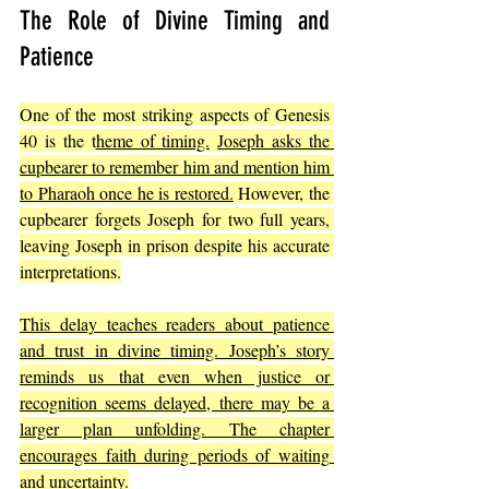
The Role of Divine Timing and 
Patience
One of the most striking aspects of Genesis 
40 is the t
heme of timing.
Joseph asks the 
cupbearer to remember him and mention him 
to Pharaoh once he is restored.
 However, the 
cupbearer forgets Joseph for two full years, 
leaving Joseph in prison despite his accurate 
interpretations.
This delay teaches readers about patience 
and trust in divine timing. Joseph’s story 
reminds us that even when justice or 
recognition seems delayed, there may be a 
larger plan unfolding. The chapter 
encourages faith during periods of waiting 
and uncertainty.