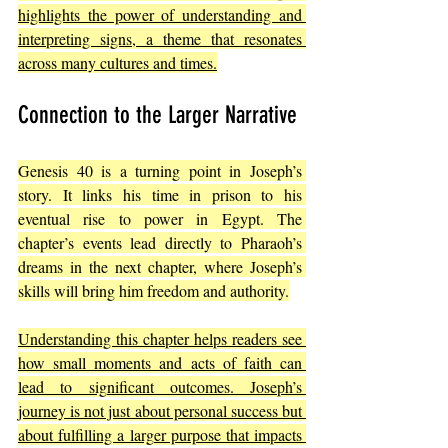
highlights the power of understanding and 
interpreting signs, a theme that resonates 
across many cultures and times.
Connection to the Larger Narrative
Genesis 40 is a turning point in Joseph’s 
story. It links his time in prison to his 
eventual rise to power in Egypt. The 
chapter’s events lead directly to Pharaoh’s 
dreams in the next chapter, where Joseph’s 
skills will bring him freedom and authority.
Understanding this chapter helps readers see 
how small moments and acts of faith can 
lead to significant outcomes. Joseph’s 
journey is not just about personal success but 
about fulfilling a larger purpose that impacts 