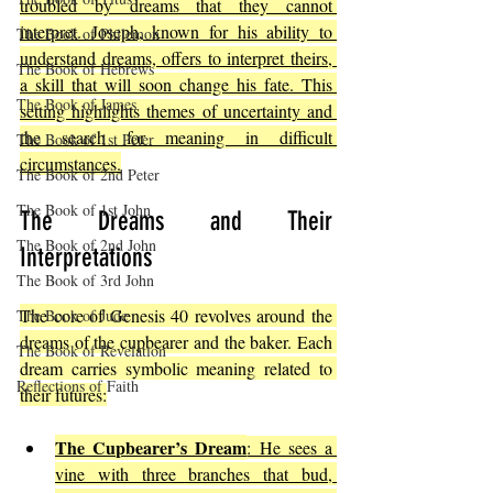
troubled by dreams that they cannot 
interpret. Joseph, known for his ability to 
The Book of Philemon
understand dreams, offers to interpret theirs, 
The Book of Hebrews
a skill that will soon change his fate. This 
The Book of James
setting highlights themes of uncertainty and 
the search for meaning in difficult 
The Book of 1st Peter
circumstances.
The Book of 2nd Peter
The Book of 1st John
The Dreams and Their 
The Book of 2nd John
Interpretations
The Book of 3rd John
The core of Genesis 40 revolves around the 
The Book of Jude
dreams of the cupbearer and the baker. Each 
The Book of Revelation
dream carries symbolic meaning related to 
Reflections of Faith
their futures:
The Cupbearer’s Dream
: He sees a 
vine with three branches that bud, 