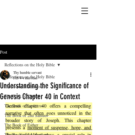
YESHUA ADONAI ELOHIM - JESUS CHRIST
IS OUR LORD AND GOD FOREVER
Post
Reflections on the Holy Bible
Thy humble servant
Reflections on the Holy Bible
Feb 4
4 min read
Understanding the Significance of
The Book of Genesis
Genesis Chapter 40 in Context
The Book of Exodus
Genesis chapter 40 offers a compelling 
The Book of Leviticus
narrative that often goes unnoticed in the 
The Book of 2nd Samuel
broader story of Joseph. This chapter 
The Book of Esther
presents a 
moment of suspense, hope, and 
divine timing that plays a crucial role in 
The Book of 2 Maccabees