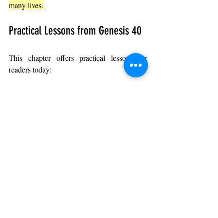
many lives.
Practical Lessons from Genesis 40
This chapter offers practical lessons for 
readers today:
Use your talents even in difficult 
situations
: 
Joseph did not waste his gift 
while imprisoned.
Be patient when recognition is 
delayed
: 
Success often requires waiting 
and persistence.
Help others regardless of your own 
circumstances
: 
Joseph’s interpretations 
helped fellow prisoners.