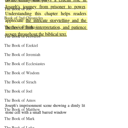
Joseph’s journey from prisoner to power
. 
The Book of Job
Understanding this chapter helps readers 
Book of 2nd Chronicles
appreciate 
the intricate storytelling and the 
themes of faith, interpretation, and patience 
The Book of Psalms
woven throughout the biblical text.
The Book of Proverbs
The Book of Ezekiel
The Book of Jeremiah
The Book of Ecclesiastes
The Book of Wisdom
The Book of Sirach
The Book of Joel
The Book of Amos
Joseph’s imprisonment scene showing a dimly lit 
The Book of Matthew
stone cell with a small barred window
The Book of Mark
The Book of Luke