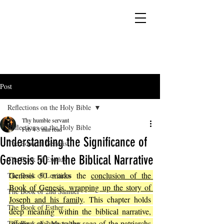
YESHUA ADONAI ELOHIM - JESUS CHRIST
IS OUR LORD AND GOD FOREVER
Post
Reflections on the Holy Bible
Thy humble servant
Reflections on the Holy Bible
Feb 4
3 min read
Understanding the Significance of
The Book of Genesis
Genesis 50 in the Biblical Narrative
The Book of Exodus
Genesis 50 marks the 
conclusion of the 
The Book of Leviticus
Book of Genesis, wrapping up the story of 
The Book of 2nd Samuel
Joseph and his family
. This chapter holds 
The Book of Esther
deep meaning within the biblical narrative, 
offering closure to the saga of the patriarchs 
The Book of 2 Maccabees