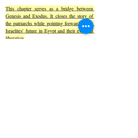
This chapter serves as a bridge between 
Genesis and Exodus. It closes the story of 
the patriarchs while pointing forward to the 
Israelites’ future in Egypt and their eventual 
liberation.
The themes of forgiveness, faith, and God’s 
providence introduced here continue to 
shape the biblical narrative. Joseph’s story is 
a model of how God can use human actions, 
even those meant for harm, to bring about 
good.
Final Thoughts on Genesis 50
Genesis 50 is more than just an ending; it is a 
powerful conclusion that ties together the 
themes of family, faith, and God’s plan. 