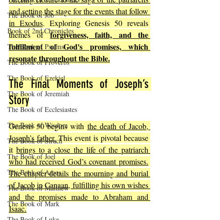
and setting the stage for the events that follow 
The Book of Job
in Exodus
. Exploring Genesis 50 reveals 
Book of 2nd Chronicles
forgiveness, faith, and the 
themes of 
fulfillment of God's promises, which 
The Book of Psalms
resonate throughout the Bible.
The Book of Proverbs
The Book of Ezekiel
The Final Moments of Joseph’s 
The Book of Jeremiah
Story
The Book of Ecclesiastes
The Book of Wisdom
Genesis 50 begins with 
the death of Jacob, 
Joseph’s father.
 This event is pivotal because 
The Book of Sirach
it 
brings to a close the life of the patriarch 
The Book of Joel
who had received God’s covenant promises.
The Book of Amos
The chapter details the mourning and burial 
of Jacob in Canaan, fulfilling his own wishes 
The Book of Matthew
and the promises made to Abraham and 
The Book of Mark
Isaac.
The Book of Luke