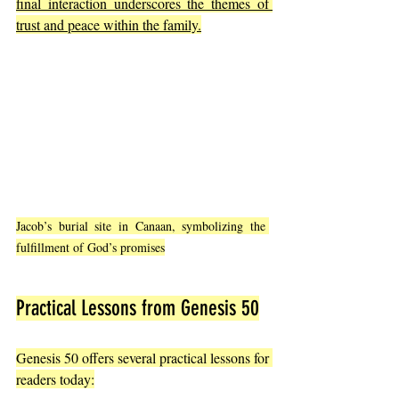
final interaction underscores the themes of 
trust and peace within the family.
Jacob’s burial site in Canaan, symbolizing the 
fulfillment of God’s promises
Practical Lessons from Genesis 50
Genesis 50 offers several practical lessons for 
readers today: