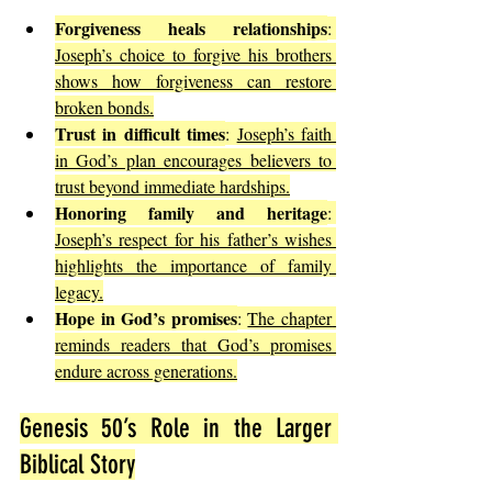
Forgiveness heals relationships
: 
Joseph’s choice to forgive his brothers 
shows how forgiveness can restore 
broken bonds.
Trust in difficult times
: 
Joseph’s faith 
in God’s plan encourages believers to 
trust beyond immediate hardships.
Honoring family and heritage
: 
Joseph’s respect for his father’s wishes 
highlights the importance of family 
legacy.
Hope in God’s promises
: 
The chapter 
reminds readers that God’s promises 
endure across generations.
Genesis 50’s Role in the Larger 
Biblical Story