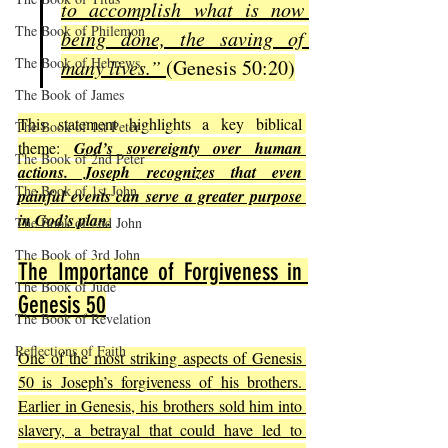
to accomplish what is now 
The Book of Philemon
being done, the saving of 
The Book of Hebrews
many lives.” 
(Genesis 50:20)
The Book of James
This statement highlights a key biblical 
The Book of 1st Peter
theme: 
God’s sovereignty over human 
The Book of 2nd Peter
actions. Joseph recognizes that even 
The Book of 1st John
painful events can serve a greater purpose 
in God’s plan.
The Book of 2nd John
The Book of 3rd John
The Importance of Forgiveness in 
The Book of Jude
Genesis 50
The Book of Revelation
Reflections of Faith
One of the most striking aspects of Genesis 
50 is Joseph’s forgiveness of his brothers. 
Earlier in Genesis, his brothers sold him into 
slavery, a betrayal that could have led to 