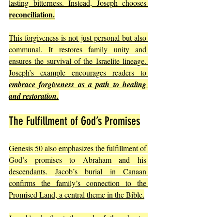
lasting bitterness. Instead, Joseph chooses 
reconciliation.
This forgiveness is not just personal but also 
communal. It restores family unity and 
ensures the survival of the Israelite lineage. 
Joseph’s example encourages readers to 
embrace forgiveness as a path to healing 
and restoration.
The Fulfillment of God’s Promises
Genesis 50 also emphasizes the fulfillment of 
God’s promises to Abraham and his 
descendants. 
Jacob’s burial in Canaan 
confirms the family’s connection to the 
Promised Land, a central theme in the Bible.