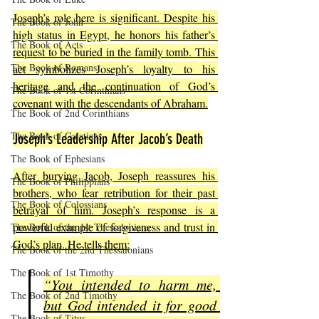
Joseph’s role here is significant. Despite his 
The Book of John
high status in Egypt, he honors his father’s 
The Book of Acts
request to be buried in the family tomb. This 
The Book of Romans
act symbolizes Joseph’s loyalty to his 
heritage and the continuation of God’s 
The Book of 1st Corinthians
covenant with the descendants of Abraham.
The Book of 2nd Corinthians
The Book of Galatians
Joseph’s Leadership After Jacob’s Death
The Book of Ephesians
After burying Jacob, Joseph reassures his 
The Book of Philippians
brothers, who fear retribution for their past 
The Book of Colossians
betrayal of him. Joseph’s response is a 
powerful example of forgiveness and trust in 
The Book of the 1st Thessalonians
God’s plan. He tells them:
The Book of the 2nd Thessalonians
The Book of 1st Timothy
“You intended to harm me, 
The Book of 2nd Timothy
but God intended it for good 
The Book of Titus