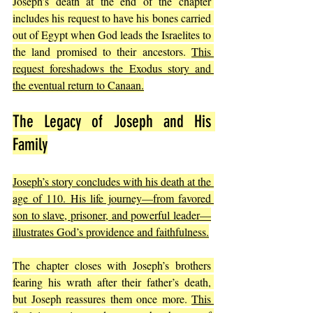
Joseph’s death at the end of the chapter 
includes his request to have his bones carried 
out of Egypt when God leads the Israelites to 
the land promised to their ancestors. 
This 
request foreshadows the Exodus story and 
the eventual return to Canaan.
The Legacy of Joseph and His 
Family
Joseph’s story concludes with his death at the 
age of 110. His life journey—from favored 
son to slave, prisoner, and powerful leader—
illustrates God’s providence and faithfulness.
The chapter closes with Joseph’s brothers 
fearing his wrath after their father’s death, 
but Joseph reassures them once more. 
This 