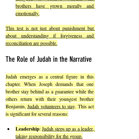
brothers have grown morally and 
emotionally.
This test is not just about punishment but 
about understanding if forgiveness and 
reconciliation are possible.
The Role of Judah in the Narrative
Judah emerges as a central figure in this 
chapter. When Joseph demands that one 
brother stay behind as a guarantee while the 
others return with their youngest brother 
Benjamin, 
Judah volunteers to stay
. This act 
is significant for several reasons:
Leadership
: 
Judah steps up as a leader, 
taking responsibility for the group.