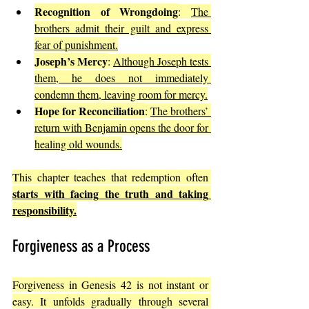
Recognition of Wrongdoing
: 
The 
brothers admit their guilt and express 
fear of punishment.
Joseph’s Mercy
: 
Although Joseph tests 
them, he does not immediately 
condemn them, leaving room for mercy.
Hope for Reconciliation
: 
The brothers’ 
return with Benjamin opens the door for 
healing old wounds.
This chapter teaches that redemption often 
starts with facing the truth and taking 
responsibility.
Forgiveness as a Process
Forgiveness in Genesis 42 is not instant or 
easy. It unfolds gradually through several 