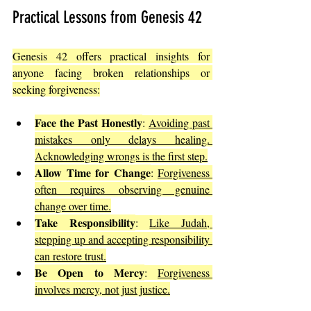
Practical Lessons from Genesis 42
Genesis 42 offers practical insights for 
anyone facing broken relationships or 
seeking forgiveness:
Face the Past Honestly
: 
Avoiding past 
mistakes only delays healing. 
Acknowledging wrongs is the first step.
Allow Time for Change
: 
Forgiveness 
often requires observing genuine 
change over time.
Take Responsibility
: 
Like Judah, 
stepping up and accepting responsibility 
can restore trust.
Be Open to Mercy
: 
Forgiveness 
involves mercy, not just justice.