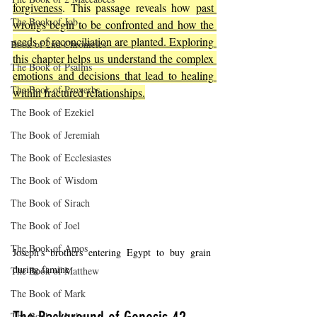
forgiveness
. This passage reveals how 
past 
The Book of Job
wrongs begin to be confronted and how the 
seeds of reconciliation are planted. Exploring 
Book of 2nd Chronicles
this chapter helps us understand the complex 
The Book of Psalms
emotions and decisions that lead to healing 
The Book of Proverbs
within fractured relationships.
The Book of Ezekiel
The Book of Jeremiah
The Book of Ecclesiastes
The Book of Wisdom
The Book of Sirach
The Book of Joel
The Book of Amos
Joseph's brothers entering Egypt to buy grain 
during famine
The Book of Matthew
The Book of Mark
The Book of Luke