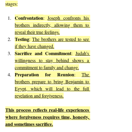
stages:
Confrontation
: 
Joseph confronts his 
brothers indirectly, allowing them to 
reveal their true feelings.
Testing
: 
The brothers are tested to see 
if they have changed.
Sacrifice and Commitment
: 
Judah’s 
willingness to stay behind shows a 
commitment to family and change.
Preparation for Reunion
: 
The 
brothers prepare to bring Benjamin to 
Egypt, which will lead to the full 
revelation and forgiveness.
This process reflects real-life experiences 
where forgiveness requires time, honesty, 
and sometimes sacrifice.