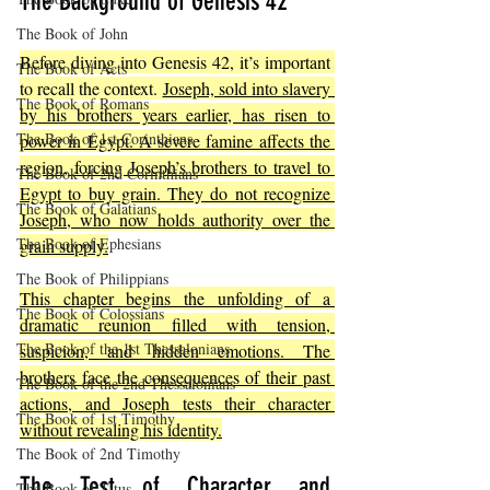
The Background of Genesis 42
The Book of John
Before diving into Genesis 42, it’s important 
The Book of Acts
to recall the context. 
Joseph, sold into slavery 
The Book of Romans
by his brothers years earlier, has risen to 
The Book of 1st Corinthians
power in Egypt. A severe famine affects the 
region, forcing Joseph’s brothers to travel to 
The Book of 2nd Corinthians
Egypt to buy grain. They do not recognize 
The Book of Galatians
Joseph, who now holds authority over the 
The Book of Ephesians
grain supply.
The Book of Philippians
This chapter begins the unfolding of a 
The Book of Colossians
dramatic reunion filled with tension, 
The Book of the 1st Thessalonians
suspicion, and hidden emotions. The 
brothers face the consequences of their past 
The Book of the 2nd Thessalonians
actions, and Joseph tests their character 
The Book of 1st Timothy
without revealing his identity.
The Book of 2nd Timothy
The Test of Character and 
The Book of Titus