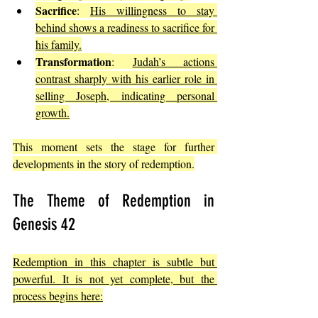
Sacrifice
: 
His willingness to stay 
behind shows a readiness to sacrifice for 
his family.
Transformation
: 
Judah’s actions 
contrast sharply with his earlier role in 
selling Joseph, indicating personal 
growth.
This moment sets the stage for further 
developments in the story of redemption.
The Theme of Redemption in 
Genesis 42
Redemption in this chapter is subtle but 
powerful. It is not yet complete, but the 
process begins here: