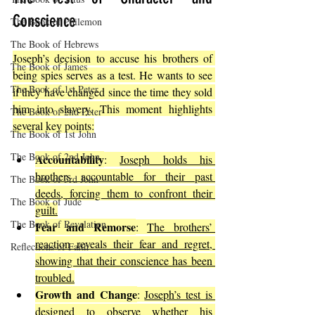
Conscience
The Book of Philemon
The Book of Hebrews
Joseph’s decision to accuse his brothers of 
The Book of James
being spies serves as a test. He wants to see 
The Book of 1st Peter
if they have changed since the time they sold 
him into slavery. This moment highlights 
The Book of 2nd Peter
several key points:
The Book of 1st John
The Book of 2nd John
Accountability
: 
Joseph holds his 
brothers accountable for their past 
The Book of 3rd John
deeds, forcing them to confront their 
The Book of Jude
guilt.
The Book of Revelation
Fear and Remorse
: 
The brothers’ 
reaction reveals their fear and regret, 
Reflections of Faith
showing that their conscience has been 
troubled.
Growth and Change
: 
Joseph’s test is 
designed to observe whether his 