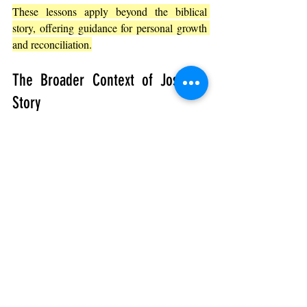
These lessons apply beyond the biblical 
story, offering guidance for personal growth 
and reconciliation.
The Broader Context of Joseph’s 
Story
Genesis 42 is part of a larger narrative that 
ultimately shows how God can bring good 
out of difficult situations. Joseph’s journey 
from betrayal to leadership and forgiveness 
illustrates:
God’s Providence
: 
Even painful events 
can serve a greater purpose.
Restoration of Family
: 
Broken 
relationships can be healed through 
patience and grace.