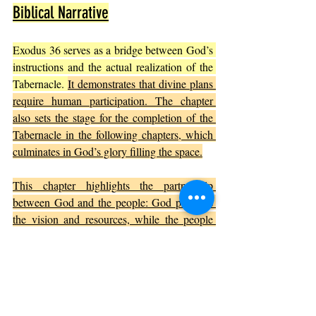
Biblical Narrative
Exodus 36 serves as a bridge between God’s 
instructions and the actual realization of the 
Tabernacle. 
It demonstrates that divine plans 
require human participation. The chapter 
also sets the stage for the completion of the 
Tabernacle in the following chapters, which 
culminates in God’s glory filling the space.
This chapter highlights the partnership 
between God and the people: God provides 
the vision and resources, while the people 
respond with willing hearts and skilled 
hands. This dynamic is central to many 
biblical stories where faith and action work 
together.