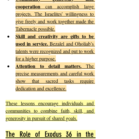
cooperation
 can accomplish large 
projects. The Israelites’ willingness to 
give freely and work together made the 
Tabernacle possible.
Skill and creativity are gifts to be 
used in service.
 Bezalel and Oholiab’s 
talents were recognized and put to work 
for a higher purpose.
Attention to detail matters.
 The 
precise measurements and careful work 
show that sacred tasks require 
dedication and excellence.
These lessons encourage individuals and 
communities to combine faith, skill, and 
generosity in pursuit of shared goals.
The Role of Exodus 36 in the 