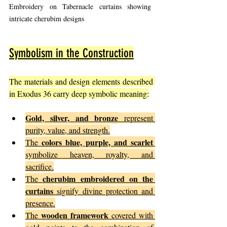
Embroidery on Tabernacle curtains showing 
intricate cherubim designs
Symbolism in the Construction
The materials and design elements described 
in Exodus 36 carry deep symbolic meaning:
Gold, silver, and bronze
 represent 
purity, value, and strength.
colors blue, purple, and scarlet
The 
symbolize heaven, royalty, and 
sacrifice.
cherubim embroidered on the 
The 
curtains
 signify divine protection and 
presence.
wooden framework
The 
 covered with 