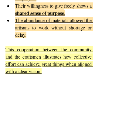
Their willingness to give freely shows a 
shared sense of purpose
.
The abundance of materials allowed the 
artisans to work without shortage or 
delay.
This cooperation between the community 
and the craftsmen illustrates how collective 
effort can achieve great things when aligned 
with a clear vision.