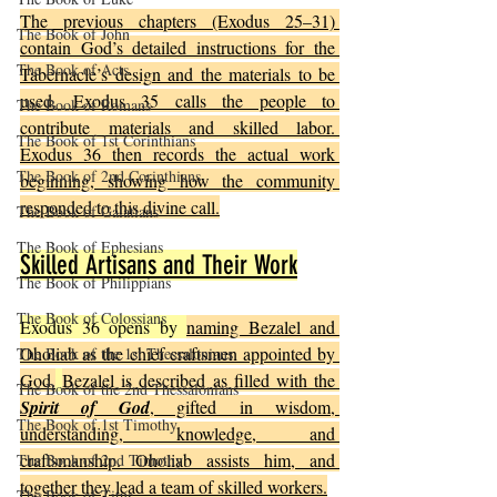
The previous chapters (Exodus 25–31) 
The Book of John
contain God’s detailed instructions for the 
The Book of Acts
Tabernacle’s design and the materials to be 
used. Exodus 35 calls the people to 
The Book of Romans
contribute materials and skilled labor. 
The Book of 1st Corinthians
Exodus 36 then records the actual work 
The Book of 2nd Corinthians
beginning, showing how the community 
responded to this divine call.
The Book of Galatians
The Book of Ephesians
Skilled Artisans and Their Work
The Book of Philippians
The Book of Colossians
Exodus 36 opens by 
naming Bezalel and 
Oholiab as the chief craftsmen appointed by 
The Book of the 1st Thessalonians
God.
Bezalel is described as filled with the 
The Book of the 2nd Thessalonians
Spirit of God
, gifted in wisdom, 
The Book of 1st Timothy
understanding, knowledge, and 
craftsmanship. Oholiab assists him, and 
The Book of 2nd Timothy
together they lead a team of skilled workers.
The Book of Titus