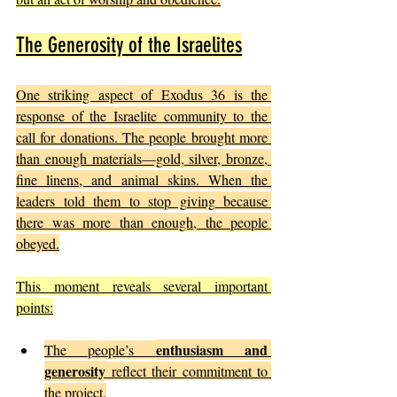
The Generosity of the Israelites
One striking aspect of Exodus 36 is the 
response of the Israelite community to the 
call for donations. The people brought more 
than enough materials—gold, silver, bronze, 
fine linens, and animal skins. When the 
leaders told them to stop giving because 
there was more than enough, the people 
obeyed.
This moment reveals several important 
points:
enthusiasm and 
The people’s 
generosity
 reflect their commitment to 
the project.