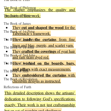
The Book of Philemon
The chapter emphasizes the quality and 
precision of their work:
The Book of Hebrews
The Book of James
cut and shaped the wood
They 
 for the 
The Book of 1st Peter
Tabernacle’s framework.
made the curtains
They 
 from fine 
The Book of 2nd Peter
linen and blue, purple, and scarlet yarn.
The Book of 1st John
crafted the coverings
They 
 of goat hair 
The Book of 2nd John
and ram skins dyed red.
worked on the boards, bars, 
They 
The Book of 3rd John
and pillars
 with exact measurements.
The Book of Jude
embroidered the curtains
They 
 with 
The Book of Revelation
cherubim designs as instructed.
Reflections of Faith
This detailed description shows the artisans’ 
dedication to following God’s specifications 
exactly. Their work is not just craftsmanship 
but an act of 
worship and obedience.