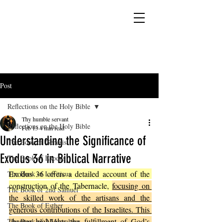
YESHUA ADONAI ELOHIM - JESUS CHRIST
IS OUR LORD AND GOD FOREVER
Post
Reflections on the Holy Bible
Thy humble servant
Reflections on the Holy Bible
Feb 13
4 min read
Understanding the Significance of
The Book of Genesis
Exodus 36 in Biblical Narrative
The Book of Exodus
Exodus 36 offers a detailed account of the 
The Book of Leviticus
construction of the Tabernacle, 
focusing on 
The Book of 2nd Samuel
the skilled work of the artisans and the 
The Book of Esther
generous contributions of the Israelites. This 
chapter highlights the fulfillment of God’s 
The Book of 2 Maccabees