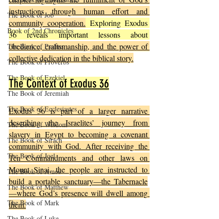
instructions through human effort and 
The Book of Job
community cooperation.
 Exploring Exodus 
Book of 2nd Chronicles
36 reveals important lessons about 
obedience, craftsmanship, and the power of 
The Book of Psalms
collective dedication in the biblical story.
The Book of Proverbs
The Book of Ezekiel
The Context of Exodus 36
The Book of Jeremiah
The Book of Ecclesiastes
Exodus 36 is part of a larger narrative 
describing the Israelites’ journey from 
The Book of Wisdom
slavery in Egypt to becoming a covenant 
The Book of Sirach
community with God. After receiving the 
The Book of Joel
Ten Commandments and other laws on 
Mount Sinai, the people are instructed to 
The Book of Amos
build a portable sanctuary—the Tabernacle
The Book of Matthew
—where God’s presence will dwell among 
The Book of Mark
them.
The Book of Luke