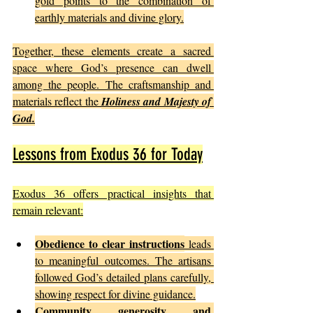
gold points to the combination of 
earthly materials and divine glory.
Together, these elements create a sacred 
space where God’s presence can dwell 
among the people. The craftsmanship and 
materials reflect the 
Holiness and Majesty of 
God.
Lessons from Exodus 36 for Today
Exodus 36 offers practical insights that 
remain relevant:
Obedience to clear instructions
 leads 
to meaningful outcomes. The artisans 
followed God’s detailed plans carefully, 
showing respect for divine guidance.
Community generosity and 