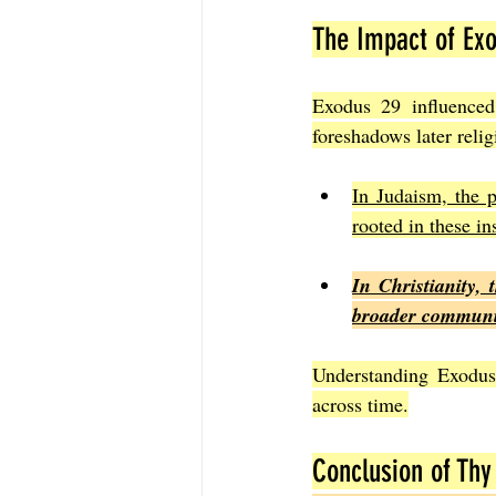
The Impact of Exo
Exodus 29 influenced 
foreshadows later relig
In Judaism, the p
rooted in these in
In Christianity, 
broader community
Understanding Exodus 
across time.
Conclusion of Thy