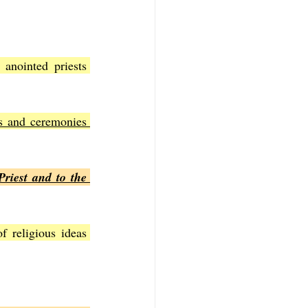
anointed priests 
s and ceremonies 
riest and to the 
 religious ideas 