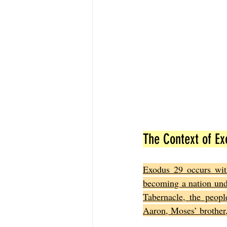
The Context of Ex
Exodus 29 occurs with
becoming a nation und
Tabernacle, the peop
Aaron, Moses’ brother, 