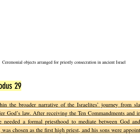
Ceremonial objects arranged for priestly consecration in ancient Israel
odus 29
in the broader narrative of the Israelites’ journey from sla
er God’s law. After receiving the Ten Commandments and inst
le needed a formal priesthood to mediate between God and
was chosen as the first high priest, and his sons were appoint