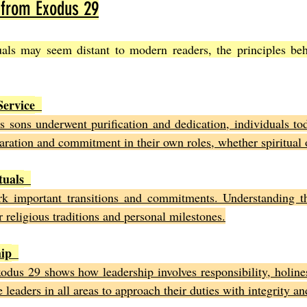
 from Exodus 29
tuals may seem distant to modern readers, the principles be
Service
s sons underwent purification and dedication, individuals tod
aration and commitment in their own roles, whether spiritual o
tuals
rk important transitions and commitments. Understanding t
 religious traditions and personal milestones.
hip
odus 29 shows how leadership involves responsibility, holines
e leaders in all areas to approach their duties with integrity a