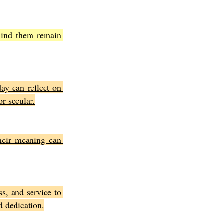
hind them remain 
ay can reflect on 
r secular.
heir meaning can 
s, and service to 
nd dedication.