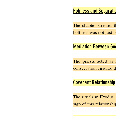
Holiness and Separati
The chapter stresses t
holiness was not just 
Mediation Between Go
The priests acted as m
consecration ensured th
Covenant Relationship
The rituals in Exodus 
sign of this relations