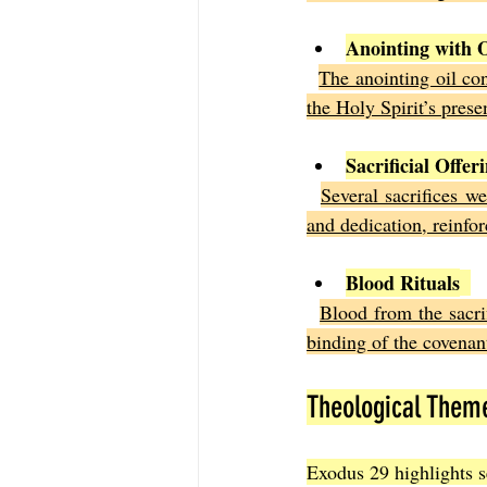
Anointing with O
The anointing oil con
the Holy Spirit’s pre
Sacrificial Offer
Several sacrifices w
and dedication, reinfor
Blood Rituals
Blood from the sacrif
binding of the covenan
Theological Them
Exodus 29 highlights s