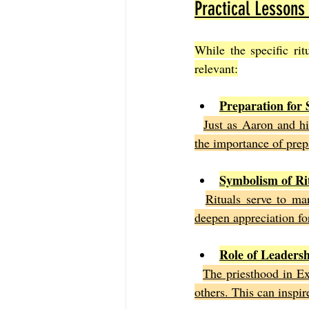
Practical Lessons
While the specific ri
relevant:
Preparation for 
Just as Aaron and hi
the importance of prep
Symbolism of Ri
Rituals serve to ma
deepen appreciation for
Role of Leaders
The priesthood in Ex
others. This can inspir