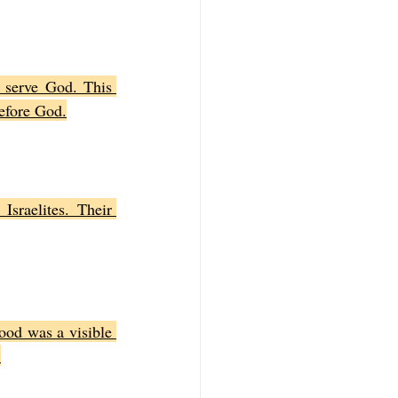
o serve God. This 
before God.
sraelites. Their 
ood was a visible 
.