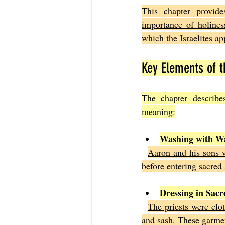
This chapter provide
importance of holiness
which the Israelites a
Key Elements of 
The chapter describe
meaning:
Washing with W
Aaron and his sons w
before entering sacred 
Dressing in Sac
The priests were clot
and sash. These garment