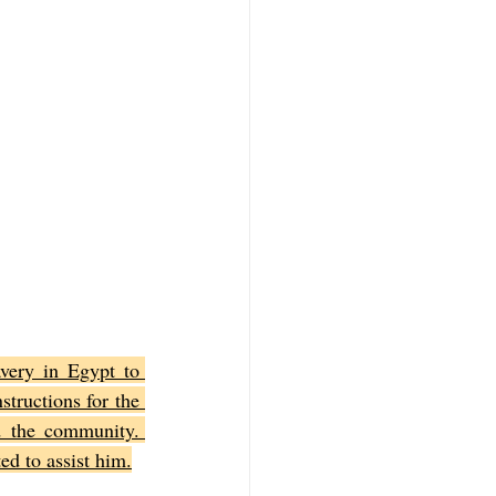
very in Egypt to 
ructions for the 
 the community. 
ed to assist him.