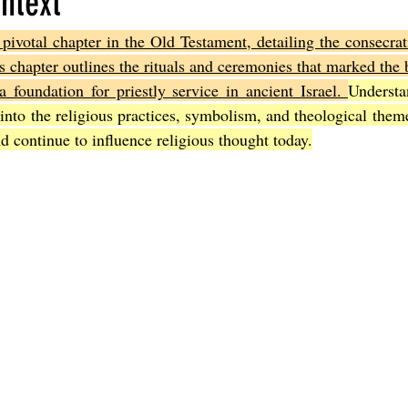
ntext
pivotal chapter in the Old Testament, detailing the consecra
Joel
The Book of Amos
The Book of Matthew
The Book o
is chapter outlines the rituals and ceremonies that marked the b
a foundation for priestly service in ancient Israel. 
Understa
 into the religious practices, symbolism, and theological theme
cts
The Book of Romans
The Book of 1st Corinthians
The 
d continue to influence religious thought today.
of Ephesians
The Book of Philippians
The Book of Colossians