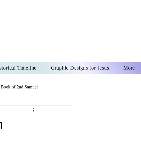
US CHRIST
REVER
storical Timeline
Graphic Designs for Jesus
More
 Book of 2nd Samuel
 Book of Psalms
n
The Book of Wisdom