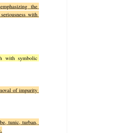
emphasizing the 
 seriousness with 
h with symbolic 
oval of impurity 
e, tunic, turban, 
.