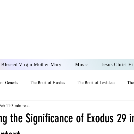
DONAI ELOHIM - JES
UR LORD AND GOD FO
Blessed Virgin Mother Mary
Music
Jesus Christ Hi
of Genesis
The Book of Exodus
The Book of Leviticus
The
Feb 11
3 min read
 2 Maccabees
The Book of Job
Book of 2nd Chronicles
The
g the Significance of Exodus 29 i
of Ezekiel
The Book of Jeremiah
The Book of Ecclesiastes