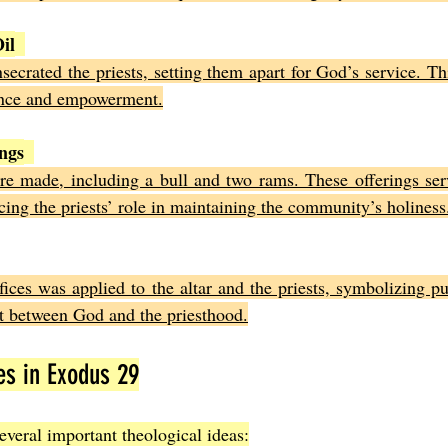
il
secrated the priests, setting them apart for God’s service. Th
sence and empowerment.
ings
ere made, including a bull and two rams. These offerings ser
cing the priests’ role in maintaining the community’s holiness
ices was applied to the altar and the priests, symbolizing pur
t between God and the priesthood.
es in Exodus 29
everal important theological ideas: