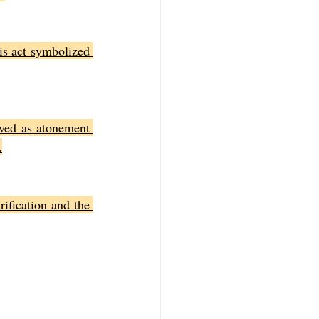
is act symbolized 
ved as atonement 
.
ification and the 