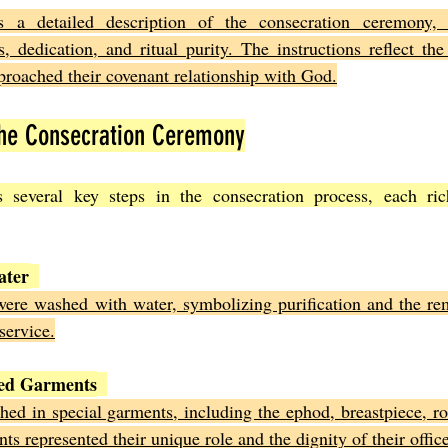
s a detailed description of the consecration ceremony, 
, dedication, and ritual purity. The instructions reflect the
pproached their covenant relationship with God.
the Consecration Ceremony
s several key steps in the consecration process, each ric
ater
ere washed with water, symbolizing purification and the rem
service.
red Garments
hed in special garments, including the ephod, breastpiece, rob
s represented their unique role and the dignity of their office