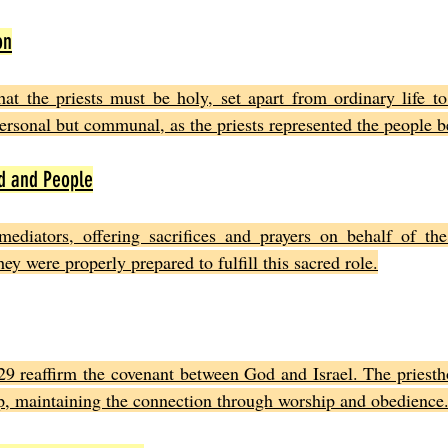
on
hat the priests must be holy, set apart from ordinary life t
personal but communal, as the priests represented the people 
d and People
ediators, offering sacrifices and prayers on behalf of the I
ey were properly prepared to fulfill this sacred role.
29 reaffirm the covenant between God and Israel. The priesth
hip, maintaining the connection through worship and obedience