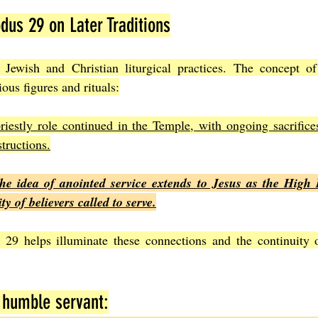
dus 29 on Later Traditions
Jewish and Christian liturgical practices. The concept of 
ious figures and rituals:
riestly role continued in the Temple, with ongoing sacrifice
structions.
the idea of anointed service extends to Jesus as the High P
 of believers called to serve.
29 helps illuminate these connections and the continuity of
 humble servant: