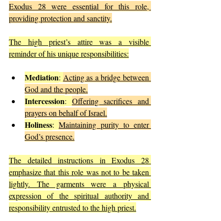
Exodus 28 were essential for this role, 
providing protection and sanctity.
The high priest’s attire was a visible 
reminder of his unique responsibilities:
Mediation
: 
Acting as a bridge between 
God and the people.
Intercession
: 
Offering sacrifices and 
prayers on behalf of Israel.
Holiness
: 
Maintaining purity to enter 
God’s presence.
The detailed instructions in Exodus 28 
emphasize that this role was not to be taken 
lightly. The garments were a physical 
expression of the spiritual authority and 
responsibility entrusted to the high priest.