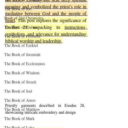
meaning and symbolized the priest’s role in 
The Book of Job
mediating between God and the people of 
Book of 2nd Chronicles
Israel
. This post explores the significance of 
Exodus 28, unpacking its 
instructions, 
The Book of Psalms
symbolism, and relevance for understanding 
The Book of Proverbs
biblical worship and leadership.
The Book of Ezekiel
The Book of Jeremiah
The Book of Ecclesiastes
The Book of Wisdom
The Book of Sirach
The Book of Joel
The Book of Amos
Priestly garments described in Exodus 28, 
The Book of Matthew
showcasing intricate embroidery and design
The Book of Mark
The Book of Luke