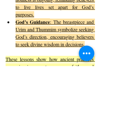
to live lives set apart for God’s 
purposes.
God’s Guidance
: The breastpiece and 
Urim and Thummim symbolize seeking 
God’s direction, encouraging believers 
to seek divine wisdom in decisions.
These lessons show how ancient practices 
can inspire contemporary faith and 
leadership.
The Artistic and Cultural Impact of 
Exodus 28
The detailed description of priestly garments 
has influenced religious art, literature, and 
culture throughout history. Artists have 