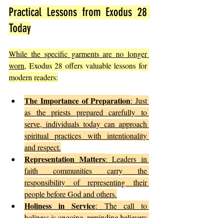
Practical Lessons from Exodus 28 
Today
While the specific garments are no longer 
worn
, Exodus 28 offers valuable lessons for 
modern readers:
The Importance of Preparation
: Just 
as the priests prepared carefully to 
serve, individuals today can approach 
spiritual practices with intentionality 
and respect.
Representation Matters
: Leaders in 
faith communities carry the 
responsibility of representing their 
people before God and others.
Holiness in Service
: The call to 
holiness is ongoing, reminding believers 