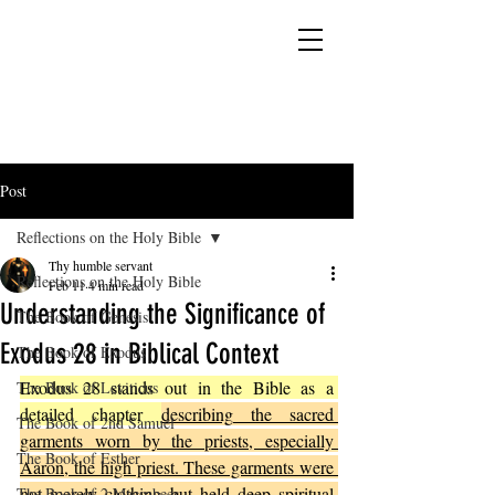
YESHUA ADONAI ELOHIM - JESUS CHRIST
IS OUR LORD AND GOD FOREVER
Post
Reflections on the Holy Bible
Thy humble servant
Reflections on the Holy Bible
Feb 11
4 min read
Understanding the Significance of
The Book of Genesis
Exodus 28 in Biblical Context
The Book of Exodus
Exodus 28 stands out in the Bible as a 
The Book of Leviticus
detailed chapter 
describing the sacred 
The Book of 2nd Samuel
garments worn by the priests, especially 
The Book of Esther
Aaron, the high priest. These garments were 
not merely clothing but held deep spiritual 
The Book of 2 Maccabees