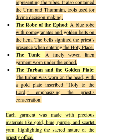
representing the tribes. It also contained 
the Urim and Thummim, tools used for 
divine decision-making.
The Robe of the Ephod
: 
A blue robe 
with pomegranates and golden bells on 
the hem. The bells signified the priest’s 
presence when entering the Holy Place.
The Tunic
: 
A finely woven linen 
garment worn under the ephod.
The Turban and the Golden Plate
: 
The turban was worn on the head, with 
a gold plate inscribed “Holy to the 
Lord,” emphasizing the priest’s 
consecration.
Each garment was made with precious 
materials like gold, blue, purple, and scarlet 
yarn, highlighting the sacred nature of the 
priestly office.