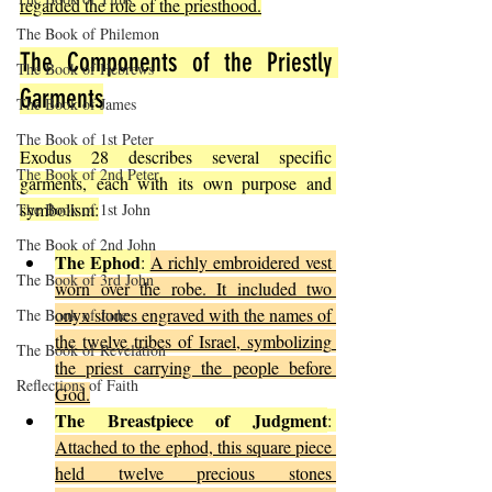
regarded the role of the priesthood.
The Book of Philemon
The Components of the Priestly 
The Book of Hebrews
Garments
The Book of James
The Book of 1st Peter
Exodus 28 describes several specific 
The Book of 2nd Peter
garments, each with its own purpose and 
symbolism:
The Book of 1st John
The Book of 2nd John
The Ephod
: 
A richly embroidered vest 
The Book of 3rd John
worn over the robe. It included two 
onyx stones engraved with the names of 
The Book of Jude
the twelve tribes of Israel, symbolizing 
The Book of Revelation
the priest carrying the people before 
Reflections of Faith
God.
The Breastpiece of Judgment
: 
Attached to the ephod, this square piece 
held twelve precious stones 