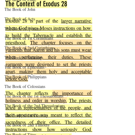
The Context of Exodus 28
The Book of John
The Book of Acts
Exodus 28 is part of the 
larger narrative 
where God gives Moses instructions on how 
The Book of Romans
to build the Tabernacle and establish the 
The Book of 1st Corinthians
priesthood.
The chapter focuses on the 
The Book of 2nd Corinthians
garments that Aaron and his sons must wear 
when performing their duties. These 
The Book of Galatians
garments were designed to set the priests 
The Book of Ephesians
apart, making them holy and acceptable 
The Book of Philippians
before God.
The Book of Colossians
The chapter reflects 
the importance of 
The Book of the 1st Thessalonians
holiness and order in worship.
The priests 
The Book of the 2nd Thessalonians
acted as representatives of the people, and 
their appearance was meant to reflect the 
The Book of 1st Timothy
sacredness of their office. The detailed 
The Book of 2nd Timothy
instructions show how seriously God 
The Book of Titus