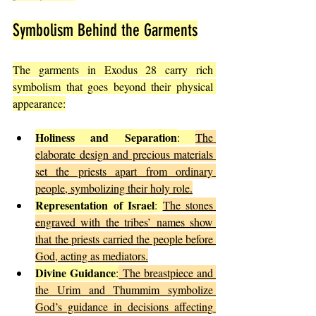
Symbolism Behind the Garments
The garments in Exodus 28 carry rich 
symbolism that goes beyond their physical 
appearance:
Holiness and Separation
: 
The 
elaborate design and precious materials 
set the priests apart from ordinary 
people, symbolizing their holy role.
Representation of Israel
: 
The stones 
engraved with the tribes’ names show 
that the priests carried the people before 
God, acting as mediators.
Divine Guidance
:
 The breastpiece and 
the Urim and Thummim symbolize 
God’s guidance in decisions affecting 