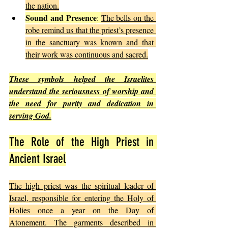
the nation.
Sound and Presence
: 
The bells on the 
robe remind us that the priest’s presence 
in the sanctuary was known and that 
their work was continuous and sacred.
These symbols helped the Israelites 
understand the seriousness of worship and 
the need for purity and dedication in 
serving God.
The Role of the High Priest in 
Ancient Israel
The high priest was the spiritual leader of 
Israel, responsible for entering the Holy of 
Holies once a year on the Day of 
Atonement. The garments described in 