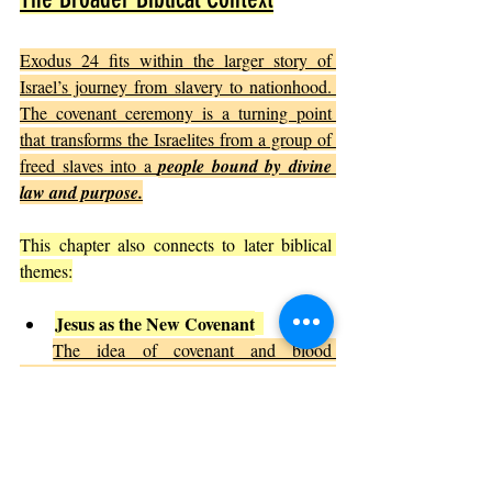
Exodus 24 fits within the larger story of 
Israel’s journey from slavery to nationhood. 
The covenant ceremony is a turning point 
that transforms the Israelites from a group of 
freed slaves into a 
people bound by divine 
law and purpose.
This chapter also connects to later biblical 
themes:
Jesus as the New Covenant
The idea of covenant and blood 
foreshadows the New Testament, where 
Jesus establishes a new covenant through his 
sacrifice.
Community and Worship