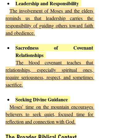
Leadership and Responsibility
The involvement of Moses and the elders 
reminds us that leadership carries the 
responsibility of guiding others toward faith 
and obedience.
Sacredness of Covenant 
Relationships
The blood covenant teaches that 
relationships, especially spiritual ones, 
require seriousness, respect, and sometimes 
sacrifice.
Seeking Divine Guidance
Moses’ time on the mountain encourages 
believers to seek quiet, focused time for 
reflection and connection with God.
The Broader Biblical Context