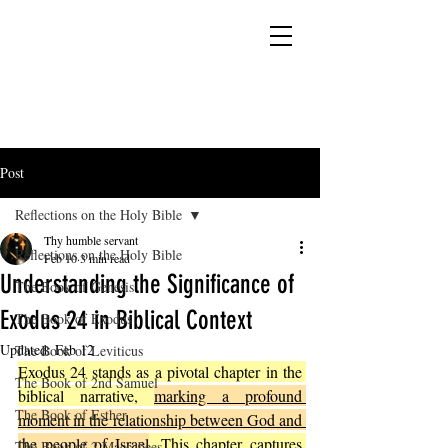
YESHUA ADONAI ELOHIM - JESUS CHRIST
IS OUR LORD AND GOD FOREVER
Post
Reflections on the Holy Bible
Thy humble servant
Reflections on the Holy Bible
Feb 10
3 min read
Understanding the Significance of
The Book of Genesis
Exodus 24 in Biblical Context
The Book of Exodus
Updated:
Feb 12
The Book of Leviticus
Exodus 24 stands as a pivotal chapter in the 
The Book of 2nd Samuel
biblical narrative, 
marking a profound 
The Book of Esther
moment in the relationship between God and 
the people of Israel
. This chapter captures 
The Book of 2 Maccabees