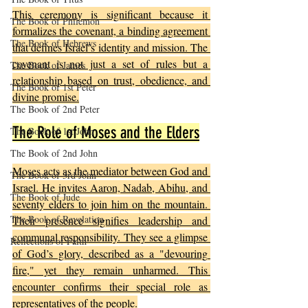
This ceremony is significant because it 
The Book of Philemon
formalizes the covenant, a binding agreement 
The Book of Hebrews
that defines Israel’s identity and mission. The 
covenant is not just a set of rules but a 
The Book of James
relationship based on trust, obedience, and 
The Book of 1st Peter
divine promise.
The Book of 2nd Peter
The Role of Moses and the Elders
The Book of 1st John
The Book of 2nd John
Moses acts as the mediator between God and 
The Book of 3rd John
Israel. He invites Aaron, Nadab, Abihu, and 
The Book of Jude
seventy elders to join him on the mountain. 
The Book of Revelation
Their presence signifies leadership and 
communal responsibility. They see a glimpse 
Reflections of Faith
of God’s glory, described as a "devouring 
fire," yet they remain unharmed. This 
encounter confirms their special role as 
representatives of the people.