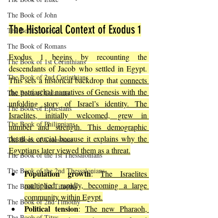
The Book of John
The Historical Context of Exodus 1
The Book of Acts
The Book of Romans
Exodus 1 begins by recounting the 
The Book of 1st Corinthians
descendants of Jacob who settled in Egypt. 
The Book of 2nd Corinthians
This sets a historical backdrop that 
connects 
the patriarchal narratives of Genesis with the 
The Book of Galatians
unfolding story of Israel’s identity. The 
The Book of Ephesians
Israelites, initially welcomed, grew in 
The Book of Philippians
number and strength. This demographic 
detail is crucial because it explains why the 
The Book of Colossians
Egyptians later viewed them as a threat.
The Book of the 1st Thessalonians
The Book of the 2nd Thessalonians
Population growth
: 
The Israelites 
multiplied rapidly, becoming a large 
The Book of 1st Timothy
community within Egypt.
The Book of 2nd Timothy
Political tension
: 
The new Pharaoh, 
The Book of Titus