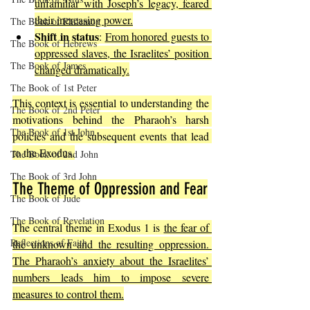
unfamiliar with Joseph’s legacy, feared 
their increasing power.
The Book of Philemon
Shift in status
: 
From honored guests to 
The Book of Hebrews
oppressed slaves, the Israelites’ position 
The Book of James
changed dramatically.
The Book of 1st Peter
This context is essential to understanding the 
The Book of 2nd Peter
motivations behind the Pharaoh’s harsh 
The Book of 1st John
policies and the subsequent events that lead 
to the Exodus.
The Book of 2nd John
The Book of 3rd John
The Theme of Oppression and Fear
The Book of Jude
The Book of Revelation
The central theme in Exodus 1 is 
the fear of 
Reflections of Faith
the unknown and the resulting oppression. 
The Pharaoh’s anxiety about the Israelites’ 
numbers leads him to impose severe 
measures to control them.