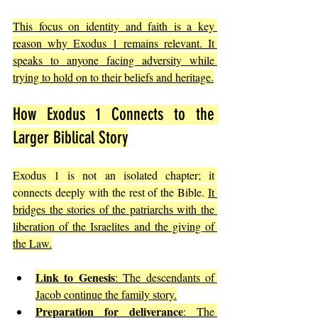
This focus on identity and faith is a key 
reason why Exodus 1 remains relevant. It 
speaks to anyone facing adversity while 
trying to hold on to their beliefs and heritage.
How Exodus 1 Connects to the 
Larger Biblical Story
Exodus 1 is not an isolated chapter; it 
connects deeply with the rest of the Bible. 
It 
bridges the stories of the patriarchs with the 
liberation of the Israelites and the giving of 
the Law.
Link to Genesis
: The descendants of 
Jacob continue the family story.
Preparation for deliverance
: The 