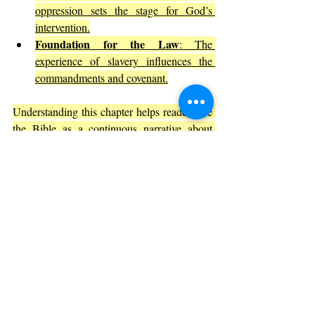
oppression sets the stage for God’s 
intervention.
Foundation for the Law
: The 
experience of slavery influences the 
commandments and covenant.
Understanding this chapter helps readers see 
the Bible as a 
continuous narrative about 
God’s relationship with humanity.
Practical Lessons from Exodus 1
The story in Exodus 1 offers lessons that 
apply beyond its ancient setting:
Recognize the dangers of fear-based 
leadership
: Fear can lead to harmful 
policies and injustice.