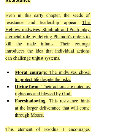
Even in this early chapter, the seeds of 
resistance and leadership appear. 
The 
Hebrew midwives, Shiphrah and Puah, play 
a crucial role by defying Pharaoh’s orders to 
kill the male infants. Their courage 
introduces the idea that individual actions 
can challenge unjust systems.
Moral courage
: The midwives chose 
to protect life despite the risks.
Divine favor
: Their actions are noted as 
righteous and blessed by God.
Foreshadowing
: This resistance hints 
at the larger deliverance that will come 
through Moses.
This element of Exodus 1 encourages 