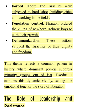
Forced labor
: 
The Israelites were 
subjected to hard labor, building cities 
and working in the fields.
Population control
: 
Pharaoh ordered 
the killing of newborn Hebrew boys to 
curb their growth.
Dehumanization
: 
These actions 
stripped the Israelites of their dignity 
and freedom.
This theme reflects a 
common pattern in 
history where dominant powers suppress 
minority groups out of fear
. Exodus 1 
captures this dynamic vividly, setting the 
emotional tone for the story of liberation.
The Role of Leadership and 
Resistance