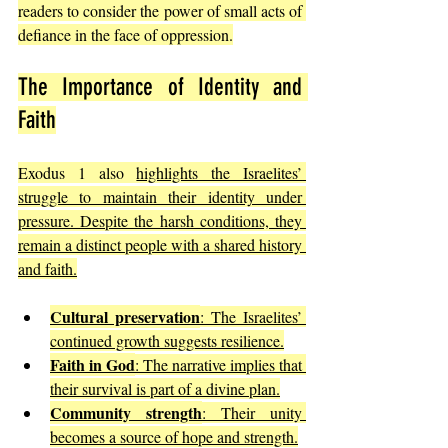
readers to consider the power of small acts of 
defiance in the face of oppression.
The Importance of Identity and 
Faith
Exodus 1 also 
highlights the Israelites’ 
struggle to maintain their identity under 
pressure. Despite the harsh conditions, they 
remain a distinct people with a shared history 
and faith.
Cultural preservation
: The Israelites’ 
continued growth suggests resilience.
Faith in God
: The narrative implies that 
their survival is part of a divine plan.
Community strength
: Their unity 
becomes a source of hope and strength.