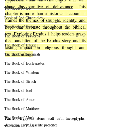
shape the narrative of deliverance
. This 
The Book of Job
chapter is more than a historical account; it 
Book of 2nd Chronicles
frames the 
themes of struggle, identity, and 
hope that resonate throughout the biblical 
The Book of Psalms
text
. Exploring Exodus 1 helps readers grasp 
The Book of Proverbs
the foundation of the Exodus story and its 
The Book of Ezekiel
lasting impact on religious thought and 
cultural history.
The Book of Jeremiah
The Book of Ecclesiastes
The Book of Wisdom
The Book of Sirach
The Book of Joel
The Book of Amos
The Book of Matthew
The Book of Mark
Ancient Egyptian stone wall with hieroglyphs 
depicting early Israelite presence
The Book of Luke