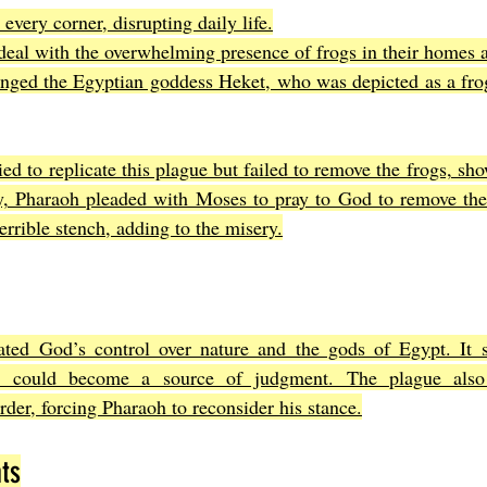
every corner, disrupting daily life.
deal with the overwhelming presence of frogs in their homes a
enged the Egyptian goddess Heket, who was depicted as a fro
ed to replicate this plague but failed to remove the frogs, show
ly, Pharaoh pleaded with Moses to pray to God to remove the
terrible stench, adding to the misery.
ted God’s control over nature and the gods of Egypt. It 
d could become a source of judgment. The plague also 
order, forcing Pharaoh to reconsider his stance.
ts