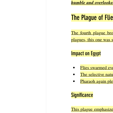
humble and overlooke
The Plague of Fli
The fourth plague bro
plagues, this one was s
Impact on Egypt
Flies swarmed eve
The selective nat
Pharaoh again plea
Significance
This plague emphasize