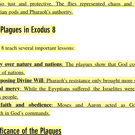
o just and protective. The flies represented chaos and i
ian gods and Pharaoh’s authority.
Plagues in Exodus 8
8 teach several important lessons:
ty over nature and nations
: The plagues show that God cont
 of nations.
pposing Divine Will
: Pharaoh’s resistance only brought more 
nd mercy
: While the Egyptians suffered, the Israelites were
s people.
faith and obedience
: Moses and Aaron acted as God
ith in God’s commands.
ficance of the Plagues