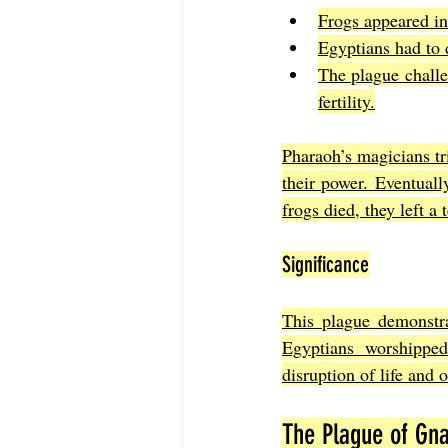
Frogs appeared in 
Egyptians had to 
The plague chall
fertility.
Pharaoh’s magicians tri
their power. Eventual
frogs died, they left a 
Significance
This plague demonstra
Egyptians worshippe
disruption of life and 
The Plague of Gna