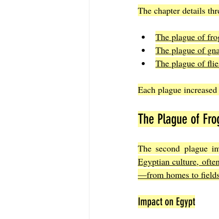
The chapter details thr
The plague of fro
The plague of gnat
The plague of flie
Each plague increased i
The Plague of Fro
The second plague in
Egyptian culture, ofte
—from homes to fields—
Impact on Egypt