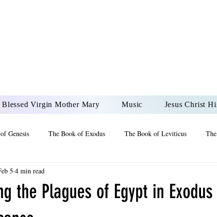
DONAI ELOHIM - JES
UR LORD AND GOD FO
Blessed Virgin Mother Mary
Music
Jesus Christ Hi
of Genesis
The Book of Exodus
The Book of Leviticus
The
Feb 5
4 min read
 2 Maccabees
The Book of Job
Book of 2nd Chronicles
The
g the Plagues of Egypt in Exodus
of Ezekiel
The Book of Jeremiah
The Book of Ecclesiastes