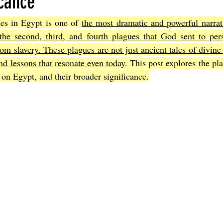
icance
es in Egypt is one of 
the most dramatic and powerful narrati
Joel
The Book of Amos
The Book of Matthew
The Book o
the second, third, and fourth plagues that God sent to per
from slavery. These plagues are not just ancient tales of divine
d lessons that resonate even today
. This post explores the pla
cts
The Book of Romans
The Book of 1st Corinthians
The 
 on Egypt, and their broader significance.
of Ephesians
The Book of Philippians
The Book of Colossians