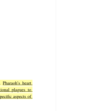
. 
Pharaoh’s heart 
ional plagues to 
cific aspects of 