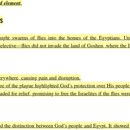
d element
.
es
ught swarms of flies into the homes of the Egyptians. Unl
elective—flies did not invade the land of Goshen, where the Is
rywhere, causing pain and disruption.
ure of the plague highlighted God’s protection over His people
ded for relief, promising to free the Israelites if the flies we
d the distinction between God’s people and Egypt. It showed 