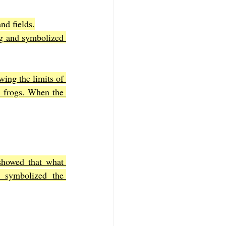
nd fields.
g and symbolized 
ing the limits of 
 frogs. When the 
showed that what 
symbolized the 