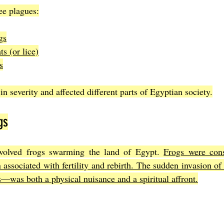
ee plagues:
gs
s (or lice)
s
n severity and affected different parts of Egyptian society.
gs
volved frogs swarming the land of Egypt. 
Frogs were cons
n associated with fertility and rebirth. The sudden invasion o
was both a physical nuisance and a spiritual affront.