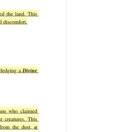
d the land. This 
d discomfort.
ledging a 
Divine 
ans who claimed 
 creatures. This 
from the dust, 
a 