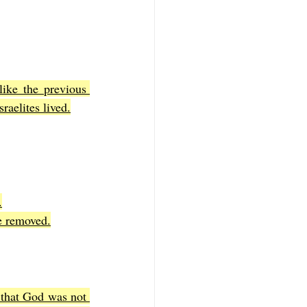
ike the previous 
raelites lived.
.
re removed.
that God was not 