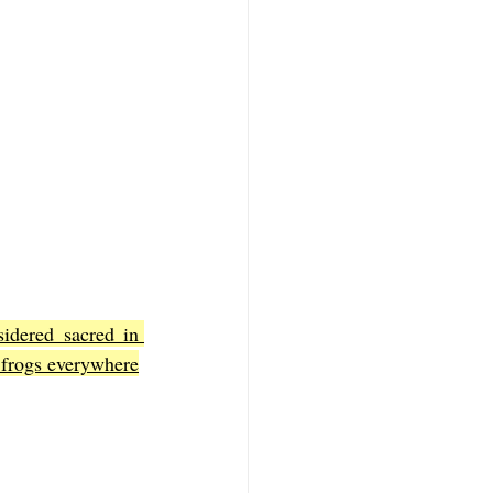
idered sacred in 
f frogs everywhere