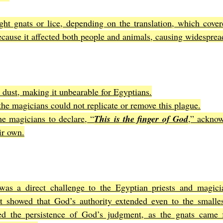
ht gnats or lice, depending on the translation, which covere
ecause it affected both people and animals, causing widesprea
e dust, making it unbearable for Egyptians.
the magicians could not replicate or remove this plague.
the magicians to declare, “
This is the finger of God
,” acknow
ir own.
was a direct challenge to the Egyptian priests and magici
It showed that God’s authority extended even to the smallest
ed the persistence of God’s judgment, as the gnats came 