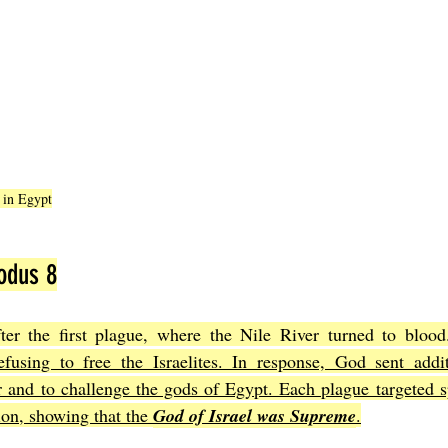
r in Egypt
odus 8
er the first plague, where the Nile River turned to blood
fusing to free the Israelites. In response, God sent addit
and to challenge the gods of Egypt. Each plague targeted spe
ion, showing that the 
God of Israel was Supreme
.