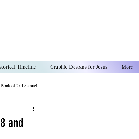
US CHRIST
REVER
storical Timeline
Graphic Designs for Jesus
More
 Book of 2nd Samuel
 Book of Psalms
 8 and
The Book of Wisdom