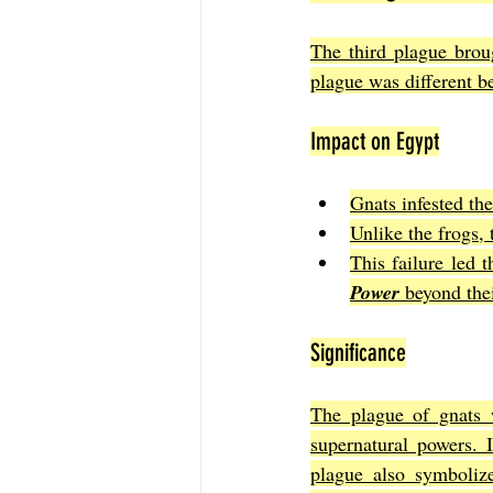
The third plague broug
plague was different b
Impact on Egypt
Gnats infested th
Unlike the frogs, 
This failure led 
Power
 beyond the
Significance
The plague of gnats 
supernatural powers. 
plague also symboliz