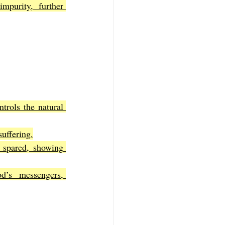
mpurity, further 
rols the natural 
suffering.
 spared, showing 
’s messengers, 