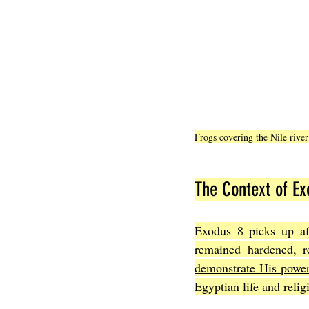
Frogs covering the Nile rive
The Context of Ex
Exodus 8 picks up aft
remained hardened, re
demonstrate His power 
Egyptian life and relig