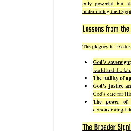
only powerful but als
undermining the Egypt
Lessons from the 
The plagues in Exodus 
God’s sovereign
world and the fate
The futility of o
God’s justice a
God’s care for Hi
The power of 
demonstrating fa
The Broader Signi