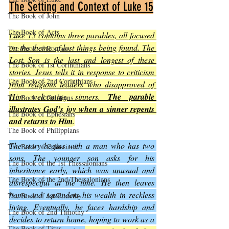
The Setting and Context of Luke 15
The Book of John
The Book of Acts
Luke 15 contains three parables, all focused 
on the theme of lost things being found. The 
The Book of Romans
Lost Son is the last and longest of these 
The Book of 1st Corinthians
stories. Jesus tells it in response to criticism 
The Book of 2nd Corinthians
from religious leaders who disapproved of 
Him welcoming sinners. 
The parable 
The Book of Galatians
illustrates God’s joy when a sinner repents 
The Book of Ephesians
and returns to Him
.
The Book of Philippians
The story begins with a man who has two 
The Book of Colossians
sons. The younger son asks for his 
The Book of the 1st Thessalonians
inheritance early, which was unusual and 
The Book of the 2nd Thessalonians
disrespectful at the time. He then leaves 
home and squanders his wealth in reckless 
The Book of 1st Timothy
living. Eventually, he faces hardship and 
The Book of 2nd Timothy
decides to return home, hoping to work as a 
The Book of Titus