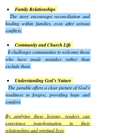
Family Relationships
The story encourages reconciliation and 
healing within families, even after serious 
conflicts.
Community and Church Life
It challenges communities to welcome those 
who have made mistakes rather than 
exclude them.
Understanding God’s Nature
The parable offers a clear picture of God’s 
readiness to forgive, providing hope and 
comfort.
By applying these lessons, readers can 
experience transformation in their 
relationships and spiritual lives
.