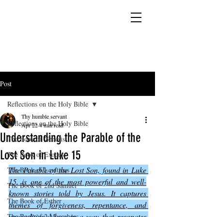
YESHUA ADONAI ELOHIM - JESUS CHRIST
IS OUR LORD AND GOD FOREVER
Post
Reflections on the Holy Bible
Thy humble servant
Reflections on the Holy Bible
Apr 22
4 min read
Understanding the Parable of the
The Book of Genesis
Lost Son in Luke 15
The Book of Exodus
The Parable of the Lost Son, found in Luke 
The Book of Leviticus
15, is one of the most powerful and well-
The Book of 2nd Samuel
known stories told by Jesus. It captures 
The Book of Esther
themes of forgiveness, repentance, and 
unconditional love in a way that resonates 
The Book of 2 Maccabees