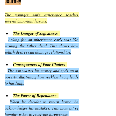
Journey
The younger son’s experience teaches 
several important lessons
:
The Danger of Selfishness
Asking for an inheritance early was like 
wishing the father dead. This shows how 
selfish desires can damage relationships.
Consequences of Poor Choices
The son wastes his money and ends up in 
poverty, illustrating how reckless living leads 
to hardship.
The Power of Repentance
When he decides to return home, he 
acknowledges his mistakes. This moment of 
humility is key to receiving forgiveness.