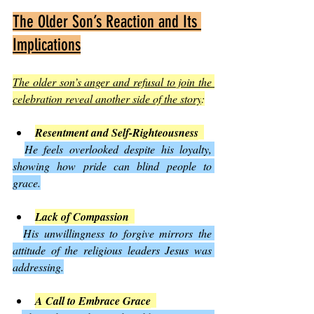
The Older Son’s Reaction and Its 
Implications
The older son’s anger and refusal to join the 
celebration reveal another side of the story
:
Resentment and Self-Righteousness
He feels overlooked despite his loyalty, 
showing how pride can blind people to 
grace.
Lack of Compassion
His unwillingness to forgive mirrors the 
attitude of the religious leaders Jesus was 
addressing.
A Call to Embrace Grace