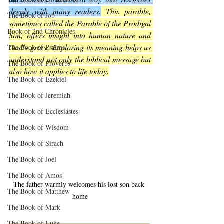
deeply with many readers
.
 This parable, 
The Book of Job
sometimes called the Parable of the Prodigal 
Book of 2nd Chronicles
Son, offers insight into human nature and 
God’s grace. Exploring its meaning helps us 
The Book of Psalms
understand not only the biblical message but 
The Book of Proverbs
also how it applies to life today.
The Book of Ezekiel
The Book of Jeremiah
The Book of Ecclesiastes
The Book of Wisdom
The Book of Sirach
The Book of Joel
The Book of Amos
The father warmly welcomes his lost son back 
The Book of Matthew
home
The Book of Mark
The Book of Luke