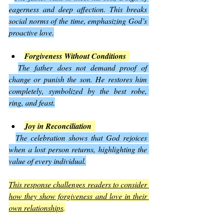
eagerness and deep affection. This breaks 
social norms of the time, emphasizing God’s 
proactive love.
Forgiveness Without Conditions
The father does not demand proof of 
change or punish the son. He restores him 
completely, symbolized by the best robe, 
ring, and feast.
Joy in Reconciliation
The celebration shows that God rejoices 
when a lost person returns, highlighting the 
value of every individual.
This response challenges readers to consider 
how they show forgiveness and love in their 
own relationships
.