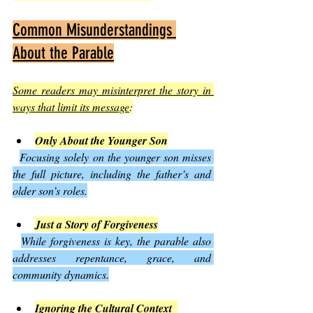
Common Misunderstandings 
About the Parable
Some readers may misinterpret the story in 
ways that limit its message
:
Only About the Younger Son
Focusing solely on the younger son misses 
the full picture, including the father’s and 
older son’s roles.
Just a Story of Forgiveness
While forgiveness is key, the parable also 
addresses repentance, grace, and 
community dynamics.
Ignoring the Cultural Context