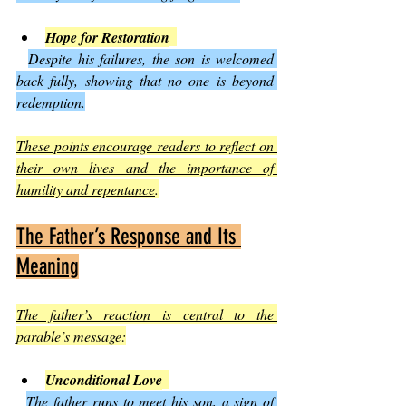
Hope for Restoration
Despite his failures, the son is welcomed 
back fully, showing that no one is beyond 
redemption.
These points encourage readers to reflect on 
their own lives and the importance of 
humility and repentance
.
The Father’s Response and Its 
Meaning
The father’s reaction is central to the 
parable’s message
:
Unconditional Love
The father runs to meet his son, a sign of 