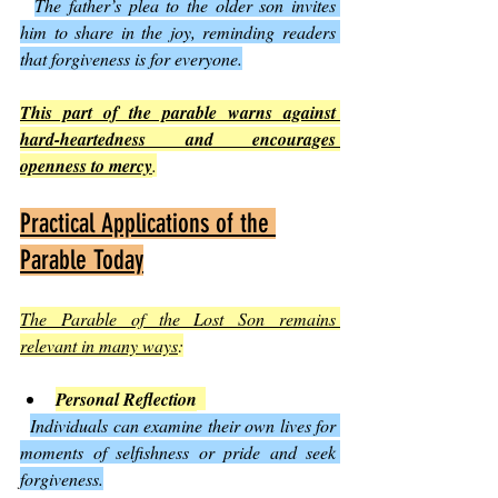
The father’s plea to the older son invites 
him to share in the joy, reminding readers 
that forgiveness is for everyone.
This part of the parable warns against 
hard-heartedness and encourages 
openness to mercy
.
Practical Applications of the 
Parable Today
The Parable of the Lost Son remains 
relevant in many ways
:
Personal Reflection
Individuals can examine their own lives for 
moments of selfishness or pride and seek 
forgiveness.