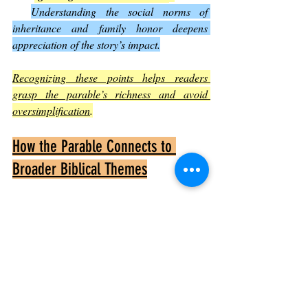
Understanding the social norms of 
inheritance and family honor deepens 
appreciation of the story’s impact.
Recognizing these points helps readers 
grasp the parable’s richness and avoid 
oversimplification
.
How the Parable Connects to 
Broader Biblical Themes
The Lost Son fits into larger biblical 
teachings:
God’s Mercy
It echoes other scriptures emphasizing 
God’s compassion for sinners.