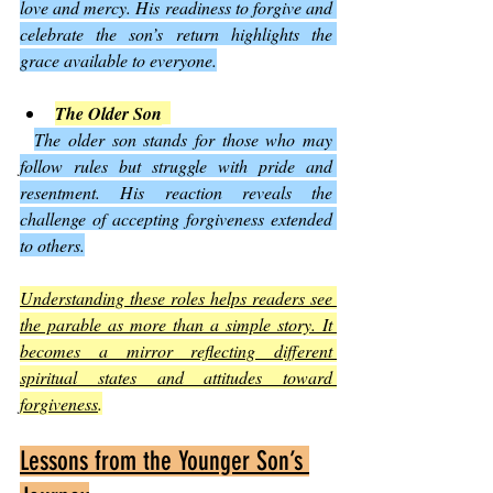
love and mercy. His readiness to forgive and 
celebrate the son’s return highlights the 
grace available to everyone.
The Older Son
The older son stands for those who may 
follow rules but struggle with pride and 
resentment. His reaction reveals the 
challenge of accepting forgiveness extended 
to others.
Understanding these roles helps readers see 
the parable as more than a simple story. It 
becomes a mirror reflecting different 
spiritual states and attitudes toward 
forgiveness
.
Lessons from the Younger Son’s 