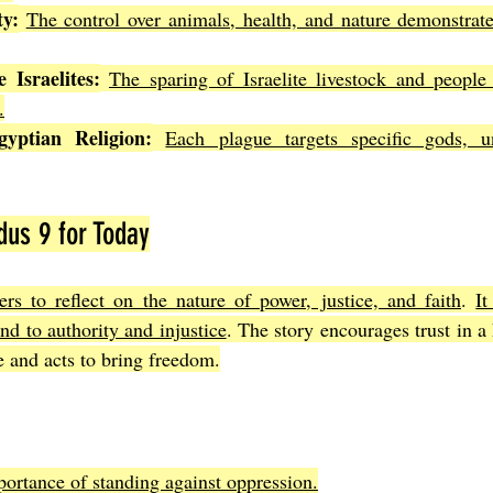
ty:
The control over animals, health, and nature demonstrat
 Israelites:
The sparing of Israelite livestock and people 
.
yptian Religion:
Each plague targets specific gods, un
us 9 for Today
rs to reflect on the nature of power, justice, and faith
. 
It
d to authority and injustice
. The story encourages trust in a 
e and acts to bring freedom.
ortance of standing against oppression.