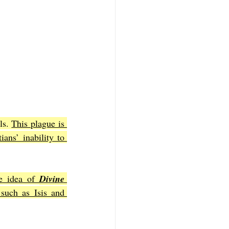
ls. 
This plague is 
ans’ inability to 
he idea of 
Divine 
such as Isis and 