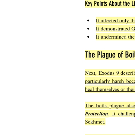
Key Points About the L
It affected only t
It demonstrated Go
It undermined the
The Plague of Boi
Next, Exodus 9 describ
particularly harsh bec
heal themselves or the
The boils plague also
Protection
. It challe
Sekhmet.