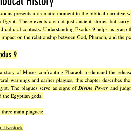
iblical History
xodus presents a dramatic moment in the biblical narrative w
Joel
The Book of Amos
The Book of Matthew
The Book o
n Egypt. These events are not just ancient stories but carry
and cultural contexts. Understanding Exodus 9 helps us grasp th
r impact on the relationship between God, Pharaoh, and the peo
cts
The Book of Romans
The Book of 1st Corinthians
The 
odus 9
of Ephesians
The Book of Philippians
The Book of Colossians
e story of Moses confronting Pharaoh to demand the release o
veral warnings and earlier plagues, this chapter describes the
gypt
. The plagues serve as signs of 
Divine Power
and judgm
d the Egyptian gods.
 three main plagues:
n livestock