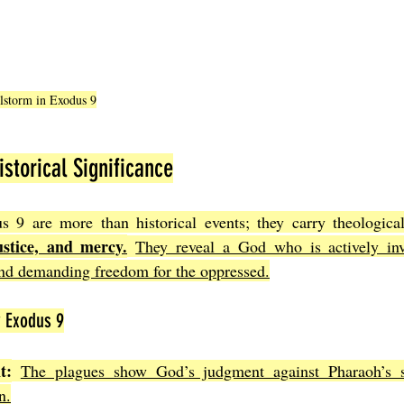
ilstorm in Exodus 9
storical Significance
ustice, and mercy.
They reveal a God who is actively invo
and demanding freedom for the oppressed.
 Exodus 9
t:
The plagues show God’s judgment against Pharaoh’s s
n.