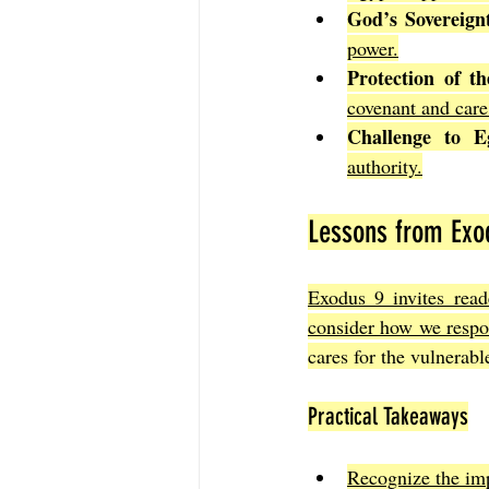
God’s Sovereign
power.
Protection of the
covenant and care
Challenge to Eg
authority.
Lessons from Exod
Exodus 9 invites reade
consider how we respon
cares for the vulnerabl
Practical Takeaways
Recognize the imp