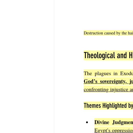
Destruction caused by the ha
Theological and Hi
God’s sovereignty, j
confronting injustice 
Themes Highlighted by
Divine Judgmen
Egypt’s oppressio