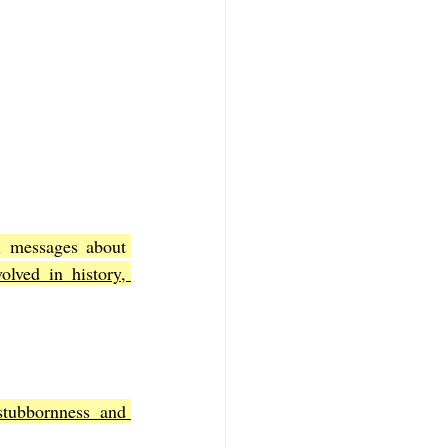
The plagues in Exodus 9 are more than historical events; they carry theological messages about 
lved in history, 
tubbornness and 