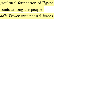
gricultural foundation of Egypt.
d panic among the people.
od’s Power
 over natural forces.