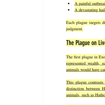
A painful outbrea
A devastating hai
Each plague targets d
judgment.
The Plague on Liv
The first plague in Exo
represented wealth, s
animals would have ca
This plague contrasts 
distinction between H
animals, such as Hathor