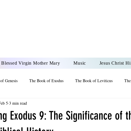
DONAI ELOHIM - JES
UR LORD AND GOD FO
Blessed Virgin Mother Mary
Music
Jesus Christ Hi
of Genesis
The Book of Exodus
The Book of Leviticus
The
Feb 5
3 min read
 2 Maccabees
The Book of Job
Book of 2nd Chronicles
The
g Exodus 9: The Significance of t
of Ezekiel
The Book of Jeremiah
The Book of Ecclesiastes