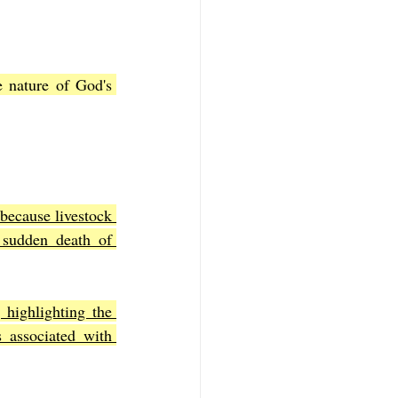
 nature of God's 
 because livestock 
 sudden death of 
 highlighting the 
 associated with 