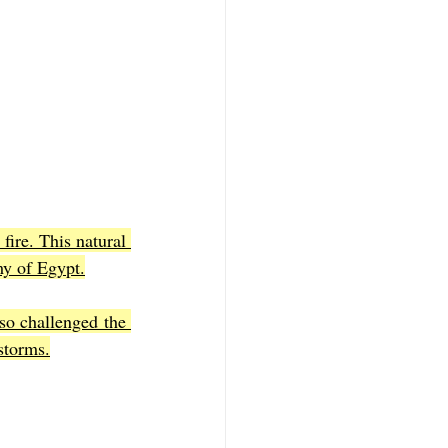
ire. This natural 
my of Egypt.
so challenged the 
storms.