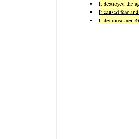
It destroyed the a
It caused fear an
It demonstrated 
G