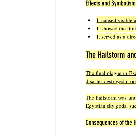
Effects and Symbolism 
It caused visible a
It showed the lim
It served as a dir
The Hailstorm and
The final plague in Ex
disaster destroyed cro
The hailstorm was unus
Egyptian sky gods, suc
Consequences of the H