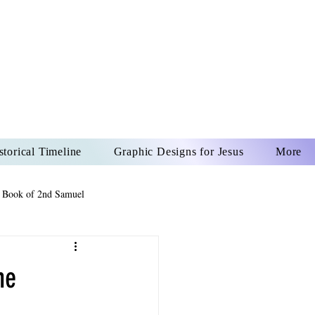
US CHRIST
REVER
storical Timeline
Graphic Designs for Jesus
More
 Book of 2nd Samuel
 Book of Psalms
he
The Book of Wisdom