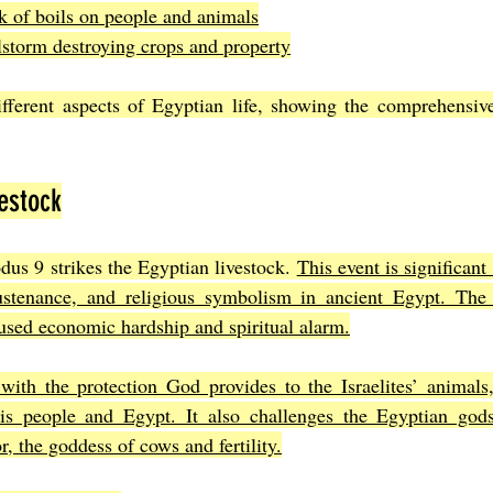
k of boils on people and animals
lstorm destroying crops and property
ifferent aspects of Egyptian life, showing the comprehensive
estock
dus 9 strikes the Egyptian livestock. 
This event is significant
ustenance, and religious symbolism in ancient Egypt. The
used economic hardship and spiritual alarm.
with the protection God provides to the Israelites’ animals,
is people and Egypt. It also challenges the Egyptian gods
, the goddess of cows and fertility.