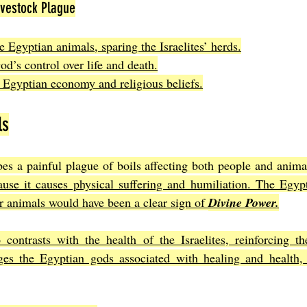
ivestock Plague
he Egyptian animals, sparing the Israelites’ herds.
d’s control over life and death.
 Egyptian economy and religious beliefs.
ls
es a painful plague of boils affecting both people and anima
ause it causes physical suffering and humiliation. The Egypti
ir animals would have been a clear sign of 
Divine Power.
 contrasts with the health of the Israelites, reinforcing t
nges the Egyptian gods associated with healing and health, 