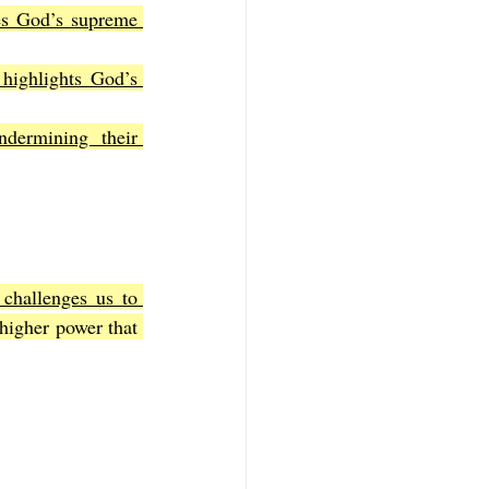
es God’s supreme 
highlights God’s 
dermining their 
 challenges us to 
higher power that 