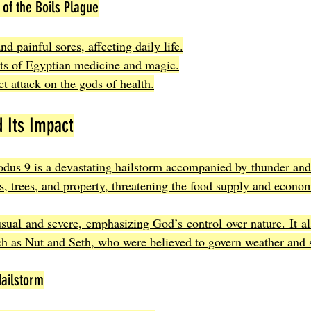
of the Boils Plague
nd painful sores, affecting daily life.
its of Egyptian medicine and magic.
ect attack on the gods of health.
 Its Impact
odus 9 is a devastating hailstorm accompanied by thunder and f
ps, trees, and property, threatening the food supply and econo
ual and severe, emphasizing God’s control over nature. It al
h as Nut and Seth, who were believed to govern weather and 
ailstorm