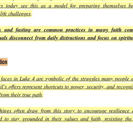
rs today see this as a model for preparing themselves be
 life challenges
.
ts and fasting are common practices in many faith comm
duals disconnect from daily distractions and focus on spirit
tion
faces in Luke 4 are symbolic of the struggles many people en
vil’s offers represent shortcuts to power, security, and recogn
from their true path
.
hings often draw from this story to encourage resilience 
d to stay grounded in their values and faith, resisting the 