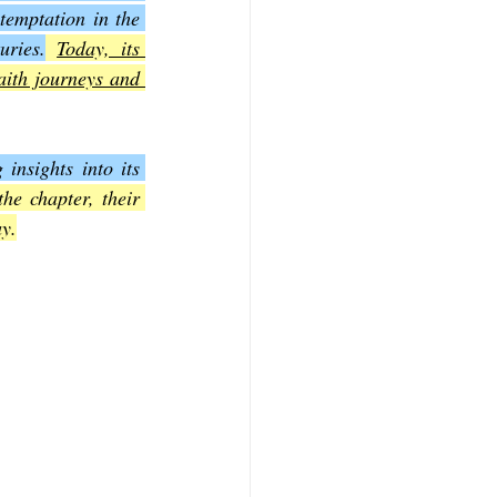
temptation in the 
uries.
Today, its 
f Mark
The Book of Luke
aith journeys and 
Book of 2nd Corinthians
nsights into its 
e chapter, their 
ay.