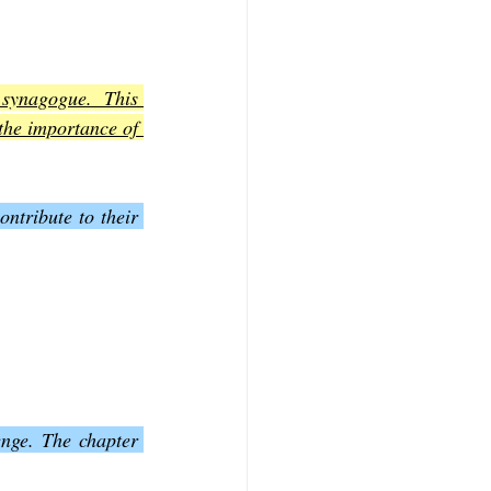
synagogue. This 
the importance of 
ntribute to their 
nge. The chapter 