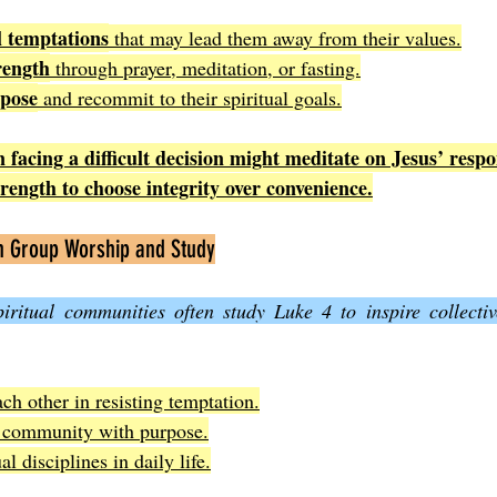
l temptations
 that may lead them away from their values.
rength
 through prayer, meditation, or fasting.
rpose
 and recommit to their spiritual goals.
 facing a difficult decision might meditate on Jesus’ respo
trength to choose integrity over convenience.
in Group Worship and Study
ritual communities often study Luke 4 to inspire collecti
ch other in resisting temptation.
e community with purpose.
al disciplines in daily life.