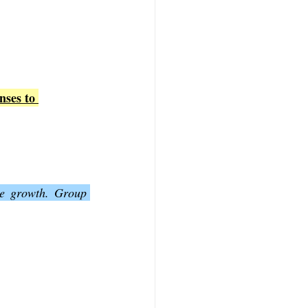
nses to 
ve growth. Group 