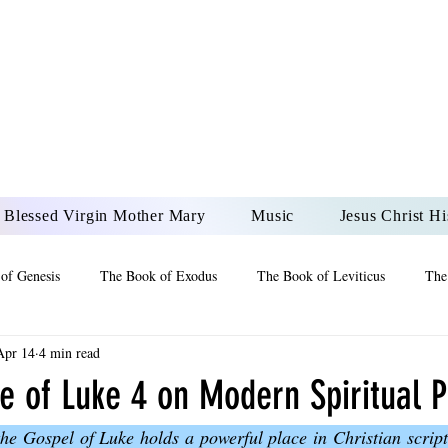
DONAI ELOHIM - JES
UR LORD AND GOD FO
Blessed Virgin Mother Mary
Music
Jesus Christ Hi
of Genesis
The Book of Exodus
The Book of Leviticus
The
Apr 14
4 min read
 2 Maccabees
The Book of Job
Book of 2nd Chronicles
The
e of Luke 4 on Modern Spiritual P
the Gospel of Luke holds a powerful place in Christian scriptu
of Ezekiel
The Book of Jeremiah
The Book of Ecclesiastes