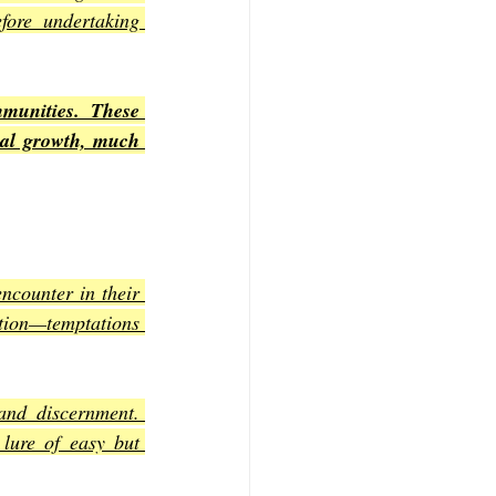
fore undertaking 
unities. These 
ual growth, much 
counter in their 
ition—temptations 
and discernment. 
lure of easy but 