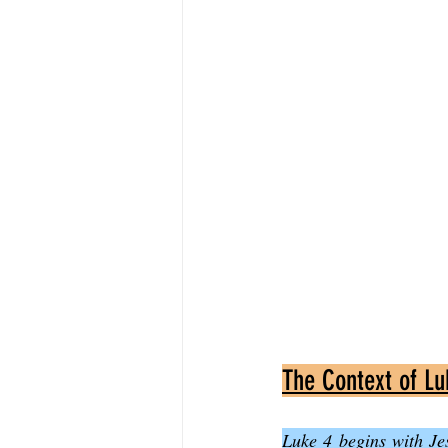
The Context of Lu
Luke 4 begins with Jes