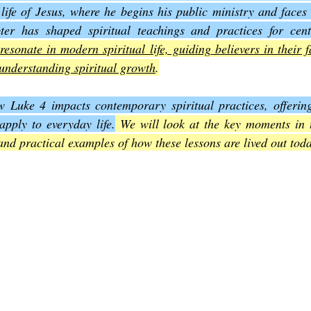
life of Jesus, where he begins his public ministry and faces 
ter has shaped spiritual teachings and practices for cent
Joel
The Book of Amos
The Book of Matthew
The Book o
resonate in modern spiritual life, guiding believers in their f
understanding spiritual growth
.
cts
The Book of Romans
The Book of 1st Corinthians
The 
 Luke 4 impacts contemporary spiritual practices, offering i
pply to everyday life.
 We will look at the key moments in th
 and practical examples of how these lessons are lived out tod
of Ephesians
The Book of Philippians
The Book of Colossians