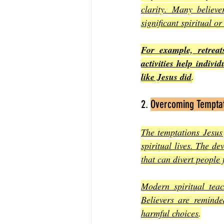
clarity. Many believe
significant spiritual or
For example, retrea
activities help indivi
like Jesus did
.
2. 
Overcoming Tempta
The temptations Jesus 
spiritual lives. The de
that can divert people 
Modern spiritual teac
Believers are reminde
harmful choices
.