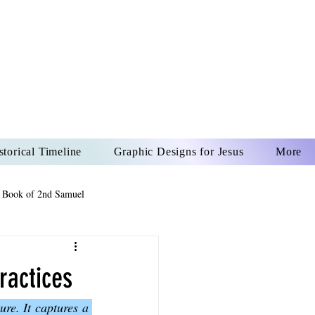
US CHRIST
REVER
storical Timeline
Graphic Designs for Jesus
More
 Book of 2nd Samuel
 Book of Psalms
ractices
re. It captures a 
The Book of Wisdom