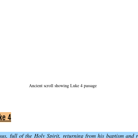
Ancient scroll showing Luke 4 passage
ke 4
us, full of the Holy Spirit, returning from his baptism and re