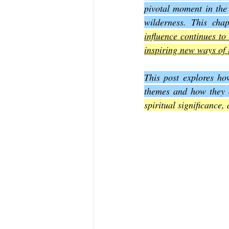
pivotal moment in the 
wilderness. This chap
The Book of Sirach
The Book of 
influence continues to 
inspiring new ways of 
The Book of John
The Book of A
This post explores how
themes and how they a
spiritual significance,
The Book of Galatians
The Book 
The Book of the 1st Thessalonians