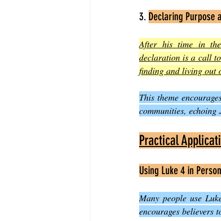
3. 
Declaring Purpose 
After his time in th
declaration is a call 
finding and living out 
This theme encourages 
communities, echoing J
Practical Applicat
Using Luke 4 in Person
Many people use Luke 
encourages believers t