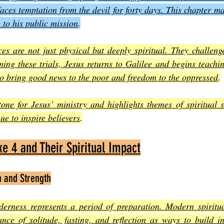
aces temptation from the devil for forty days. This chapter mar
e to his public mission
.
es are not just physical but deeply spiritual. They challenge
ing these trials, Jesus returns to Galilee and begins teachi
to bring good news to the poor and freedom to the oppressed
.
tone for Jesus’ ministry and highlights themes of spiritual s
ue to inspire believers
.
e 4 and Their Spiritual Impact
n and Strength
derness represents a period of preparation. Modern spiritual
nce of solitude, fasting, and reflection as ways to build in