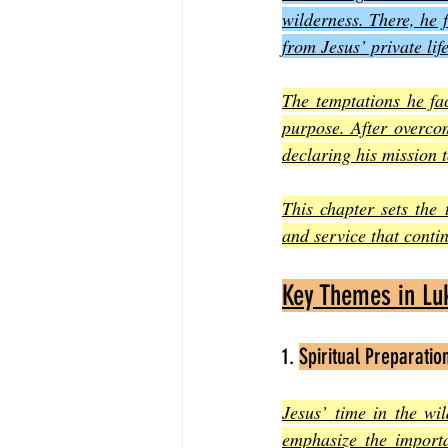
wilderness. There, he f
from Jesus’ private lif
The temptations he fac
purpose. After overcom
declaring his mission 
This chapter sets the 
and service that contin
Key Themes in Luk
1. 
Spiritual Preparatio
Jesus’ time in the wil
emphasize the importa