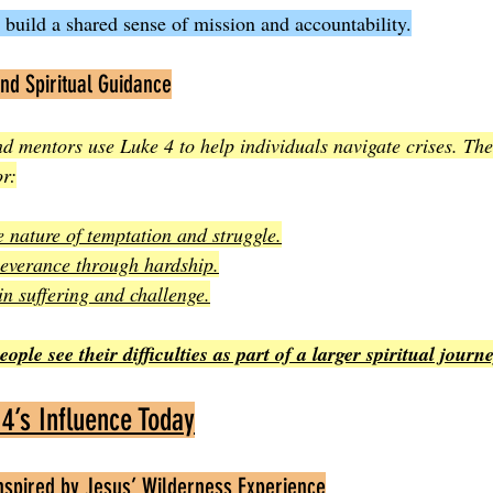
 build a shared sense of mission and accountability.
nd Spiritual Guidance
nd mentors use Luke 4 to help individuals navigate crises. The
r:
 nature of temptation and struggle.
everance through hardship.
n suffering and challenge.
ple see their difficulties as part of a larger spiritual journe
4’s Influence Today
Inspired by Jesus’ Wilderness Experience