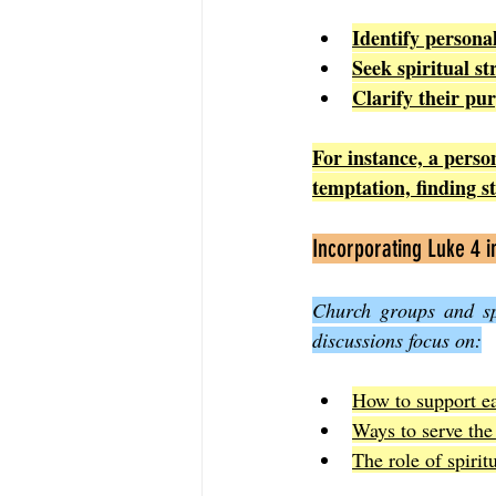
Identify persona
Seek spiritual st
Clarify their pu
For instance, a person
temptation, finding s
Incorporating Luke 4 
Church groups and spi
discussions focus on:
How to support ea
Ways to serve th
The role of spiritu