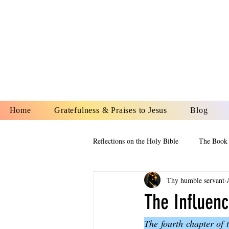
YESHUA A
IS O
Home
Gratefulness & Praises to Jesus
Blog
Reflections on the Holy Bible
The Book 
Thy humble servant
The Book of Esther
The Book of
The Influenc
The fourth chapter of 
The Book of Proverbs
The Book 