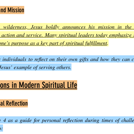
and Mission
e wilderness, Jesus boldly announces his mission in the 
to action and service. Many spiritual leaders today emphasize 
one’s purpose as a key part of spiritual fulfillment
.
individuals to reflect on their own gifts and how they can co
esus’ example of serving others.
ions in Modern Spiritual Life
al Reflection
4 as a guide for personal reflection during times of challe
o: