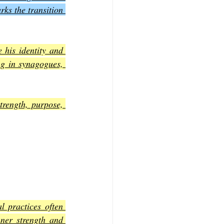
ks the transition 
 his identity and 
ng in synagogues, 
trength, purpose, 
 practices often 
ner strength and 