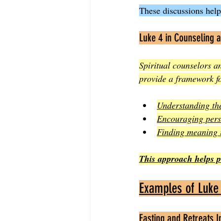
These discussions help
Luke 4 in Counseling a
Spiritual counselors a
provide a framework fo
Understanding the
Encouraging pers
Finding meaning i
This approach helps peo
Examples of Luke 
Fasting and Retreats 