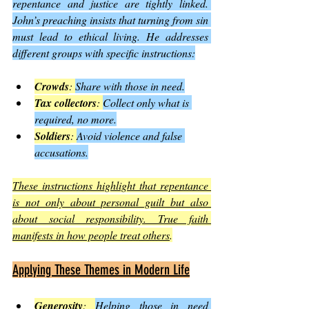
repentance and justice are tightly linked. 
John’s preaching insists that turning from sin 
must lead to ethical living. He addresses 
different groups with specific instructions:
Crowds
: 
Share with those in need.
Tax collectors
: 
Collect only what is 
required, no more.
Soldiers
: 
Avoid violence and false 
accusations.
These instructions highlight that repentance 
is not only about personal guilt but also 
about social responsibility. True faith 
manifests in how people treat others
.
Applying These Themes in Modern Life
Generosity
: 
Helping those in need 