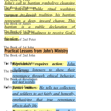
John’s call to baptism symbolizes cleansing 
The Book of Philemon
and renewal. Unlike ritual washings 
common in Jewish tradition, his baptism 
The Book of Hebrews
represents a deep, inward change. This 
The Book of James
baptism is a public declaration of 
The Book of 1st Peter
repentance and readiness to receive God’s 
kingdom.
The Book of 2nd Peter
The Book of 1st John
Practical Lessons from John’s Ministry
The Book of 2nd John
The Book of 3rd John
Repentance requires action
: 
John 
challenges listeners to show their 
The Book of Jude
repentance through ethical behavior, 
The Book of Revelation
not just words
.
Reflections of Faith
Justice matters
: 
He tells tax collectors 
and soldiers to act fairly and honestly, 
emphasizing that true repentance 
affects daily life
.