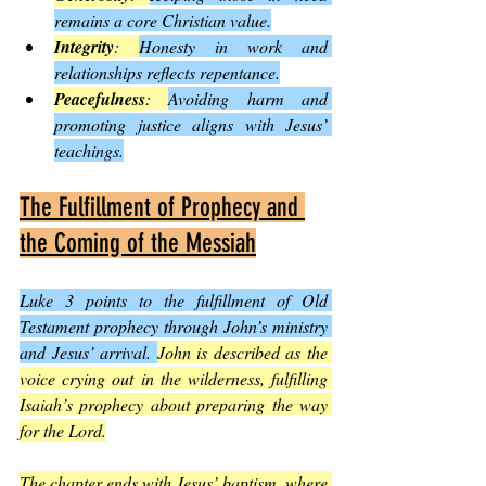
remains a core Christian value.
Integrity
: 
Honesty in work and 
relationships reflects repentance.
Peacefulness
: 
Avoiding harm and 
promoting justice aligns with Jesus’ 
teachings.
The Fulfillment of Prophecy and 
the Coming of the Messiah
Luke 3 points to the fulfillment of Old 
Testament prophecy through John’s ministry 
and Jesus’ arrival. 
John is described as the 
voice crying out in the wilderness, fulfilling 
Isaiah’s prophecy about preparing the way 
for the Lord.
The chapter ends with Jesus’ baptism, where 