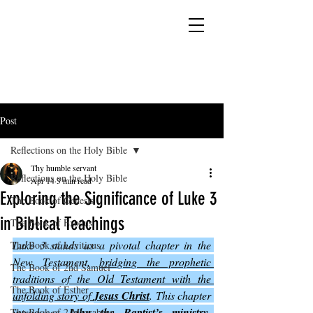
YESHUA ADONAI ELOHIM - JESUS CHRIST
IS OUR LORD AND GOD FOREVER
Post
Reflections on the Holy Bible
Thy humble servant
Reflections on the Holy Bible
Apr 14
3 min read
Exploring the Significance of Luke 3
The Book of Genesis
in Biblical Teachings
The Book of Exodus
Luke 3 stands as a pivotal chapter in the 
The Book of Leviticus
New Testament, 
bridging the prophetic 
The Book of 2nd Samuel
traditions of the Old Testament with the 
The Book of Esther
unfolding story of 
Jesus Christ
. This chapter 
introduces 
John the Baptist’s ministry
, 
The Book of 2 Maccabees