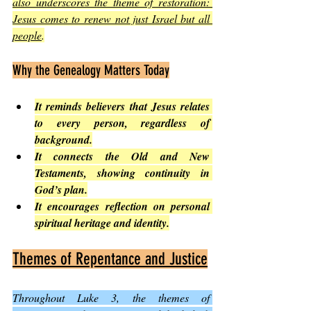
also underscores the theme of restoration: 
Jesus comes to renew not just Israel but all 
people
.
Why the Genealogy Matters Today
It reminds believers that Jesus relates 
to every person, regardless of 
background.
It connects the Old and New 
Testaments, showing continuity in 
God’s plan.
It encourages reflection on personal 
spiritual heritage and identity.
Themes of Repentance and Justice
Throughout Luke 3, the themes of 