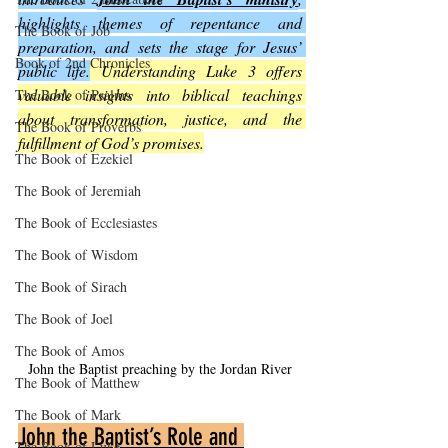
highlights themes of repentance and 
The Book of Job
preparation, and sets the stage for Jesus’ 
Book of 2nd Chronicles
public life.
 Understanding Luke 3 offers 
valuable insights into biblical teachings 
The Book of Psalms
about transformation, justice, and the 
The Book of Proverbs
fulfillment of God’s promises.
The Book of Ezekiel
The Book of Jeremiah
The Book of Ecclesiastes
The Book of Wisdom
The Book of Sirach
The Book of Joel
The Book of Amos
John the Baptist preaching by the Jordan River
The Book of Matthew
The Book of Mark
John the Baptist’s Role and 
The Book of Luke