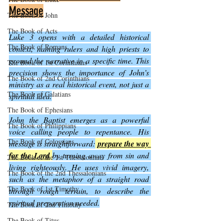
Message
The Book of John
The Book of Acts
Luke 3 opens with a detailed historical 
The Book of Romans
context, naming rulers and high priests to 
ground the narrative in a specific time. This 
The Book of 1st Corinthians
precision shows the importance of John’s 
The Book of 2nd Corinthians
ministry as a real historical event, not just a 
The Book of Galatians
spiritual idea.
The Book of Ephesians
John the Baptist emerges as a powerful 
The Book of Philippians
voice calling people to repentance. His 
The Book of Colossians
message is straightforward:
prepare the way 
for the Lord
by turning away from sin and 
The Book of the 1st Thessalonians
living righteously. He uses vivid imagery, 
The Book of the 2nd Thessalonians
such as the metaphor of a straight road 
The Book of 1st Timothy
through rough terrain, to describe the 
spiritual preparation needed.
The Book of 2nd Timothy
The Book of Titus