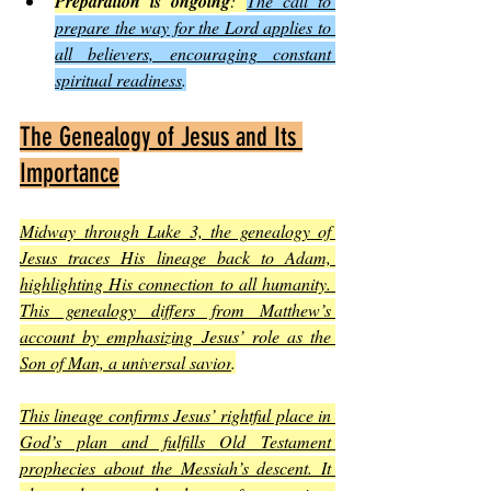
Preparation is ongoing
: 
The call to 
prepare the way for the Lord applies to 
all believers, encouraging constant 
spiritual readiness
.
The Genealogy of Jesus and Its 
Importance
Midway through Luke 3, the genealogy of 
Jesus traces His lineage back to Adam, 
highlighting His connection to all humanity. 
This genealogy differs from Matthew’s 
account by emphasizing Jesus’ role as the 
Son of Man, a universal savior
.
This lineage confirms Jesus’ rightful place in 
God’s plan and fulfills Old Testament 
prophecies about the Messiah’s descent. It 