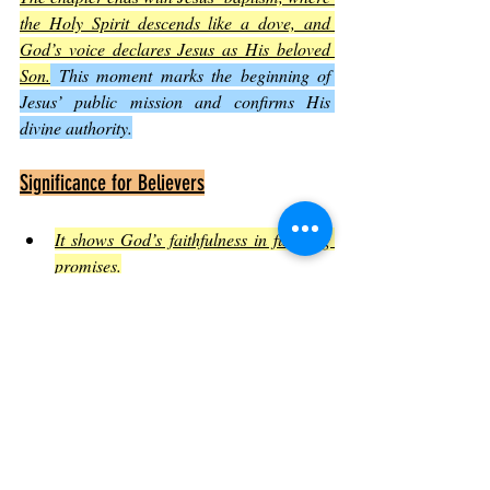
the Holy Spirit descends like a dove, and 
God’s voice declares Jesus as His beloved 
Son.
 This moment marks the beginning of 
Jesus’ public mission and confirms His 
divine authority.
Significance for Believers
It shows God’s faithfulness in fulfilling 
promises.
It affirms Jesus’ identity and mission.
It encourages believers to recognize 
God’s work in their own lives.
Conclusion: Embracing the Call of 
Luke 3