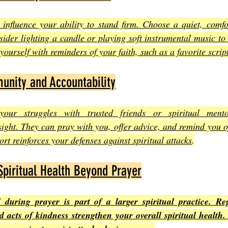
influence your ability to stand firm. Choose a quiet, comfor
sider lighting a candle or playing soft instrumental music to 
ourself with reminders of your faith, such as a favorite scrip
unity and Accountability
your struggles with trusted friends or spiritual mento
ght. They can pray with you, offer advice, and remind you of
rt reinforces your defenses against spiritual attacks
.
Spiritual Health Beyond Prayer
during prayer is part of a larger spiritual practice. Reg
d acts of kindness strengthen your overall spiritual health.