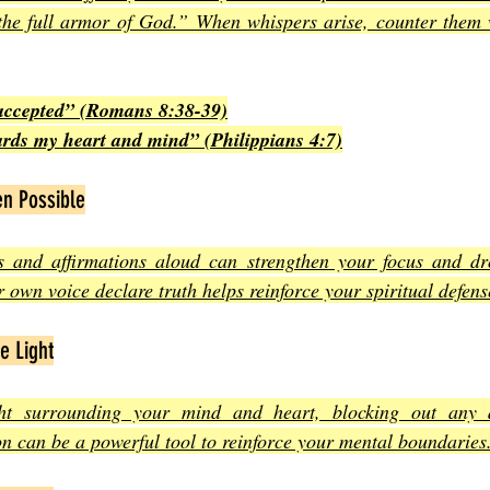
the full armor of God.” When whispers arise, counter them wi
accepted” (Romans 8:38-39)
rds my heart and mind” (Philippians 4:7)
n Possible
 and affirmations aloud can strengthen your focus and dr
 own voice declare truth helps reinforce your spiritual defens
e Light
ght surrounding your mind and heart, blocking out any 
ion can be a powerful tool to reinforce your mental boundaries