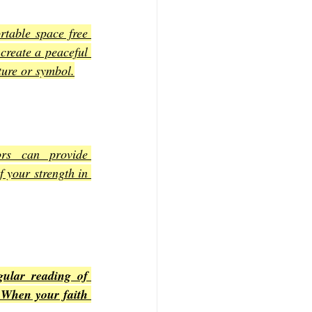
table space free 
create a peaceful 
ture or symbol.
rs can provide 
 your strength in 
ular reading of 
 When your faith 