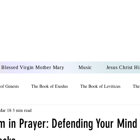
DONAI ELOHIM - JES
UR LORD AND GOD FO
Blessed Virgin Mother Mary
Music
Jesus Christ Hi
of Genesis
The Book of Exodus
The Book of Leviticus
The
Mar 18
3 min read
 2 Maccabees
The Book of Job
Book of 2nd Chronicles
The
m in Prayer: Defending Your Mind
of Ezekiel
The Book of Jeremiah
The Book of Ecclesiastes