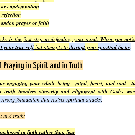
k or condemnation
 rejection
bandon prayer or faith
cks is the first step in defending your mind. When you notic
t your true self
 but attempts to 
disrupt
 your 
spiritual focus
.
Praying in Spirit and in Truth
eans engaging your whole being—mind, heart, and soul—i
n truth involves sincerity and alignment with God’s wo
 strong foundation that resists spiritual attacks.
t and truth:
nchored in faith rather than fear