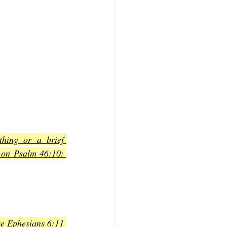
hing or a brief 
 on Psalm 46:10: 
ke Ephesians 6:11 