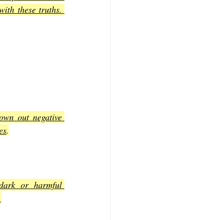
th these truths. 
own out negative 
es
.
dark or harmful 
.