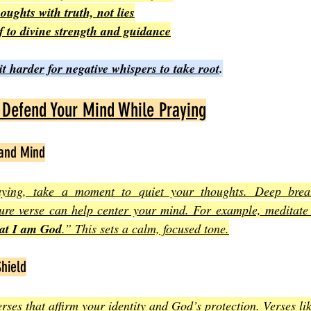
oughts with truth, not lies
f to divine strength and guidance
 harder for negative whispers to take root
.
o Defend Your Mind While Praying
 and Mind
ying, take a moment to quiet your thoughts. Deep breat
ture verse can help center your mind. For example, meditate
hat I am God
.” This sets a calm, focused tone.
Shield
rses that affirm your identity and God’s protection. Verses li