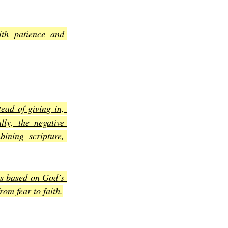
th patience and 
ad of giving in, 
ly, the negative 
ning scripture, 
s based on God’s 
rom fear to faith.