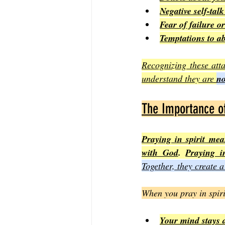
Negative self-tal
Fear of failure or
Temptations to a
Recognizing these atta
understand they are 
no
The Importance of 
Praying in spirit m
with God
. 
Praying i
Together, they create a
When you pray in spiri
Your mind stays a