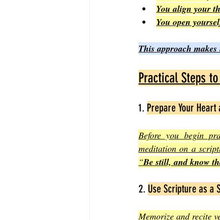
You align your th
You open yoursel
This approach makes it
Practical Steps t
1. 
Prepare Your Heart
Before you begin pra
meditation on a scrip
“
Be still, and know t
2. 
Use Scripture as a 
Memorize and recite ve