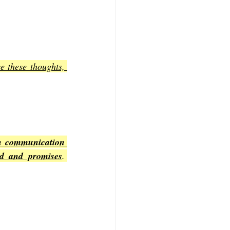
e these thoughts, 
n communication 
rd and promises
. 