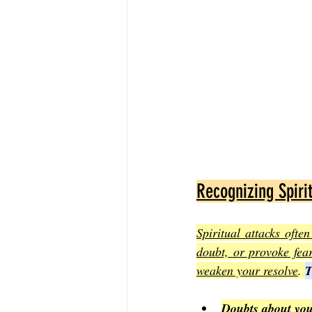
Recognizing Spiri
Spiritual attacks ofte
doubt, or provoke fear
weaken your resolve
. 
T
Doubts about you