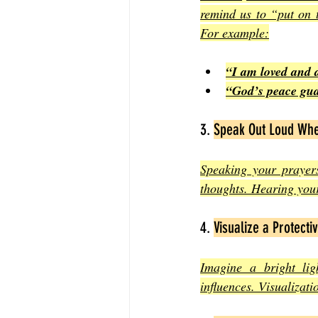
remind us to “put on 
For example:
“I am loved and 
“God’s peace gua
3. 
Speak Out Loud Whe
Speaking your prayers
thoughts. Hearing your
4. 
Visualize a Protectiv
Imagine a bright li
influences. Visualizat