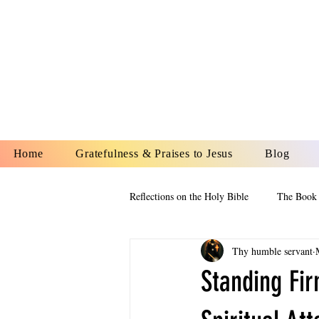
YESHUA A
IS O
Home
Gratefulness & Praises to Jesus
Blog
Reflections on the Holy Bible
The Book 
Thy humble servant
The Book of Esther
The Book of
Standing Fir
The Book of Proverbs
The Book 