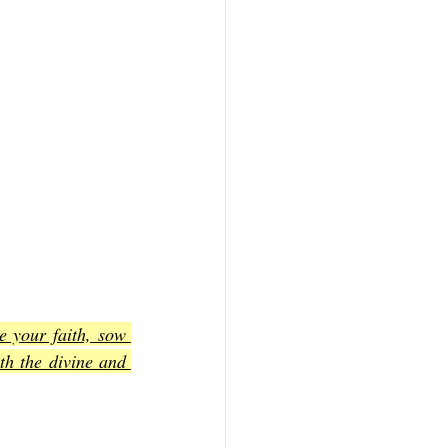
e your faith, sow 
h the divine and 