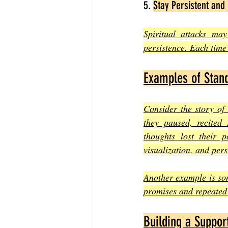
5. 
Stay Persistent and 
Spiritual attacks ma
persistence. Each time 
Examples of Stand
Consider the story of
they paused, recited 
thoughts lost their 
visualization, and pers
Another example is so
promises and repeated 
Building a Suppor