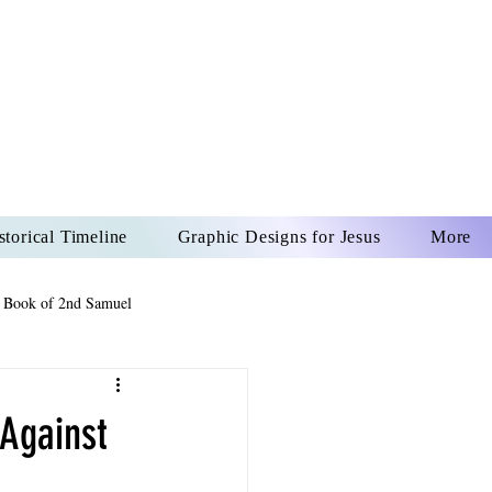
US CHRIST
REVER
storical Timeline
Graphic Designs for Jesus
More
 Book of 2nd Samuel
 Book of Psalms
 Against
The Book of Wisdom