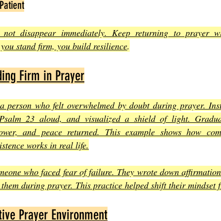
Patient
y not disappear immediately. Keep returning to prayer wi
you stand firm, you build resilience
.
ing Firm in Prayer
 a person who felt overwhelmed by doubt during prayer. Inste
Psalm 23 aloud, and visualized a shield of light. Gradual
power, and peace returned. This example shows how combi
istence works in real life.
meone who faced fear of failure. They wrote down affirmation
them during prayer. This practice helped shift their mindset f
tive Prayer Environment