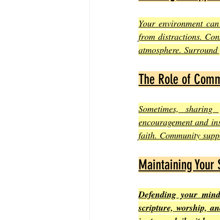
Your environment can 
from distractions. Con
atmosphere. Surround y
The Role of Comm
Sometimes, sharing 
encouragement and insi
faith. Community suppo
Maintaining Your 
Defending your mind 
scripture, worship, an