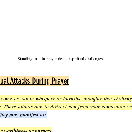
Standing firm in prayer despite spiritual challenges
tual Attacks During Prayer
n come as subtle whispers or intrusive thoughts that challeng
. These attacks aim to distract you from your connection wit
hey may manifest as:
r worthiness or purpose