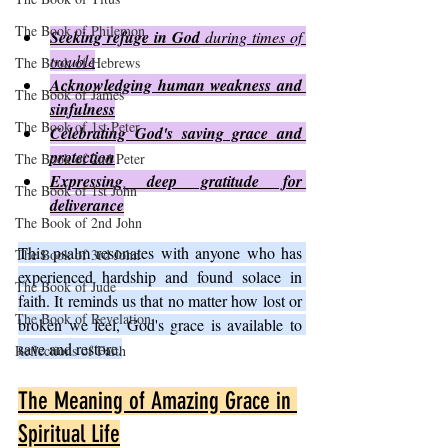
The Book of Philemon
Seeking refuge in God
 during times of 
trouble
The Book of Hebrews
Acknowledging human weakness and 
The Book of James
sinfulness
The Book of 1st Peter
Celebrating God's saving grace and 
protection
The Book of 2nd Peter
Expressing deep gratitude for 
The Book of 1st John
deliverance
The Book of 2nd John
This psalm resonates with anyone who has 
The Book of 3rd John
experienced hardship and found solace in 
The Book of Jude
faith. It reminds us that no matter how lost or 
The Book of Revelation
broken we feel, God's grace is available to 
save and restore.
Reflections of Faith
The Meaning of Amazing Grace in 
Spiritual Life