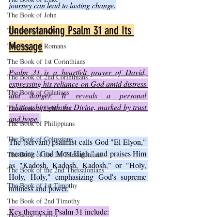
journey can lead to lasting change.
The Book of John
Understanding Psalm 31 and Its 
The Book of Acts
Message
The Book of Romans
The Book of 1st Corinthians
Psalm 31 is a heartfelt prayer of David, 
The Book of 2nd Corinthians
expressing his reliance on God amid distress 
The Book of Galatians
and danger. It reveals a personal 
relationship with the Divine, marked by trust 
The Book of Ephesians
and hope.
The Book of Philippians
The Book of Colossians
The (servant) psalmist calls God "El Elyon," 
meaning "God Most High," and praises Him 
The Book of the 1st Thessalonians
as "Kadosh, Kadosh, Kadosh," or "Holy, 
The Book of the 2nd Thessalonians
Holy, Holy," emphasizing God's supreme 
The Book of 1st Timothy
holiness and power.
The Book of 2nd Timothy
Key themes in Psalm 31 include:
The Book of Titus