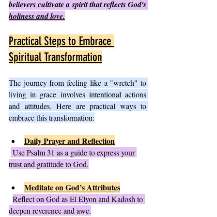
believers cultivate a spirit that reflects God's 
holiness and love.
Practical Steps to Embrace 
Spiritual Transformation
The journey from feeling like a "wretch" to 
living in grace involves intentional actions 
and attitudes. Here are practical ways to 
embrace this transformation:
Daily Prayer and Reflection
 Use Psalm 31 as a guide to express your 
trust and gratitude to God.
Meditate on God’s Attributes
Reflect on God as El Elyon and Kadosh to 
deepen reverence and awe.