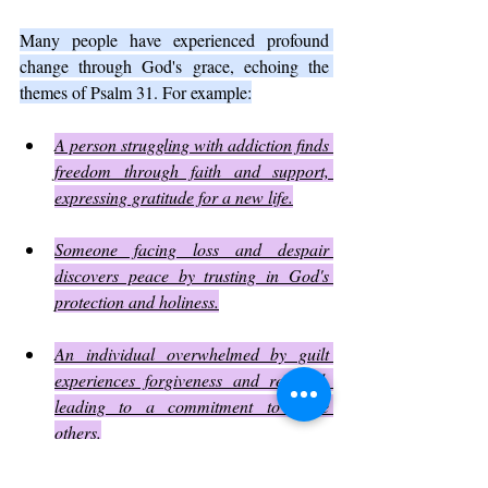
Many people have experienced profound 
change through God's grace, echoing the 
themes of Psalm 31. For example:
A person struggling with addiction finds 
freedom through faith and support, 
expressing gratitude for a new life.
Someone facing loss and despair 
discovers peace by trusting in God's 
protection and holiness.
An individual overwhelmed by guilt 
experiences forgiveness and renewal, 
leading to a commitment to serve 
others.
These stories illustrate how amazing grace 