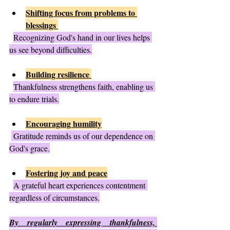
Shifting focus from problems to 
blessings
Recognizing God's hand in our lives helps 
us see beyond difficulties.
Building resilience
Thankfulness strengthens faith, enabling us 
to endure trials.
Encouraging humility
 Gratitude reminds us of our dependence on 
God's grace.
Fostering joy and peace
A grateful heart experiences contentment 
regardless of circumstances.
By regularly expressing thankfulness, 