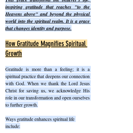
inspiring gratitude that reaches "to the 
Heavens above" and beyond the physical 
world into the spiritual realm. It is a grace 
that changes identity and purpose.
How Gratitude Magnifies Spiritual 
Growth
Gratitude is more than a feeling; it is a 
spiritual practice that deepens our connection 
with God. When we thank the Lord Jesus 
Christ for saving us, we acknowledge His 
role in our transformation and open ourselves 
to further growth.
Ways gratitude enhances spiritual life 
include: