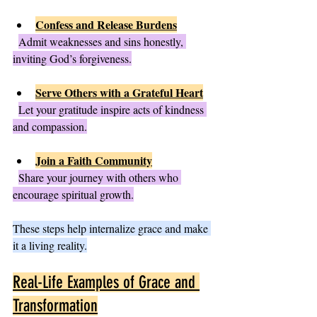
Confess and Release Burdens
Admit weaknesses and sins honestly, 
inviting God’s forgiveness.
Serve Others with a Grateful Heart
Let your gratitude inspire acts of kindness 
and compassion.
Join a Faith Community
Share your journey with others who 
encourage spiritual growth.
These steps help internalize grace and make 
it a living reality.
Real-Life Examples of Grace and 
Transformation