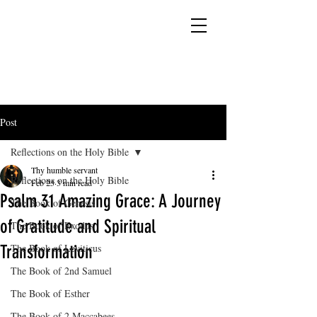
YESHUA ADONAI ELOHIM - JESUS CHRIST
IS OUR LORD AND GOD FOREVER
Post
Reflections on the Holy Bible
Thy humble servant
Reflections on the Holy Bible
Feb 25
3 min read
Psalm 31 Amazing Grace: A Journey
The Book of Genesis
of Gratitude and Spiritual
The Book of Exodus
Transformation
The Book of Leviticus
The Book of 2nd Samuel
The Book of Esther
The Book of 2 Maccabees