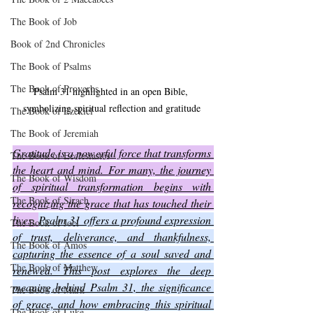
The Book of Job
Book of 2nd Chronicles
The Book of Psalms
The Book of Proverbs
Psalm 31 highlighted in an open Bible, 
symbolizing spiritual reflection and gratitude
The Book of Ezekiel
The Book of Jeremiah
Gratitude is a powerful force that transforms 
The Book of Ecclesiastes
the heart and mind. For many, the journey 
The Book of Wisdom
of spiritual transformation begins with 
The Book of Sirach
recognizing the grace that has touched their 
lives. 
Psalm 31 offers a profound expression 
The Book of Joel
of trust, deliverance, and thankfulness, 
The Book of Amos
capturing the essence of a soul saved and 
The Book of Matthew
renewed. This post explores the deep 
meaning behind Psalm 31, the significance 
The Book of Mark
of grace, and how embracing this spiritual 
The Book of Luke