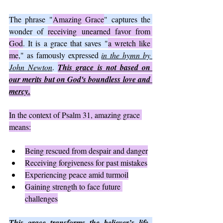
The phrase "
Amazing Grace
" captures the 
wonder of 
receiving unearned favor from 
God
. It is a grace that saves "
a wretch like 
me
," as famously expressed 
in the hymn by 
John Newton
. 
This grace is not based on 
our merits but on God's boundless love and 
mercy.
In the context of Psalm 31, amazing grace 
means:
Being rescued from despair and danger
Receiving forgiveness for past mistakes
Experiencing peace amid turmoil
Gaining strength to face future 
challenges
This grace transforms the believer’s life, 