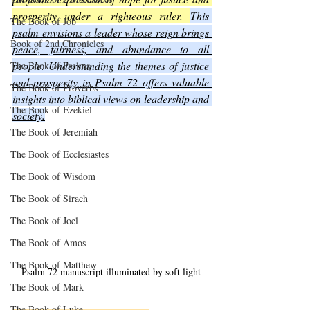
prosperity under a righteous ruler. 
This 
The Book of Job
psalm envisions a leader whose reign brings 
Book of 2nd Chronicles
peace, fairness, and abundance to all 
people. Understanding the themes of justice 
The Book of Psalms
and prosperity in Psalm 72 offers valuable 
The Book of Proverbs
insights into biblical views on leadership and 
The Book of Ezekiel
society.
The Book of Jeremiah
The Book of Ecclesiastes
The Book of Wisdom
The Book of Sirach
The Book of Joel
The Book of Amos
The Book of Matthew
Psalm 72 manuscript illuminated by soft light
The Book of Mark
The Book of Luke