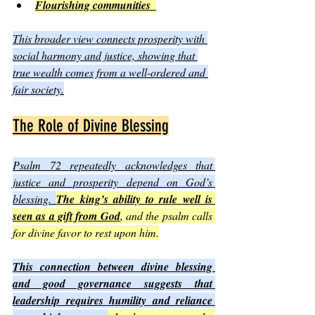
Flourishing communities  
This broader view connects prosperity with 
social harmony and justice, showing that 
true wealth comes from a well-ordered and 
fair society.
The Role of Divine Blessing
Psalm 72 repeatedly acknowledges that 
justice and prosperity depend on God’s 
blessing. 
The king’s ability to rule well is 
seen as a gift from God
, and the psalm calls 
for divine favor to rest upon him.
This connection between divine blessing 
and good governance suggests that 
leadership requires humility and reliance 