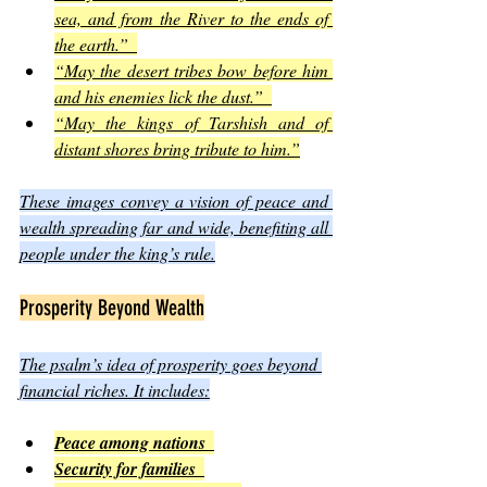
sea, and from the River to the ends of 
the earth.”  
“May the desert tribes bow before him 
and his enemies lick the dust.”  
“May the kings of Tarshish and of 
distant shores bring tribute to him.”
These images convey a vision of peace and 
wealth spreading far and wide, benefiting all 
people under the king’s rule.
Prosperity Beyond Wealth
The psalm’s idea of prosperity goes beyond 
financial riches. It includes:
Peace among nations  
Security for families  