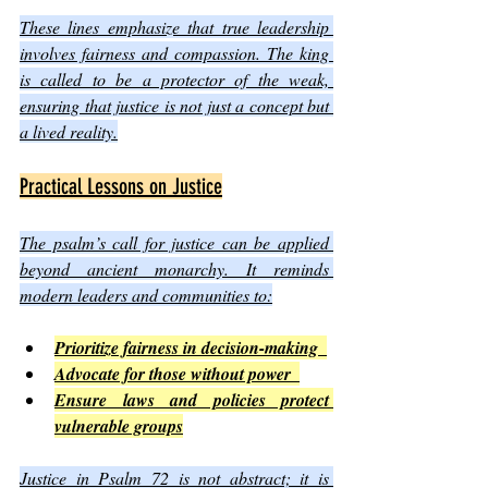
These lines emphasize that true leadership 
involves fairness and compassion. The king 
is called to be a protector of the weak, 
ensuring that justice is not just a concept but 
a lived reality.
Practical Lessons on Justice
The psalm’s call for justice can be applied 
beyond ancient monarchy. It reminds 
modern leaders and communities to:
Prioritize fairness in decision-making  
Advocate for those without power  
Ensure laws and policies protect 
vulnerable groups
Justice in Psalm 72 is not abstract; it is 