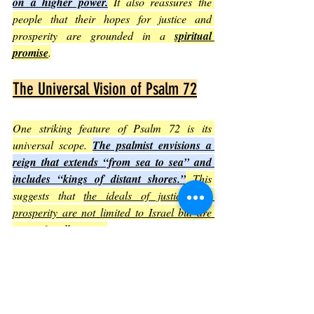
on a higher power.
 It also reassures the 
people that their hopes for justice and 
prosperity are grounded in a 
spiritual 
promise
.
The Universal Vision of Psalm 72
One striking feature of Psalm 72 is its 
universal scope. 
The psalmist envisions a 
reign that extends “from sea to sea” and 
includes “kings of distant shores.”
 This 
suggests that 
the ideals of justice and 
prosperity are not limited to Israel but are 
meant for all nations
.
This universal vision encourages readers to 
think beyond local or national boundaries 
and to imagine a world where fairness and 
abundance are shared globally
.