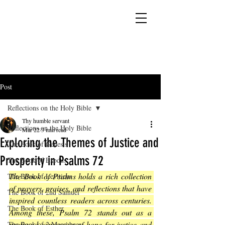
YESHUA ADONAI ELOHIM - JESUS CHRIST
IS OUR LORD AND GOD FOREVER
Post
Reflections on the Holy Bible
Thy humble servant
Reflections on the Holy Bible
Mar 22
3 min read
Exploring the Themes of Justice and
The Book of Genesis
Prosperity in Psalms 72
The Book of Exodus
The Book of Psalms holds a rich collection 
The Book of Leviticus
of prayers, praises, and reflections that have 
The Book of 2nd Samuel
inspired countless readers across centuries. 
The Book of Esther
Among these, Psalm 72 stands out as a 
profound expression of hope for justice and 
The Book of 2 Maccabees