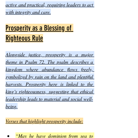
active and practical, requiring leaders to act 
with integrity and care.
Prosperity as a Blessing of 
Righteous Rule
Alongside justice, prosperity is a major 
theme in Psalm 72. The psalm describes a 
kingdom where abundance flows freely, 
symbolized by rain on the land and plentiful 
harvests. Prosperity here is linked to the 
king’s righteousness, suggesting that ethical 
leadership leads to material and social well-
being.
Verses that highlight prosperity include:
“May he have dominion from sea to 