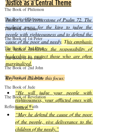
Justice as a Central Theme
The Book of Philemon
The Book of Hebrews
Justice is the cornerstone of Psalm 72. The 
psalmist prays for the king to judge the 
The Book of James
people with righteousness and to defend the 
The Book of 1st Peter
cause of the poor and needy
. T
his emphasis 
The Book of 2nd Peter
on justice highlights the responsibility of 
leadership to protect those who are often 
The Book of 1st John
marginalized.
The Book of 2nd John
The Book of 3rd John
Key verses illustrate this focus:
The Book of Jude
“He will judge your people with 
The Book of Revelation
righteousness, your afflicted ones with 
Reflections of Faith
justice.”  
“May he defend the cause of the poor 
of the people, give deliverance to the 
children of the needy.”