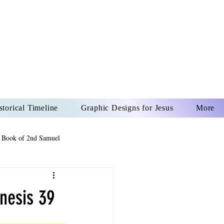
US CHRIST
REVER
storical Timeline
Graphic Designs for Jesus
More
 Book of 2nd Samuel
 Book of Psalms
nesis 39
The Book of Wisdom