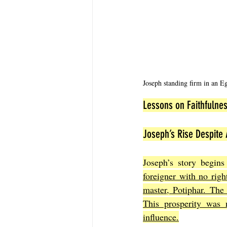
Joseph standing firm in an Eg
Lessons on Faithfulnes
Joseph’s Rise Despite 
Joseph’s story begins
foreigner with no righ
master, Potiphar. The
This prosperity was n
influence.