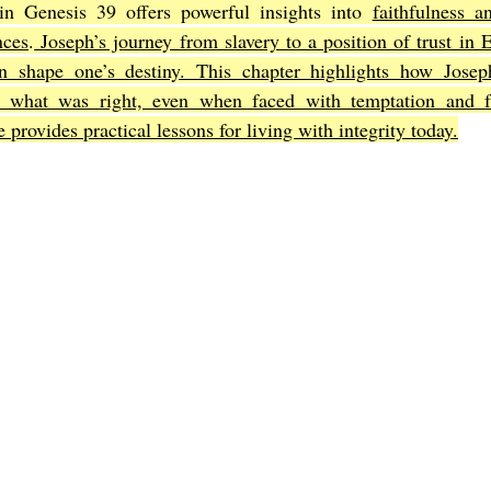
n Genesis 39 offers powerful insights into 
faithfulness a
nces
.
 Joseph’s journey from slavery to a position of trust in 
an shape one’s destiny. This chapter highlights how Josep
Joel
The Book of Amos
The Book of Matthew
The Book o
what was right, even when faced with temptation and fal
e provides practical lessons for living with integrity today.
cts
The Book of Romans
The Book of 1st Corinthians
The 
of Ephesians
The Book of Philippians
The Book of Colossians