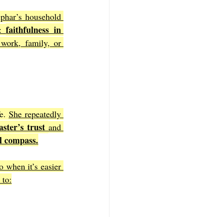
phar’s household 
faithfulness in 
: 
work, family, or 
e. 
She repeatedly 
ster’s trust 
and 
l compass.
 when it’s easier 
 to: