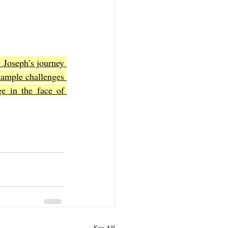
. Joseph’s journey 
xample challenges 
e in the face of 
See All