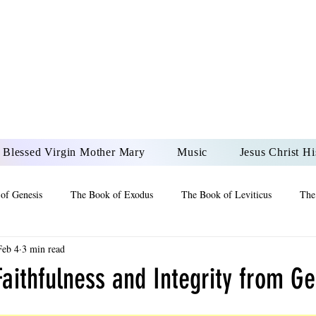
DONAI ELOHIM - JES
UR LORD AND GOD FO
Blessed Virgin Mother Mary
Music
Jesus Christ Hi
of Genesis
The Book of Exodus
The Book of Leviticus
The
Feb 4
3 min read
 2 Maccabees
The Book of Job
Book of 2nd Chronicles
The
aithfulness and Integrity from Ge
of Ezekiel
The Book of Jeremiah
The Book of Ecclesiastes