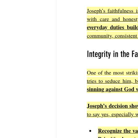
Joseph’s faithfulness 
with care and honest
everyday duties bui
community, consistent 
Integrity in the F
One of the most striki
tries to seduce him, b
sinning against God 
Joseph’s decision sho
to say yes, especially
Recognize the va