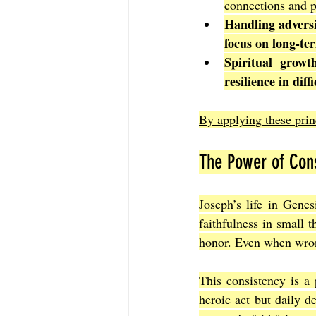
connections and p
Handling advers
focus on long-ter
Spiritual growt
resilience in diff
By applying these prin
The Power of Cons
Joseph’s life in Genes
faithfulness in small t
honor. Even when wron
This consistency is a 
heroic act but 
daily d