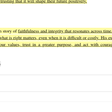
trusting that it will shape their future positively.
h story of 
faithfulness and integrity that resonates across time
hat is right matters, even when it is difficult or costly. His e
our values, trust in a greater purpose, and act with courag
s