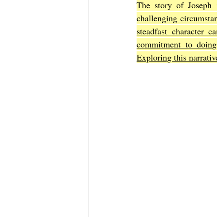
The story of Joseph i
challenging circumsta
steadfast character c
The Book of Sirach
The Book of 
commitment to doing 
Exploring this narrativ
The Book of John
The Book of A
The Book of Galatians
The Book 
The Book of the 1st Thessalonians