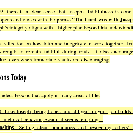
, there is a clear sense that 
Joseph’s faithfulness is conn
The Lord was with Josep
opens and closes with the phrase “
ph’s integrity aligns with a higher plan beyond his understand
es reflection on how 
faith and integrity can work together.
Tru
trength to remain faithful during trials. It also encourages
value, even when immediate results are discouraging.
ions Today
imeless lessons that apply in many areas of life:
s
: Like Joseph, being honest and diligent in your job builds t
 unethical behavior, even if it seems tempting.  
nships
: Setting clear boundaries and respecting others’ t