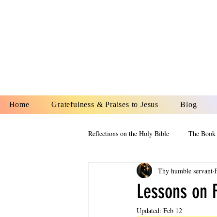
YESHUA A
IS O
Home
Gratefulness & Praises to Jesus
Blog
Reflections on the Holy Bible
The Book 
Thy humble servant
The Book of Esther
The Book of
Lessons on F
Updated:
Feb 12
The Book of Proverbs
The Book 