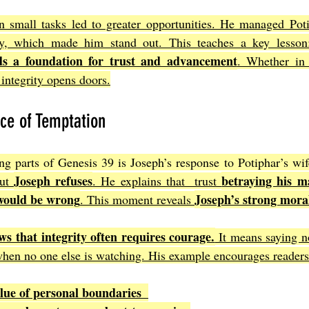
in small tasks led to greater opportunities. He managed Poti
y, which made him stand out. This teaches a key lesson
lds a foundation for trust and advancement
. Whether in 
integrity opens doors.
ace of Temptation
ng parts of Genesis 39 is Joseph’s response to Potiphar’s wif
Joseph refuses
betraying his ma
ut 
. He explains that  trust 
would be wrong
Joseph’s strong mora
. This moment reveals 
ws that integrity often requires courage.
 It means saying no
 when no one else is watching. His example encourages readers
lue of personal boundaries  