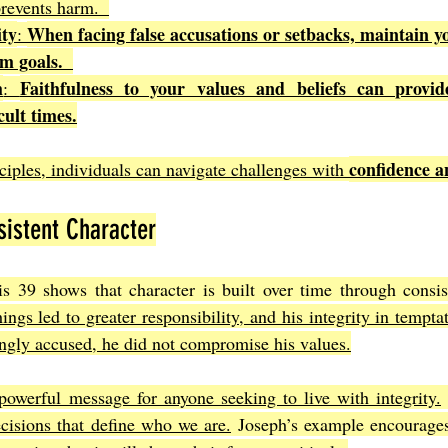
revents harm.  
ity
When facing false accusations or setbacks, maintain yo
: 
m goals.  
h
Faithfulness to your values and beliefs can provid
: 
icult times.
confidence a
ciples, individuals can navigate challenges with 
istent Character
is 39 shows that character is built over time through consis
hings led to greater responsibility, and his integrity in tempta
gly accused, he did not compromise his values.
powerful message for anyone seeking to live with integrity.
ecisions that define who we are.
 Joseph’s example encourages