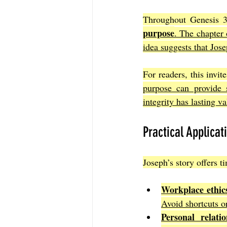
Throughout Genesis 39
purpose
. The chapter 
idea suggests that Jose
For readers, this invit
purpose can provide s
integrity has lasting 
Practical Applicat
Joseph’s story offers t
Workplace ethic
Avoid shortcuts or
Personal relatio