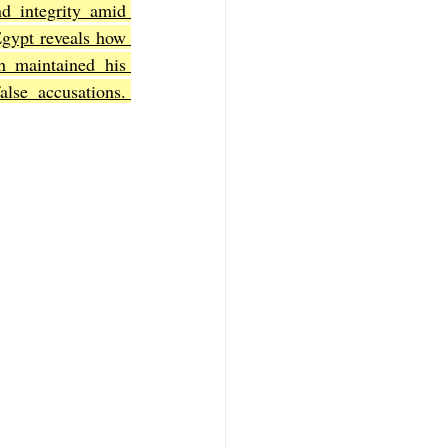
nd integrity amid 
Egypt reveals how 
h maintained his 
f Mark
The Book of Luke
se accusations. 
Book of 2nd Corinthians