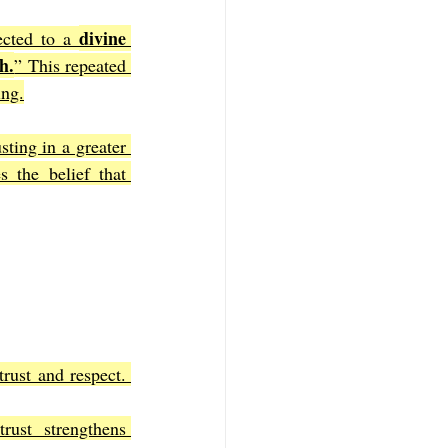
divine 
ected to a 
h.
” This repeated 
ing.
sting in a greater 
 the belief that 
rust and respect. 
rust strengthens 