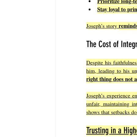
Prioritize long-
Stay loyal to pri
reminds 
Joseph’s story 
The Cost of Integr
Despite his faithfulne
him, leading to his un
right thing does not 
Joseph’s experience en
unfair, maintaining in
shows that setbacks do 
Trusting in a Hig