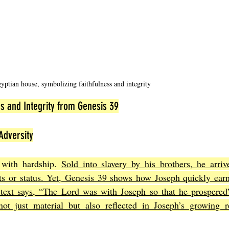
yptian house, symbolizing faithfulness and integrity
s and Integrity from Genesis 39
Adversity
 with hardship. 
Sold into slavery by his brothers, he arriv
ts or status. Yet, Genesis 39 shows how Joseph quickly earns
 text says, “The Lord was with Joseph so that he prospered”
ot just material but also reflected in Joseph’s growing re