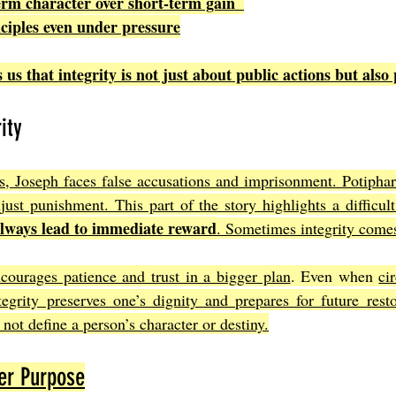
term character over short-term gain  
nciples even under pressure
us that integrity is not just about public actions but also 
ity
ss, Joseph faces false accusations and imprisonment. Potiphar’
just punishment. This part of the story highlights a difficult
always lead to immediate reward
. Sometimes integrity comes
courages patience and trust in a bigger plan
. Even when 
ci
tegrity preserves one’s dignity and prepares for future resto
not define a person’s character or destiny.
her Purpose