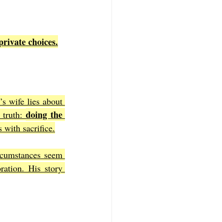
private choices.
s wife lies about 
doing the 
 truth: 
 with sacrifice.
rcumstances seem 
ration. His story 