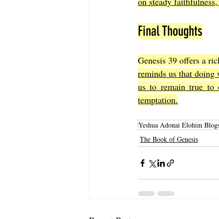
on steady faithfulness, 
Final Thoughts
Genesis 39 offers a ric
reminds us that doing w
us to remain true to 
temptation.
Yeshua Adonai Elohim Blog
The Book of Genesis