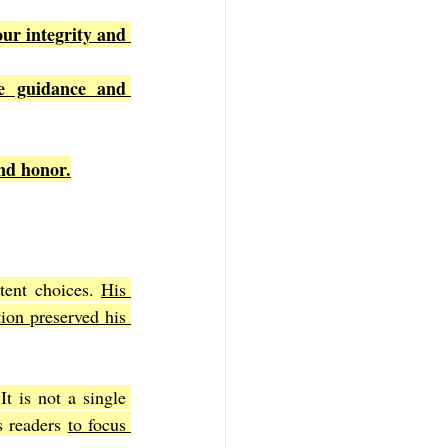
ur integrity and 
e guidance and 
nd honor.
tent choices. 
His 
tion preserved his 
 It is not a single 
 readers 
to focus 