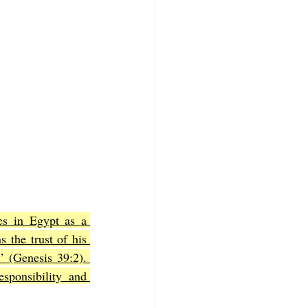
es in Egypt as a 
 the trust of his 
 (Genesis 39:2). 
sponsibility and 